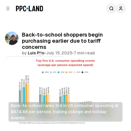
C
S
o
i
d
n
e
t
b
e
Back-to-school shoppers begin
n
a
purchasing earlier due to tariff
r
t
concerns
by
Luis Rijo
•
July 15, 2025
•
7 min read
Comments
Share
Back-to-school ranks 3rd in US consumer spending at 
$874.68 per person, trailing college and holiday 
events.
Retail