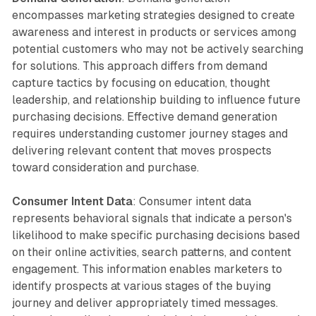
encompasses marketing strategies designed to create
awareness and interest in products or services among
potential customers who may not be actively searching
for solutions. This approach differs from demand
capture tactics by focusing on education, thought
leadership, and relationship building to influence future
purchasing decisions. Effective demand generation
requires understanding customer journey stages and
delivering relevant content that moves prospects
toward consideration and purchase.
Consumer Intent Data
: Consumer intent data
represents behavioral signals that indicate a person's
likelihood to make specific purchasing decisions based
on their online activities, search patterns, and content
engagement. This information enables marketers to
identify prospects at various stages of the buying
journey and deliver appropriately timed messages.