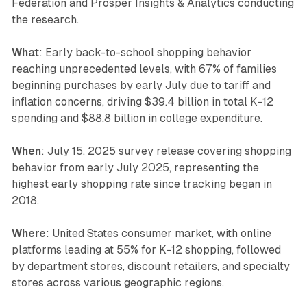
Federation and Prosper Insights & Analytics conducting
the research.
What
: Early back-to-school shopping behavior
reaching unprecedented levels, with 67% of families
beginning purchases by early July due to tariff and
inflation concerns, driving $39.4 billion in total K-12
spending and $88.8 billion in college expenditure.
When
: July 15, 2025 survey release covering shopping
behavior from early July 2025, representing the
highest early shopping rate since tracking began in
2018.
Where
: United States consumer market, with online
platforms leading at 55% for K-12 shopping, followed
by department stores, discount retailers, and specialty
stores across various geographic regions.