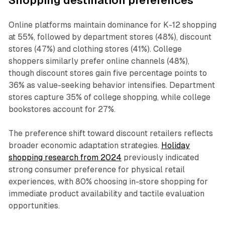
Shopping destination preferences
Online platforms maintain dominance for K-12 shopping
at 55%, followed by department stores (48%), discount
stores (47%) and clothing stores (41%). College
shoppers similarly prefer online channels (48%),
though discount stores gain five percentage points to
36% as value-seeking behavior intensifies. Department
stores capture 35% of college shopping, while college
bookstores account for 27%.
The preference shift toward discount retailers reflects
broader economic adaptation strategies.
Holiday
shopping research from 2024
previously indicated
strong consumer preference for physical retail
experiences, with 80% choosing in-store shopping for
immediate product availability and tactile evaluation
opportunities.