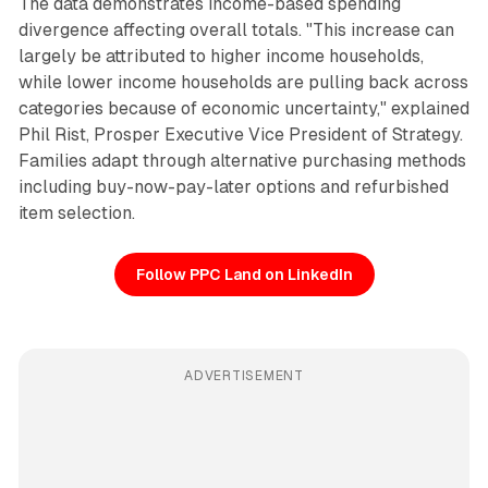
The data demonstrates income-based spending
divergence affecting overall totals. "This increase can
largely be attributed to higher income households,
while lower income households are pulling back across
categories because of economic uncertainty," explained
Phil Rist, Prosper Executive Vice President of Strategy.
Families adapt through alternative purchasing methods
including buy-now-pay-later options and refurbished
item selection.
Follow PPC Land on LinkedIn
ADVERTISEMENT