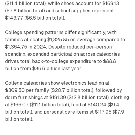
($11.4 billion total), while shoes account for $169.13
($7.8 billion total) and school supplies represent
$143.77 ($6.6 billion total).
College spending patterns differ significantly, with
families allocating $1,325.85 on average compared to
$1,364.75 in 2024. Despite reduced per-person
spending, expanded participation across categories
drives total back-to-college expenditure to $88.8
billion from $86.6 billion last year.
College categories show electronics leading at
$309.50 per family ($20.7 billion total), followed by
dorm furnishings at $191.39 ($12.8 billion total), clothing
at $166.07 ($11.1 billion total), food at $140.24 ($9.4
billion total), and personal care items at $117.95 ($7.9
billion total).