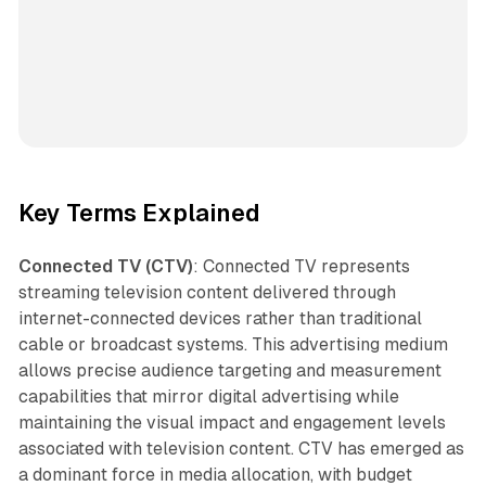
Key Terms Explained
Connected TV (CTV)
: Connected TV represents
streaming television content delivered through
internet-connected devices rather than traditional
cable or broadcast systems. This advertising medium
allows precise audience targeting and measurement
capabilities that mirror digital advertising while
maintaining the visual impact and engagement levels
associated with television content. CTV has emerged as
a dominant force in media allocation, with budget