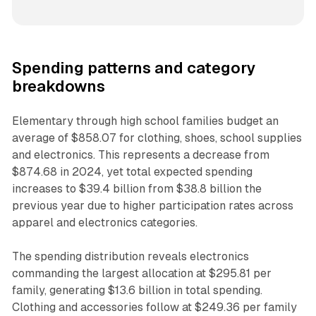
Spending patterns and category
breakdowns
Elementary through high school families budget an
average of $858.07 for clothing, shoes, school supplies
and electronics. This represents a decrease from
$874.68 in 2024, yet total expected spending
increases to $39.4 billion from $38.8 billion the
previous year due to higher participation rates across
apparel and electronics categories.
The spending distribution reveals electronics
commanding the largest allocation at $295.81 per
family, generating $13.6 billion in total spending.
Clothing and accessories follow at $249.36 per family