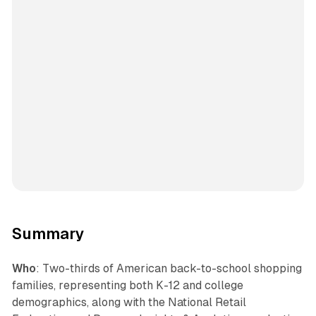
Summary
Who
: Two-thirds of American back-to-school shopping
families, representing both K-12 and college
demographics, along with the National Retail