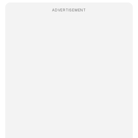
ADVERTISEMENT