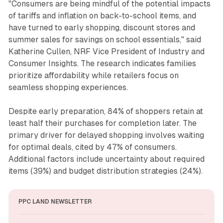
"Consumers are being mindful of the potential impacts
of tariffs and inflation on back-to-school items, and
have turned to early shopping, discount stores and
summer sales for savings on school essentials," said
Katherine Cullen, NRF Vice President of Industry and
Consumer Insights. The research indicates families
prioritize affordability while retailers focus on
seamless shopping experiences.
Despite early preparation, 84% of shoppers retain at
least half their purchases for completion later. The
primary driver for delayed shopping involves waiting
for optimal deals, cited by 47% of consumers.
Additional factors include uncertainty about required
items (39%) and budget distribution strategies (24%).
PPC LAND NEWSLETTER