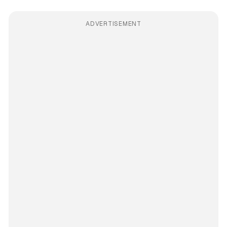
ADVERTISEMENT