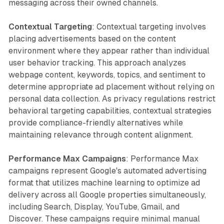
messaging across their owned channels.
Contextual Targeting
: Contextual targeting involves
placing advertisements based on the content
environment where they appear rather than individual
user behavior tracking. This approach analyzes
webpage content, keywords, topics, and sentiment to
determine appropriate ad placement without relying on
personal data collection. As privacy regulations restrict
behavioral targeting capabilities, contextual strategies
provide compliance-friendly alternatives while
maintaining relevance through content alignment.
Performance Max Campaigns
: Performance Max
campaigns represent Google's automated advertising
format that utilizes machine learning to optimize ad
delivery across all Google properties simultaneously,
including Search, Display, YouTube, Gmail, and
Discover. These campaigns require minimal manual