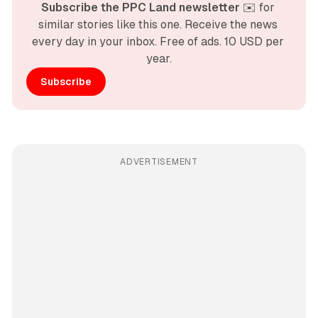
Subscribe the PPC Land newsletter
 ✉️ for 
similar stories like this one. Receive the news 
every day in your inbox. Free of ads. 10 USD per 
year.
Subscribe
ADVERTISEMENT