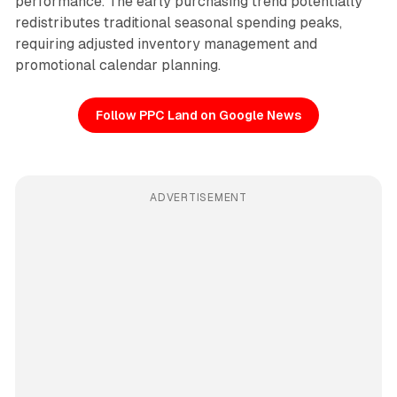
performance. The early purchasing trend potentially
redistributes traditional seasonal spending peaks,
requiring adjusted inventory management and
promotional calendar planning.
Follow PPC Land on Google News
ADVERTISEMENT