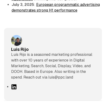
July 3, 2025
:
European programmatic advertising
demonstrates strong H1 performance
Luis Rijo
Luís Rijo is a seasoned marketing professional
with over 10 years of experience in Digital
Marketing, Search, Social, Display, Video, and
DOOH. Based in Europe. Also writing in the
spend. Reach out via luis@ppc.land
L
i
n
k