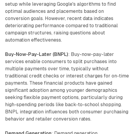
setup while leveraging Google's algorithms to find
optimal audiences and placements based on
conversion goals. However, recent data indicates
deteriorating performance compared to traditional
campaign structures, raising questions about
automation effectiveness.
Buy-Now-Pay-Later (BNPL)
: Buy-now-pay-later
services enable consumers to split purchases into
multiple payments over time, typically without
traditional credit checks or interest charges for on-time
payments. These financial products have gained
significant adoption among younger demographics
seeking flexible payment options, particularly during
high-spending periods like back-to-school shopping.
BNPL integration influences both consumer purchasing
behavior and retailer conversion rates.
Demand Generation
: Demand generation