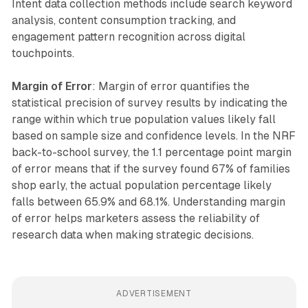
Intent data collection methods include search keyword
analysis, content consumption tracking, and
engagement pattern recognition across digital
touchpoints.
Margin of Error
: Margin of error quantifies the
statistical precision of survey results by indicating the
range within which true population values likely fall
based on sample size and confidence levels. In the NRF
back-to-school survey, the 1.1 percentage point margin
of error means that if the survey found 67% of families
shop early, the actual population percentage likely
falls between 65.9% and 68.1%. Understanding margin
of error helps marketers assess the reliability of
research data when making strategic decisions.
ADVERTISEMENT