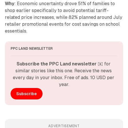
Why
: Economic uncertainty drove 51% of families to
shop earlier specifically to avoid potential tariff-
related price increases, while 82% planned around July
retailer promotional events for cost savings on school
essentials.
PPC LAND NEWSLETTER
Subscribe the PPC Land newsletter
 ✉️ for 
similar stories like this one. Receive the news 
every day in your inbox. Free of ads. 10 USD per 
year.
Subscribe
ADVERTISEMENT