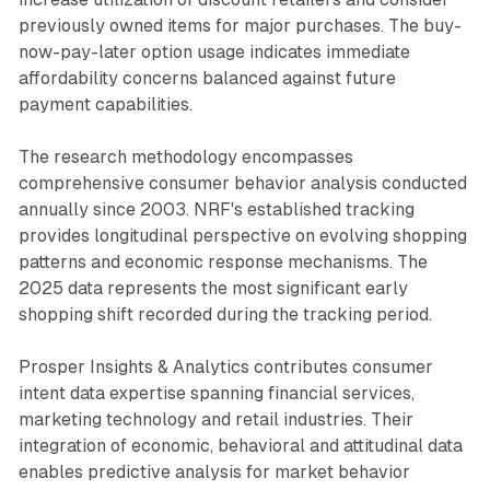
previously owned items for major purchases. The buy-
now-pay-later option usage indicates immediate
affordability concerns balanced against future
payment capabilities.
The research methodology encompasses
comprehensive consumer behavior analysis conducted
annually since 2003. NRF's established tracking
provides longitudinal perspective on evolving shopping
patterns and economic response mechanisms. The
2025 data represents the most significant early
shopping shift recorded during the tracking period.
Prosper Insights & Analytics contributes consumer
intent data expertise spanning financial services,
marketing technology and retail industries. Their
integration of economic, behavioral and attitudinal data
enables predictive analysis for market behavior