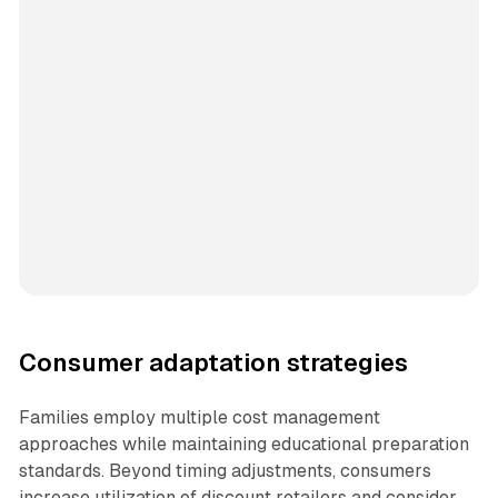
Consumer adaptation strategies
Families employ multiple cost management
approaches while maintaining educational preparation
standards. Beyond timing adjustments, consumers
increase utilization of discount retailers and consider