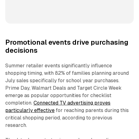
Promotional events drive purchasing
decisions
Summer retailer events significantly influence
shopping timing, with 82% of families planning around
July sales specifically for school year purchases.
Prime Day, Walmart Deals and Target Circle Week
emerge as popular opportunities for checklist
completion.
Connected TV advertising proves
particularly effective
for reaching parents during this
critical shopping period, according to previous
research.