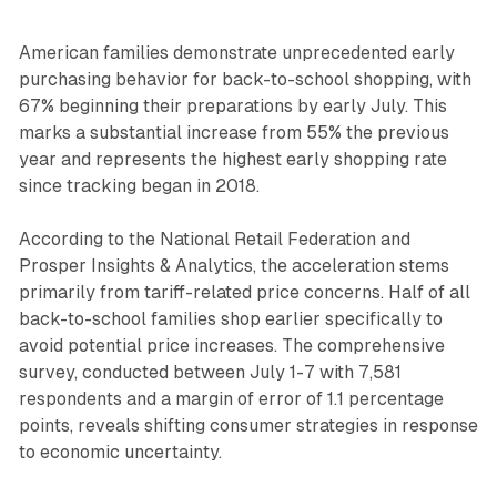
American families demonstrate unprecedented early
purchasing behavior for back-to-school shopping, with
67% beginning their preparations by early July. This
marks a substantial increase from 55% the previous
year and represents the highest early shopping rate
since tracking began in 2018.
According to the National Retail Federation and
Prosper Insights & Analytics, the acceleration stems
primarily from tariff-related price concerns. Half of all
back-to-school families shop earlier specifically to
avoid potential price increases. The comprehensive
survey, conducted between July 1-7 with 7,581
respondents and a margin of error of 1.1 percentage
points, reveals shifting consumer strategies in response
to economic uncertainty.