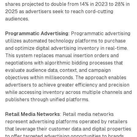
shares projected to double from 14% in 2023 to 28% in
2025 as advertisers seek to reach cord-cutting
audiences.
Programmatic Advertising
: Programmatic advertising
utilizes automated technology platforms to purchase
and optimize digital advertising inventory in real-time.
This system replaces manual insertion orders and
negotiations with algorithmic bidding processes that
evaluate audience data, context, and campaign
objectives within milliseconds. The approach enables
advertisers to achieve greater efficiency and precision
while accessing inventory across multiple channels and
publishers through unified platforms.
Retail Media Networks
: Retail media networks
represent advertising platforms operated by retailers
that leverage their customer data and digital properties
to offer targeted advertising opportunities to brands.