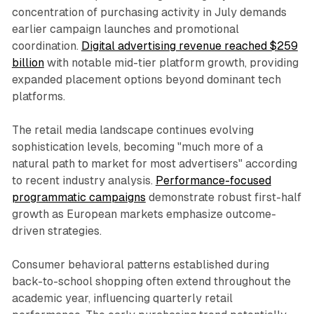
concentration of purchasing activity in July demands
earlier campaign launches and promotional
coordination.
Digital advertising revenue reached $259
billion
with notable mid-tier platform growth, providing
expanded placement options beyond dominant tech
platforms.
The retail media landscape continues evolving
sophistication levels, becoming "much more of a
natural path to market for most advertisers" according
to recent industry analysis.
Performance-focused
programmatic campaigns
demonstrate robust first-half
growth as European markets emphasize outcome-
driven strategies.
Consumer behavioral patterns established during
back-to-school shopping often extend throughout the
academic year, influencing quarterly retail