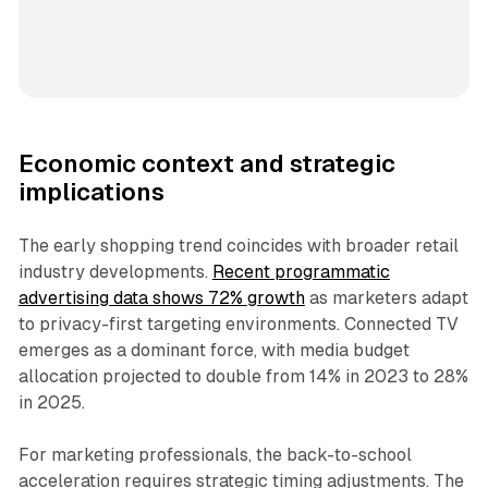
Economic context and strategic
implications
The early shopping trend coincides with broader retail
industry developments.
Recent programmatic
advertising data shows 72% growth
as marketers adapt
to privacy-first targeting environments. Connected TV
emerges as a dominant force, with media budget
allocation projected to double from 14% in 2023 to 28%
in 2025.
For marketing professionals, the back-to-school
acceleration requires strategic timing adjustments. The