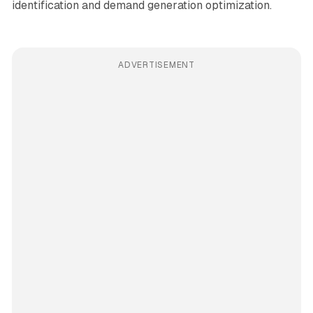
identification and demand generation optimization.
ADVERTISEMENT