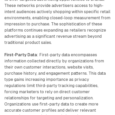
These networks provide advertisers access to high-
intent audiences actively shopping within specific retail
environments, enabling closed-loop measurement from
impression to purchase. The sophistication of these
platforms continues expanding as retailers recognize
advertising as a significant revenue stream beyond
traditional product sales.
First-Party Data
: First-party data encompasses
information collected directly by organizations from
their own customer interactions, website visits,
purchase history, and engagement patterns. This data
type gains increasing importance as privacy
regulations limit third-party tracking capabilities,
forcing marketers to rely on direct customer
relationships for targeting and personalization.
Organizations use first-party data to create more
accurate customer profiles and deliver relevant