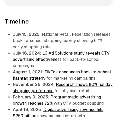
Timeline
July 15, 2025
: National Retail Federation releases
back-to-school shopping survey showing 67%
early shopping rate
July 16, 2024
:
LG Ad Solutions study reveals CTV
advertising effectiveness
for back-to-school
campaigns
August 1, 2021
:
TikTok announces back-to-school
hashtag strategy
for marketing campaigns
November 26, 2024
:
Research shows 80% holiday
shopping preference
for physical retail
February 9, 2025
:
Programmatic advertising
growth reaches 72%
with CTV budget doubling
April 19, 2025
:
Digital advertising revenue hits
$259 billion
showing mid-tier growth