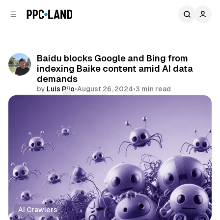
C
S
o
i
d
n
e
t
b
e
Baidu blocks Google and Bing from
n
a
indexing Baike content amid AI data
r
t
demands
by
Luis Rijo
•
August 26, 2024
•
3 min read
Comments
Share
AI Crawlers
Data
Search