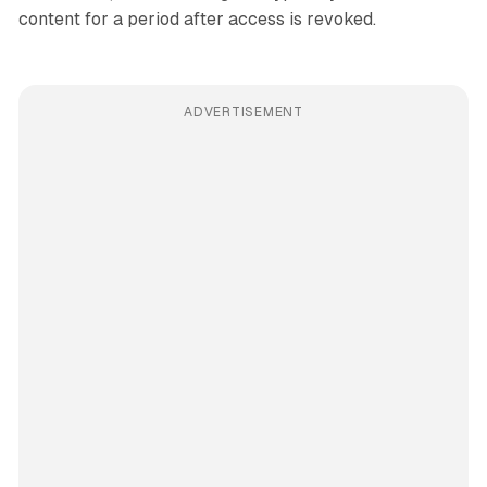
content for a period after access is revoked.
ADVERTISEMENT