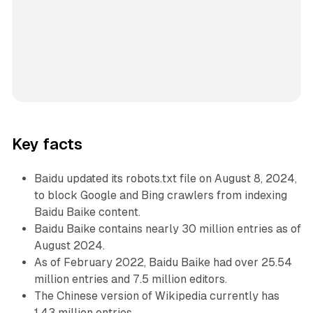
Key facts
Baidu updated its robots.txt file on August 8, 2024,
to block Google and Bing crawlers from indexing
Baidu Baike content.
Baidu Baike contains nearly 30 million entries as of
August 2024.
As of February 2022, Baidu Baike had over 25.54
million entries and 7.5 million editors.
The Chinese version of Wikipedia currently has
1.43 million entries.