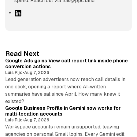
spend. Reach out via luis@ppc.land
L
i
n
k
e
d
9 min read
Read Next
I
Google Ads gains View call report link inside phone
n
conversion actions
Luis Rijo
•
Aug 7, 2026
Lead generation advertisers now reach call details in
one click, opening a report where AI-written
summaries have sat since April. How many knew it
11 min read
existed?
Google Business Profile in Gemini now works for
multi-location accounts
Luis Rijo
•
Aug 7, 2026
Workspace accounts remain unsupported, leaving
agencies on personal Gmail logins. Every Gemini edit