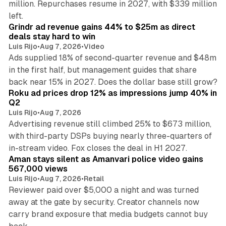
million. Repurchases resume in 2027, with $339 million
26 min read
left.
Grindr ad revenue gains 44% to $25m as direct
deals stay hard to win
Luis Rijo
•
Aug 7, 2026
•
Video
Ads supplied 18% of second-quarter revenue and $48m
in the first half, but management guides that share
11 min read
back near 15% in 2027. Does the dollar base still grow?
Roku ad prices drop 12% as impressions jump 40% in
Q2
Luis Rijo
•
Aug 7, 2026
Advertising revenue still climbed 25% to $673 million,
with third-party DSPs buying nearly three-quarters of
11 min read
in-stream video. Fox closes the deal in H1 2027.
Aman stays silent as Amanvari police video gains
567,000 views
Luis Rijo
•
Aug 7, 2026
•
Retail
Reviewer paid over $5,000 a night and was turned
away at the gate by security. Creator channels now
carry brand exposure that media budgets cannot buy
11 min read