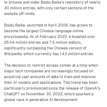
to browse and index Baidu Baike's repository of nearly
30 million entries, with only certain sections of the
website off-limits.
Baidu Baike, launched in April 2006, has grown to
become the largest Chinese-language online
encyclopedia. As of February 2022, it boasted over
25.54 million entries and 7.5 million editors,
significantly surpassing the Chinese version of
Wikipedia, which currently has 1.43 million entries.
The decision to restrict access comes at a time when
major tech companies are increasingly focused on
acquiring vast amounts of data to train and improve
their AI models and applications. This trend has been
particularly pronounced since the release of OpenAI's
ChatGPT on November 30, 2022, which sparked a
global race in generative AI development.