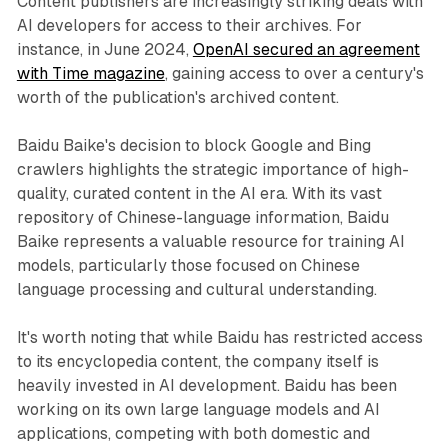
Content publishers are increasingly striking deals with
AI developers for access to their archives. For
instance, in June 2024,
OpenAI secured an agreement
with Time magazine
, gaining access to over a century's
worth of the publication's archived content.
Baidu Baike's decision to block Google and Bing
crawlers highlights the strategic importance of high-
quality, curated content in the AI era. With its vast
repository of Chinese-language information, Baidu
Baike represents a valuable resource for training AI
models, particularly those focused on Chinese
language processing and cultural understanding.
It's worth noting that while Baidu has restricted access
to its encyclopedia content, the company itself is
heavily invested in AI development. Baidu has been
working on its own large language models and AI
applications, competing with both domestic and