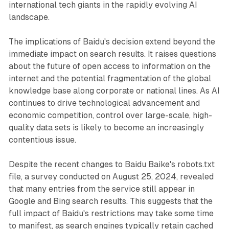
international tech giants in the rapidly evolving AI
landscape.
The implications of Baidu's decision extend beyond the
immediate impact on search results. It raises questions
about the future of open access to information on the
internet and the potential fragmentation of the global
knowledge base along corporate or national lines. As AI
continues to drive technological advancement and
economic competition, control over large-scale, high-
quality data sets is likely to become an increasingly
contentious issue.
Despite the recent changes to Baidu Baike's robots.txt
file, a survey conducted on August 25, 2024, revealed
that many entries from the service still appear in
Google and Bing search results. This suggests that the
full impact of Baidu's restrictions may take some time
to manifest, as search engines typically retain cached