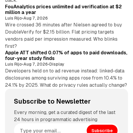
back.
FouAnalytics prices unlimited ad verification at $2
million a year
Luis Rijo
•
Aug 7, 2026
Wire crossed 36 minutes after Nielsen agreed to buy
DoubleVerify for $2.15 billion. Flat pricing targets
vendors paid per impression measured. Who blinks
11 min read
first?
Apple ATT shifted 0.07% of apps to paid downloads,
four-year study finds
Luis Rijo
•
Aug 7, 2026
•
Display
Developers held on to ad revenue instead: linked-data
disclosures among surviving apps rose from 10.4% to
24.1% by 2025. What do privacy rules actually change?
Subscribe to Newsletter
Every morning, get a curated digest of the last
24 hours in programmatic advertising
Subscribe