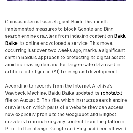
Chinese internet search giant Baidu this month
implemented measures to block Google and Bing
search engine crawlers from indexing content on
Baidu
Baike
, its online encyclopedia service. This move,
occurring just over two weeks ago, marks a significant
shift in Baidu's approach to protecting its digital assets
amid increasing demand for large-scale data used in
artificial intelligence (AI) training and development.
According to records from the Internet Archive's
Wayback Machine, Baidu Baike updated its
robots.txt
file on August 8. This file, which instructs search engine
crawlers on which parts of a website they can access,
now explicitly prohibits the Googlebot and Bingbot
crawlers from indexing any content from the platform.
Prior to this change, Google and Bing had been allowed