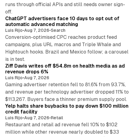
runs through official APIs and still needs owner sign-
10 min read
off.
ChatGPT advertisers face 10 days to opt out of
automatic advanced matching
Luis Rijo
•
Aug 7, 2026
•
Search
Conversion-optimised CPC reaches product feed
campaigns, plus URL macros and Triple Whale and
Hightouch hooks. Brazil and Mexico follow; a carousel
11 min read
is in test.
Ziff Davis writes off $54.8m on health media as ad
revenue drops 6%
Luis Rijo
•
Aug 7, 2026
Gaming advertiser retention fell to 81.6% from 93.7%,
and revenue per technology advertiser dropped 11% to
35 min read
$113,267. Buyers face a thinner premium supply pool.
Yelp halts share buybacks to pay down $100 million
credit facility
Luis Rijo
•
Aug 7, 2026
•
Retail
Restaurant and retail ad revenue fell 10% to $102
million while other revenue nearly doubled to $33