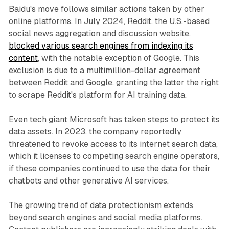
Baidu's move follows similar actions taken by other
online platforms. In July 2024, Reddit, the U.S.-based
social news aggregation and discussion website,
blocked various search engines from indexing its
content
, with the notable exception of Google. This
exclusion is due to a multimillion-dollar agreement
between Reddit and Google, granting the latter the right
to scrape Reddit's platform for AI training data.
Even tech giant Microsoft has taken steps to protect its
data assets. In 2023, the company reportedly
threatened to revoke access to its internet search data,
which it licenses to competing search engine operators,
if these companies continued to use the data for their
chatbots and other generative AI services.
The growing trend of data protectionism extends
beyond search engines and social media platforms.