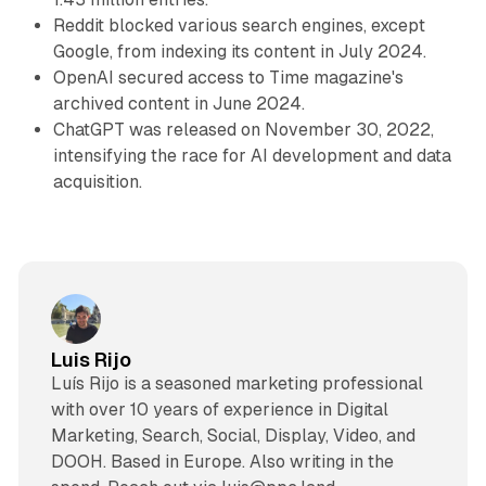
Reddit blocked various search engines, except
Google, from indexing its content in July 2024.
OpenAI secured access to Time magazine's
archived content in June 2024.
ChatGPT was released on November 30, 2022,
intensifying the race for AI development and data
acquisition.
Luis Rijo
Luís Rijo is a seasoned marketing professional
with over 10 years of experience in Digital
Marketing, Search, Social, Display, Video, and
DOOH. Based in Europe. Also writing in the