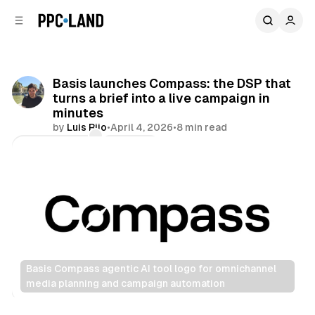
C
S
o
i
d
n
e
t
b
e
Basis launches Compass: the DSP that
n
a
turns a brief into a live campaign in
r
t
minutes
by
Luis Rijo
•
April 4, 2026
•
8 min read
Comments
Share
Basis Compass agentic AI tool logo for omnichannel 
media planning and campaign automation
Data
Display
Video
Audio