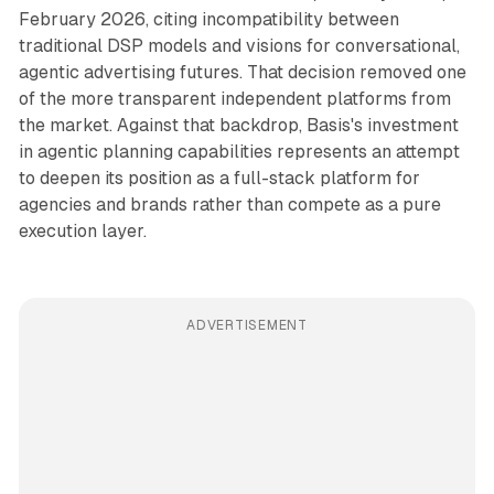
February 2026, citing incompatibility between
traditional DSP models and visions for conversational,
agentic advertising futures. That decision removed one
of the more transparent independent platforms from
the market. Against that backdrop, Basis's investment
in agentic planning capabilities represents an attempt
to deepen its position as a full-stack platform for
agencies and brands rather than compete as a pure
execution layer.
ADVERTISEMENT