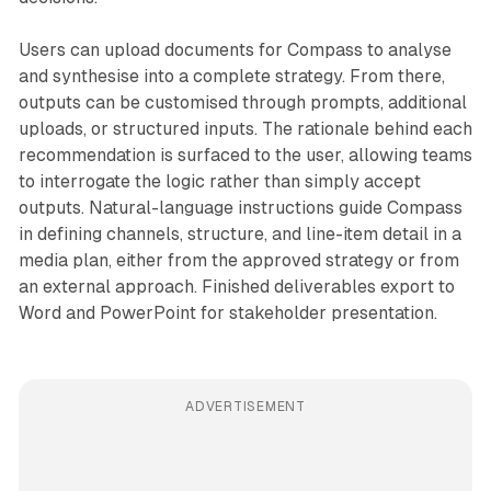
Users can upload documents for Compass to analyse
and synthesise into a complete strategy. From there,
outputs can be customised through prompts, additional
uploads, or structured inputs. The rationale behind each
recommendation is surfaced to the user, allowing teams
to interrogate the logic rather than simply accept
outputs. Natural-language instructions guide Compass
in defining channels, structure, and line-item detail in a
media plan, either from the approved strategy or from
an external approach. Finished deliverables export to
Word and PowerPoint for stakeholder presentation.
ADVERTISEMENT