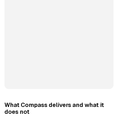
What Compass delivers and what it
does not