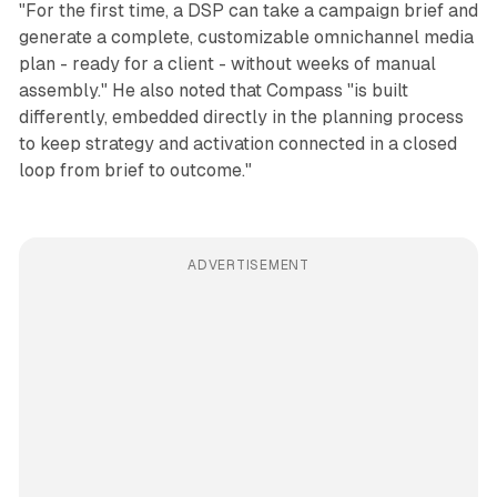
"For the first time, a DSP can take a campaign brief and
generate a complete, customizable omnichannel media
plan - ready for a client - without weeks of manual
assembly." He also noted that Compass "is built
differently, embedded directly in the planning process
to keep strategy and activation connected in a closed
loop from brief to outcome."
ADVERTISEMENT