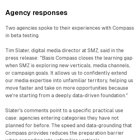
Agency responses
Two agencies spoke to their experiences with Compass
in beta testing.
Tim Slater, digital media director at SMZ, said in the
press release: "Basis Compass closes the learning gap
when SMZ is exploring new verticals, media channels,
or campaign goals. It allows us to confidently extend
our media expertise into unfamiliar territory, helping us
move faster and take on more opportunities because
we're starting from a deeply data-driven foundation."
Slater's comments point to a specific practical use
case: agencies entering categories they have not
planned for before. The speed and data-grounding that
Compass provides reduces the preparation barrier