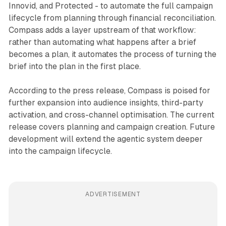
Innovid, and Protected - to automate the full campaign
lifecycle from planning through financial reconciliation.
Compass adds a layer upstream of that workflow:
rather than automating what happens after a brief
becomes a plan, it automates the process of turning the
brief into the plan in the first place.
According to the press release, Compass is poised for
further expansion into audience insights, third-party
activation, and cross-channel optimisation. The current
release covers planning and campaign creation. Future
development will extend the agentic system deeper
into the campaign lifecycle.
ADVERTISEMENT