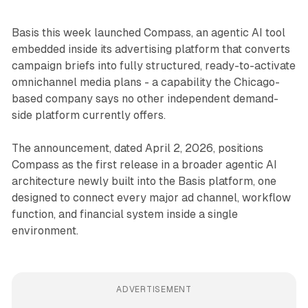
Basis this week launched Compass, an agentic AI tool
embedded inside its advertising platform that converts
campaign briefs into fully structured, ready-to-activate
omnichannel media plans - a capability the Chicago-
based company says no other independent demand-
side platform currently offers.
The announcement, dated April 2, 2026, positions
Compass as the first release in a broader agentic AI
architecture newly built into the Basis platform, one
designed to connect every major ad channel, workflow
function, and financial system inside a single
environment.
ADVERTISEMENT