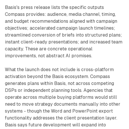
Basis's press release lists the specific outputs
Compass provides: audience, media channel, timing,
and budget recommendations aligned with campaign
objectives; accelerated campaign launch timelines;
streamlined conversion of briefs into structured plans;
instant client-ready presentations; and increased team
capacity. These are concrete operational
improvements, not abstract AI promises.
What the launch does not include is cross-platform
activation beyond the Basis ecosystem. Compass
generates plans within Basis, not across competing
DSPs or independent planning tools. Agencies that
operate across multiple buying platforms would still
need to move strategy documents manually into other
systems - though the Word and PowerPoint export
functionality addresses the client presentation layer.
Basis says future development will expand into