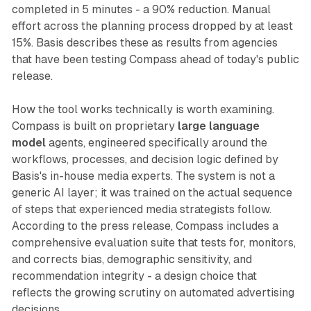
completed in 5 minutes - a 90% reduction. Manual
effort across the planning process dropped by at least
15%. Basis describes these as results from agencies
that have been testing Compass ahead of today's public
release.
How the tool works technically is worth examining.
Compass is built on proprietary
large language
model
agents, engineered specifically around the
workflows, processes, and decision logic defined by
Basis's in-house media experts. The system is not a
generic AI layer; it was trained on the actual sequence
of steps that experienced media strategists follow.
According to the press release, Compass includes a
comprehensive evaluation suite that tests for, monitors,
and corrects bias, demographic sensitivity, and
recommendation integrity - a design choice that
reflects the growing scrutiny on automated advertising
decisions.