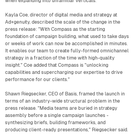
when expanding into unfamiliar verticals.
Kayla Coe, director of digital media and strategy at
Ad+genuity, described the scale of the change in the
press release: "With Compass as the starting
foundation of campaign building, what used to take days
or weeks of work can now be accomplished in minutes.
It enables our team to create fully-formed omnichannel
strategy in a fraction of the time with high-quality
insight." Coe added that Compass is "unlocking
capabilities and supercharging our expertise to drive
performance for our clients."
Shawn Riegsecker, CEO of Basis, framed the launch in
terms of an industry-wide structural problem in the
press release. "Media teams are buried in strategy
assembly before a single campaign launches -
synthesizing briefs, building frameworks, and
producing client-ready presentations," Riegsecker said.