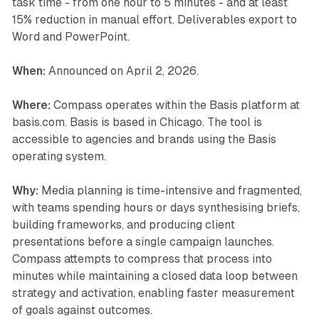
task time - from one hour to 5 minutes - and at least
15% reduction in manual effort. Deliverables export to
Word and PowerPoint.
When:
Announced on April 2, 2026.
Where:
Compass operates within the Basis platform at
basis.com. Basis is based in Chicago. The tool is
accessible to agencies and brands using the Basis
operating system.
Why:
Media planning is time-intensive and fragmented,
with teams spending hours or days synthesising briefs,
building frameworks, and producing client
presentations before a single campaign launches.
Compass attempts to compress that process into
minutes while maintaining a closed data loop between
strategy and activation, enabling faster measurement
of goals against outcomes.