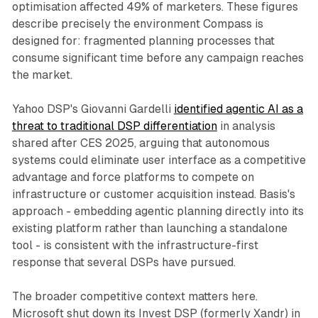
optimisation affected 49% of marketers. These figures
describe precisely the environment Compass is
designed for: fragmented planning processes that
consume significant time before any campaign reaches
the market.
Yahoo DSP's Giovanni Gardelli
identified agentic AI as a
threat to traditional DSP differentiation
in analysis
shared after CES 2025, arguing that autonomous
systems could eliminate user interface as a competitive
advantage and force platforms to compete on
infrastructure or customer acquisition instead. Basis's
approach - embedding agentic planning directly into its
existing platform rather than launching a standalone
tool - is consistent with the infrastructure-first
response that several DSPs have pursued.
The broader competitive context matters here.
Microsoft shut down its Invest DSP (formerly Xandr) in