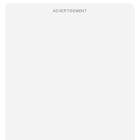
ADVERTISEMENT