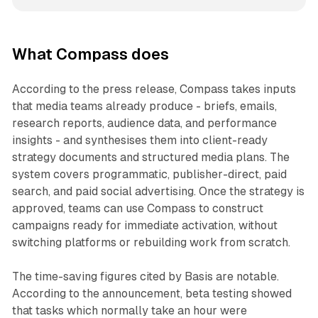
What Compass does
According to the press release, Compass takes inputs
that media teams already produce - briefs, emails,
research reports, audience data, and performance
insights - and synthesises them into client-ready
strategy documents and structured media plans. The
system covers programmatic, publisher-direct, paid
search, and paid social advertising. Once the strategy is
approved, teams can use Compass to construct
campaigns ready for immediate activation, without
switching platforms or rebuilding work from scratch.
The time-saving figures cited by Basis are notable.
According to the announcement, beta testing showed
that tasks which normally take an hour were