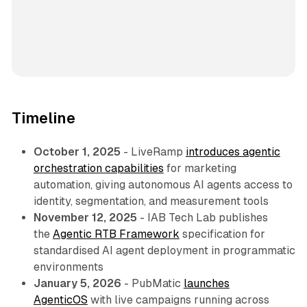
Timeline
October 1, 2025
- LiveRamp
introduces agentic
orchestration capabilities
for marketing
automation, giving autonomous AI agents access to
identity, segmentation, and measurement tools
November 12, 2025
- IAB Tech Lab publishes
the
Agentic RTB Framework
specification for
standardised AI agent deployment in programmatic
environments
January 5, 2026
- PubMatic
launches
AgenticOS
with live campaigns running across