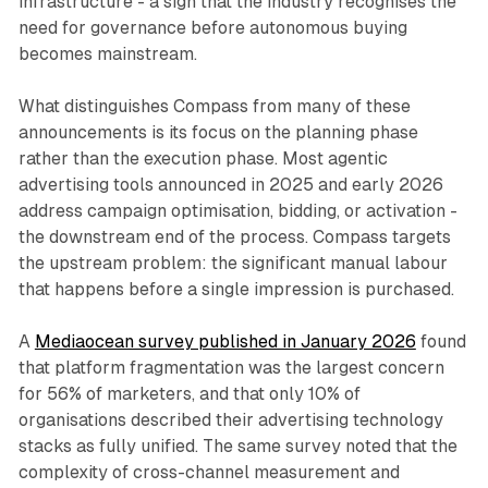
infrastructure - a sign that the industry recognises the
need for governance before autonomous buying
becomes mainstream.
What distinguishes Compass from many of these
announcements is its focus on the planning phase
rather than the execution phase. Most agentic
advertising tools announced in 2025 and early 2026
address campaign optimisation, bidding, or activation -
the downstream end of the process. Compass targets
the upstream problem: the significant manual labour
that happens before a single impression is purchased.
A
Mediaocean survey published in January 2026
found
that platform fragmentation was the largest concern
for 56% of marketers, and that only 10% of
organisations described their advertising technology
stacks as fully unified. The same survey noted that the
complexity of cross-channel measurement and