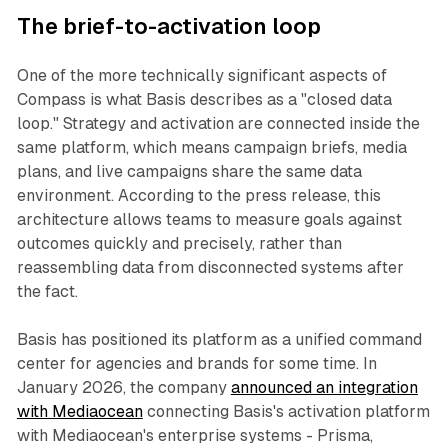
The brief-to-activation loop
One of the more technically significant aspects of
Compass is what Basis describes as a "closed data
loop." Strategy and activation are connected inside the
same platform, which means campaign briefs, media
plans, and live campaigns share the same data
environment. According to the press release, this
architecture allows teams to measure goals against
outcomes quickly and precisely, rather than
reassembling data from disconnected systems after
the fact.
Basis has positioned its platform as a unified command
center for agencies and brands for some time. In
January 2026, the company
announced an integration
with Mediaocean
connecting Basis's activation platform
with Mediaocean's enterprise systems - Prisma,