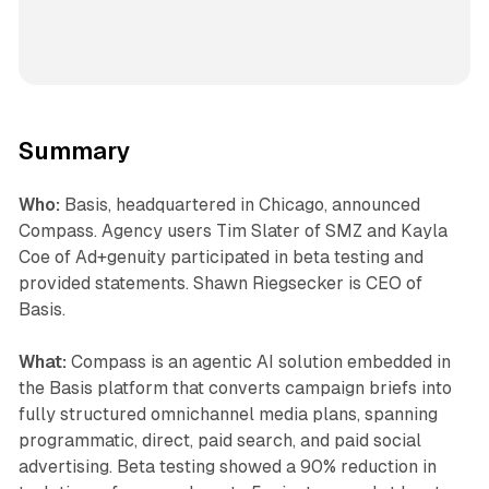
Summary
Who:
Basis, headquartered in Chicago, announced
Compass. Agency users Tim Slater of SMZ and Kayla
Coe of Ad+genuity participated in beta testing and
provided statements. Shawn Riegsecker is CEO of
Basis.
What:
Compass is an agentic AI solution embedded in
the Basis platform that converts campaign briefs into
fully structured omnichannel media plans, spanning
programmatic, direct, paid search, and paid social
advertising. Beta testing showed a 90% reduction in