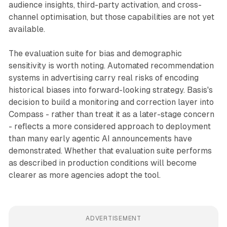
audience insights, third-party activation, and cross-
channel optimisation, but those capabilities are not yet
available.
The evaluation suite for bias and demographic
sensitivity is worth noting. Automated recommendation
systems in advertising carry real risks of encoding
historical biases into forward-looking strategy. Basis's
decision to build a monitoring and correction layer into
Compass - rather than treat it as a later-stage concern
- reflects a more considered approach to deployment
than many early agentic AI announcements have
demonstrated. Whether that evaluation suite performs
as described in production conditions will become
clearer as more agencies adopt the tool.
ADVERTISEMENT