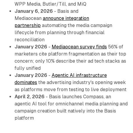
WPP Media, Butler/Till, and MiQ
January 6, 2026
- Basis and
Mediaocean
announce integration
partnership
automating the media campaign
lifecycle from planning through financial
reconciliation
January 2026
-
Mediaocean survey finds
56% of
marketers cite platform fragmentation as their top
concern; only 10% describe their ad tech stacks as
fully unified
January 2026
-
Agentic AI infrastructure
dominates
the advertising industry's opening week
as platforms move from testing to live deployment
April 2, 2026
- Basis launches Compass, an
agentic AI tool for omnichannel media planning and
campaign creation built natively into the Basis
platform