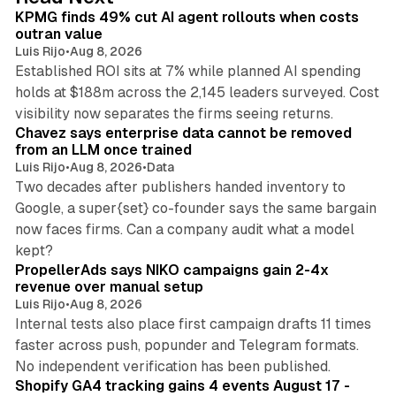
I
KPMG finds 49% cut AI agent rollouts when costs
n
outran value
Luis Rijo
•
Aug 8, 2026
Established ROI sits at 7% while planned AI spending
holds at $188m across the 2,145 leaders surveyed. Cost
10 min read
visibility now separates the firms seeing returns.
Chavez says enterprise data cannot be removed
from an LLM once trained
Luis Rijo
•
Aug 8, 2026
•
Data
Two decades after publishers handed inventory to
Google, a super{set} co-founder says the same bargain
now faces firms. Can a company audit what a model
10 min read
kept?
PropellerAds says NIKO campaigns gain 2-4x
revenue over manual setup
Luis Rijo
•
Aug 8, 2026
Internal tests also place first campaign drafts 11 times
faster across push, popunder and Telegram formats.
11 min read
No independent verification has been published.
Shopify GA4 tracking gains 4 events August 17 -