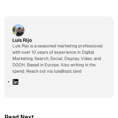
Luis Rijo
Luís Rijo is a seasoned marketing professional
with over 10 years of experience in Digital
Marketing, Search, Social, Display, Video, and
DOOH. Based in Europe. Also writing in the
spend. Reach out via luis@ppc.land
L
i
n
k
e
d
12 min read
Read Next