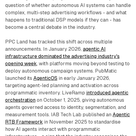
question of whether autonomous AI systems can handle
complex, multi-step advertising workflows - and what
happens to traditional DSP models if they can - has
become a central debate in the industry.
PPC Land has tracked this shift across multiple
announcements. In January 2026,
agentic AI
infrastructure dominated the advertising industry's
opening week
, with platforms moving beyond testing to
deploy autonomous campaign systems. PubMatic
launched its
AgenticOS
in early January 2026,
targeting agent-led planning and activation across
programmatic inventory. LiveRamp
introduced agentic
orchestration
on October 1, 2025, giving autonomous
agents governed access to identity, segmentation, and
measurement tools. IAB Tech Lab published an
Agentic
RTB Framework
in November 2025 to standardise
how AI agents interact with programmatic