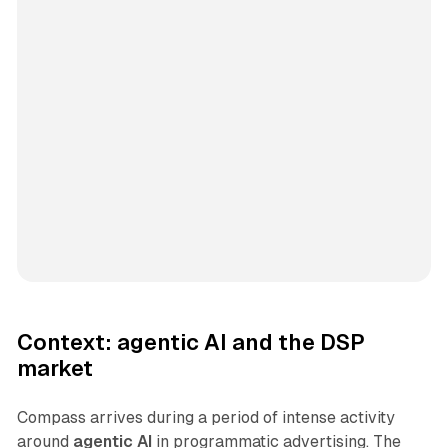
Context: agentic AI and the DSP
market
Compass arrives during a period of intense activity
around
agentic AI
in programmatic advertising. The