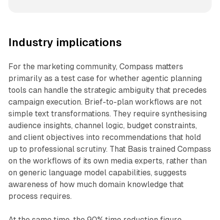
Industry implications
For the marketing community, Compass matters
primarily as a test case for whether agentic planning
tools can handle the strategic ambiguity that precedes
campaign execution. Brief-to-plan workflows are not
simple text transformations. They require synthesising
audience insights, channel logic, budget constraints,
and client objectives into recommendations that hold
up to professional scrutiny. That Basis trained Compass
on the workflows of its own media experts, rather than
on generic language model capabilities, suggests
awareness of how much domain knowledge that
process requires.
At the same time, the 90% time reduction figure