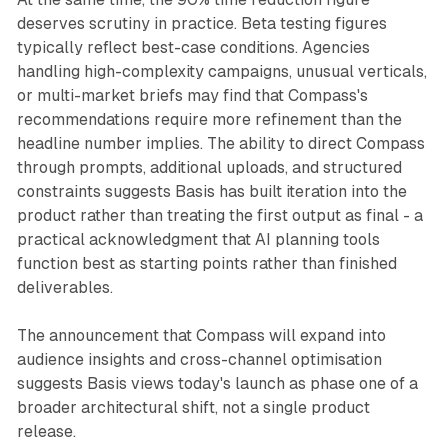
deserves scrutiny in practice. Beta testing figures
typically reflect best-case conditions. Agencies
handling high-complexity campaigns, unusual verticals,
or multi-market briefs may find that Compass's
recommendations require more refinement than the
headline number implies. The ability to direct Compass
through prompts, additional uploads, and structured
constraints suggests Basis has built iteration into the
product rather than treating the first output as final - a
practical acknowledgment that AI planning tools
function best as starting points rather than finished
deliverables.
The announcement that Compass will expand into
audience insights and cross-channel optimisation
suggests Basis views today's launch as phase one of a
broader architectural shift, not a single product
release.