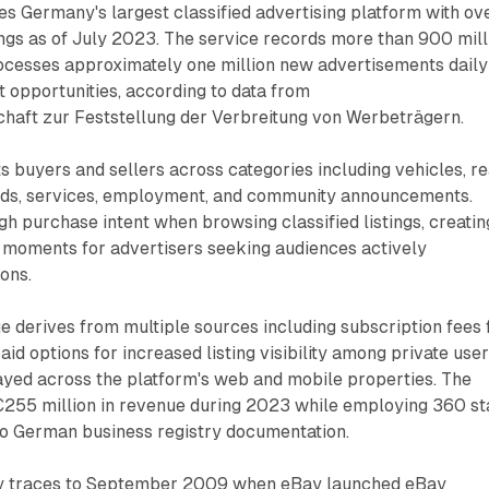
s Germany's largest classified advertising platform with ov
tings as of July 2023. The service records more than 900 mill
rocesses approximately one million new advertisements daily
 opportunities, according to data from
haft zur Feststellung der Verbreitung von Werbeträgern.
 buyers and sellers across categories including vehicles, re
ods, services, employment, and community announcements.
h purchase intent when browsing classified listings, creatin
moments for advertisers seeking audiences actively
ons.
 derives from multiple sources including subscription fees 
id options for increased listing visibility among private user
ayed across the platform's web and mobile properties. The
55 million in revenue during 2023 while employing 360 st
o German business registry documentation.
ory traces to September 2009 when eBay launched eBay