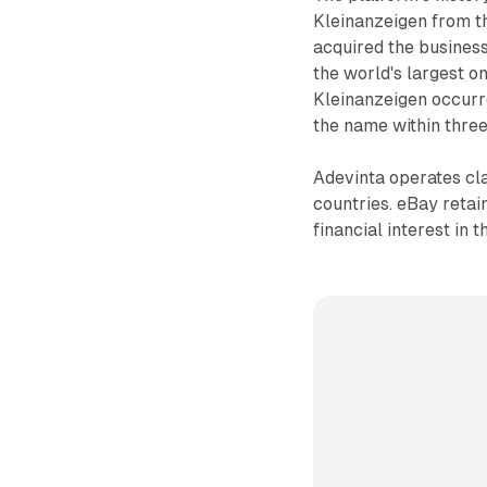
Kleinanzeigen from t
acquired the business
the world's largest on
Kleinanzeigen occurr
the name within three
Adevinta operates cla
countries. eBay retai
financial interest in 