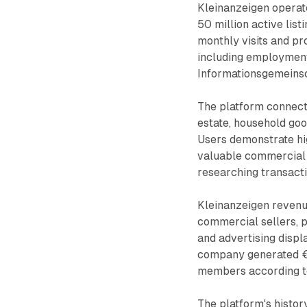
Kleinanzeigen operate
50 million active lis
monthly visits and p
including employment
Informationsgemeinsc
The platform connects
estate, household go
Users demonstrate hig
valuable commercial 
researching transacti
Kleinanzeigen revenue
commercial sellers, pa
and advertising displ
company generated €2
members according t
The platform's hist