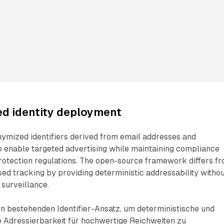
ed identity deployment
nymized identifiers derived from email addresses and
 enable targeted advertising while maintaining compliance
rotection regulations. The open-source framework differs f
sed tracking by providing deterministic addressability witho
 surveillance.
n bestehenden Identifier-Ansatz, um deterministische und
Adressierbarkeit für hochwertige Reichweiten zu