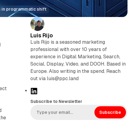
 in programmatic shift
Luis Rijo
Luís Rijo is a seasoned marketing
d
professional with over 10 years of
experience in Digital Marketing, Search,
Social, Display, Video, and DOOH. Based in
Europe. Also writing in the spend. Reach
out via luis@ppc.land
ect
L
i
Subscribe to Newsletter
n
d
k
Subscribe
the
e
d
I