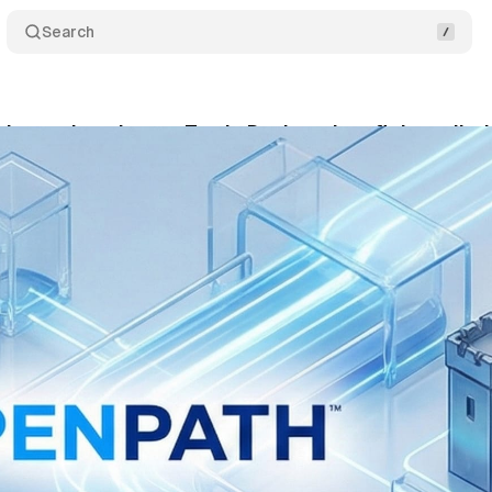
Search
inanzeigen bet on Trade Desk tech to fight walle
bruary 14, 2026
•
9 min read