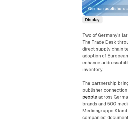
German publishers a
Display
Two of Germany's lar
The Trade Desk throug
direct supply chain 
adoption of European
enhance addressabili
inventory.
The partnership brin
publisher connection
people
across Germa
brands and 500 media
Mediengruppe Klambt,
companies' document