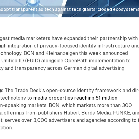
dopt transparent ad tech against tech giants' closed ecosystems
gest media marketers have expanded their partnership with
h integration of privacy-focused identity infrastructure an
technology. BCN and Kleinanzeigen this week announced
 Unified ID (EUID) alongside OpenPath implementation to
ty and transparency across German digital advertising
gs The Trade Desk's open-source identity framework and dir
 technology to
media properties reaching 61 million
n-speaking markets. BCN, which markets more than 300
 offerings from publishers Hubert Burda Media, FUNKE, an
 serves over 3,000 advertisers and agencies according to 
ation.