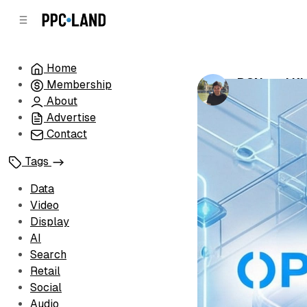
C
S
o
i
d
n
e
t
Home
b
e
BCN and Kle
Membership
n
a
by
Luis Rijo
•
Fe
r
t
About
Advertise
Contact
Tags
Data
Video
Display
AI
Search
Retail
Social
Audio