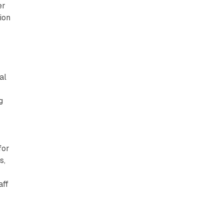
er
n
ion
al
g
for
s,
aff