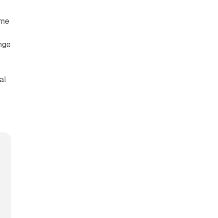
ame
nge
al