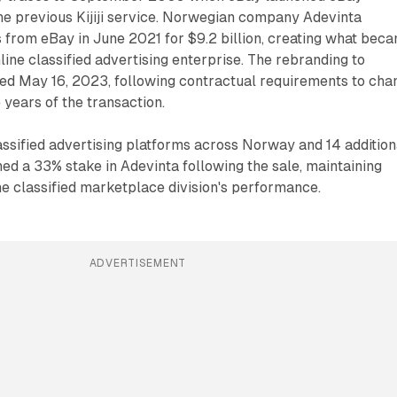
he previous Kijiji service. Norwegian company Adevinta
 from eBay in June 2021 for $9.2 billion, creating what bec
line classified advertising enterprise. The rebranding to
ed May 16, 2023, following contractual requirements to cha
 years of the transaction.
ssified advertising platforms across Norway and 14 addition
ned a 33% stake in Adevinta following the sale, maintaining
the classified marketplace division's performance.
ADVERTISEMENT