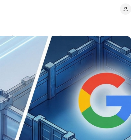
d gardens
Comments
Share