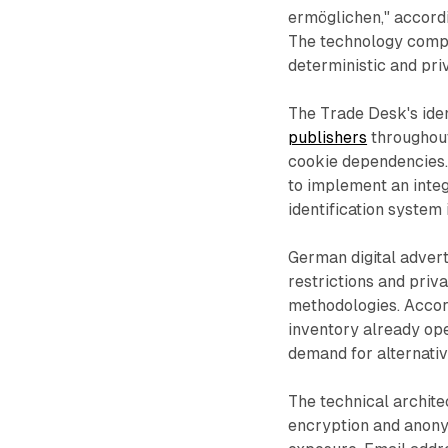
ermöglichen," accord
The technology compl
deterministic and pr
The Trade Desk's iden
publishers
throughout
cookie dependencies. 
to implement an integ
identification system
German digital adver
restrictions and priva
methodologies. Accord
inventory already ope
demand for alternative
The technical archit
encryption and anony