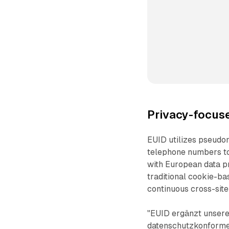
Privacy-focus
EUID utilizes pseudo
telephone numbers to
with European data p
traditional cookie-ba
continuous cross-site
"EUID ergänzt unsere
datenschutzkonforme 