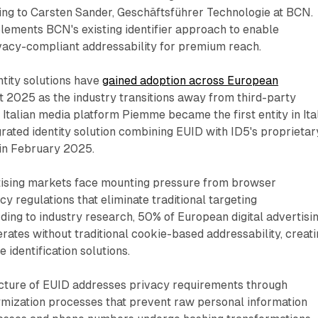
ing to Carsten Sander, Geschäftsführer Technologie at BCN.
ements BCN's existing identifier approach to enable
ivacy-compliant addressability for premium reach.
tity solutions have
gained adoption across European
 2025 as the industry transitions away from third-party
Italian media platform Piemme became the first entity in Ita
rated identity solution combining EUID with ID5's proprietar
 in February 2025.
tising markets face mounting pressure from browser
cy regulations that eliminate traditional targeting
ing to industry research, 50% of European digital advertisi
rates without traditional cookie-based addressability, creat
 identification solutions.
ecture of EUID addresses privacy requirements through
mization processes that prevent raw personal information