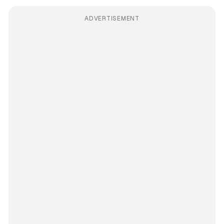
ADVERTISEMENT