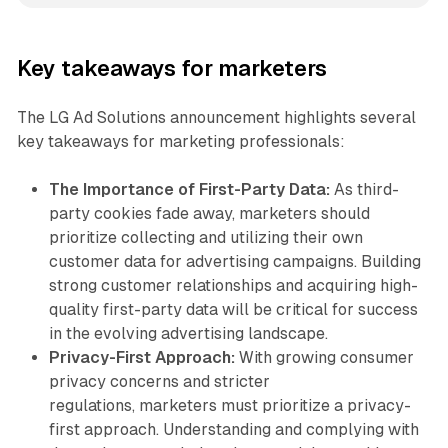
Key takeaways for marketers
The LG Ad Solutions announcement highlights several
key takeaways for marketing professionals:
The Importance of First-Party Data:
As third-
party cookies fade away, marketers should
prioritize collecting and utilizing their own
customer data for advertising campaigns. Building
strong customer relationships and acquiring high-
quality first-party data will be critical for success
in the evolving advertising landscape.
Privacy-First Approach:
With growing consumer
privacy concerns and stricter
regulations, marketers must prioritize a privacy-
first approach. Understanding and complying with