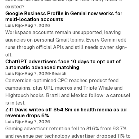
11 min read
existed?
Google Business Profile in Gemini now works for
multi-location accounts
Luis Rijo
•
Aug 7, 2026
Workspace accounts remain unsupported, leaving
agencies on personal Gmail logins. Every Gemini edit
runs through official APIs and still needs owner sign-
10 min read
off.
ChatGPT advertisers face 10 days to opt out of
automatic advanced matching
Luis Rijo
•
Aug 7, 2026
•
Search
Conversion-optimised CPC reaches product feed
campaigns, plus URL macros and Triple Whale and
Hightouch hooks. Brazil and Mexico follow; a carousel
11 min read
is in test.
Ziff Davis writes off $54.8m on health media as ad
revenue drops 6%
Luis Rijo
•
Aug 7, 2026
Gaming advertiser retention fell to 81.6% from 93.7%,
and revenue per technology advertiser dropped 11% to