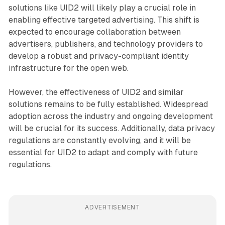
solutions like UID2 will likely play a crucial role in
enabling effective targeted advertising. This shift is
expected to encourage collaboration between
advertisers, publishers, and technology providers to
develop a robust and privacy-compliant identity
infrastructure for the open web.
However, the effectiveness of UID2 and similar
solutions remains to be fully established. Widespread
adoption across the industry and ongoing development
will be crucial for its success. Additionally, data privacy
regulations are constantly evolving, and it will be
essential for UID2 to adapt and comply with future
regulations.
ADVERTISEMENT