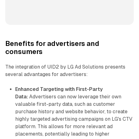
Benefits for advertisers and
consumers
The integration of UID2 by LG Ad Solutions presents
several advantages for advertisers:
Enhanced Targeting with First-Party
Data:
Advertisers can now leverage their own
valuable first-party data, such as customer
purchase history and website behavior, to create
highly targeted advertising campaigns on LG's CTV
platform. This allows for more relevant ad
placements, potentially leading to higher