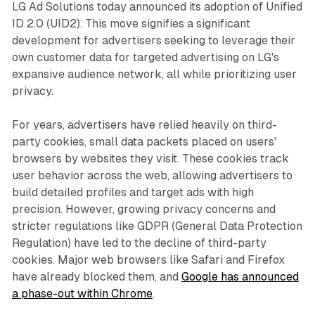
LG Ad Solutions today announced its adoption of Unified
ID 2.0 (UID2). This move signifies a significant
development for advertisers seeking to leverage their
own customer data for targeted advertising on LG's
expansive audience network, all while prioritizing user
privacy.
For years, advertisers have relied heavily on third-
party cookies, small data packets placed on users'
browsers by websites they visit. These cookies track
user behavior across the web, allowing advertisers to
build detailed profiles and target ads with high
precision. However, growing privacy concerns and
stricter regulations like GDPR (General Data Protection
Regulation) have led to the decline of third-party
cookies. Major web browsers like Safari and Firefox
have already blocked them, and
Google has announced
a phase-out within Chrome
.