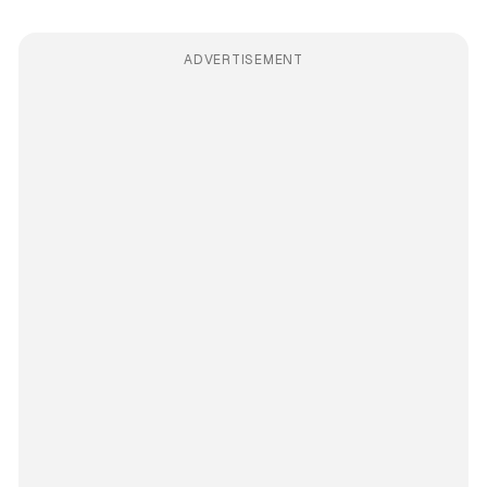
ADVERTISEMENT