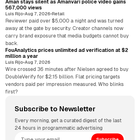
Aman stays silent as Amanvari police video gains
567,000 views
Luis Rijo
•
Aug 7, 2026
•
Retail
Reviewer paid over $5,000 a night and was turned
away at the gate by security. Creator channels now
carry brand exposure that media budgets cannot buy
11 min read
back.
FouAnalytics prices unlimited ad verification at $2
million a year
Luis Rijo
•
Aug 7, 2026
Wire crossed 36 minutes after Nielsen agreed to buy
DoubleVerify for $2.15 billion. Flat pricing targets
vendors paid per impression measured. Who blinks
first?
Subscribe to Newsletter
Every morning, get a curated digest of the last
24 hours in programmatic advertising
Subscribe