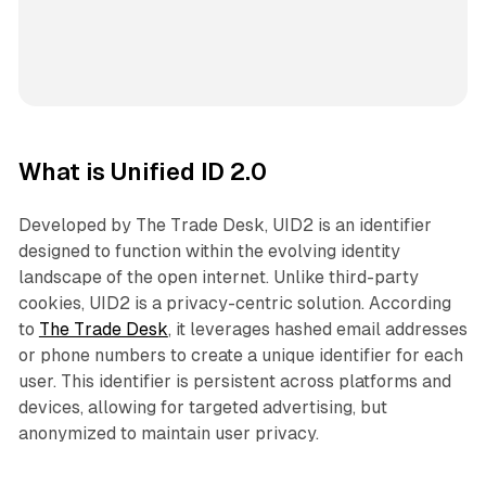
What is Unified ID 2.0
Developed by The Trade Desk, UID2 is an identifier
designed to function within the evolving identity
landscape of the open internet. Unlike third-party
cookies, UID2 is a privacy-centric solution. According
to
The Trade Desk
, it leverages hashed email addresses
or phone numbers to create a unique identifier for each
user. This identifier is persistent across platforms and
devices, allowing for targeted advertising, but
anonymized to maintain user privacy.