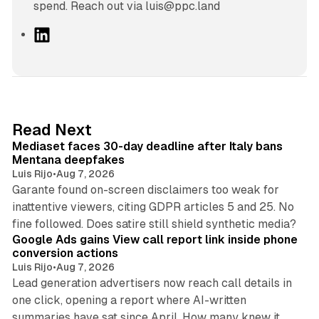
spend. Reach out via luis@ppc.land
L
i
n
k
e
d
13 min read
Read Next
I
Mediaset faces 30-day deadline after Italy bans
n
Mentana deepfakes
Luis Rijo
•
Aug 7, 2026
Garante found on-screen disclaimers too weak for
inattentive viewers, citing GDPR articles 5 and 25. No
9 min read
fine followed. Does satire still shield synthetic media?
Google Ads gains View call report link inside phone
conversion actions
Luis Rijo
•
Aug 7, 2026
Lead generation advertisers now reach call details in
one click, opening a report where AI-written
summaries have sat since April. How many knew it