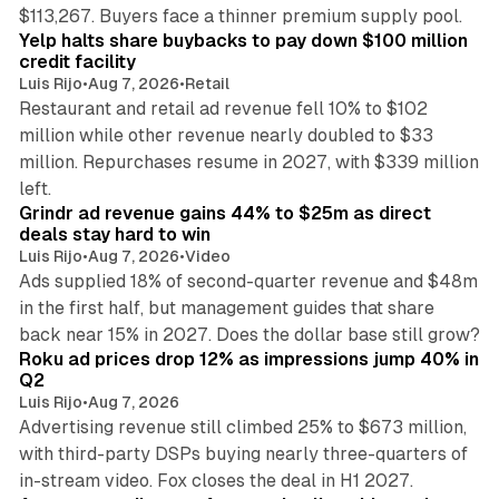
35 min read
$113,267. Buyers face a thinner premium supply pool.
Yelp halts share buybacks to pay down $100 million
credit facility
Luis Rijo
•
Aug 7, 2026
•
Retail
Restaurant and retail ad revenue fell 10% to $102
million while other revenue nearly doubled to $33
million. Repurchases resume in 2027, with $339 million
26 min read
left.
Grindr ad revenue gains 44% to $25m as direct
deals stay hard to win
Luis Rijo
•
Aug 7, 2026
•
Video
Ads supplied 18% of second-quarter revenue and $48m
in the first half, but management guides that share
11 min read
back near 15% in 2027. Does the dollar base still grow?
Roku ad prices drop 12% as impressions jump 40% in
Q2
Luis Rijo
•
Aug 7, 2026
Advertising revenue still climbed 25% to $673 million,
with third-party DSPs buying nearly three-quarters of
11 min read
in-stream video. Fox closes the deal in H1 2027.