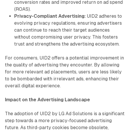
conversion rates and improved return on ad spend
(ROAS).
Privacy-Compliant Advertising:
UID2 adheres to
evolving privacy regulations, ensuring advertisers
can continue to reach their target audiences
without compromising user privacy. This fosters
trust and strengthens the advertising ecosystem.
For consumers, UID2 offers a potential improvement in
the quality of advertising they encounter. By allowing
for more relevant ad placements, users are less likely
to be bombarded with irrelevant ads, enhancing their
overall digital experience.
Impact on the Advertising Landscape
The adoption of UID2 by LG Ad Solutions is a significant
step towards a more privacy-focused advertising
future. As third-party cookies become obsolete,