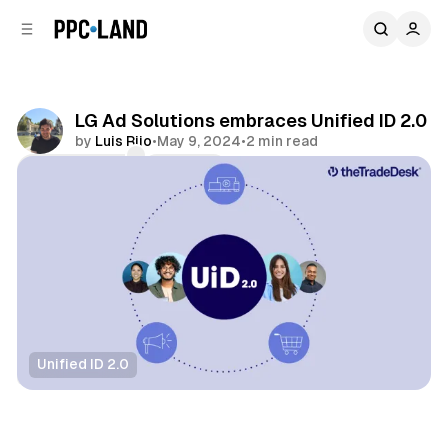
C
S
o
i
d
n
e
t
b
e
LG Ad Solutions embraces Unified ID 2.0
n
a
by
Luis Rijo
•
May 9, 2024
•
2 min read
r
t
Comments
Share
Unified ID 2.0
Data
Video