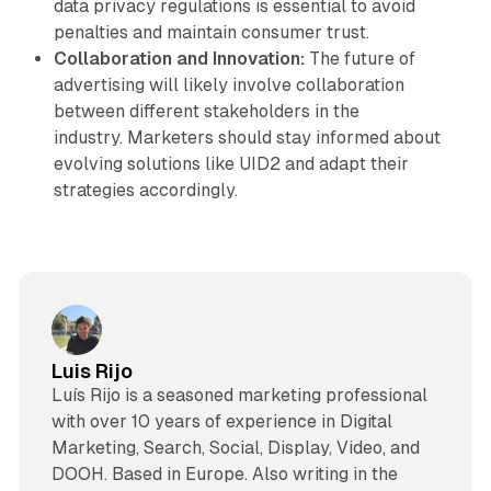
data privacy regulations is essential to avoid
penalties and maintain consumer trust.
Collaboration and Innovation:
The future of
advertising will likely involve collaboration
between different stakeholders in the
industry. Marketers should stay informed about
evolving solutions like UID2 and adapt their
strategies accordingly.
Luis Rijo
Luís Rijo is a seasoned marketing professional
with over 10 years of experience in Digital
Marketing, Search, Social, Display, Video, and
DOOH. Based in Europe. Also writing in the