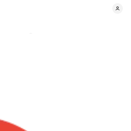
Comments
Share