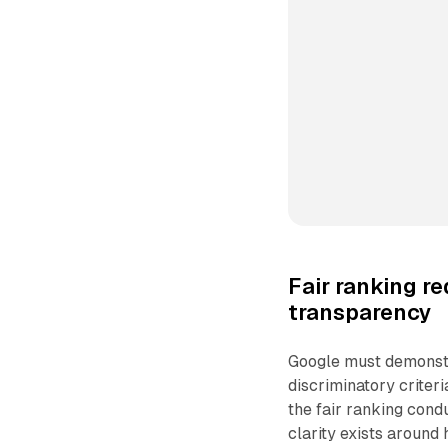
Fair ranking r
transparency
Google must demonstr
discriminatory criter
the fair ranking cond
clarity exists around