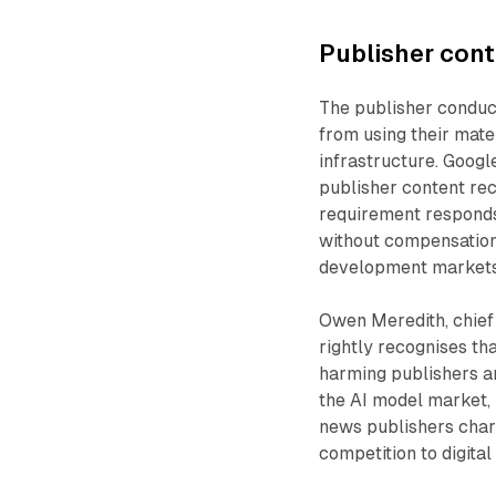
Publisher cont
The publisher conduc
from using their mate
infrastructure. Googl
publisher content rec
requirement responds
without compensation
development markets
Owen Meredith, chief
rightly recognises th
harming publishers a
the AI model market, 
news publishers chara
competition to digita