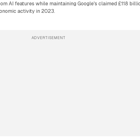
from AI features while maintaining Google's claimed £118 billi
onomic activity in 2023.
ADVERTISEMENT