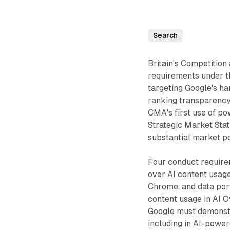
Search
Britain's Competitio
requirements under t
targeting Google's ha
ranking transparency
CMA's first use of po
Strategic Market Sta
substantial market p
Four conduct require
over AI content usage
Chrome, and data port
content usage in AI O
Google must demonstra
including in AI-powe