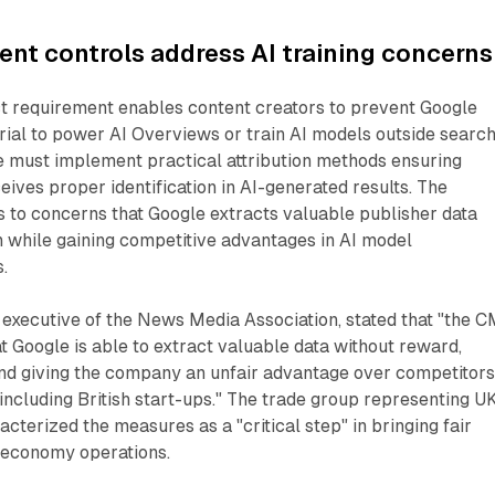
ent controls address AI training concerns
t requirement enables content creators to prevent Google
rial to power AI Overviews or train AI models outside searc
e must implement practical attribution methods ensuring
eives proper identification in AI-generated results. The
 to concerns that Google extracts valuable publisher data
 while gaining competitive advantages in AI model
.
 executive of the News Media Association, stated that "the 
at Google is able to extract valuable data without reward,
nd giving the company an unfair advantage over competitors
including British start-ups." The trade group representing U
cterized the measures as a "critical step" in bringing fair
l economy operations.