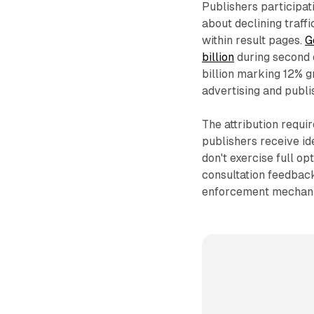
Publishers participa
about declining traf
within result pages.
G
billion
during second 
billion marking 12% 
advertising and publ
The attribution requ
publishers receive id
don't exercise full op
consultation feedback
enforcement mechanis