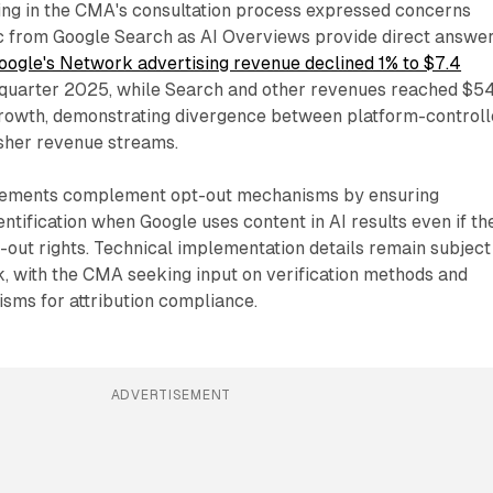
ting in the CMA's consultation process expressed concerns
fic from Google Search as AI Overviews provide direct answe
oogle's Network advertising revenue declined 1% to $7.4
quarter 2025, while Search and other revenues reached $5
growth, demonstrating divergence between platform-control
isher revenue streams.
irements complement opt-out mechanisms by ensuring
entification when Google uses content in AI results even if th
t-out rights. Technical implementation details remain subject
, with the CMA seeking input on verification methods and
ms for attribution compliance.
ADVERTISEMENT