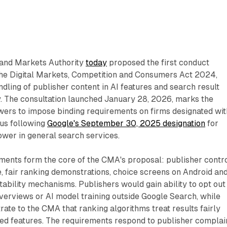
n and Markets Authority
today
proposed the first conduct
he Digital Markets, Competition and Consumers Act 2024,
ndling of publisher content in AI features and search result
. The consultation launched January 28, 2026, marks the
wers to impose binding requirements on firms designated wit
tus following
Google's September 30, 2025 designation
for
ower in general search services.
ments form the core of the CMA's proposal: publisher contr
, fair ranking demonstrations, choice screens on Android an
ability mechanisms. Publishers would gain ability to opt out
verviews or AI model training outside Google Search, while
te to the CMA that ranking algorithms treat results fairly
red features. The requirements respond to publisher complai