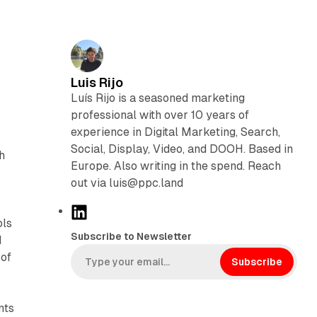
Luis Rijo
Luís Rijo is a seasoned marketing
professional with over 10 years of
experience in Digital Marketing, Search,
Social, Display, Video, and DOOH. Based in
h
Europe. Also writing in the spend. Reach
out via luis@ppc.land
L
ols
i
Subscribe to Newsletter
d
n
 of
k
Subscribe
e
d
nts
I