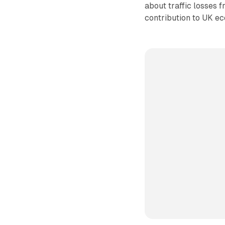
about traffic losses 
contribution to UK ec