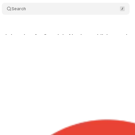
Search
atchdog aims for Google's AI: what publishers gain
nuary 28, 2026
•
9 min read