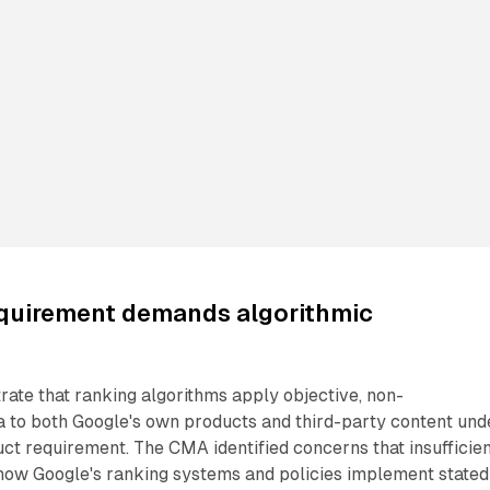
equirement demands algorithmic
ate that ranking algorithms apply objective, non-
ia to both Google's own products and third-party content und
uct requirement. The CMA identified concerns that insufficie
 how Google's ranking systems and policies implement stated