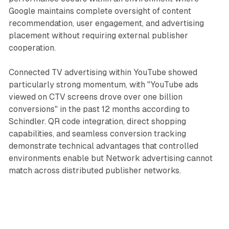
Google maintains complete oversight of content
recommendation, user engagement, and advertising
placement without requiring external publisher
cooperation.
Connected TV advertising within YouTube showed
particularly strong momentum, with "YouTube ads
viewed on CTV screens drove over one billion
conversions" in the past 12 months according to
Schindler. QR code integration, direct shopping
capabilities, and seamless conversion tracking
demonstrate technical advantages that controlled
environments enable but Network advertising cannot
match across distributed publisher networks.