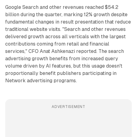
Google Search and other revenues reached $54.2
billion during the quarter, marking 12% growth despite
fundamental changes in result presentation that reduce
traditional website visits. "Search and other revenues
delivered growth across all verticals with the largest
contributions coming from retail and financial
services," CFO Anat Ashkenazi reported. The search
advertising growth benefits from increased query
volume driven by AI features, but this usage doesn't
proportionally benefit publishers participating in
Network advertising programs.
ADVERTISEMENT