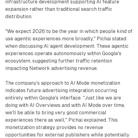
infrastructure development supporting AI feature
expansion rather than traditional search traffic
distribution.
"We expect 2026 to be the year in which people kind of
use agentic experiences more broadly," Pichai stated
when discussing AI agent development. These agentic
experiences operate autonomously within Google's
ecosystem, suggesting further traffic retention
impacting Network advertising revenue.
The company's approach to AI Mode monetization
indicates future advertising integration occurring
entirely within Google's interface. "Just like we are
doing with AI Overviews and with AI Mode over time,
we'll be able to bring very good commercial
experiences there as well," Pichai explained. This
monetization strategy provides no revenue
opportunities for external publishers while potentially