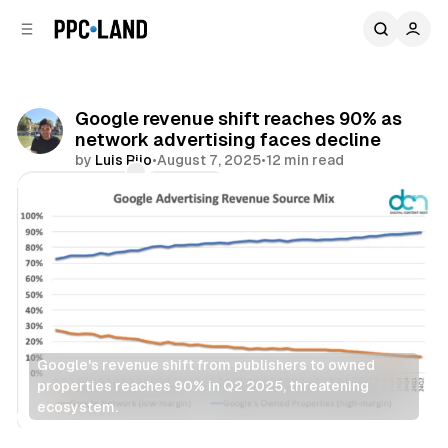
C
S
o
i
d
n
e
t
b
e
Google revenue shift reaches 90% as
n
a
network advertising faces decline
r
t
by
Luis Rijo
•
August 7, 2025
•
12 min read
Comments
Share
Google's revenue shift from publishers to owned 
properties reaches 90% in Q2 2025, threatening 
ecosystem.
Display