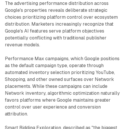
The advertising performance distribution across
Google's properties reveals deliberate strategic
choices prioritizing platform control over ecosystem
distribution. Marketers increasingly recognize that
Google's AI features serve platform objectives
potentially conflicting with traditional publisher
revenue models.
Performance Max campaigns, which Google positions
as the default campaign type, operate through
automated inventory selection prioritizing YouTube,
Shopping, and other owned surfaces over Network
placements. While these campaigns can include
Network inventory, algorithmic optimization naturally
favors platforms where Google maintains greater
control over user experience and conversion
attribution.
Smart Bidding Exploration, described as "the biggest