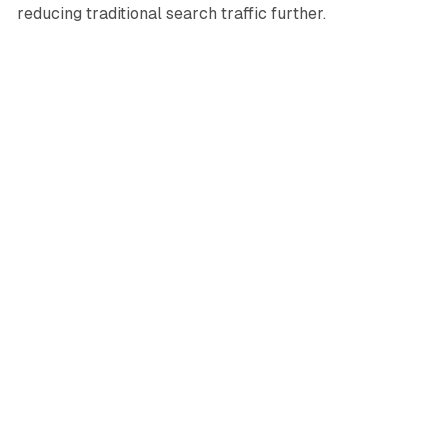
reducing traditional search traffic further.