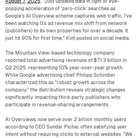
August 7, 2025
. "Just updated data in light of eye-
popping acceleration of 'zero-click' searches as
Google's AI Overview scheme captures web traffic. I've
been watching G's ad revenue mix shift from network
(publishers) to its own properties for over a decade. It
just hit 90% for first time," Kint posted on social media.
The Mountain View-based technology company
reported total advertising revenues of $71.3 billion in
Q2 2025, representing 10% year-over-year growth.
While Google advertising chief Philipp Schindler
characterized this as "robust growth across the
company," the distribution reveals strategic changes
significantly impacting third-party publishers who
participate in revenue-sharing arrangements.
AI Overviews now serve over 2 billion monthly users
according to CEO Sundar Pichai, often satisfying user
intent without requiring clicks to external websites. "We