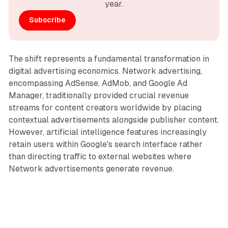
year.
Subscribe
The shift represents a fundamental transformation in
digital advertising economics. Network advertising,
encompassing AdSense, AdMob, and Google Ad
Manager, traditionally provided crucial revenue
streams for content creators worldwide by placing
contextual advertisements alongside publisher content.
However, artificial intelligence features increasingly
retain users within Google's search interface rather
than directing traffic to external websites where
Network advertisements generate revenue.