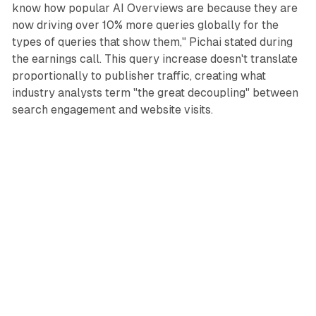
know how popular AI Overviews are because they are
now driving over 10% more queries globally for the
types of queries that show them," Pichai stated during
the earnings call. This query increase doesn't translate
proportionally to publisher traffic, creating what
industry analysts term "the great decoupling" between
search engagement and website visits.