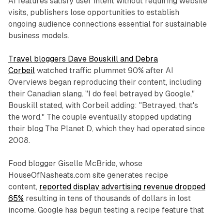
AI features satisfy user intent without requiring website
visits, publishers lose opportunities to establish
ongoing audience connections essential for sustainable
business models.
Travel bloggers Dave Bouskill and Debra
Corbeil
watched traffic plummet 90% after AI
Overviews began reproducing their content, including
their Canadian slang. "I do feel betrayed by Google,"
Bouskill stated, with Corbeil adding: "Betrayed, that's
the word." The couple eventually stopped updating
their blog The Planet D, which they had operated since
2008.
Food blogger Giselle McBride, whose
HouseOfNasheats.com site generates recipe
content,
reported display advertising revenue dropped
65%
resulting in tens of thousands of dollars in lost
income. Google has begun testing a recipe feature that