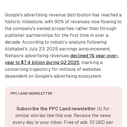
Google's advertising revenue distribution has reached a
historic milestone, with 90% of revenues now flowing to
the company's owned properties rather than through
publisher partnerships for the first time in over a
decade. According to industry analysis following
Alphabet's July 23, 2025 earnings announcement,
Network advertising revenues
declined 1% year-over-
year to $7.4 billion during Q2 2025
, marking a
concerning trajectory for millions of websites
dependent on Google's advertising ecosystem.
PPC LAND NEWSLETTER
Subscribe the PPC Land newsletter
 ✉️ for 
similar stories like this one. Receive the news 
every day in your inbox. Free of ads. 10 USD per 