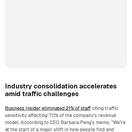
Industry consolidation accelerates
amid traffic challenges
Business Insider eliminated 21% of staff
citing traffic
sensitivity affecting 70% of the company's revenue
model. According to CEO Barbara Peng's memo, "We're
at the start of a major shift in how people find and