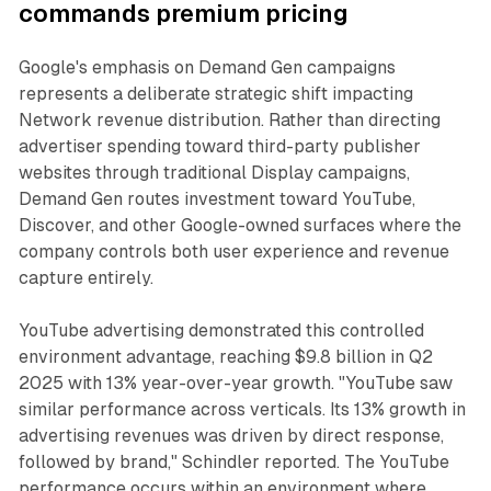
commands premium pricing
Google's emphasis on Demand Gen campaigns
represents a deliberate strategic shift impacting
Network revenue distribution. Rather than directing
advertiser spending toward third-party publisher
websites through traditional Display campaigns,
Demand Gen routes investment toward YouTube,
Discover, and other Google-owned surfaces where the
company controls both user experience and revenue
capture entirely.
YouTube advertising demonstrated this controlled
environment advantage, reaching $9.8 billion in Q2
2025 with 13% year-over-year growth. "YouTube saw
similar performance across verticals. Its 13% growth in
advertising revenues was driven by direct response,
followed by brand," Schindler reported. The YouTube
performance occurs within an environment where