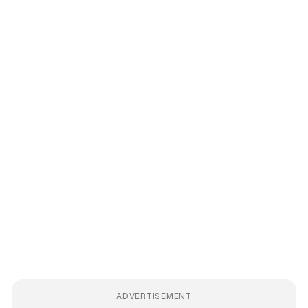
ADVERTISEMENT