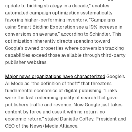
update to bidding strategy in a decade," enables
automated campaign optimization systematically
favoring higher-performing inventory. "Campaigns
using Smart Bidding Exploration see a 19% increase in
conversions on average," according to Schindler. This
optimization inherently directs spending toward
Google's owned properties where conversion tracking
capabilities exceed those available through third-party
publisher websites.
Major news organizations have characterized
Google's
AI Mode as "the definition of theft" that threatens
fundamental economics of digital publishing. "Links
were the last redeeming quality of search that gave
publishers traffic and revenue. Now Google just takes
content by force and uses it with no return, no
economic return," stated Danielle Coffey, President and
CEO of the News/Media Alliance.