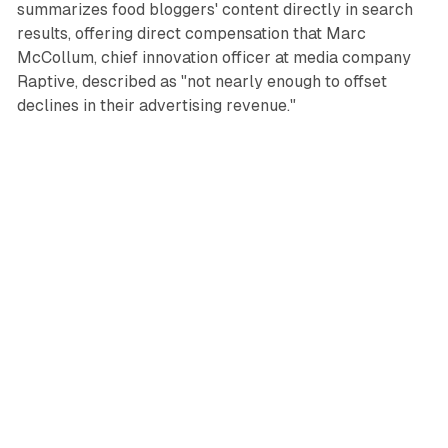
summarizes food bloggers' content directly in search
results, offering direct compensation that Marc
McCollum, chief innovation officer at media company
Raptive, described as "not nearly enough to offset
declines in their advertising revenue."