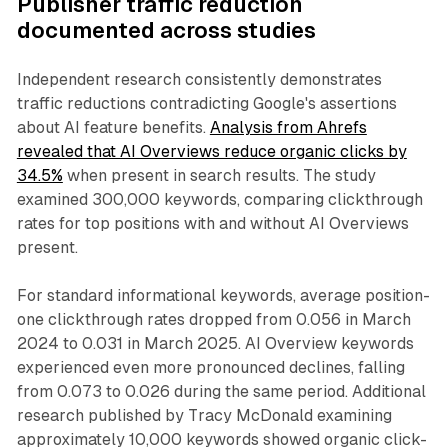
Publisher traffic reduction
documented across studies
Independent research consistently demonstrates
traffic reductions contradicting Google's assertions
about AI feature benefits.
Analysis from Ahrefs
revealed that AI Overviews reduce organic clicks by
34.5%
when present in search results. The study
examined 300,000 keywords, comparing clickthrough
rates for top positions with and without AI Overviews
present.
For standard informational keywords, average position-
one clickthrough rates dropped from 0.056 in March
2024 to 0.031 in March 2025. AI Overview keywords
experienced even more pronounced declines, falling
from 0.073 to 0.026 during the same period. Additional
research published by Tracy McDonald examining
approximately 10,000 keywords showed organic click-