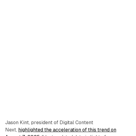
Jason Kint, president of Digital Content
Next,
highlighted the acceleration of this trend on