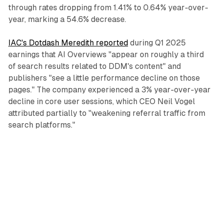
through rates dropping from 1.41% to 0.64% year-over-
year, marking a 54.6% decrease.
IAC's Dotdash Meredith reported
during Q1 2025
earnings that AI Overviews "appear on roughly a third
of search results related to DDM's content" and
publishers "see a little performance decline on those
pages." The company experienced a 3% year-over-year
decline in core user sessions, which CEO Neil Vogel
attributed partially to "weakening referral traffic from
search platforms."