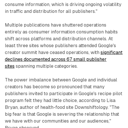
consume information, which is driving ongoing volatility
in traffic and distribution for all publishers."
Multiple publications have shuttered operations
entirely as consumer information consumption habits
shift across platforms and distribution channels. At
least three sites whose publishers attended Google's
creator summit have ceased operations, with
significant
declines documented across 67 small publisher
sites
spanning multiple categories.
The power imbalance between Google and individual
creators has become so pronounced that many
publishers invited to participate in Google's recipe pilot
program felt they had little choice, according to Lisa
Bryan, author of health-food site Downshiftology. "The
big fear is that Google is severing the relationship that
we have with our communities and our audiences,"
Bryan observed.