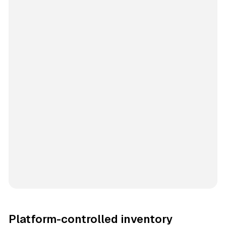
Platform-controlled inventory