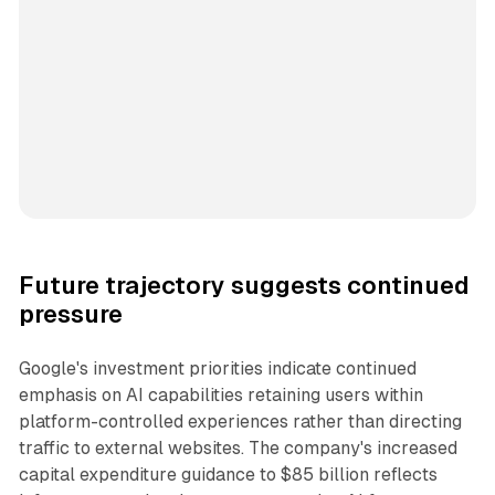
Future trajectory suggests continued
pressure
Google's investment priorities indicate continued
emphasis on AI capabilities retaining users within
platform-controlled experiences rather than directing
traffic to external websites. The company's increased
capital expenditure guidance to $85 billion reflects