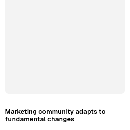
Marketing community adapts to
fundamental changes