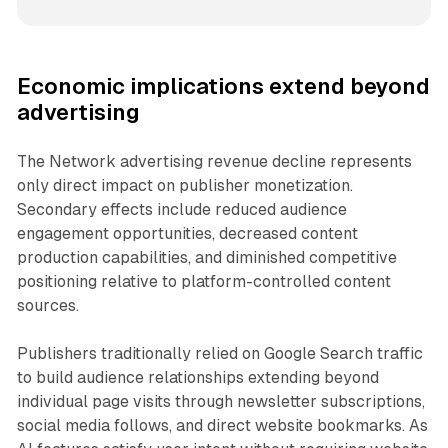
Economic implications extend beyond
advertising
The Network advertising revenue decline represents
only direct impact on publisher monetization.
Secondary effects include reduced audience
engagement opportunities, decreased content
production capabilities, and diminished competitive
positioning relative to platform-controlled content
sources.
Publishers traditionally relied on Google Search traffic
to build audience relationships extending beyond
individual page visits through newsletter subscriptions,
social media follows, and direct website bookmarks. As