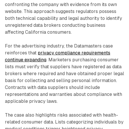
confronting the company with evidence from its own
website. This approach suggests regulators possess
both technical capability and legal authority to identify
unregistered data brokers conducting business
affecting California consumers.
For the advertising industry, the Datamasters case
reinforces that
privacy compliance requirements
continue expanding
. Marketers purchasing consumer
lists must verify that suppliers have registered as data
brokers where required and have obtained proper legal
basis for collecting and selling personal information.
Contracts with data suppliers should include
representations and warranties about compliance with
applicable privacy laws.
The case also highlights risks associated with health-
related consumer data. Lists categorizing individuals by
medical conditions trigger heightened privacy