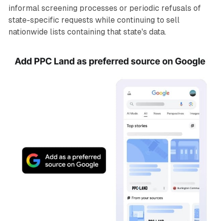
informal screening processes or periodic refusals of
state-specific requests while continuing to sell
nationwide lists containing that state's data.