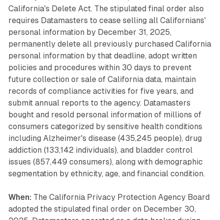
California's Delete Act. The stipulated final order also
requires Datamasters to cease selling all Californians'
personal information by December 31, 2025,
permanently delete all previously purchased California
personal information by that deadline, adopt written
policies and procedures within 30 days to prevent
future collection or sale of California data, maintain
records of compliance activities for five years, and
submit annual reports to the agency. Datamasters
bought and resold personal information of millions of
consumers categorized by sensitive health conditions
including Alzheimer's disease (435,245 people), drug
addiction (133,142 individuals), and bladder control
issues (857,449 consumers), along with demographic
segmentation by ethnicity, age, and financial condition.
When:
The California Privacy Protection Agency Board
adopted the stipulated final order on December 30,