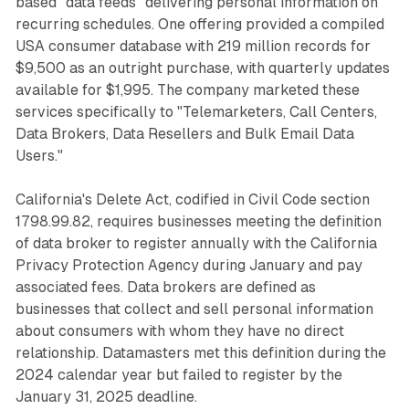
based "data feeds" delivering personal information on
recurring schedules. One offering provided a compiled
USA consumer database with 219 million records for
$9,500 as an outright purchase, with quarterly updates
available for $1,995. The company marketed these
services specifically to "Telemarketers, Call Centers,
Data Brokers, Data Resellers and Bulk Email Data
Users."
California's Delete Act, codified in Civil Code section
1798.99.82, requires businesses meeting the definition
of data broker to register annually with the California
Privacy Protection Agency during January and pay
associated fees. Data brokers are defined as
businesses that collect and sell personal information
about consumers with whom they have no direct
relationship. Datamasters met this definition during the
2024 calendar year but failed to register by the
January 31, 2025 deadline.