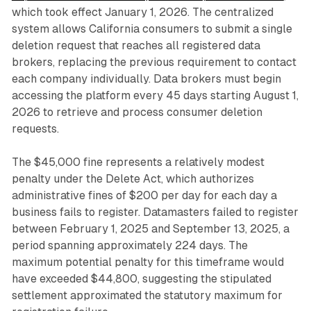
which took effect January 1, 2026. The centralized
system allows California consumers to submit a single
deletion request that reaches all registered data
brokers, replacing the previous requirement to contact
each company individually. Data brokers must begin
accessing the platform every 45 days starting August 1,
2026 to retrieve and process consumer deletion
requests.
The $45,000 fine represents a relatively modest
penalty under the Delete Act, which authorizes
administrative fines of $200 per day for each day a
business fails to register. Datamasters failed to register
between February 1, 2025 and September 13, 2025, a
period spanning approximately 224 days. The
maximum potential penalty for this timeframe would
have exceeded $44,800, suggesting the stipulated
settlement approximated the statutory maximum for