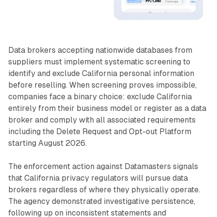
Data brokers accepting nationwide databases from
suppliers must implement systematic screening to
identify and exclude California personal information
before reselling. When screening proves impossible,
companies face a binary choice: exclude California
entirely from their business model or register as a data
broker and comply with all associated requirements
including the Delete Request and Opt-out Platform
starting August 2026.
The enforcement action against Datamasters signals
that California privacy regulators will pursue data
brokers regardless of where they physically operate.
The agency demonstrated investigative persistence,
following up on inconsistent statements and