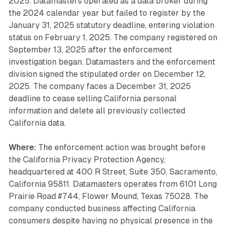
2025. Datamasters operated as a data broker during
the 2024 calendar year but failed to register by the
January 31, 2025 statutory deadline, entering violation
status on February 1, 2025. The company registered on
September 13, 2025 after the enforcement
investigation began. Datamasters and the enforcement
division signed the stipulated order on December 12,
2025. The company faces a December 31, 2025
deadline to cease selling California personal
information and delete all previously collected
California data.
Where:
The enforcement action was brought before
the California Privacy Protection Agency,
headquartered at 400 R Street, Suite 350, Sacramento,
California 95811. Datamasters operates from 6101 Long
Prairie Road #744, Flower Mound, Texas 75028. The
company conducted business affecting California
consumers despite having no physical presence in the