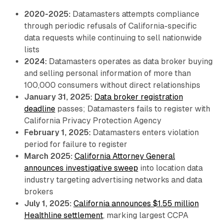
2020-2025:
Datamasters attempts compliance
through periodic refusals of California-specific
data requests while continuing to sell nationwide
lists
2024:
Datamasters operates as data broker buying
and selling personal information of more than
100,000 consumers without direct relationships
January 31, 2025:
Data broker registration
deadline
passes; Datamasters fails to register with
California Privacy Protection Agency
February 1, 2025:
Datamasters enters violation
period for failure to register
March 2025:
California Attorney General
announces investigative sweep
into location data
industry targeting advertising networks and data
brokers
July 1, 2025:
California announces $1.55 million
Healthline settlement
, marking largest CCPA