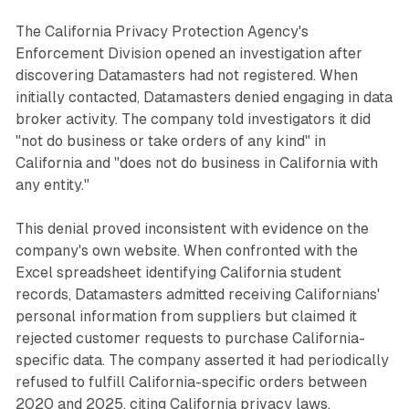
The California Privacy Protection Agency's
Enforcement Division opened an investigation after
discovering Datamasters had not registered. When
initially contacted, Datamasters denied engaging in data
broker activity. The company told investigators it did
"not do business or take orders of any kind" in
California and "does not do business in California with
any entity."
This denial proved inconsistent with evidence on the
company's own website. When confronted with the
Excel spreadsheet identifying California student
records, Datamasters admitted receiving Californians'
personal information from suppliers but claimed it
rejected customer requests to purchase California-
specific data. The company asserted it had periodically
refused to fulfill California-specific orders between
2020 and 2025, citing California privacy laws.