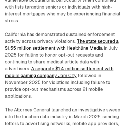
vulnerable populations, particularly when combined
with lists targeting seniors or individuals with high-
interest mortgages who may be experiencing financial
stress.
California has demonstrated sustained enforcement
activity across privacy violations.
The state secured a
$1.55 million settlement with Healthline Media
in July
2025 for failing to honor opt-out requests and
continuing to share medical article data with
advertisers.
A separate $1.4 million settlement with
mobile gaming company Jam City
followed in
November 2025 for violations including failure to
provide opt-out mechanisms across 21 mobile
applications.
The Attorney General launched an investigative sweep
into the location data industry in March 2025, sending
letters to advertising networks, mobile app providers,