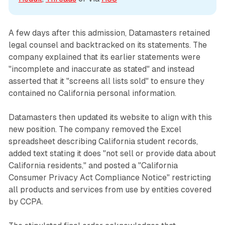
A few days after this admission, Datamasters retained
legal counsel and backtracked on its statements. The
company explained that its earlier statements were
"incomplete and inaccurate as stated" and instead
asserted that it "screens all lists sold" to ensure they
contained no California personal information.
Datamasters then updated its website to align with this
new position. The company removed the Excel
spreadsheet describing California student records,
added text stating it does "not sell or provide data about
California residents," and posted a "California
Consumer Privacy Act Compliance Notice" restricting
all products and services from use by entities covered
by CCPA.