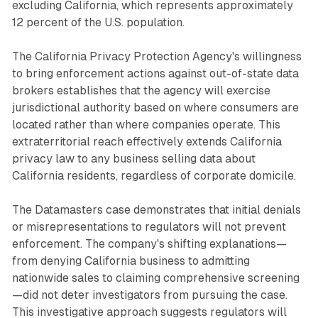
excluding California, which represents approximately
12 percent of the U.S. population.
The California Privacy Protection Agency's willingness
to bring enforcement actions against out-of-state data
brokers establishes that the agency will exercise
jurisdictional authority based on where consumers are
located rather than where companies operate. This
extraterritorial reach effectively extends California
privacy law to any business selling data about
California residents, regardless of corporate domicile.
The Datamasters case demonstrates that initial denials
or misrepresentations to regulators will not prevent
enforcement. The company's shifting explanations—
from denying California business to admitting
nationwide sales to claiming comprehensive screening
—did not deter investigators from pursuing the case.
This investigative approach suggests regulators will