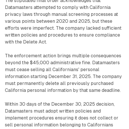
The stipulated final order acknowledges that
Datamasters attempted to comply with California
privacy laws through manual screening processes at
various points between 2020 and 2025, but these
efforts were imperfect. The company lacked sufficient
written policies and procedures to ensure compliance
with the Delete Act.
The enforcement action brings multiple consequences
beyond the $45,000 administrative fine. Datamasters
must cease selling all Californians' personal
information starting December 31, 2025. The company
must permanently delete all previously purchased
California personal information by that same deadline.
Within 30 days of the December 30, 2025 decision,
Datamasters must adopt written policies and
implement procedures ensuring it does not collect or
sell personal information belonging to Californians