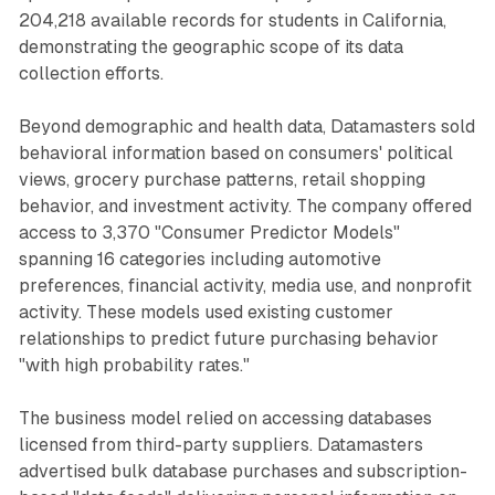
204,218 available records for students in California,
demonstrating the geographic scope of its data
collection efforts.
Beyond demographic and health data, Datamasters sold
behavioral information based on consumers' political
views, grocery purchase patterns, retail shopping
behavior, and investment activity. The company offered
access to 3,370 "Consumer Predictor Models"
spanning 16 categories including automotive
preferences, financial activity, media use, and nonprofit
activity. These models used existing customer
relationships to predict future purchasing behavior
"with high probability rates."
The business model relied on accessing databases
licensed from third-party suppliers. Datamasters
advertised bulk database purchases and subscription-