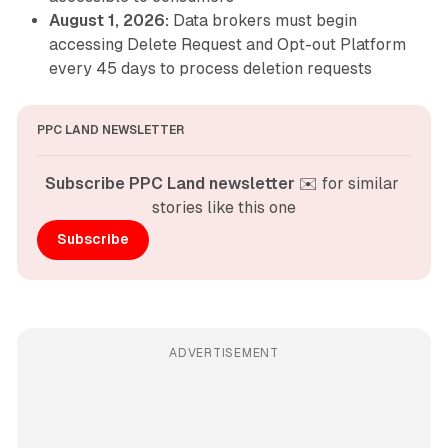
August 1, 2026:
Data brokers must begin
accessing Delete Request and Opt-out Platform
every 45 days to process deletion requests
PPC LAND NEWSLETTER
Subscribe PPC Land newsletter
 ✉️ for similar 
stories like this one
Subscribe
ADVERTISEMENT