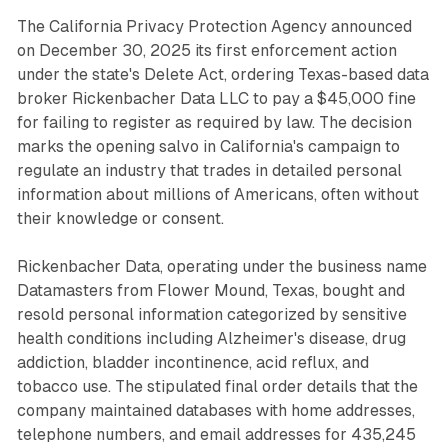
The California Privacy Protection Agency announced
on December 30, 2025 its first enforcement action
under the state's Delete Act, ordering Texas-based data
broker Rickenbacher Data LLC to pay a $45,000 fine
for failing to register as required by law. The decision
marks the opening salvo in California's campaign to
regulate an industry that trades in detailed personal
information about millions of Americans, often without
their knowledge or consent.
Rickenbacher Data, operating under the business name
Datamasters from Flower Mound, Texas, bought and
resold personal information categorized by sensitive
health conditions including Alzheimer's disease, drug
addiction, bladder incontinence, acid reflux, and
tobacco use. The stipulated final order details that the
company maintained databases with home addresses,
telephone numbers, and email addresses for 435,245