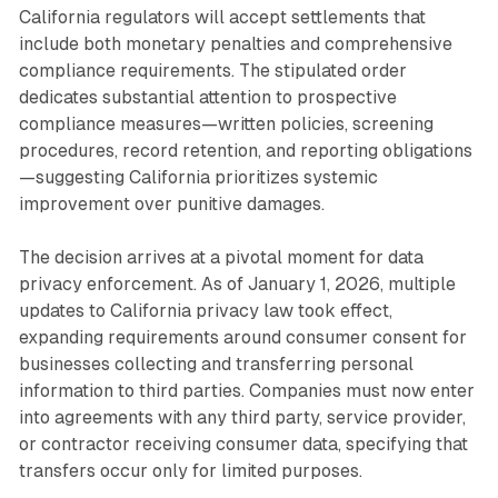
California regulators will accept settlements that
include both monetary penalties and comprehensive
compliance requirements. The stipulated order
dedicates substantial attention to prospective
compliance measures—written policies, screening
procedures, record retention, and reporting obligations
—suggesting California prioritizes systemic
improvement over punitive damages.
The decision arrives at a pivotal moment for data
privacy enforcement. As of January 1, 2026, multiple
updates to California privacy law took effect,
expanding requirements around consumer consent for
businesses collecting and transferring personal
information to third parties. Companies must now enter
into agreements with any third party, service provider,
or contractor receiving consumer data, specifying that
transfers occur only for limited purposes.