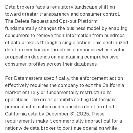
Data brokers face a regulatory landscape shifting
toward greater transparency and consumer control.
The Delete Request and Opt-out Platform
fundamentally changes the business model by enabling
consumers to remove their information from hundreds
of data brokers through a single action. This centralized
deletion mechanism threatens companies whose value
proposition depends on maintaining comprehensive
consumer profiles across their databases.
For Datamasters specifically, the enforcement action
effectively requires the company to exit the California
market entirely or fundamentally restructure its
operations. The order prohibits selling Californians'
personal information and mandates deletion of all
California data by December 31, 2025. These
requirements make it commercially impractical for a
nationwide data broker to continue operating while