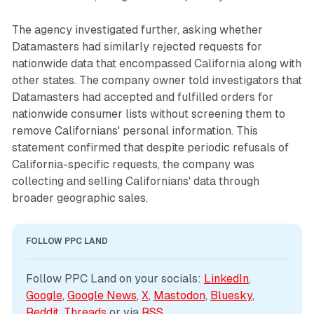
The agency investigated further, asking whether
Datamasters had similarly rejected requests for
nationwide data that encompassed California along with
other states. The company owner told investigators that
Datamasters had accepted and fulfilled orders for
nationwide consumer lists without screening them to
remove Californians' personal information. This
statement confirmed that despite periodic refusals of
California-specific requests, the company was
collecting and selling Californians' data through
broader geographic sales.
FOLLOW PPC LAND
Follow PPC Land on your socials: 
LinkedIn
, 
Google
, 
Google News
, 
X
, 
Mastodon
, 
Bluesky
, 
Reddit
, 
Threads
 or via 
RSS