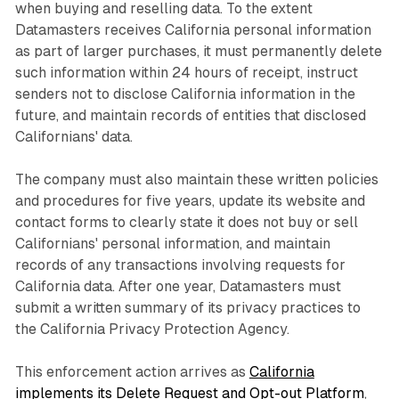
when buying and reselling data. To the extent
Datamasters receives California personal information
as part of larger purchases, it must permanently delete
such information within 24 hours of receipt, instruct
senders not to disclose California information in the
future, and maintain records of entities that disclosed
Californians' data.
The company must also maintain these written policies
and procedures for five years, update its website and
contact forms to clearly state it does not buy or sell
Californians' personal information, and maintain
records of any transactions involving requests for
California data. After one year, Datamasters must
submit a written summary of its privacy practices to
the California Privacy Protection Agency.
This enforcement action arrives as
California
implements its Delete Request and Opt-out Platform
,