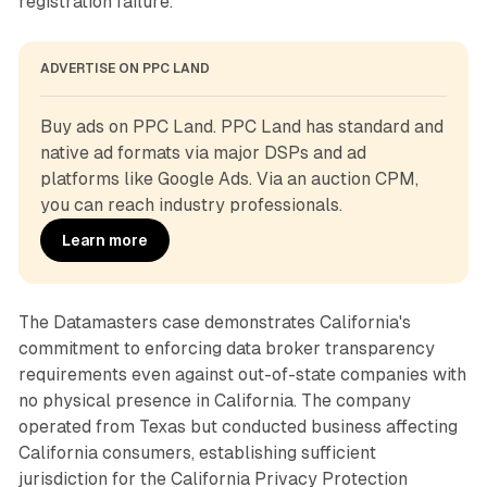
registration failure.
ADVERTISE ON PPC LAND
Buy ads on PPC Land. PPC Land has standard and 
native ad formats via major DSPs and ad 
platforms like Google Ads. Via an auction CPM, 
you can reach industry professionals.
Learn more
The Datamasters case demonstrates California's
commitment to enforcing data broker transparency
requirements even against out-of-state companies with
no physical presence in California. The company
operated from Texas but conducted business affecting
California consumers, establishing sufficient
jurisdiction for the California Privacy Protection