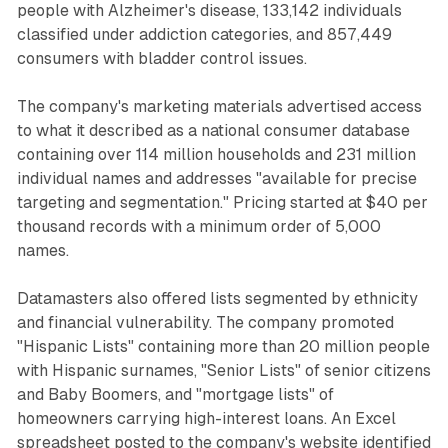
people with Alzheimer's disease, 133,142 individuals
classified under addiction categories, and 857,449
consumers with bladder control issues.
The company's marketing materials advertised access
to what it described as a national consumer database
containing over 114 million households and 231 million
individual names and addresses "available for precise
targeting and segmentation." Pricing started at $40 per
thousand records with a minimum order of 5,000
names.
Datamasters also offered lists segmented by ethnicity
and financial vulnerability. The company promoted
"Hispanic Lists" containing more than 20 million people
with Hispanic surnames, "Senior Lists" of senior citizens
and Baby Boomers, and "mortgage lists" of
homeowners carrying high-interest loans. An Excel
spreadsheet posted to the company's website identified