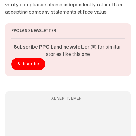
verify compliance claims independently rather than
accepting company statements at face value.
PPC LAND NEWSLETTER
Subscribe PPC Land newsletter
 ✉️ for similar 
stories like this one
Subscribe
ADVERTISEMENT