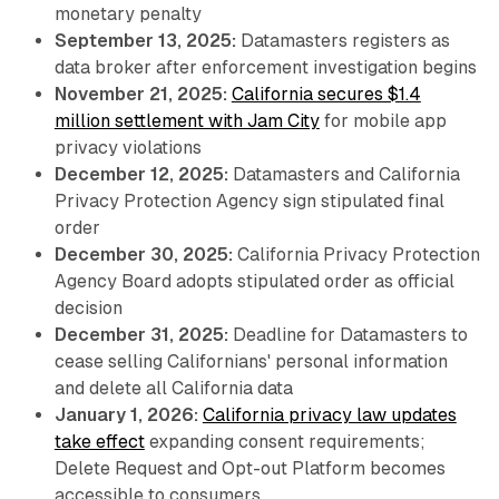
monetary penalty
September 13, 2025:
Datamasters registers as
data broker after enforcement investigation begins
November 21, 2025:
California secures $1.4
million settlement with Jam City
for mobile app
privacy violations
December 12, 2025:
Datamasters and California
Privacy Protection Agency sign stipulated final
order
December 30, 2025:
California Privacy Protection
Agency Board adopts stipulated order as official
decision
December 31, 2025:
Deadline for Datamasters to
cease selling Californians' personal information
and delete all California data
January 1, 2026:
California privacy law updates
take effect
expanding consent requirements;
Delete Request and Opt-out Platform becomes
accessible to consumers