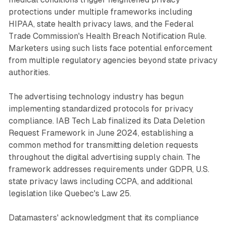
protections under multiple frameworks including
HIPAA, state health privacy laws, and the Federal
Trade Commission's Health Breach Notification Rule.
Marketers using such lists face potential enforcement
from multiple regulatory agencies beyond state privacy
authorities.
The advertising technology industry has begun
implementing standardized protocols for privacy
compliance. IAB Tech Lab finalized its Data Deletion
Request Framework in June 2024, establishing a
common method for transmitting deletion requests
throughout the digital advertising supply chain. The
framework addresses requirements under GDPR, U.S.
state privacy laws including CCPA, and additional
legislation like Quebec's Law 25.
Datamasters' acknowledgment that its compliance