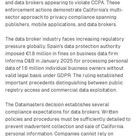
and data brokers appearing to violate CCPA. These
enforcement actions demonstrate California's multi-
sector approach to privacy compliance spanning
publishers, mobile applications, and data brokers.
The data broker industry faces increasing regulatory
pressure globally. Spain's data protection authority
imposed €1.8 million in fines on business data firm
Informa D&B in January 2025 for processing personal
data of 1.6 million individual business owners without
valid legal basis under GDPR. The ruling established
important precedents distinguishing between public
registry access and commercial data exploitation.
The Datamasters decision establishes several
compliance expectations for data brokers. Written
policies and procedures must be sufficiently detailed to
prevent inadvertent collection and sale of California
personal information. Companies cannot rely on