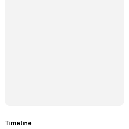
Timeline