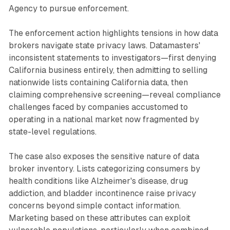
Agency to pursue enforcement.
The enforcement action highlights tensions in how data
brokers navigate state privacy laws. Datamasters'
inconsistent statements to investigators—first denying
California business entirely, then admitting to selling
nationwide lists containing California data, then
claiming comprehensive screening—reveal compliance
challenges faced by companies accustomed to
operating in a national market now fragmented by
state-level regulations.
The case also exposes the sensitive nature of data
broker inventory. Lists categorizing consumers by
health conditions like Alzheimer's disease, drug
addiction, and bladder incontinence raise privacy
concerns beyond simple contact information.
Marketing based on these attributes can exploit