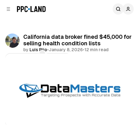
C
S
o
i
d
n
e
t
b
e
California data broker fined $45,000 for
n
a
selling health condition lists
r
t
by
Luis Rijo
•
January 8, 2026
•
12 min read
Comments
Share
Data