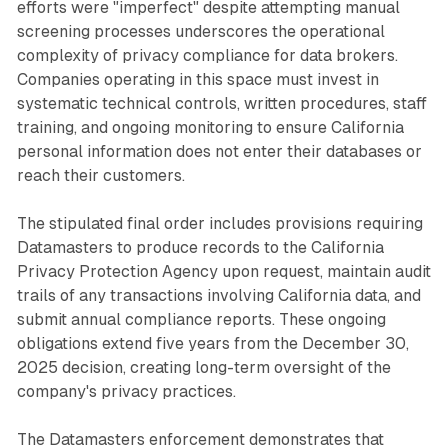
efforts were "imperfect" despite attempting manual
screening processes underscores the operational
complexity of privacy compliance for data brokers.
Companies operating in this space must invest in
systematic technical controls, written procedures, staff
training, and ongoing monitoring to ensure California
personal information does not enter their databases or
reach their customers.
The stipulated final order includes provisions requiring
Datamasters to produce records to the California
Privacy Protection Agency upon request, maintain audit
trails of any transactions involving California data, and
submit annual compliance reports. These ongoing
obligations extend five years from the December 30,
2025 decision, creating long-term oversight of the
company's privacy practices.
The Datamasters enforcement demonstrates that