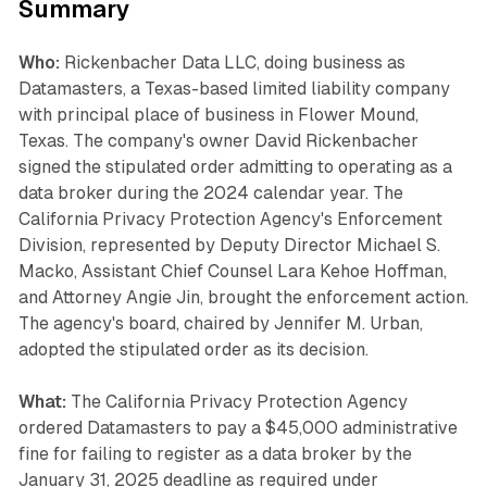
Summary
Who:
Rickenbacher Data LLC, doing business as
Datamasters, a Texas-based limited liability company
with principal place of business in Flower Mound,
Texas. The company's owner David Rickenbacher
signed the stipulated order admitting to operating as a
data broker during the 2024 calendar year. The
California Privacy Protection Agency's Enforcement
Division, represented by Deputy Director Michael S.
Macko, Assistant Chief Counsel Lara Kehoe Hoffman,
and Attorney Angie Jin, brought the enforcement action.
The agency's board, chaired by Jennifer M. Urban,
adopted the stipulated order as its decision.
What:
The California Privacy Protection Agency
ordered Datamasters to pay a $45,000 administrative
fine for failing to register as a data broker by the
January 31, 2025 deadline as required under