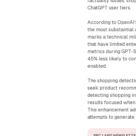
factuality issues, sh
ChatGPT user tiers.
According to OpenAI's
the most substantial
marks a technical mi
that have limited en
metrics during GPT-5
45% less likely to c
enabled.
The shopping detectio
seek product recomme
detecting shopping i
results focused when
This enhancement add
attempts to generate 
PPC LAND NEWSLETTE