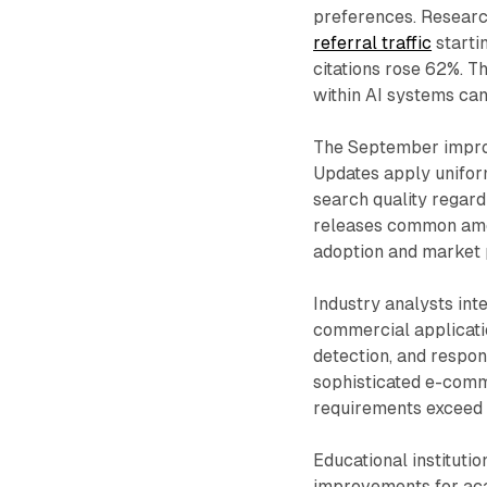
preferences. Resear
referral traffic
starti
citations rose 62%. 
within AI systems can
The September improv
Updates apply uniform
search quality regard
releases common amon
adoption and market 
Industry analysts in
commercial applicati
detection, and respon
sophisticated e-comm
requirements exceed c
Educational instituti
improvements for aca