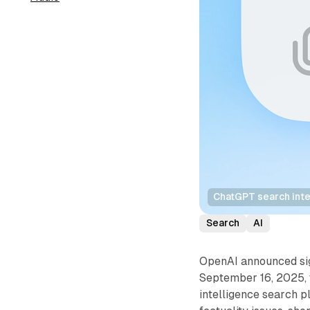
ChatGPT search inte
Search
AI
OpenAI announced sig
September 16, 2025, t
intelligence search p