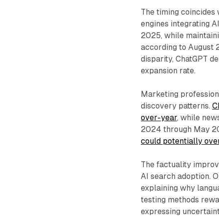
The timing coincides 
engines integrating A
2025, while maintain
according to August 2
disparity, ChatGPT d
expansion rate.
Marketing profession
discovery patterns.
C
over-year
, while new
2024 through May 202
could potentially ove
The factuality impro
AI search adoption. 
explaining why langu
testing methods rewa
expressing uncertain