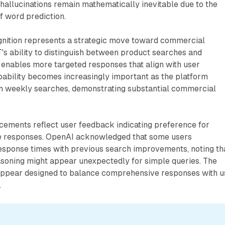
, hallucinations remain mathematically inevitable due to the
of word prediction.
gnition represents a strategic move toward commercial
's ability to distinguish between product searches and
 enables more targeted responses that align with user
pability becomes increasingly important as the platform
ion weekly searches, demonstrating substantial commercial
cements reflect user feedback indicating preference for
e responses. OpenAI acknowledged that some users
esponse times with previous search improvements, noting th
asoning might appear unexpectedly for simple queries. The
ppear designed to balance comprehensive responses with u
.