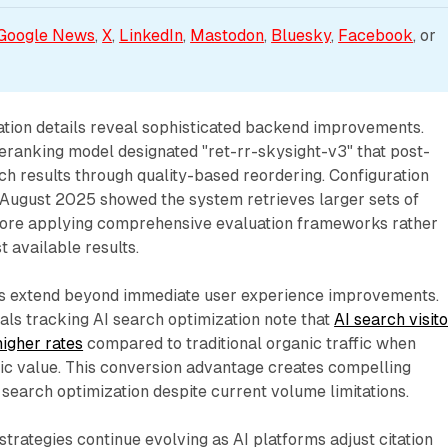
Google News
, 
X
, 
LinkedIn
, 
Mastodon
, 
Bluesky
, 
Facebook
, or 
tion details reveal sophisticated backend improvements.
ranking model designated "ret-rr-skysight-v3" that post-
rch results through quality-based reordering. Configuration
n August 2025 showed the system retrieves larger sets of
fore applying comprehensive evaluation frameworks rather
st available results.
ons extend beyond immediate user experience improvements.
ls tracking AI search optimization note that
AI search visit
higher rates
compared to traditional organic traffic when
 value. This conversion advantage creates compelling
 search optimization despite current volume limitations.
strategies continue evolving as AI platforms adjust citation