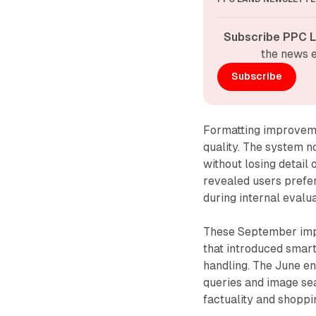
Subscribe PPC L
the news e
Subscribe
Formatting improveme
quality. The system n
without losing detail 
revealed users prefe
during internal evalua
These September imp
that introduced smar
handling. The June e
queries and image sea
factuality and shopp