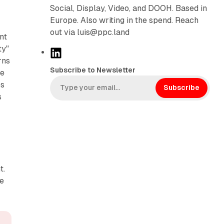
Social, Display, Video, and DOOH. Based in
Europe. Also writing in the spend. Reach
out via luis@ppc.land
nt
ty"
L
rns
i
Subscribe to Newsletter
ce
n
es
k
Subscribe
s
e
d
I
n
t.
le