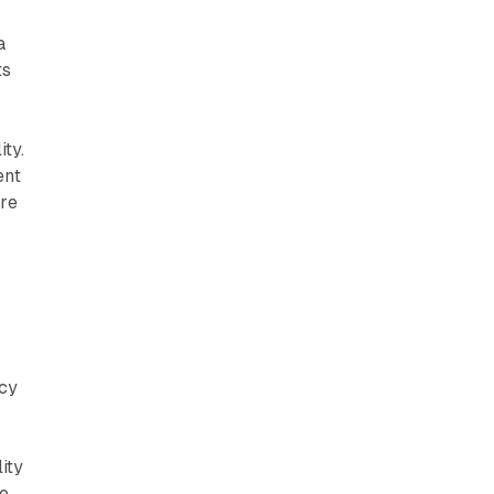
a
ts
ty.
ent
ure
acy
ity
re