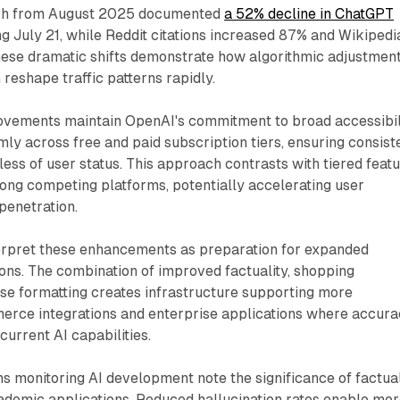
ch from August 2025 documented
a 52% decline in ChatGPT
ng July 21, while Reddit citations increased 87% and Wikipedi
These dramatic shifts demonstrate how algorithmic adjustmen
 reshape traffic patterns rapidly.
ements maintain OpenAI's commitment to broad accessibili
ly across free and paid subscription tiers, ensuring consist
less of user status. This approach contrasts with tiered feat
g competing platforms, potentially accelerating user
penetration.
terpret these enhancements as preparation for expanded
ons. The combination of improved factuality, shopping
se formatting creates infrastructure supporting more
erce integrations and enterprise applications where accur
urrent AI capabilities.
ons monitoring AI development note the significance of factual
demic applications. Reduced hallucination rates enable mo