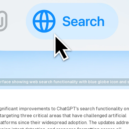
rface showing web search functionality with blue globe icon and 
nificant improvements to ChatGPT's search functionality o
argeting three critical areas that have challenged artificial
latforms since their widespread adoption. The updates addre