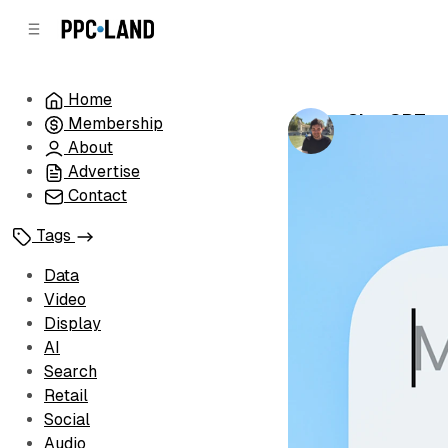
C
S
o
i
d
n
e
t
Home
b
e
ChatGPT en
Membership
n
a
by
Luis Rijo
•
Se
r
t
About
Advertise
Contact
Tags
Data
Video
Display
AI
Search
Retail
Social
Audio