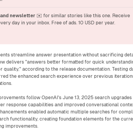
and newsletter
 ✉️ for similar stories like this one. Receive 
very day in your inbox. Free of ads. 10 USD per year.
nts streamline answer presentation without sacrificing deta
ow delivers "answers better formatted for quick understandi
or quality," according to the release documentation. Testing d
rred the enhanced search experience over previous iteration
tions.
rovements follow OpenAI's June 13, 2025 search upgrades
ter response capabilities and improved conversational conte
nhancements enabled automatic multiple searches for comp
rch functionality, creating foundation elements for the curr
ing improvements.