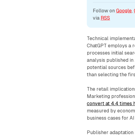
Follow on 
Google
, 
via 
RSS
Technical implementa
ChatGPT employs a re
processes initial sea
analysis published i
potential sources be
than selecting the fir
The retail implicati
Marketing professiona
convert at 4.4 times 
measured by economic
business cases for AI
Publisher adaptation 