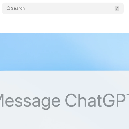
Search
hances search with accuracy improvements and s
ptember 21, 2025
•
6 min read