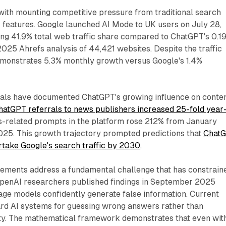
with mounting competitive pressure from traditional search
I features. Google launched AI Mode to UK users on July 28,
ing 41.9% total web traffic share compared to ChatGPT's 0.1
025 Ahrefs analysis of 44,421 websites. Despite the traffic
emonstrates 5.3% monthly growth versus Google's 1.4%
als have documented ChatGPT's growing influence on conte
hatGPT referrals to news publishers increased 25-fold year
s-related prompts in the platform rose 212% from January
5. This growth trajectory prompted predictions that
Chat
rtake Google's search traffic by 2030
.
vements address a fundamental challenge that has constrain
OpenAI researchers published findings in September 2025
age models confidently generate false information. Current
rd AI systems for guessing wrong answers rather than
ty. The mathematical framework demonstrates that even wit