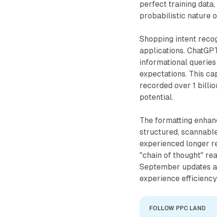
perfect training data
probabilistic nature 
Shopping intent reco
applications. ChatGPT
informational queries
expectations. This ca
recorded over 1 bill
potential.
The formatting enhan
structured, scannabl
experienced longer r
"chain of thought" re
September updates a
experience efficiency
FOLLOW PPC LAND