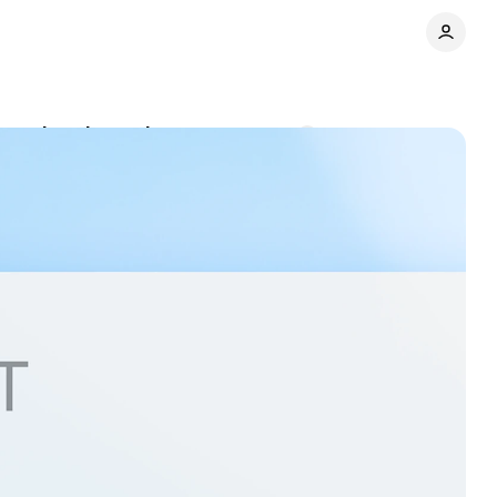
hopping detection
Comments
Share