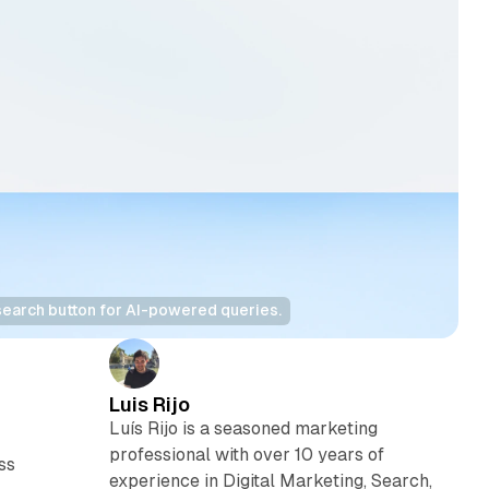
search button for AI-powered queries.
Luis Rijo
n
Luís Rijo is a seasoned marketing
professional with over 10 years of
ss
experience in Digital Marketing, Search,