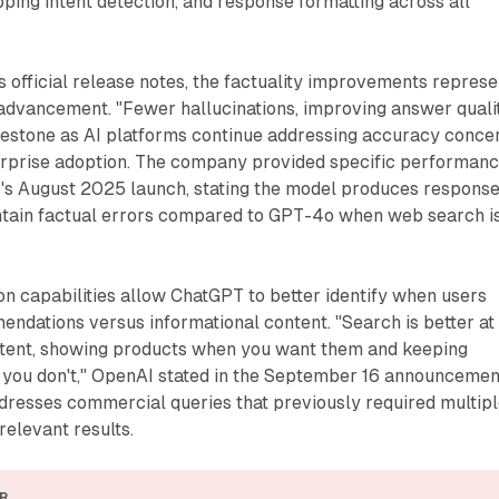
opping intent detection, and response formatting across all
 official release notes, the factuality improvements represe
 advancement. "Fewer hallucinations, improving answer quali
lestone as AI platforms continue addressing accuracy conce
terprise adoption. The company provided specific performan
's August 2025 launch, stating the model produces respons
ontain factual errors compared to GPT-4o when web search i
n capabilities allow ChatGPT to better identify when users
ndations versus informational content. "Search is better at
ntent, showing products when you want them and keeping
 you don't," OpenAI stated in the September 16 announcemen
resses commercial queries that previously required multip
relevant results.
R