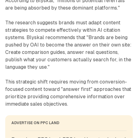
According to Blyskal, "millions of potential referrals
are being absorbed by these dominant platforms."
The research suggests brands must adapt content
strategies to compete effectively within AI citation
systems. Blyskal recommends that "Brands are being
pushed by OAI to become the answer on their own site:
Create comparison guides, answer real questions,
publish what your customers actually search for, in the
language they use."
This strategic shift requires moving from conversion-
focused content toward "answer first" approaches that
prioritize providing comprehensive information over
immediate sales objectives.
ADVERTISE ON PPC LAND