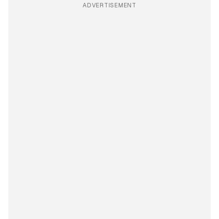
ADVERTISEMENT