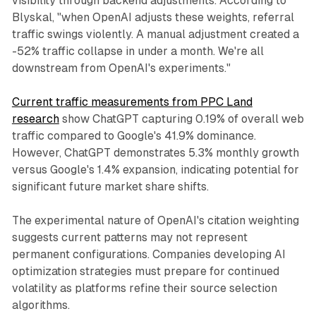
visibility through backend adjustments. According to
Blyskal, "when OpenAI adjusts these weights, referral
traffic swings violently. A manual adjustment created a
-52% traffic collapse in under a month. We're all
downstream from OpenAI's experiments."
Current traffic measurements from PPC Land
research
show ChatGPT capturing 0.19% of overall web
traffic compared to Google's 41.9% dominance.
However, ChatGPT demonstrates 5.3% monthly growth
versus Google's 1.4% expansion, indicating potential for
significant future market share shifts.
The experimental nature of OpenAI's citation weighting
suggests current patterns may not represent
permanent configurations. Companies developing AI
optimization strategies must prepare for continued
volatility as platforms refine their source selection
algorithms.