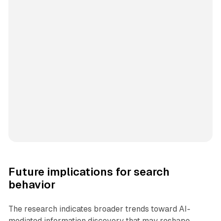
Future implications for search
behavior
The research indicates broader trends toward AI-
mediated information discovery that may reshape