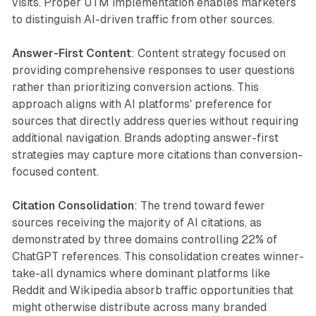
visits. Proper UTM implementation enables marketers
to distinguish AI-driven traffic from other sources.
Answer-First Content
: Content strategy focused on
providing comprehensive responses to user questions
rather than prioritizing conversion actions. This
approach aligns with AI platforms' preference for
sources that directly address queries without requiring
additional navigation. Brands adopting answer-first
strategies may capture more citations than conversion-
focused content.
Citation Consolidation
: The trend toward fewer
sources receiving the majority of AI citations, as
demonstrated by three domains controlling 22% of
ChatGPT references. This consolidation creates winner-
take-all dynamics where dominant platforms like
Reddit and Wikipedia absorb traffic opportunities that
might otherwise distribute across many branded