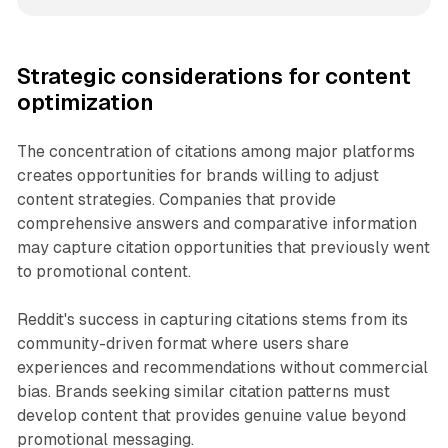
Strategic considerations for content
optimization
The concentration of citations among major platforms
creates opportunities for brands willing to adjust
content strategies. Companies that provide
comprehensive answers and comparative information
may capture citation opportunities that previously went
to promotional content.
Reddit's success in capturing citations stems from its
community-driven format where users share
experiences and recommendations without commercial
bias. Brands seeking similar citation patterns must
develop content that provides genuine value beyond
promotional messaging.