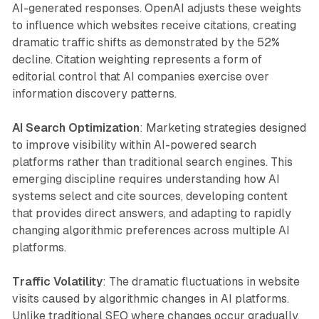
AI-generated responses. OpenAI adjusts these weights
to influence which websites receive citations, creating
dramatic traffic shifts as demonstrated by the 52%
decline. Citation weighting represents a form of
editorial control that AI companies exercise over
information discovery patterns.
AI Search Optimization
: Marketing strategies designed
to improve visibility within AI-powered search
platforms rather than traditional search engines. This
emerging discipline requires understanding how AI
systems select and cite sources, developing content
that provides direct answers, and adapting to rapidly
changing algorithmic preferences across multiple AI
platforms.
Traffic Volatility
: The dramatic fluctuations in website
visits caused by algorithmic changes in AI platforms.
Unlike traditional SEO where changes occur gradually,