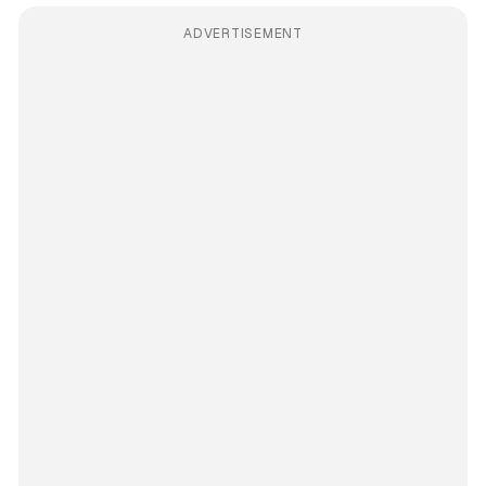
ADVERTISEMENT