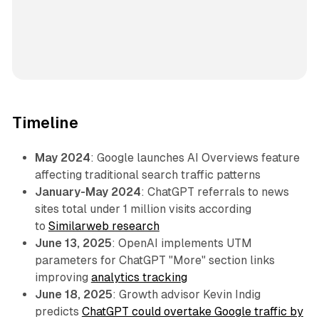
Timeline
May 2024
: Google launches AI Overviews feature
affecting traditional search traffic patterns
January-May 2024
: ChatGPT referrals to news
sites total under 1 million visits according
to
Similarweb research
June 13, 2025
: OpenAI implements UTM
parameters for ChatGPT "More" section links
improving
analytics tracking
June 18, 2025
: Growth advisor Kevin Indig
predicts
ChatGPT could overtake Google traffic by