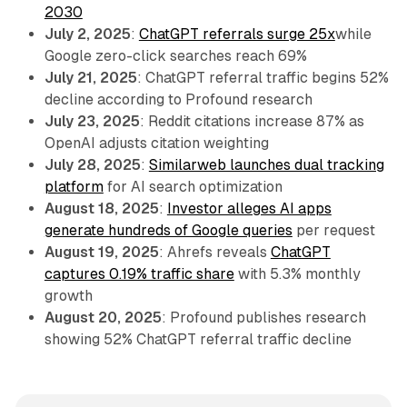
2030
July 2, 2025
:
ChatGPT referrals surge 25x
while
Google zero-click searches reach 69%
July 21, 2025
: ChatGPT referral traffic begins 52%
decline according to Profound research
July 23, 2025
: Reddit citations increase 87% as
OpenAI adjusts citation weighting
July 28, 2025
:
Similarweb launches dual tracking
platform
for AI search optimization
August 18, 2025
:
Investor alleges AI apps
generate hundreds of Google queries
per request
August 19, 2025
: Ahrefs reveals
ChatGPT
captures 0.19% traffic share
with 5.3% monthly
growth
August 20, 2025
: Profound publishes research
showing 52% ChatGPT referral traffic decline