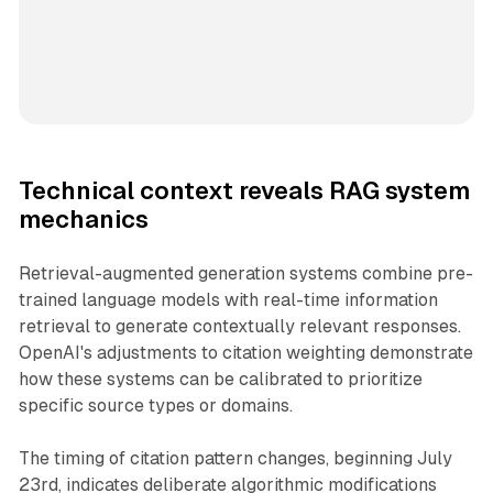
Technical context reveals RAG system
mechanics
Retrieval-augmented generation systems combine pre-
trained language models with real-time information
retrieval to generate contextually relevant responses.
OpenAI's adjustments to citation weighting demonstrate
how these systems can be calibrated to prioritize
specific source types or domains.
The timing of citation pattern changes, beginning July
23rd, indicates deliberate algorithmic modifications