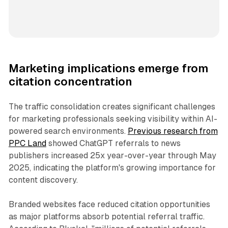
Marketing implications emerge from
citation concentration
The traffic consolidation creates significant challenges
for marketing professionals seeking visibility within AI-
powered search environments.
Previous research from
PPC Land
showed ChatGPT referrals to news
publishers increased 25x year-over-year through May
2025, indicating the platform's growing importance for
content discovery.
Branded websites face reduced citation opportunities
as major platforms absorb potential referral traffic.