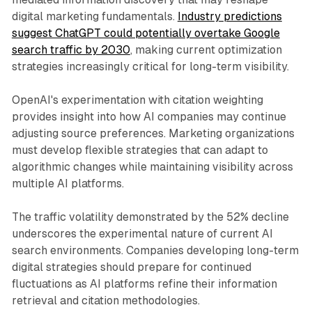
digital marketing fundamentals.
Industry predictions
suggest ChatGPT could potentially overtake Google
search traffic by 2030
, making current optimization
strategies increasingly critical for long-term visibility.
OpenAI's experimentation with citation weighting
provides insight into how AI companies may continue
adjusting source preferences. Marketing organizations
must develop flexible strategies that can adapt to
algorithmic changes while maintaining visibility across
multiple AI platforms.
The traffic volatility demonstrated by the 52% decline
underscores the experimental nature of current AI
search environments. Companies developing long-term
digital strategies should prepare for continued
fluctuations as AI platforms refine their information
retrieval and citation methodologies.