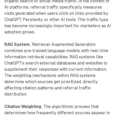
organic search or social media traffic. In the context of
AI platforms, referral traffic specifically measures
visits generated when users click on links provided by
ChatGPT, Perplexity, or other AI tools. This traffic type
has become increasingly important for marketers as AI
adoption grows.
RAG System
: Retrieval-Augmented Generation
combines pre-trained language models with real-time
information retrieval capabilities. RAG systems like
ChatGPT's search external databases and websites to
supplement their responses with current information.
The weighting mechanisms within RAG systems
determine which sources get prioritized, directly
affecting citation patterns and referral traffic
distribution.
Citation Weighting
: The algorithmic process that
determines how frequently different sources appear in