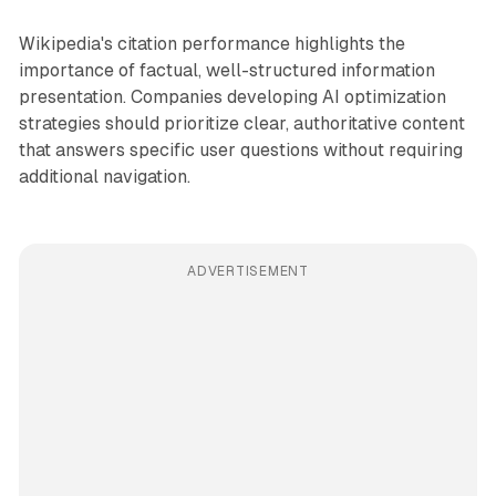
Wikipedia's citation performance highlights the
importance of factual, well-structured information
presentation. Companies developing AI optimization
strategies should prioritize clear, authoritative content
that answers specific user questions without requiring
additional navigation.
ADVERTISEMENT