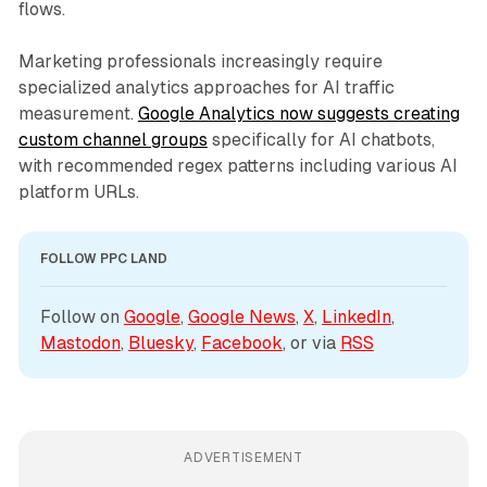
flows.
Marketing professionals increasingly require
specialized analytics approaches for AI traffic
measurement.
Google Analytics now suggests creating
custom channel groups
specifically for AI chatbots,
with recommended regex patterns including various AI
platform URLs.
FOLLOW PPC LAND
Follow on 
Google
, 
Google News
, 
X
, 
LinkedIn
, 
Mastodon
, 
Bluesky
, 
Facebook
, or via 
RSS
ADVERTISEMENT