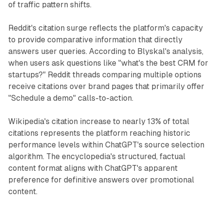
of traffic pattern shifts.
Reddit's citation surge reflects the platform's capacity
to provide comparative information that directly
answers user queries. According to Blyskal's analysis,
when users ask questions like "what's the best CRM for
startups?" Reddit threads comparing multiple options
receive citations over brand pages that primarily offer
"Schedule a demo" calls-to-action.
Wikipedia's citation increase to nearly 13% of total
citations represents the platform reaching historic
performance levels within ChatGPT's source selection
algorithm. The encyclopedia's structured, factual
content format aligns with ChatGPT's apparent
preference for definitive answers over promotional
content.