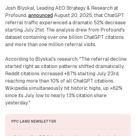
Josh Blyskal, Leading AEO Strategy & Research at
Profound,
announced
August 20, 2025, that ChatGPT
referral traffic experienced a dramatic 52% decrease
starting July 21st. The analysis drew from Profound's
dataset containing over one billion ChatGPT citations
and more than one million referral visits.
According to Blyskal's research, "The referral decline
started right as citation patterns shifted dramatically.
Reddit citations increased +87% starting July 23rd,
reaching more than 10% of all ChatGPT citations.
Wikipedia simultaneously hit historic highs, up +62%
since its July low to nearly 13% citation share
yesterday."
PPC LAND NEWSLETTER