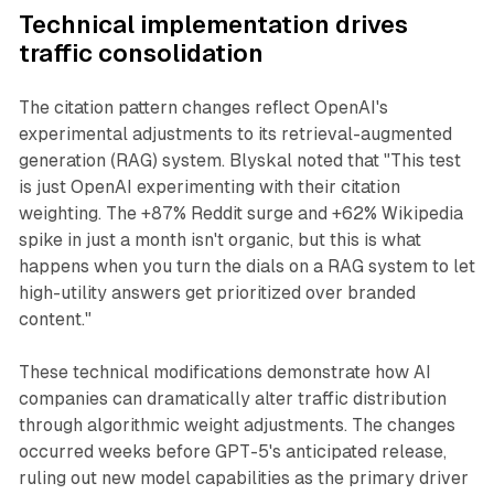
Technical implementation drives
traffic consolidation
The citation pattern changes reflect OpenAI's
experimental adjustments to its retrieval-augmented
generation (RAG) system. Blyskal noted that "This test
is just OpenAI experimenting with their citation
weighting. The +87% Reddit surge and +62% Wikipedia
spike in just a month isn't organic, but this is what
happens when you turn the dials on a RAG system to let
high-utility answers get prioritized over branded
content."
These technical modifications demonstrate how AI
companies can dramatically alter traffic distribution
through algorithmic weight adjustments. The changes
occurred weeks before GPT-5's anticipated release,
ruling out new model capabilities as the primary driver