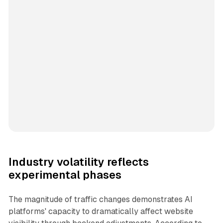
Industry volatility reflects
experimental phases
The magnitude of traffic changes demonstrates AI
platforms' capacity to dramatically affect website