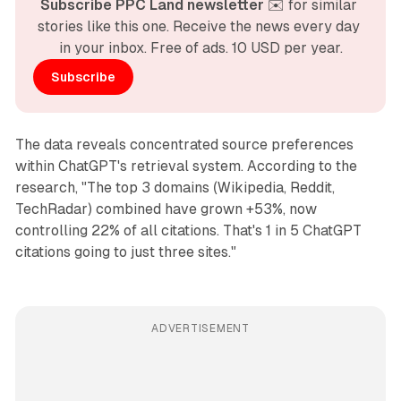
Subscribe PPC Land newsletter
 ✉️ for similar 
stories like this one. Receive the news every day 
in your inbox. Free of ads. 10 USD per year.
Subscribe
The data reveals concentrated source preferences
within ChatGPT's retrieval system. According to the
research, "The top 3 domains (Wikipedia, Reddit,
TechRadar) combined have grown +53%, now
controlling 22% of all citations. That's 1 in 5 ChatGPT
citations going to just three sites."
ADVERTISEMENT