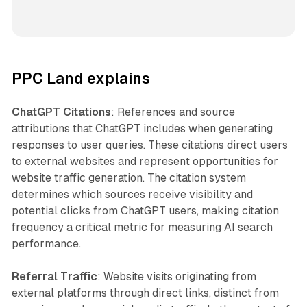
PPC Land explains
ChatGPT Citations
: References and source
attributions that ChatGPT includes when generating
responses to user queries. These citations direct users
to external websites and represent opportunities for
website traffic generation. The citation system
determines which sources receive visibility and
potential clicks from ChatGPT users, making citation
frequency a critical metric for measuring AI search
performance.
Referral Traffic
: Website visits originating from
external platforms through direct links, distinct from