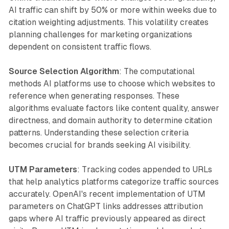
AI traffic can shift by 50% or more within weeks due to
citation weighting adjustments. This volatility creates
planning challenges for marketing organizations
dependent on consistent traffic flows.
Source Selection Algorithm
: The computational
methods AI platforms use to choose which websites to
reference when generating responses. These
algorithms evaluate factors like content quality, answer
directness, and domain authority to determine citation
patterns. Understanding these selection criteria
becomes crucial for brands seeking AI visibility.
UTM Parameters
: Tracking codes appended to URLs
that help analytics platforms categorize traffic sources
accurately. OpenAI's recent implementation of UTM
parameters on ChatGPT links addresses attribution
gaps where AI traffic previously appeared as direct