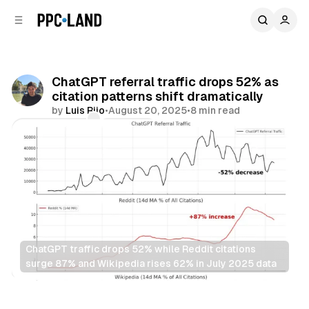
C
S
o
i
d
n
e
t
b
e
ChatGPT referral traffic drops 52% as
n
a
citation patterns shift dramatically
r
t
by
Luis Rijo
•
August 20, 2025
•
8 min read
Comments
Share
ChatGPT traffic drops 52% while Reddit citations 
surge 87% and Wikipedia rises 62% in July 2025 data
AI
Search