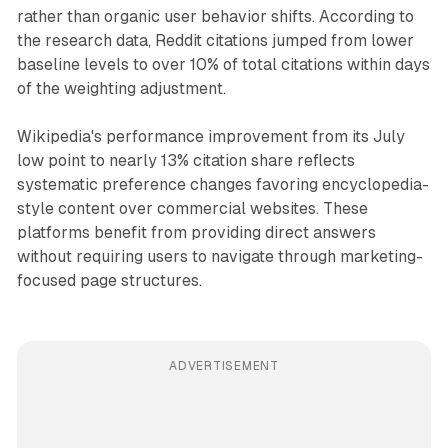
rather than organic user behavior shifts. According to
the research data, Reddit citations jumped from lower
baseline levels to over 10% of total citations within days
of the weighting adjustment.
Wikipedia's performance improvement from its July
low point to nearly 13% citation share reflects
systematic preference changes favoring encyclopedia-
style content over commercial websites. These
platforms benefit from providing direct answers
without requiring users to navigate through marketing-
focused page structures.
ADVERTISEMENT