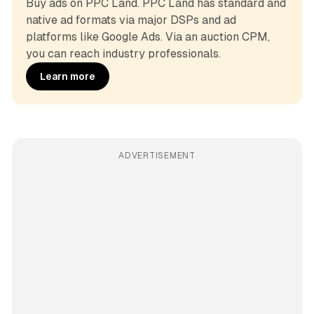
Buy ads on PPC Land. PPC Land has standard and 
native ad formats via major DSPs and ad 
platforms like Google Ads. Via an auction CPM, 
you can reach industry professionals.
Learn more
ADVERTISEMENT