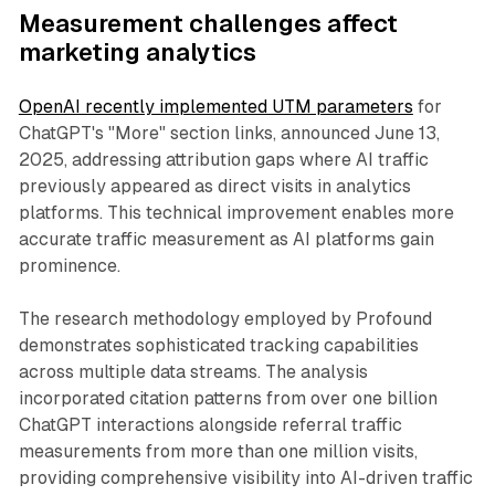
Measurement challenges affect
marketing analytics
OpenAI recently implemented UTM parameters
for
ChatGPT's "More" section links, announced June 13,
2025, addressing attribution gaps where AI traffic
previously appeared as direct visits in analytics
platforms. This technical improvement enables more
accurate traffic measurement as AI platforms gain
prominence.
The research methodology employed by Profound
demonstrates sophisticated tracking capabilities
across multiple data streams. The analysis
incorporated citation patterns from over one billion
ChatGPT interactions alongside referral traffic
measurements from more than one million visits,
providing comprehensive visibility into AI-driven traffic