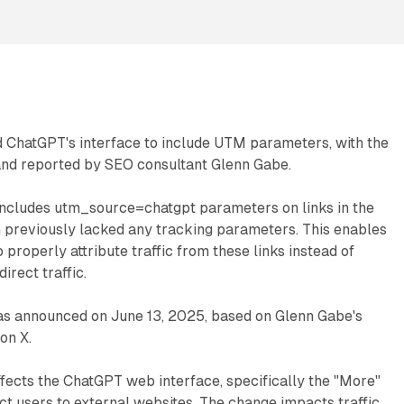
 ChatGPT's interface to include UTM parameters, with the
 and reported by SEO consultant Glenn Gabe.
ncludes utm_source=chatgpt parameters on links in the
h previously lacked any tracking parameters. This enables
 properly attribute traffic from these links instead of
irect traffic.
as announced on June 13, 2025, based on Glenn Gabe's
on X.
ffects the ChatGPT web interface, specifically the "More"
ect users to external websites. The change impacts traffic