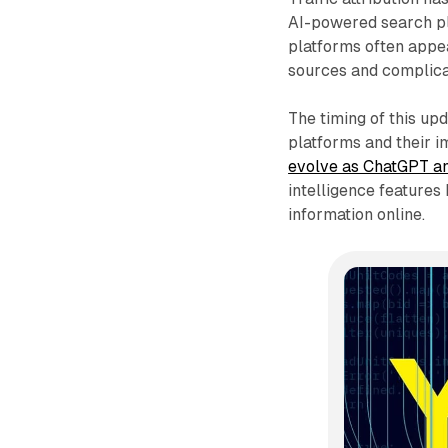
AI-powered search pl
platforms often appear
sources and complica
The timing of this up
platforms and their i
evolve as ChatGPT a
intelligence feature
information online.