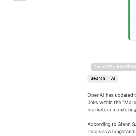
ChatGPT adds UTM tra
Search
AI
OpenAI has updated t
links within the "More
marketers monitoring
According to Glenn G
resolves a longstand