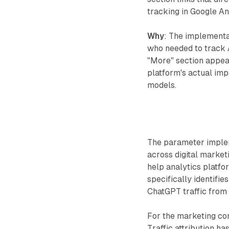
tracking in Google An
Why
: The implementa
who needed to track A
"More" section appear
platform's actual imp
models.
The parameter imple
across digital marke
help analytics platf
specifically identifie
ChatGPT traffic from 
For the marketing com
Traffic attribution h