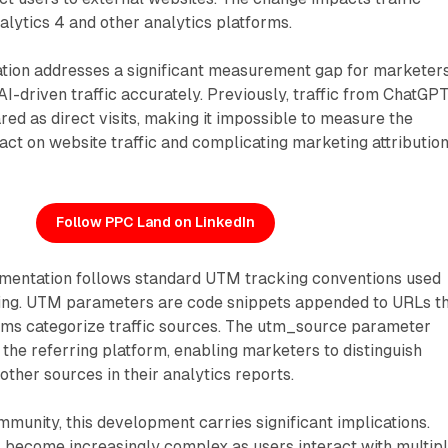
alytics 4 and other analytics platforms.
tion addresses a significant measurement gap for marketer
I-driven traffic accurately. Previously, traffic from ChatGPT
ed as direct visits, making it impossible to measure the
act on website traffic and complicating marketing attributio
Follow PPC Land on LinkedIn
mentation follows standard UTM tracking conventions used
ting. UTM parameters are code snippets appended to URLs t
orms categorize traffic sources. The utm_source parameter
s the referring platform, enabling marketers to distinguish
other sources in their analytics reports.
munity, this development carries significant implications.
as become increasingly complex as users interact with multip