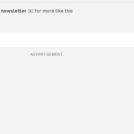
 newsletter
 ✉️ for more like this
ADVERTISEMENT