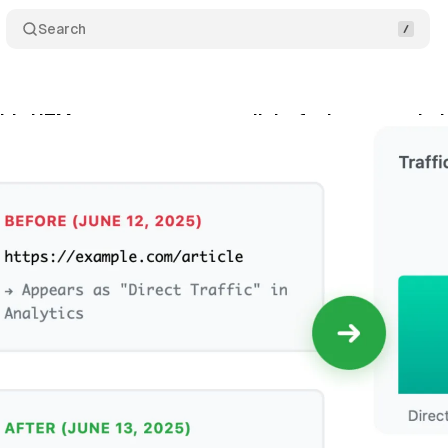
Search
s UTM parameters to more links for better analyti
ne 16, 2025
•
5 min read