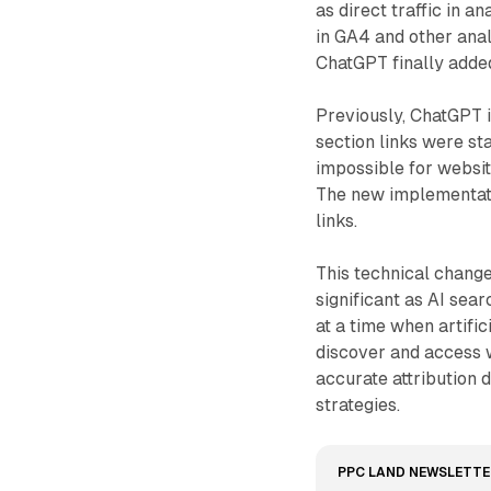
as direct traffic in a
in GA4 and other anal
ChatGPT finally added
Previously, ChatGPT 
section links were st
impossible for website
The new implementat
links.
This technical chan
significant as AI se
at a time when artifi
discover and access 
accurate attribution d
strategies.
PPC LAND NEWSLETTE