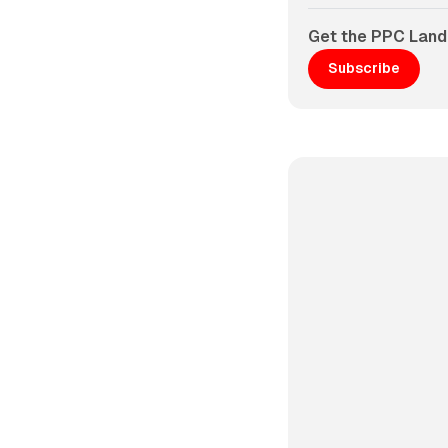
Get the PPC Land
Subscribe