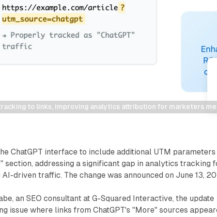
cking to links, improving analytics attribution for marketers meas
he ChatGPT interface to include additional UTM parameters
" section, addressing a significant gap in analytics tracking f
 AI-driven traffic. The change was announced on June 13, 20
abe, an SEO consultant at G-Squared Interactive, the update
ing issue where links from ChatGPT's "More" sources appea