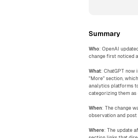
Summary
Who
: OpenAI updated
change first noticed
What
: ChatGPT now i
"More" section, whic
analytics platforms to
categorizing them as d
When
: The change w
observation and post 
Where
: The update a
section links that dir