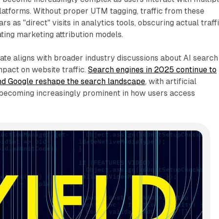
atforms. Without proper UTM tagging, traffic from these
s as "direct" visits in analytics tools, obscuring actual traff
ting marketing attribution models.
date aligns with broader industry discussions about AI search
mpact on website traffic.
Search engines in 2025 continue to
nd Google reshape the search landscape
, with artificial
s becoming increasingly prominent in how users access