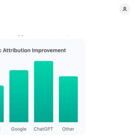
cs tracking
Comments
Share