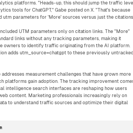
nalytics platforms. "Heads-up, this should jump the traffic leve
ytics tools for ChatGPT," Gabe posted on X. "That's because
 utm parameters for 'More' sources versus just the citations
included UTM parameters only on citation links. The "More"
andard links without any tracking parameters, making it
 owners to identify traffic originating from the AI platform.
ion adds utm_source=chatgpt to these previously untracke
ge addresses measurement challenges that have grown more
arch platforms gain adoption. The tracking improvement come
cial intelligence search interfaces are reshaping how users
web content. Marketing professionals increasingly rely on
ata to understand traffic sources and optimize their digital
R