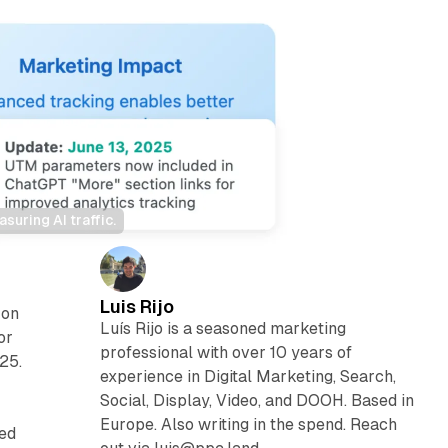
uring AI traffic.
Luis Rijo
 on
Luís Rijo is a seasoned marketing
or
professional with over 10 years of
25.
experience in Digital Marketing, Search,
Social, Display, Video, and DOOH. Based in
Europe. Also writing in the spend. Reach
red