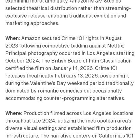
examining moral ambiguity. Amazon MGM Studios
selected theatrical distribution rather than streaming-
exclusive release, enabling traditional exhibition and
marketing approaches.
When:
Amazon secured Crime 101 rights in August
2023 following competitive bidding against Netflix.
Principal photography occurred in Los Angeles starting
October 2024. The British Board of Film Classification
certified the film on January 14, 2026. Crime 101
releases theatrically February 13, 2026, positioning it
during the Valentine's Day weekend period traditionally
dominated by romantic comedies but occasionally
accommodating counter-programming alternatives.
Where:
Production filmed across Los Angeles locations
throughout late 2024, utilizing the metropolitan area's
diverse visual settings and established film production
infrastructure. The narrative centers on California's 101