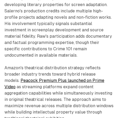
developing literary properties for screen adaptation.
Salerno's production credits include multiple high-
profile projects adapting novels and non-fiction works.
His involvement typically signals substantial
investment in screenplay development and source
material fidelity. Raw's participation adds documentary
and factual programming expertise, though their
specific contributions to Crime 101 remain
undocumented in available materials.
Amazon's theatrical distribution strategy reflects
broader industry trends toward hybrid release
models.
Peacock Premium Plus launched on Prime
Video
as streaming platforms expand content
aggregation capabilities while simultaneously investing
in original theatrical releases. The approach aims to
maximize revenue across multiple distribution windows
while building intellectual property value through