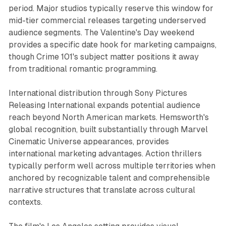
period. Major studios typically reserve this window for
mid-tier commercial releases targeting underserved
audience segments. The Valentine's Day weekend
provides a specific date hook for marketing campaigns,
though Crime 101's subject matter positions it away
from traditional romantic programming.
International distribution through Sony Pictures
Releasing International expands potential audience
reach beyond North American markets. Hemsworth's
global recognition, built substantially through Marvel
Cinematic Universe appearances, provides
international marketing advantages. Action thrillers
typically perform well across multiple territories when
anchored by recognizable talent and comprehensible
narrative structures that translate across cultural
contexts.