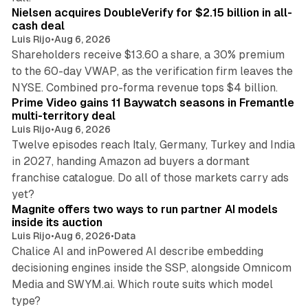
Nielsen acquires DoubleVerify for $2.15 billion in all-
cash deal
Luis Rijo
•
Aug 6, 2026
Shareholders receive $13.60 a share, a 30% premium
to the 60-day VWAP, as the verification firm leaves the
10 min read
NYSE. Combined pro-forma revenue tops $4 billion.
Prime Video gains 11 Baywatch seasons in Fremantle
multi-territory deal
Luis Rijo
•
Aug 6, 2026
Twelve episodes reach Italy, Germany, Turkey and India
in 2027, handing Amazon ad buyers a dormant
franchise catalogue. Do all of those markets carry ads
12 min read
yet?
Magnite offers two ways to run partner AI models
inside its auction
Luis Rijo
•
Aug 6, 2026
•
Data
Chalice AI and inPowered AI describe embedding
decisioning engines inside the SSP, alongside Omnicom
Media and SWYM.ai. Which route suits which model
13 min read
type?