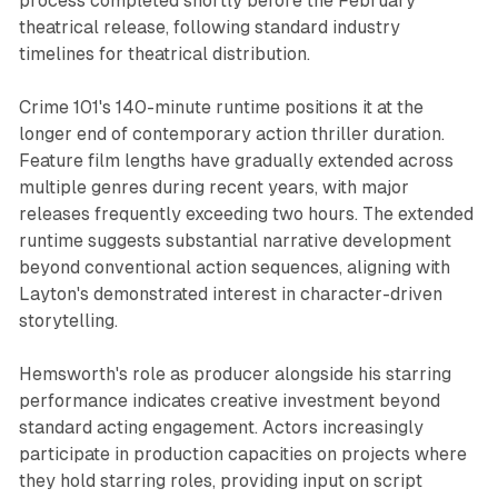
process completed shortly before the February
theatrical release, following standard industry
timelines for theatrical distribution.
Crime 101's 140-minute runtime positions it at the
longer end of contemporary action thriller duration.
Feature film lengths have gradually extended across
multiple genres during recent years, with major
releases frequently exceeding two hours. The extended
runtime suggests substantial narrative development
beyond conventional action sequences, aligning with
Layton's demonstrated interest in character-driven
storytelling.
Hemsworth's role as producer alongside his starring
performance indicates creative investment beyond
standard acting engagement. Actors increasingly
participate in production capacities on projects where
they hold starring roles, providing input on script