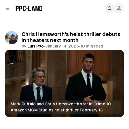
C
S
o
i
d
n
e
t
b
e
Chris Hemsworth's heist thriller debuts
n
a
in theaters next month
r
t
by
Luis Rijo
•
January 14, 2026
•
10 min read
Comments
Share
Mark Ruffalo and Chris Hemsworth star in Crime 101, 
Amazon MGM Studios heist thriller February 13
Video