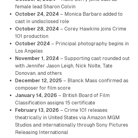
female lead Sharon Colvin
October 24, 2024
– Monica Barbaro added to
cast in undisclosed role
October 28, 2024
– Corey Hawkins joins Crime
101 production
October 2024
– Principal photography begins in
Los Angeles
November 1, 2024
– Supporting cast rounded out
with Jennifer Jason Leigh, Nick Nolte, Tate
Donovan, and others
December 12, 2025
– Blanck Mass confirmed as
composer for film score
January 14, 2026
– British Board of Film
Classification assigns 15 certificate
February 13, 2026
– Crime 101 releases
theatrically in United States via Amazon MGM
Studios and internationally through Sony Pictures
Releasing International