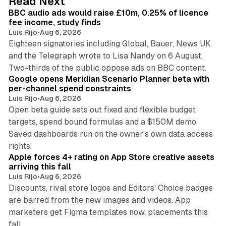
Read Next
I
BBC audio ads would raise £10m, 0.25% of licence
n
fee income, study finds
Luis Rijo
•
Aug 6, 2026
Eighteen signatories including Global, Bauer, News UK
and the Telegraph wrote to Lisa Nandy on 6 August.
13 min read
Two-thirds of the public oppose ads on BBC content.
Google opens Meridian Scenario Planner beta with
per-channel spend constraints
Luis Rijo
•
Aug 6, 2026
Open beta guide sets out fixed and flexible budget
targets, spend bound formulas and a $150M demo.
Saved dashboards run on the owner's own data access
10 min read
rights.
Apple forces 4+ rating on App Store creative assets
arriving this fall
Luis Rijo
•
Aug 6, 2026
Discounts, rival store logos and Editors' Choice badges
are barred from the new images and videos. App
marketers get Figma templates now, placements this
11 min read
fall.