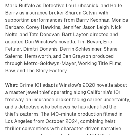
Mark Ruffalo as Detective Lou Lubesnick, and Halle
Berry as insurance broker Sharon Colvin, with
supporting performances from Barry Keoghan, Monica
Barbaro, Corey Hawkins, Jennifer Jason Leigh, Nick
Nolte, and Tate Donovan. Bart Layton directed and
adapted Don Winslow's novella. Tim Bevan, Eric
Fellner, Dimitri Doganis, Derrin Schlesinger, Shane
Salerno, Hemsworth, and Ben Grayson produced
through Metro-Goldwyn-Mayer, Working Title Films,
Raw, and The Story Factory.
What:
Crime 101 adapts Winslow's 2020 novella about
a master jewel thief operating along California's 101
freeway, an insurance broker facing career uncertainty,
and a detective who believes he has identified the
thief's patterns. The 140-minute production filmed in
Los Angeles from October 2024, combining heist
thriller conventions with character-driven narrative