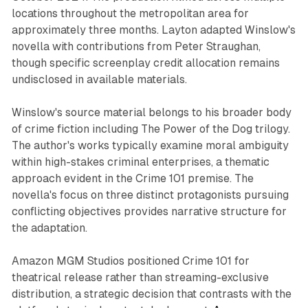
locations throughout the metropolitan area for
approximately three months. Layton adapted Winslow's
novella with contributions from Peter Straughan,
though specific screenplay credit allocation remains
undisclosed in available materials.
Winslow's source material belongs to his broader body
of crime fiction including The Power of the Dog trilogy.
The author's works typically examine moral ambiguity
within high-stakes criminal enterprises, a thematic
approach evident in the Crime 101 premise. The
novella's focus on three distinct protagonists pursuing
conflicting objectives provides narrative structure for
the adaptation.
Amazon MGM Studios positioned Crime 101 for
theatrical release rather than streaming-exclusive
distribution, a strategic decision that contrasts with the