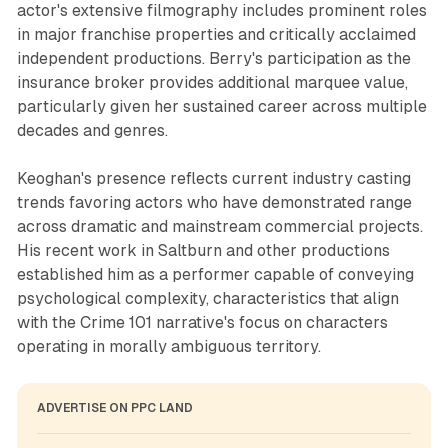
actor's extensive filmography includes prominent roles
in major franchise properties and critically acclaimed
independent productions. Berry's participation as the
insurance broker provides additional marquee value,
particularly given her sustained career across multiple
decades and genres.
Keoghan's presence reflects current industry casting
trends favoring actors who have demonstrated range
across dramatic and mainstream commercial projects.
His recent work in Saltburn and other productions
established him as a performer capable of conveying
psychological complexity, characteristics that align
with the Crime 101 narrative's focus on characters
operating in morally ambiguous territory.
ADVERTISE ON PPC LAND