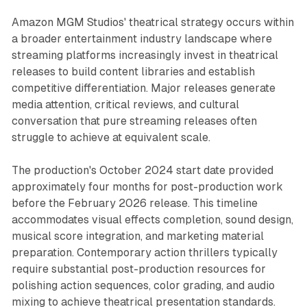
Amazon MGM Studios' theatrical strategy occurs within
a broader entertainment industry landscape where
streaming platforms increasingly invest in theatrical
releases to build content libraries and establish
competitive differentiation. Major releases generate
media attention, critical reviews, and cultural
conversation that pure streaming releases often
struggle to achieve at equivalent scale.
The production's October 2024 start date provided
approximately four months for post-production work
before the February 2026 release. This timeline
accommodates visual effects completion, sound design,
musical score integration, and marketing material
preparation. Contemporary action thrillers typically
require substantial post-production resources for
polishing action sequences, color grading, and audio
mixing to achieve theatrical presentation standards.