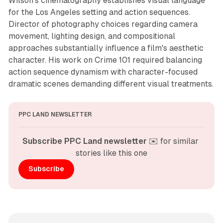
Wilson's cinematography establishes visual language
for the Los Angeles setting and action sequences.
Director of photography choices regarding camera
movement, lighting design, and compositional
approaches substantially influence a film's aesthetic
character. His work on Crime 101 required balancing
action sequence dynamism with character-focused
dramatic scenes demanding different visual treatments.
PPC LAND NEWSLETTER
Subscribe PPC Land newsletter
 ✉️ for similar 
stories like this one
Subscribe