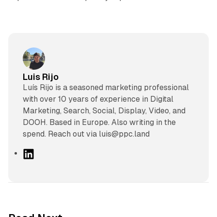
Luis Rijo
Luís Rijo is a seasoned marketing professional
with over 10 years of experience in Digital
Marketing, Search, Social, Display, Video, and
DOOH. Based in Europe. Also writing in the
spend. Reach out via luis@ppc.land
L
i
n
k
e
d
10 min read