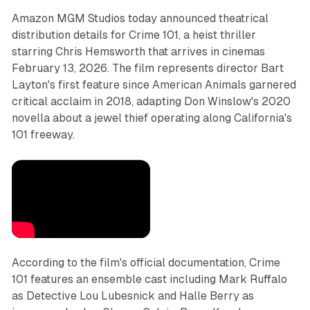
Amazon MGM Studios today announced theatrical
distribution details for Crime 101, a heist thriller
starring Chris Hemsworth that arrives in cinemas
February 13, 2026. The film represents director Bart
Layton's first feature since American Animals garnered
critical acclaim in 2018, adapting Don Winslow's 2020
novella about a jewel thief operating along California's
101 freeway.
According to the film's official documentation, Crime
101 features an ensemble cast including Mark Ruffalo
as Detective Lou Lubesnick and Halle Berry as