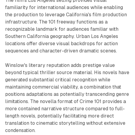
The film's Los Angeles setting provides visual
familiarity for international audiences while enabling
the production to leverage California's film production
infrastructure. The 101 freeway functions as a
recognizable landmark for audiences familiar with
Southern California geography. Urban Los Angeles
locations offer diverse visual backdrops for action
sequences and character-driven dramatic scenes.
Winslow's literary reputation adds prestige value
beyond typical thriller source material. His novels have
generated substantial critical recognition while
maintaining commercial viability, a combination that
positions adaptations as potentially transcending genre
limitations. The novella format of Crime 101 provides a
more contained narrative structure compared to full-
length novels, potentially facilitating more direct
translation to cinematic storytelling without extensive
condensation.