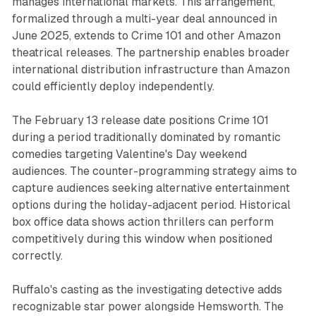
manages international markets. This arrangement,
formalized through a multi-year deal announced in
June 2025, extends to Crime 101 and other Amazon
theatrical releases. The partnership enables broader
international distribution infrastructure than Amazon
could efficiently deploy independently.
The February 13 release date positions Crime 101
during a period traditionally dominated by romantic
comedies targeting Valentine's Day weekend
audiences. The counter-programming strategy aims to
capture audiences seeking alternative entertainment
options during the holiday-adjacent period. Historical
box office data shows action thrillers can perform
competitively during this window when positioned
correctly.
Ruffalo's casting as the investigating detective adds
recognizable star power alongside Hemsworth. The