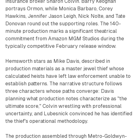
insurance broker Sharon Colvin. Barry Keoghan
portrays Ormon, while Monica Barbaro, Corey
Hawkins, Jennifer Jason Leigh, Nick Nolte, and Tate
Donovan round out the supporting roles. The 140-
minute production marks a significant theatrical
commitment from Amazon MGM Studios during the
typically competitive February release window.
Hemsworth stars as Mike Davis, described in
production materials as a master jewel thief whose
calculated heists have left law enforcement unable to
establish patterns. The narrative structure follows
three characters whose paths converge: Davis
planning what production notes characterize as "the
ultimate score," Colvin wrestling with professional
uncertainty, and Lubesnick convinced he has identified
the thief's operational methodology.
The production assembled through Metro-Goldwyn-