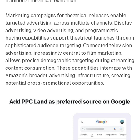
traditional theatrical exhibition.
Marketing campaigns for theatrical releases enable
targeted advertising across multiple channels. Display
advertising, video advertising, and programmatic
buying capabilities support theatrical launches through
sophisticated audience targeting. Connected television
advertising, increasingly central to film marketing,
allows precise demographic targeting during streaming
content consumption. These capabilities integrate with
Amazon's broader advertising infrastructure, creating
potential cross-promotional opportunities.