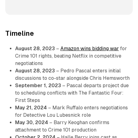
Timeline
August 28, 2023
–
Amazon wins bidding war
for
Crime 101 rights, beating Netflix in competitive
negotiations
August 28, 2023
– Pedro Pascal enters initial
discussions to co-star alongside Chris Hemsworth
September 1, 2023
– Pascal departs project due
to scheduling conflicts with The Fantastic Four:
First Steps
May 21, 2024
– Mark Ruffalo enters negotiations
for Detective Lou Lubesnick role
May 30, 2024
– Barry Keoghan confirms
attachment to Crime 101 production
October 2, 2024
– Halle Berry joins cast as