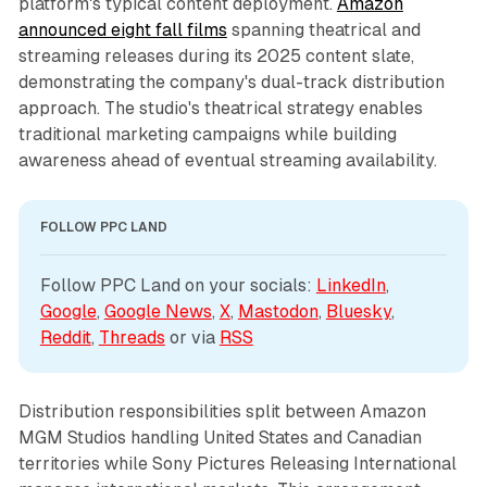
platform's typical content deployment.
Amazon
announced eight fall films
spanning theatrical and
streaming releases during its 2025 content slate,
demonstrating the company's dual-track distribution
approach. The studio's theatrical strategy enables
traditional marketing campaigns while building
awareness ahead of eventual streaming availability.
FOLLOW PPC LAND
Follow PPC Land on your socials: 
LinkedIn
, 
Google
, 
Google News
, 
X
, 
Mastodon
, 
Bluesky
, 
Reddit
, 
Threads
 or via 
RSS
Distribution responsibilities split between Amazon
MGM Studios handling United States and Canadian
territories while Sony Pictures Releasing International