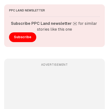
PPC LAND NEWSLETTER
Subscribe PPC Land newsletter
 ✉️ for similar 
stories like this one
Subscribe
ADVERTISEMENT