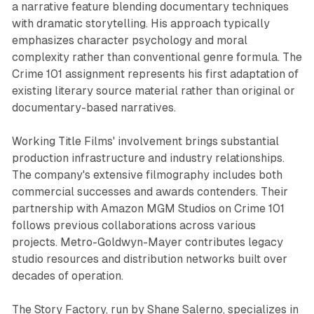
a narrative feature blending documentary techniques
with dramatic storytelling. His approach typically
emphasizes character psychology and moral
complexity rather than conventional genre formula. The
Crime 101 assignment represents his first adaptation of
existing literary source material rather than original or
documentary-based narratives.
Working Title Films' involvement brings substantial
production infrastructure and industry relationships.
The company's extensive filmography includes both
commercial successes and awards contenders. Their
partnership with Amazon MGM Studios on Crime 101
follows previous collaborations across various
projects. Metro-Goldwyn-Mayer contributes legacy
studio resources and distribution networks built over
decades of operation.
The Story Factory, run by Shane Salerno, specializes in