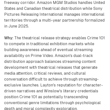
freeway corridor. Amazon MGM Studios handles United
States and Canadian theatrical distribution while Sony
Pictures Releasing International manages international
territories through a multi-year partnership formalized
in June 2025.
Why:
The theatrical release strategy enables Crime 101
to compete in traditional exhibition markets while
building awareness ahead of eventual streaming
availability on Prime Video. Amazon's dual-track
distribution approach balances streaming content
development with theatrical releases that generate
media attention, critical reviews, and cultural
conversation difficult to achieve through streaming-
exclusive launches. Layton's reputation for character-
driven narratives and Winslow's literary credentials
position Crime 101 as potentially transcending
conventional genre limitations through psychological
depth and moral complexity exploration.