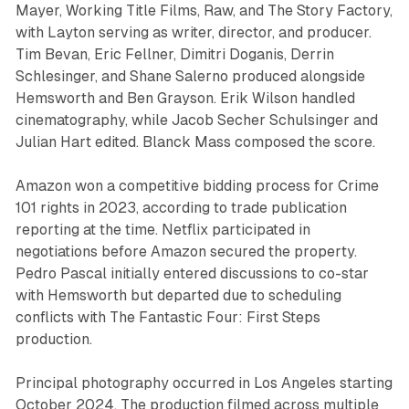
Mayer, Working Title Films, Raw, and The Story Factory,
with Layton serving as writer, director, and producer.
Tim Bevan, Eric Fellner, Dimitri Doganis, Derrin
Schlesinger, and Shane Salerno produced alongside
Hemsworth and Ben Grayson. Erik Wilson handled
cinematography, while Jacob Secher Schulsinger and
Julian Hart edited. Blanck Mass composed the score.
Amazon won a competitive bidding process for Crime
101 rights in 2023, according to trade publication
reporting at the time. Netflix participated in
negotiations before Amazon secured the property.
Pedro Pascal initially entered discussions to co-star
with Hemsworth but departed due to scheduling
conflicts with The Fantastic Four: First Steps
production.
Principal photography occurred in Los Angeles starting
October 2024. The production filmed across multiple