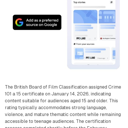
The British Board of Film Classification assigned Crime
101 a 15 certificate on January 14, 2026, indicating
content suitable for audiences aged 15 and older. This
rating typically accommodates strong language,
violence, and mature thematic content while remaining
accessible to teenage audiences. The certification