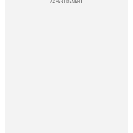
ADVERTISEMENT