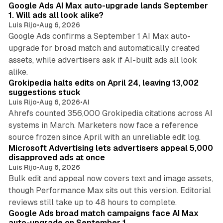
Google Ads AI Max auto-upgrade lands September
1. Will ads all look alike?
Luis Rijo
•
Aug 6, 2026
Google Ads confirms a September 1 AI Max auto-
upgrade for broad match and automatically created
assets, while advertisers ask if AI-built ads all look
11 min read
alike.
Grokipedia halts edits on April 24, leaving 13,002
suggestions stuck
Luis Rijo
•
Aug 6, 2026
•
AI
Ahrefs counted 356,000 Grokipedia citations across AI
systems in March. Marketers now face a reference
10 min read
source frozen since April with an unreliable edit log.
Microsoft Advertising lets advertisers appeal 5,000
disapproved ads at once
Luis Rijo
•
Aug 6, 2026
Bulk edit and appeal now covers text and image assets,
though Performance Max sits out this version. Editorial
12 min read
reviews still take up to 48 hours to complete.
Google Ads broad match campaigns face AI Max
auto-upgrade on September 1