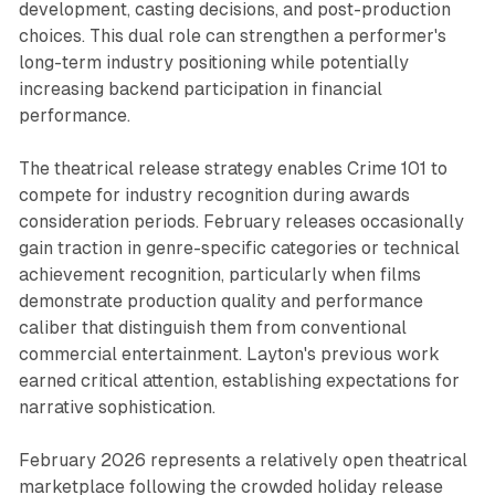
development, casting decisions, and post-production
choices. This dual role can strengthen a performer's
long-term industry positioning while potentially
increasing backend participation in financial
performance.
The theatrical release strategy enables Crime 101 to
compete for industry recognition during awards
consideration periods. February releases occasionally
gain traction in genre-specific categories or technical
achievement recognition, particularly when films
demonstrate production quality and performance
caliber that distinguish them from conventional
commercial entertainment. Layton's previous work
earned critical attention, establishing expectations for
narrative sophistication.
February 2026 represents a relatively open theatrical
marketplace following the crowded holiday release