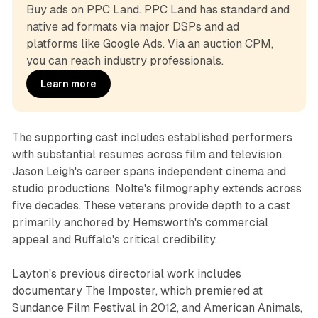
Buy ads on PPC Land. PPC Land has standard and 
native ad formats via major DSPs and ad 
platforms like Google Ads. Via an auction CPM, 
you can reach industry professionals.
Learn more
The supporting cast includes established performers
with substantial resumes across film and television.
Jason Leigh's career spans independent cinema and
studio productions. Nolte's filmography extends across
five decades. These veterans provide depth to a cast
primarily anchored by Hemsworth's commercial
appeal and Ruffalo's critical credibility.
Layton's previous directorial work includes
documentary The Imposter, which premiered at
Sundance Film Festival in 2012, and American Animals,