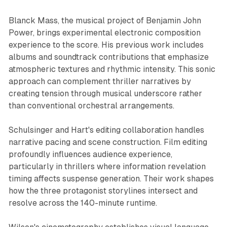
Blanck Mass, the musical project of Benjamin John
Power, brings experimental electronic composition
experience to the score. His previous work includes
albums and soundtrack contributions that emphasize
atmospheric textures and rhythmic intensity. This sonic
approach can complement thriller narratives by
creating tension through musical underscore rather
than conventional orchestral arrangements.
Schulsinger and Hart's editing collaboration handles
narrative pacing and scene construction. Film editing
profoundly influences audience experience,
particularly in thrillers where information revelation
timing affects suspense generation. Their work shapes
how the three protagonist storylines intersect and
resolve across the 140-minute runtime.