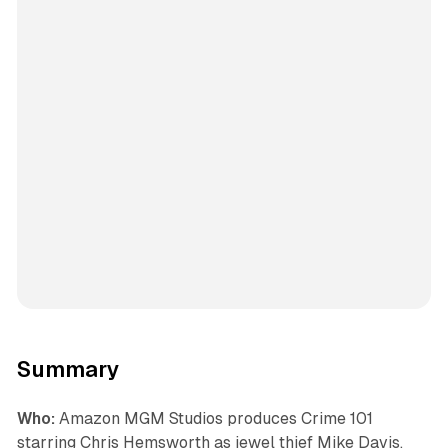
Summary
Who:
Amazon MGM Studios produces Crime 101
starring Chris Hemsworth as jewel thief Mike Davis,