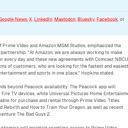
Google News
, 
X
, 
LinkedIn
, 
Mastodon
, 
Bluesky
, 
Facebook
, or 
of Prime Video and Amazon MGM Studios, emphasized the
he partnership. "At Amazon, we are always working to make
tter every day and these new agreements with Comcast NBC
ions of customers, who are looking for the fastest and easies
entertainment and sports in one place," Hopkins stated.
nds beyond Peacock availability. The Peacock app will
n Fire TV devices, while Universal Pictures Home Entertainm
able for purchase and rental through Prime Video. Titles
d Rebirth and How to Train Your Dragon, as well as recent
enture The Bad Guys 2.
customers will maintain seamless access to Prime Video,