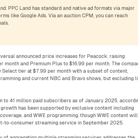
d. PPC Land has standard and native ad formats via major 
rms like Google Ads. Via an auction CPM, you can reach 
als.
versal announced price increases for Peacock, raising
er month and Premium Plus to $16.99 per month. The compa
 Select tier at $7.99 per month with a subset of content,
ogramming and current NBC and Bravo shows, but excluding l
 to 41 million paid subscribers as of January 2025, accordi
s growth has been supported by exclusive content including
coverage, and WWE programming, though WWE content will
ct-to-consumer streaming service in September 2025.
y of aggregating multiple streaming services addresses the