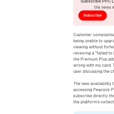
Subscribe PPC L
the news e
Subscribe
Customer complaints 
being unable to upgr
viewing without forfe
receiving a "failed to
the Premium Plus add
wrong with my card. 
user discussing the c
The new availability 
accessing Peacock P
subscribe directly th
the platform's collec