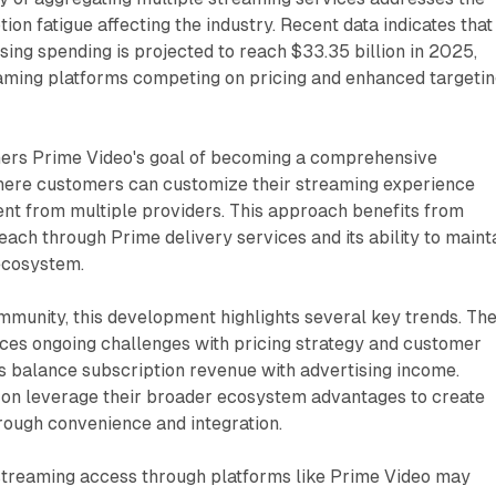
ion fatigue affecting the industry. Recent data indicates that
ing spending is projected to reach $33.35 billion in 2025,
eaming platforms competing on pricing and enhanced targeti
hers Prime Video's goal of becoming a comprehensive
ere customers can customize their streaming experience
ent from multiple providers. This approach benefits from
ach through Prime delivery services and its ability to maint
ecosystem.
munity, this development highlights several key trends. Th
aces ongoing challenges with pricing strategy and customer
s balance subscription revenue with advertising income.
n leverage their broader ecosystem advantages to create
rough convenience and integration.
 streaming access through platforms like Prime Video may