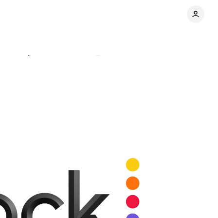
osts rise
Comments
Share