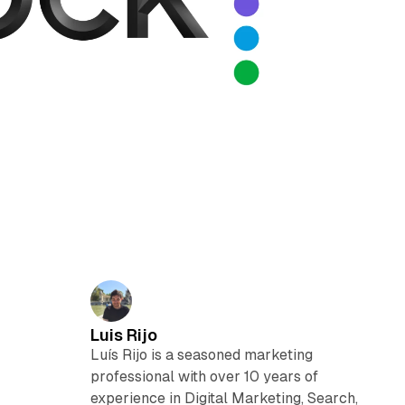
Luis Rijo
Luís Rijo is a seasoned marketing
professional with over 10 years of
experience in Digital Marketing, Search,