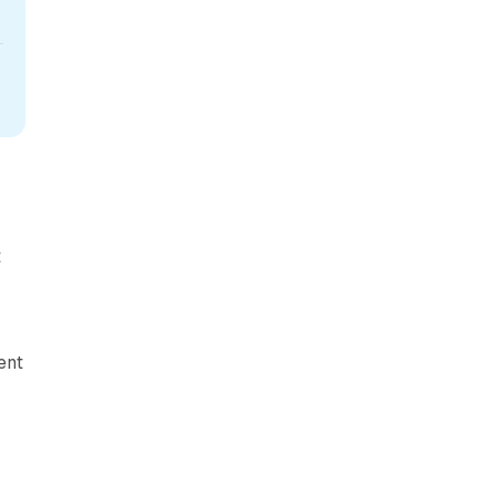
U
t
ent