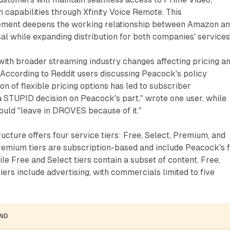
h capabilities through Xfinity Voice Remote. This
ment deepens the working relationship between Amazon a
 while expanding distribution for both companies' services
with broader streaming industry changes affecting pricing a
 According to Reddit users discussing Peacock's policy
on of flexible pricing options has led to subscriber
a STUPID decision on Peacock's part," wrote one user, while
ould "leave in DROVES because of it."
ucture offers four service tiers: Free, Select, Premium, and
emium tiers are subscription-based and include Peacock's f
ile Free and Select tiers contain a subset of content. Free,
ers include advertising, with commercials limited to five
AND