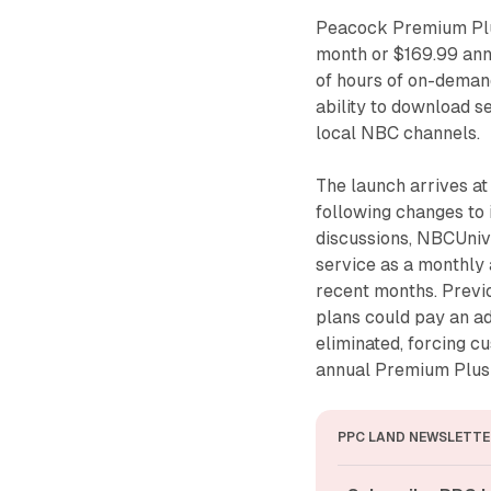
Peacock Premium Plus
month or $169.99 ann
of hours of on-deman
ability to download se
local NBC channels.
The launch arrives a
following changes to 
discussions, NBCUnive
service as a monthly
recent months. Prev
plans could pay an ad
eliminated, forcing c
annual Premium Plus 
PPC LAND NEWSLETTE