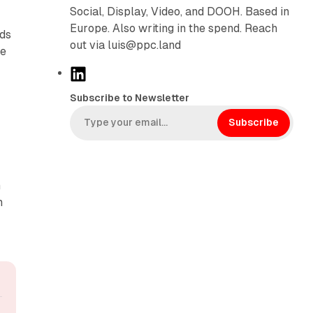
Social, Display, Video, and DOOH. Based in
Europe. Also writing in the spend. Reach
nds
out via luis@ppc.land
he
L
i
Subscribe to Newsletter
n
k
Subscribe
e
d
I
m
n
n