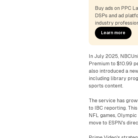
Buy ads on PPC Lan
DSPs and ad platfo
industry profession
Learn more
In July 2025, NBCUni
Premium to $10.99 p
also introduced a new
including library pr
sports content.
The service has grown
to IBC reporting. Thi
NFL games, Olympic 
move to ESPN's dire
Prime Video's strateg