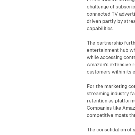
challenge of subscript
connected TV advertis
driven partly by str
capabilities.
The partnership furt
entertainment hub wh
while accessing cont
Amazon's extensive re
customers within its 
For the marketing com
streaming industry f
retention as platform
Companies like Amazo
competitive moats th
The consolidation of