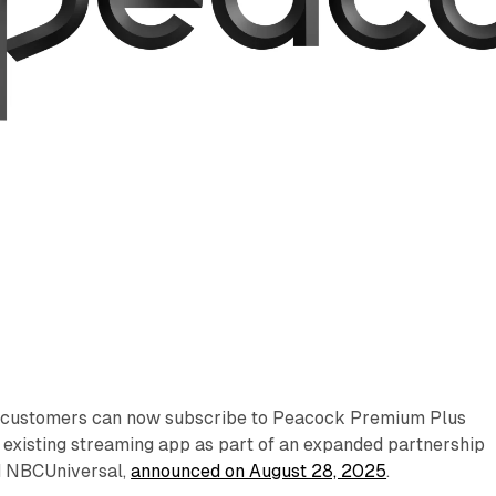
customers can now subscribe to Peacock Premium Plus
r existing streaming app as part of an expanded partnership
 NBCUniversal,
announced on August 28, 2025
.