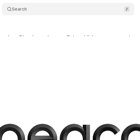
Search
emium Plus launches on Prime Video as streaming c
gust 29, 2025
•
8 min read