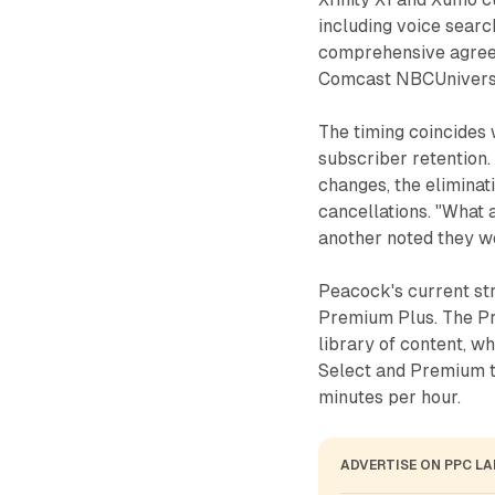
including voice searc
comprehensive agree
Comcast NBCUniversal
The timing coincides 
subscriber retention.
changes, the eliminati
cancellations. "What 
another noted they w
Peacock's current str
Premium Plus. The Pr
library of content, wh
Select and Premium ti
minutes per hour.
ADVERTISE ON PPC L