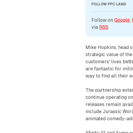
FOLLOW PPC LAND
Follow on 
Google
, 
via 
RSS
Mike Hopkins, head 
strategic value of t
customers' lives be
are fantastic for mill
way to find all their 
The partnership exte
continue operating o
releases remain avail
include Jurassic Worl
animated comedy-adv
Xfinity X1 and Xumo 