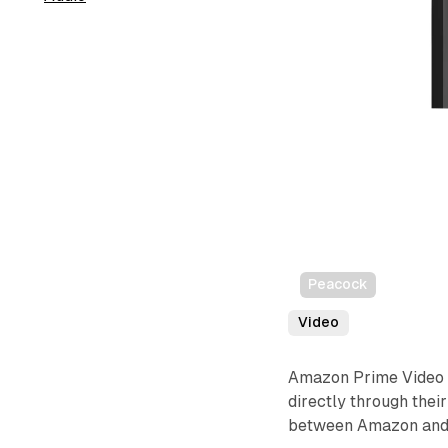
Peacock
Video
Amazon Prime Video 
directly through thei
between Amazon and