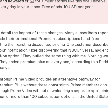
and newsletter
 ✉️ for similar stories like this one. Receive 
very day in your inbox. Free of ads. 10 USD per year.
detail the impact of these changes. Many subscribers repor
ade their promotional Premium subscriptions to ad-free
iting their existing discounted pricing. One customer describ
 bill" notification, later discovering that NBCUniversal had en
-on option. "They pulled the same thing with me. Nothing w
They ended premium plus on every one," according to a Redd
hange.
through Prime Video provides an alternative pathway for
remium Plus without these constraints. Prime members can
rough Prime Video without downloading a separate app, joini
tion of more than 100 subscription options in the United State