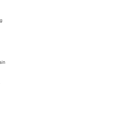
ng
ain
e