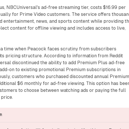
, NBCUniversal's ad-free streaming tier, costs $16.99 per
ually for Prime Video customers. The service offers thousa
d entertainment, news, and sports content while providing t
lect content for offline viewing and includes access to live,
t a time when Peacock faces scrutiny from subscribers
its pricing structure. According to information from Reddit
rsal discontinued the ability to add Premium Plus ad-free
 add-on to existing promotional Premium subscriptions in
iously, customers who purchased discounted annual Premiu
ditional $6 monthly for ad-free viewing. This option has bee
ustomers to choose between watching ads or paying the full
price.
R