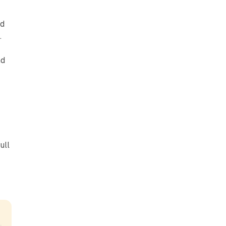
nd
.
nd
ull