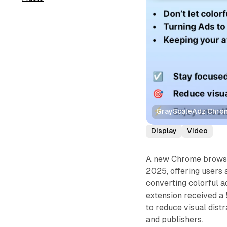
GrayScaleAdz Chrome
Display
Video
A new Chrome browse
2025, offering users
converting colorful a
extension received a 
to reduce visual dist
and publishers.