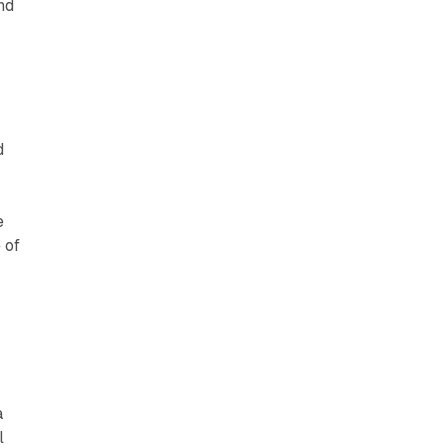
nd
d
e
 of
a
l