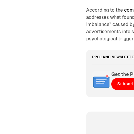
According to the
comp
addresses what found
imbalance" caused by
advertisements into s
psychological trigger
PPC LAND NEWSLETTE
Get the 
Subscr