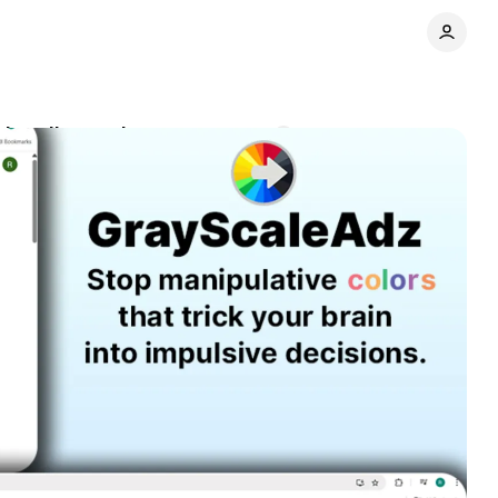
cing distraction
Comments
Share