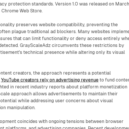
vacy protection standards. Version 1.0 was released on Marc
e Chrome Web Store.
ionality preserves website compatibility, preventing the
 often plague traditional ad blockers. Many websites implem
ures that can limit functionality or deny access entirely wh
 detected. GrayScaleAdz circumvents these restrictions by
tisement's technical presence while altering only its visual
ntent creators, the approach represents a potential
.
YouTube creators rely on advertising revenue
to fund conte
ghted in recent industry reports about platform monetization
scale approach allows advertisements to maintain their
otential while addressing user concerns about visual
ion manipulation.
lopment coincides with ongoing tensions between browser
nt platforms, and advertising companies. Recent developme