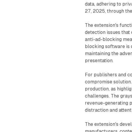
data, adhering to pri
27, 2025, through th
The extension's funct
detection issues that
anti-ad-blocking meas
blocking software is
maintaining the adver
presentation.
For publishers and co
compromise solution
production, as highli
challenges. The gray
revenue-generating p
distraction and attent
The extension's deve
manufacturers, conte