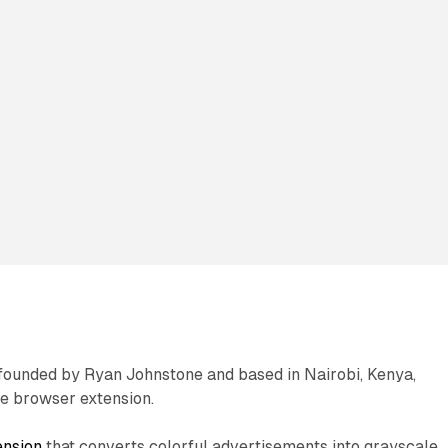
founded by Ryan Johnstone and based in Nairobi, Kenya,
e browser extension.
ension
that converts colorful advertisements into grayscale