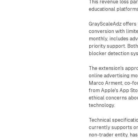
This revenue loss par
educational platforms
GrayScaleAdz offers t
conversion with limit
monthly, includes adv
priority support. Bot
blocker detection sy
The extension's appro
online advertising m
Marco Arment, co-fou
from Apple's App Stor
ethical concerns abou
technology.
Technical specificati
currently supports on
non-trader entity, ha