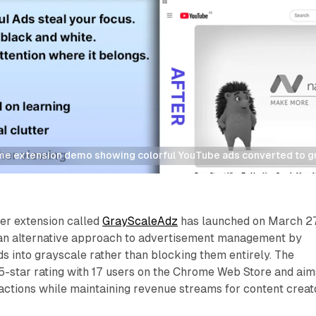
 extension demo showing colorful YouTube ads converted to gra
r extension called
GrayScaleAdz
has launched on March 27
 an alternative approach to advertisement management by
ds into grayscale rather than blocking them entirely. The
5-star rating with 17 users on the Chrome Web Store and aim
ractions while maintaining revenue streams for content creat