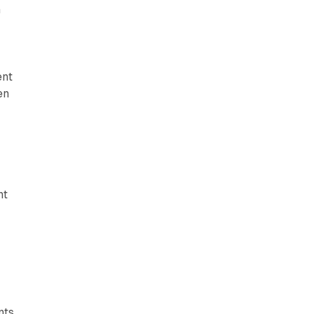
h
ent
en
nt
nts