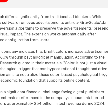
h differs significantly from traditional ad blockers. While
g software removes advertisements entirely, GrayScaleAdz
nversion algorithms to preserve the advertisements' presen
visual impact. The extension works automatically after
g no configuration from users.
e company indicates that bright colors increase advertiseme
80% through psychological manipulation. According to the
esearch quoted in their materials, "Color is not just a visual
ychological trigger that can bypass rational thought and drive
ion aims to neutralize these color-based psychological trigg
 economic foundation that supports online content.
a significant financial challenge facing digital publishers.
y estimates referenced in the company's documentation, ad
ers approximately $54 billion in lost revenue during 2024.