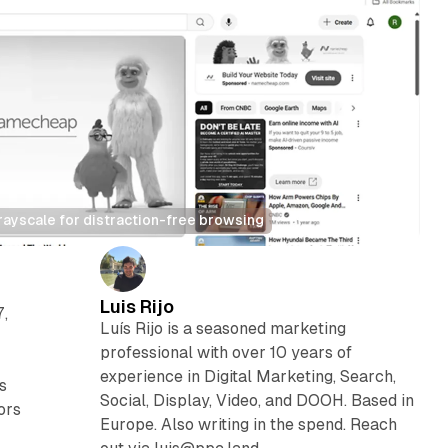
yscale for distraction-free browsing
Luis Rijo
,
Luís Rijo is a seasoned marketing
professional with over 10 years of
experience in Digital Marketing, Search,
s
Social, Display, Video, and DOOH. Based in
ors
Europe. Also writing in the spend. Reach