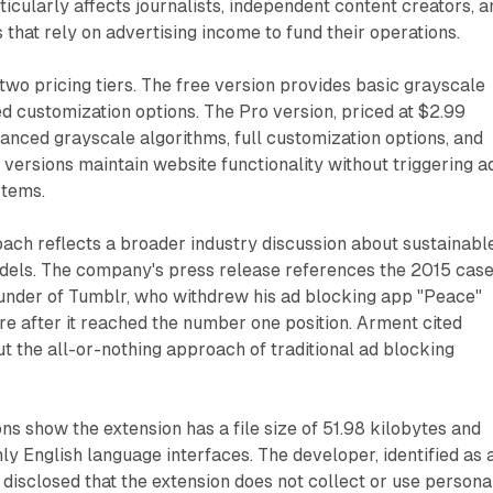
ticularly affects journalists, independent content creators, a
 that rely on advertising income to fund their operations.
wo pricing tiers. The free version provides basic grayscale
ed customization options. The Pro version, priced at $2.99
anced grayscale algorithms, full customization options, and
h versions maintain website functionality without triggering a
stems.
ach reflects a broader industry discussion about sustainabl
odels. The company's press release references the 2015 case
nder of Tumblr, who withdrew his ad blocking app "Peace"
e after it reached the number one position. Arment cited
t the all-or-nothing approach of traditional ad blocking
ons show the extension has a file size of 51.98 kilobytes and
ly English language interfaces. The developer, identified as 
s disclosed that the extension does not collect or use persona