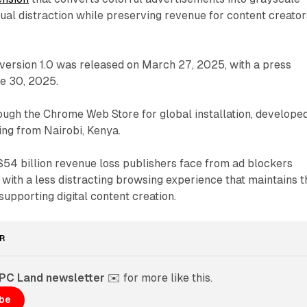
sual distraction while preserving revenue for content creator
 version 1.0 was released on March 27, 2025, with a press
ne 30, 2025.
rough the Chrome Web Store for global installation, develope
ng from Nairobi, Kenya.
 $54 billion revenue loss publishers face from ad blockers
 with a less distracting browsing experience that maintains t
upporting digital content creation.
R
PPC Land newsletter
 ✉️ for more like this. 
ibe