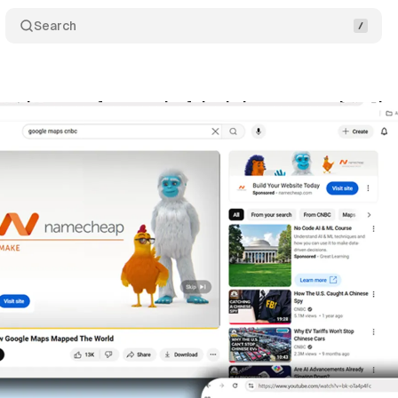
Search
nsion transforms colorful ads into grayscale redu
ly 2, 2025
•
5 min read