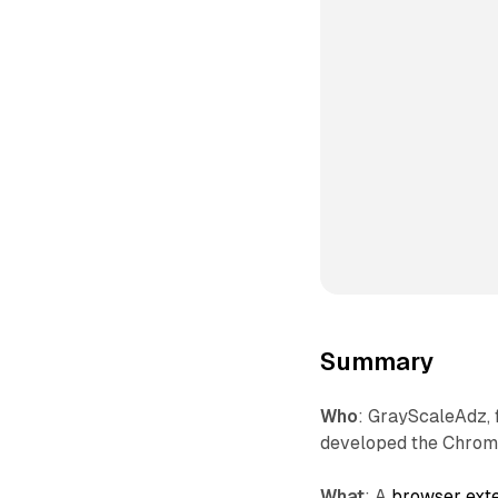
Summary
Who
: GrayScaleAdz, 
developed the Chrom
What
: A
browser ext