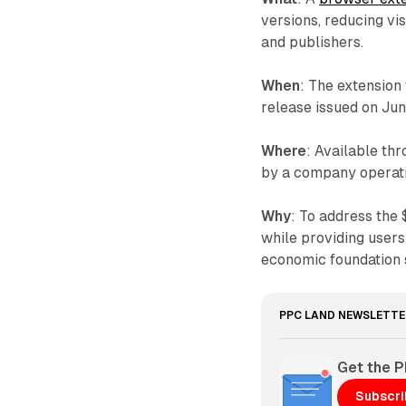
versions, reducing vi
and publishers.
When
: The extension
release issued on Ju
Where
: Available th
by a company operati
Why
: To address the
while providing users
economic foundation s
PPC LAND NEWSLETTE
Get the 
Subscr