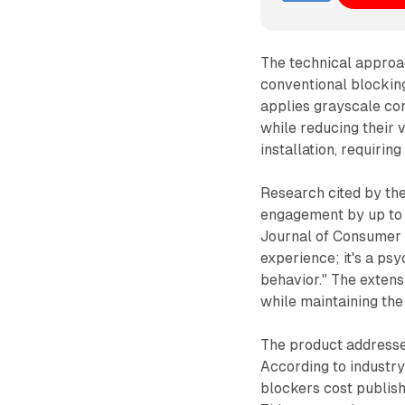
The technical approac
conventional blockin
applies grayscale co
while reducing their 
installation, requirin
Research cited by th
engagement by up to 
Journal of Consumer R
experience; it's a ps
behavior." The extens
while maintaining the
The product addresses 
According to industr
blockers cost publish