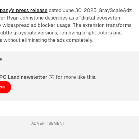
any's press release
dated June 30, 2025, GrayScaleAdz
er Ryan Johnstone describes as a "digital ecosystem
 widespread ad blocker usage. The extension transforms
ubtle grayscale versions, removing bright colors and
s without eliminating the ads completely.
R
PPC Land newsletter
 ✉️ for more like this. 
ibe
ADVERTISEMENT