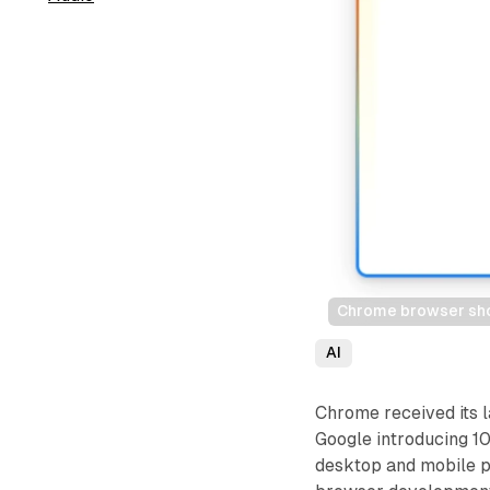
Chrome browser show
AI
Chrome received its 
Google introducing 10
desktop and mobile p