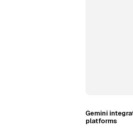
Gemini integr
platforms