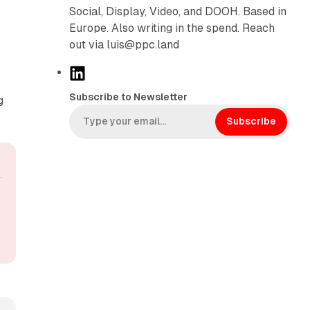
Social, Display, Video, and DOOH. Based in
Europe. Also writing in the spend. Reach
out via luis@ppc.land
L
i
Subscribe to Newsletter
g
n
k
Subscribe
e
d
I
n