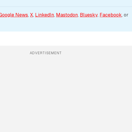
Google News
, 
X
, 
LinkedIn
, 
Mastodon
, 
Bluesky
, 
Facebook
, or 
ADVERTISEMENT