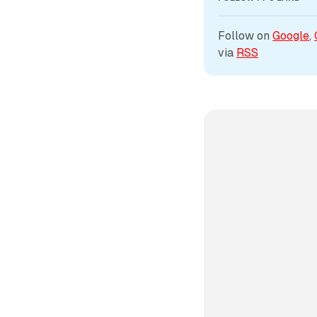
Follow on 
Google
, 
via 
RSS