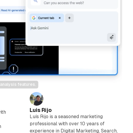
nalysis features.
Luis Rijo
ith
Luís Rijo is a seasoned marketing
professional with over 10 years of
n
experience in Digital Marketing, Search,