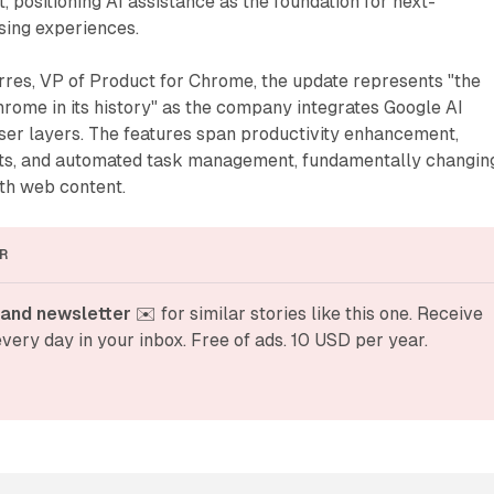
positioning AI assistance as the foundation for next-
ing experiences.
rres, VP of Product for Chrome, the update represents "the
rome in its history" as the company integrates Google AI
ser layers. The features span productivity enhancement,
ts, and automated task management, fundamentally changin
th web content.
R
and newsletter
 ✉️ for similar stories like this one. Receive 
very day in your inbox. Free of ads. 10 USD per year.