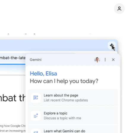
ced security features
Comments
Share