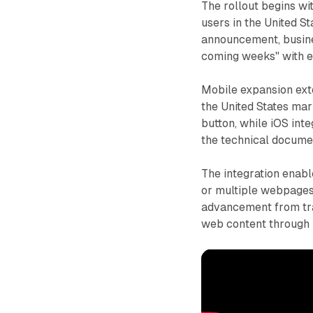
The rollout begins w
users in the United St
announcement, busine
coming weeks" with en
Mobile expansion exte
the United States mar
button, while iOS inte
the technical docume
The integration enab
or multiple webpages 
advancement from trad
web content through 