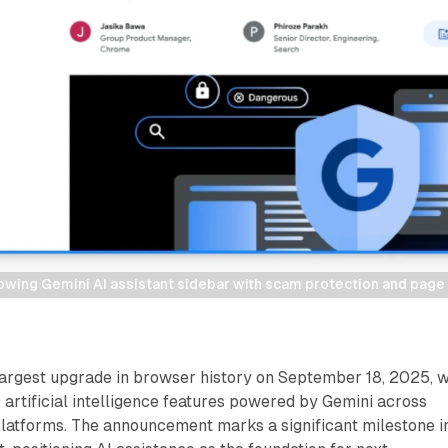
ing Gemini AI assistant sidebar with scam protection and page a
largest upgrade in browser history on September 18, 2025, w
 artificial intelligence features powered by Gemini across
latforms. The announcement marks a significant milestone i