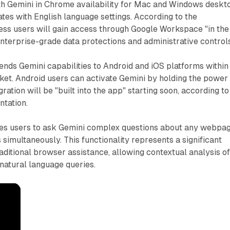
ith Gemini in Chrome availability for Mac and Windows deskt
ates with English language settings. According to the
ss users will gain access through Google Workspace "in the
terprise-grade data protections and administrative controls
nds Gemini capabilities to Android and iOS platforms within
ket. Android users can activate Gemini by holding the power
gration will be "built into the app" starting soon, according to
ntation.
les users to ask Gemini complex questions about any webpa
simultaneously. This functionality represents a significant
itional browser assistance, allowing contextual analysis o
natural language queries.