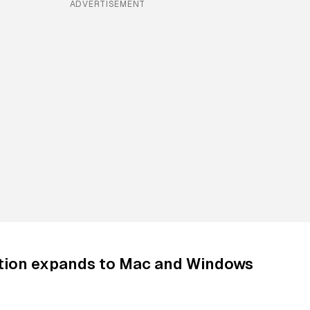
ADVERTISEMENT
ation expands to Mac and Windows