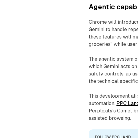
Agentic capabi
Chrome will introduce
Gemini to handle rep
these features will m
groceries" while users
The agentic system op
which Gemini acts on
safety controls, as us
the technical specific
This development ali
automation.
PPC Land
Perplexity's Comet br
assisted browsing.
FOLLOW PPC LAND