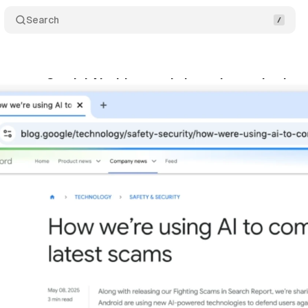
Search
grates Gemini AI with agentic browsing and enhan
ptember 18, 2025
•
7 min read