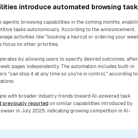
lities introduce automated browsing task
 agentic browsing capabilities in the coming months, enabli
etitive tasks autonomously. According to the announcement,
anage activities like "booking a haircut or ordering your wee
 focus on other priorities.
erates by allowing users to specify desired outcomes, afte
 web pages independently. The automation includes built-in
ers "can stop it at any time so you're in control," according to
ations.
gns with broader industry trends toward AI-powered task
 previously reported
on similar capabilities introduced by
owser in July 2025, indicating growing competition in AI-