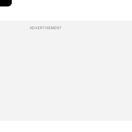
ADVERTISEMENT