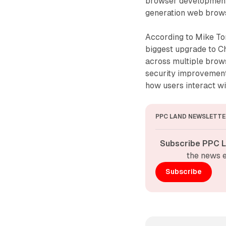
browser development, 
generation web brows
According to Mike To
biggest upgrade to Ch
across multiple brow
security improvemen
how users interact wi
PPC LAND NEWSLETTE
Subscribe PPC L
the news e
Subscribe