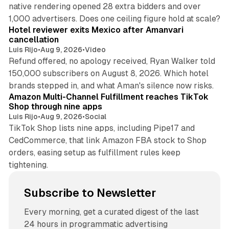
native rendering opened 28 extra bidders and over
13 min read
1,000 advertisers. Does one ceiling figure hold at scale?
Hotel reviewer exits Mexico after Amanvari
cancellation
Luis Rijo
•
Aug 9, 2026
•
Video
Refund offered, no apology received, Ryan Walker told
150,000 subscribers on August 8, 2026. Which hotel
9 min read
brands stepped in, and what Aman's silence now risks.
Amazon Multi-Channel Fulfillment reaches TikTok
Shop through nine apps
Luis Rijo
•
Aug 9, 2026
•
Social
TikTok Shop lists nine apps, including Pipe17 and
CedCommerce, that link Amazon FBA stock to Shop
orders, easing setup as fulfillment rules keep
tightening.
Subscribe to Newsletter
Every morning, get a curated digest of the last
24 hours in programmatic advertising