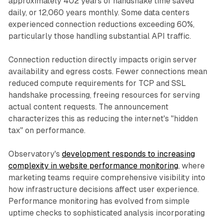
approximately 402 years of handshake time saved
daily, or 12,060 years monthly. Some data centers
experienced connection reductions exceeding 60%,
particularly those handling substantial API traffic.
Connection reduction directly impacts origin server
availability and egress costs. Fewer connections mean
reduced compute requirements for TCP and SSL
handshake processing, freeing resources for serving
actual content requests. The announcement
characterizes this as reducing the internet's "hidden
tax" on performance.
Observatory's
development responds to increasing
complexity in website performance monitoring
, where
marketing teams require comprehensive visibility into
how infrastructure decisions affect user experience.
Performance monitoring has evolved from simple
uptime checks to sophisticated analysis incorporating