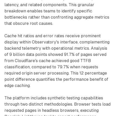
latency, and related components. This granular
breakdown enables teams to identify specific
bottlenecks rather than confronting aggregate metrics
that obscure root causes.
Cache hit ratios and error rates receive prominent
display within Observatory's interface, complementing
backend telemetry with operational metrics. Analysis
of 9 billion data points showed 91.7% of pages served
from Cloudflare's cache achieved good TTFB
classification, compared to 79.7% when requests
required origin server processing. This 12 percentage
point difference quantifies the performance benefit of
edge caching.
The platform includes synthetic testing capabilities
through two distinct methodologies. Browser tests load
requested pages in headless browsers, executing