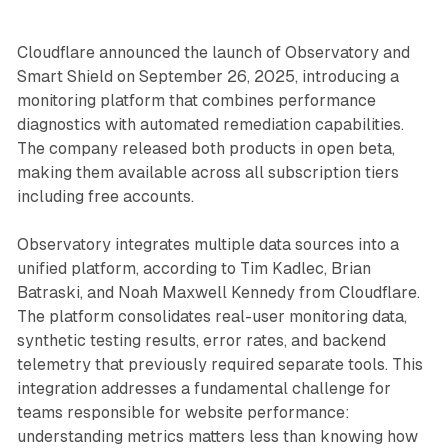
Cloudflare announced the launch of Observatory and
Smart Shield on September 26, 2025, introducing a
monitoring platform that combines performance
diagnostics with automated remediation capabilities.
The company released both products in open beta,
making them available across all subscription tiers
including free accounts.
Observatory integrates multiple data sources into a
unified platform, according to Tim Kadlec, Brian
Batraski, and Noah Maxwell Kennedy from Cloudflare.
The platform consolidates real-user monitoring data,
synthetic testing results, error rates, and backend
telemetry that previously required separate tools. This
integration addresses a fundamental challenge for
teams responsible for website performance:
understanding metrics matters less than knowing how