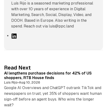
Luís Rijo is a seasoned marketing professional
with over 10 years of experience in Digital
Marketing, Search, Social, Display, Video, and
DOOH. Based in Europe. Also writing in the
spend. Reach out via luis@ppc.land
L
i
n
k
e
d
13 min read
Read Next
I
AI lengthens purchase decisions for 42% of US
n
shoppers, RTB House finds
Luis Rijo
•
Aug 10, 2026
Google AI Overviews and ChatGPT outrank TikTok and
newspapers on trust, yet 35% of shoppers want human
sign-off before an agent buys. Who wins the longer
12 min read
wait?