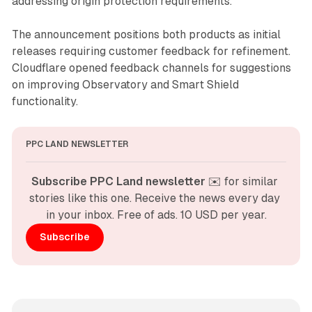
addressing origin protection requirements.
The announcement positions both products as initial
releases requiring customer feedback for refinement.
Cloudflare opened feedback channels for suggestions
on improving Observatory and Smart Shield
functionality.
PPC LAND NEWSLETTER
Subscribe PPC Land newsletter
 ✉️ for similar 
stories like this one. Receive the news every day 
in your inbox. Free of ads. 10 USD per year.
Subscribe