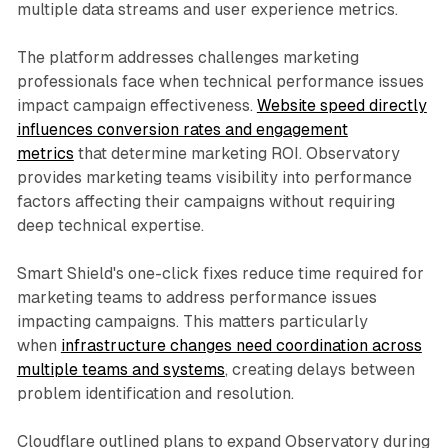
multiple data streams and user experience metrics.
The platform addresses challenges marketing
professionals face when technical performance issues
impact campaign effectiveness.
Website speed directly
influences conversion rates and engagement
metrics
that determine marketing ROI. Observatory
provides marketing teams visibility into performance
factors affecting their campaigns without requiring
deep technical expertise.
Smart Shield's one-click fixes reduce time required for
marketing teams to address performance issues
impacting campaigns. This matters particularly
when
infrastructure changes need coordination across
multiple teams and systems
, creating delays between
problem identification and resolution.
Cloudflare outlined plans to expand Observatory during