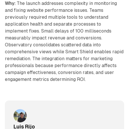
Why:
The launch addresses complexity in monitoring
and fixing website performance issues. Teams
previously required multiple tools to understand
application health and separate processes to
implement fixes. Small delays of 100 milliseconds
measurably impact revenue and conversions.
Observatory consolidates scattered data into
comprehensive views while Smart Shield enables rapid
remediation. The integration matters for marketing
professionals because performance directly affects
campaign effectiveness, conversion rates, and user
engagement metrics determining ROI.
Luis Rijo