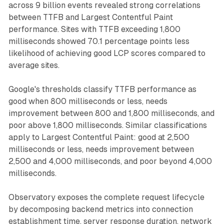
across 9 billion events revealed strong correlations
between TTFB and Largest Contentful Paint
performance. Sites with TTFB exceeding 1,800
milliseconds showed 70.1 percentage points less
likelihood of achieving good LCP scores compared to
average sites.
Google's thresholds classify TTFB performance as
good when 800 milliseconds or less, needs
improvement between 800 and 1,800 milliseconds, and
poor above 1,800 milliseconds. Similar classifications
apply to Largest Contentful Paint: good at 2,500
milliseconds or less, needs improvement between
2,500 and 4,000 milliseconds, and poor beyond 4,000
milliseconds.
Observatory exposes the complete request lifecycle
by decomposing backend metrics into connection
establishment time, server response duration, network