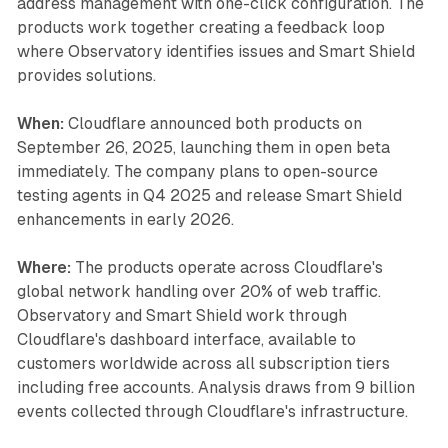
address management with one-click configuration. The
products work together creating a feedback loop
where Observatory identifies issues and Smart Shield
provides solutions.
When:
Cloudflare announced both products on
September 26, 2025, launching them in open beta
immediately. The company plans to open-source
testing agents in Q4 2025 and release Smart Shield
enhancements in early 2026.
Where:
The products operate across Cloudflare's
global network handling over 20% of web traffic.
Observatory and Smart Shield work through
Cloudflare's dashboard interface, available to
customers worldwide across all subscription tiers
including free accounts. Analysis draws from 9 billion
events collected through Cloudflare's infrastructure.