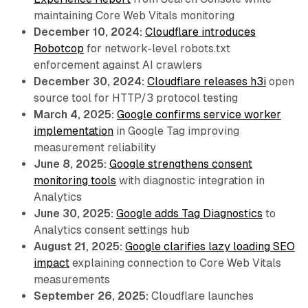
maintaining Core Web Vitals monitoring
December 10, 2024:
Cloudflare introduces
Robotcop
for network-level robots.txt
enforcement against AI crawlers
December 30, 2024:
Cloudflare releases h3i
open
source tool for HTTP/3 protocol testing
March 4, 2025:
Google confirms service worker
implementation
in Google Tag improving
measurement reliability
June 8, 2025:
Google strengthens consent
monitoring tools
with diagnostic integration in
Analytics
June 30, 2025:
Google adds Tag Diagnostics
to
Analytics consent settings hub
August 21, 2025:
Google clarifies lazy loading SEO
impact
explaining connection to Core Web Vitals
measurements
September 26, 2025:
Cloudflare launches