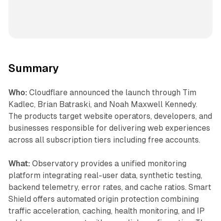
Summary
Who:
Cloudflare announced the launch through Tim
Kadlec, Brian Batraski, and Noah Maxwell Kennedy.
The products target website operators, developers, and
businesses responsible for delivering web experiences
across all subscription tiers including free accounts.
What:
Observatory provides a unified monitoring
platform integrating real-user data, synthetic testing,
backend telemetry, error rates, and cache ratios. Smart
Shield offers automated origin protection combining
traffic acceleration, caching, health monitoring, and IP