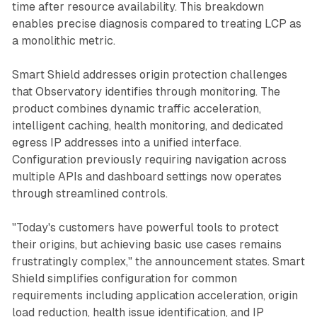
time after resource availability. This breakdown
enables precise diagnosis compared to treating LCP as
a monolithic metric.
Smart Shield addresses origin protection challenges
that Observatory identifies through monitoring. The
product combines dynamic traffic acceleration,
intelligent caching, health monitoring, and dedicated
egress IP addresses into a unified interface.
Configuration previously requiring navigation across
multiple APIs and dashboard settings now operates
through streamlined controls.
"Today's customers have powerful tools to protect
their origins, but achieving basic use cases remains
frustratingly complex," the announcement states. Smart
Shield simplifies configuration for common
requirements including application acceleration, origin
load reduction, health issue identification, and IP