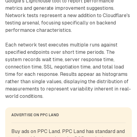
Google's Lighthouse tool to report performance
metrics and generate improvement suggestions.
Network tests represent a new addition to Cloudflare's
testing arsenal, focusing specifically on backend
performance characteristics.
Each network test executes multiple runs against
specified endpoints over short time periods. The
system records wait time, server response time,
connection time, SSL negotiation time, and total load
time for each response. Results appear as histograms
rather than single values, displaying the distribution of
measurements to represent variability inherent in real-
world conditions.
ADVERTISE ON PPC LAND
Buy ads on PPC Land. PPC Land has standard and 