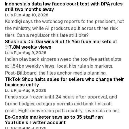
Indonesia's data law faces court test with DPA rules
still two months away
Luis Rijo
•
Aug 10, 2026
Komdigi says the watchdog reports to the president, not
the ministry, while AI products split across three risk
13 min read
tiers. Can a regulator this late still bite?
Shakira's Dai Dai wins 9 of 15 YouTube markets at
117.8M weekly views
Luis Rijo
•
Aug 9, 2026
Indian playback singers sweep the top five artist slots
at 1.54bn weekly views; local hits rule six markets.
11 min read
Post-Billboard, the files anchor media planning.
TikTok Shop halts sales for sellers who change their
business entity
Luis Rijo
•
Aug 9, 2026
Funds stay frozen until 24 hours after approval, and
brand badges, category permits and bank links all
12 min read
reset. Eight conversion paths qualify, reversals do not.
Ex-Google marketer says up to 35 staff ran
YouTube's Twitter account
Luis Rijo
•
Aug 9, 2026