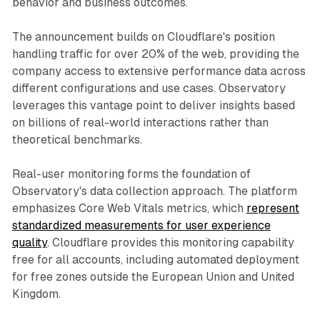
behavior and business outcomes.
The announcement builds on Cloudflare's position
handling traffic for over 20% of the web, providing the
company access to extensive performance data across
different configurations and use cases. Observatory
leverages this vantage point to deliver insights based
on billions of real-world interactions rather than
theoretical benchmarks.
Real-user monitoring forms the foundation of
Observatory's data collection approach. The platform
emphasizes Core Web Vitals metrics, which
represent
standardized measurements for user experience
quality
. Cloudflare provides this monitoring capability
free for all accounts, including automated deployment
for free zones outside the European Union and United
Kingdom.