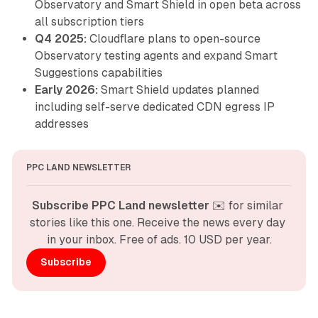
Observatory and Smart Shield in open beta across
all subscription tiers
Q4 2025:
Cloudflare plans to open-source
Observatory testing agents and expand Smart
Suggestions capabilities
Early 2026:
Smart Shield updates planned
including self-serve dedicated CDN egress IP
addresses
PPC LAND NEWSLETTER
Subscribe PPC Land newsletter
 ✉️ for similar 
stories like this one. Receive the news every day 
in your inbox. Free of ads. 10 USD per year.
Subscribe