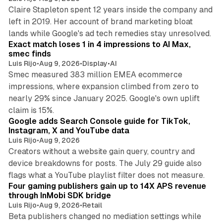
Claire Stapleton spent 12 years inside the company and
left in 2019. Her account of brand marketing bloat
13 min read
lands while Google's ad tech remedies stay unresolved.
Exact match loses 1 in 4 impressions to AI Max,
smec finds
Luis Rijo
•
Aug 9, 2026
•
Display
•
AI
Smec measured 383 million EMEA ecommerce
impressions, where expansion climbed from zero to
nearly 29% since January 2025. Google's own uplift
10 min read
claim is 15%.
Google adds Search Console guide for TikTok,
Instagram, X and YouTube data
Luis Rijo
•
Aug 9, 2026
Creators without a website gain query, country and
device breakdowns for posts. The July 29 guide also
13 min read
flags what a YouTube playlist filter does not measure.
Four gaming publishers gain up to 14X APS revenue
through InMobi SDK bridge
Luis Rijo
•
Aug 9, 2026
•
Retail
Beta publishers changed no mediation settings while