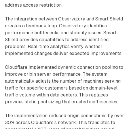
address access restriction.
The integration between Observatory and Smart Shield
creates a feedback loop. Observatory identifies
performance bottlenecks and stability issues. Smart
Shield provides capabilities to address identified
problems. Real-time analytics verify whether
implemented changes deliver expected improvements.
Cloudflare implemented dynamic connection pooling to
improve origin server performance. The system
automatically adjusts the number of machines serving
traffic for specific customers based on domain-level
traffic volume within data centers. This replaces
previous static pool sizing that created inefficiencies.
The implementation reduced origin connections by over
30% across Cloudflare's network. This translates to