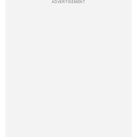
ADVERTISEMENT