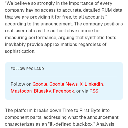
"We believe so strongly in the importance of every
company having access to accurate, detailed RUM data
that we are providing it for free, to all accounts,"
according to the announcement. The company positions
real-user data as the authoritative source for
measuring performance, arguing that synthetic tests
inevitably provide approximations regardless of
sophistication.
FOLLOW PPC LAND
Follow on 
Google
, 
Google News
, 
X
, 
LinkedIn
, 
Mastodon
, 
Bluesky
, 
Facebook
, or via 
RSS
The platform breaks down Time to First Byte into
component parts, addressing what the announcement
characterizes as an "ill-defined blackbox." Analysis