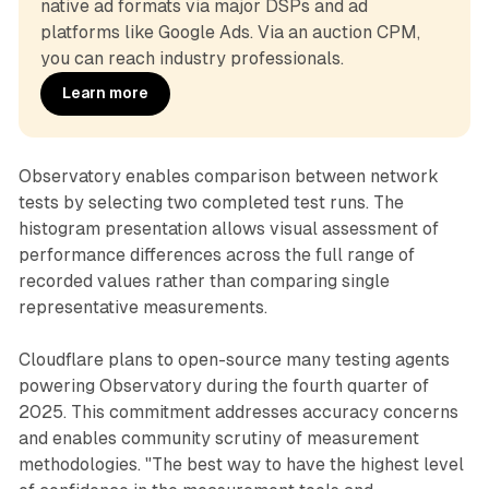
native ad formats via major DSPs and ad 
platforms like Google Ads. Via an auction CPM, 
you can reach industry professionals.
Learn more
Observatory enables comparison between network
tests by selecting two completed test runs. The
histogram presentation allows visual assessment of
performance differences across the full range of
recorded values rather than comparing single
representative measurements.
Cloudflare plans to open-source many testing agents
powering Observatory during the fourth quarter of
2025. This commitment addresses accuracy concerns
and enables community scrutiny of measurement
methodologies. "The best way to have the highest level