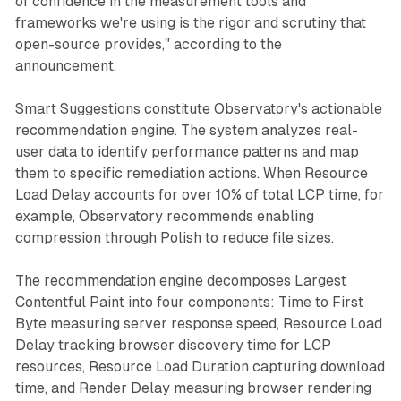
of confidence in the measurement tools and
frameworks we're using is the rigor and scrutiny that
open-source provides," according to the
announcement.
Smart Suggestions constitute Observatory's actionable
recommendation engine. The system analyzes real-
user data to identify performance patterns and map
them to specific remediation actions. When Resource
Load Delay accounts for over 10% of total LCP time, for
example, Observatory recommends enabling
compression through Polish to reduce file sizes.
The recommendation engine decomposes Largest
Contentful Paint into four components: Time to First
Byte measuring server response speed, Resource Load
Delay tracking browser discovery time for LCP
resources, Resource Load Duration capturing download
time, and Render Delay measuring browser rendering