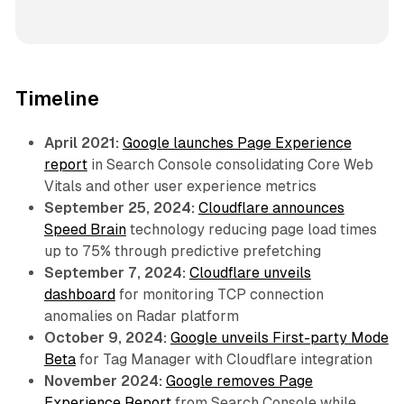
Timeline
April 2021:
Google launches Page Experience
report
in Search Console consolidating Core Web
Vitals and other user experience metrics
September 25, 2024:
Cloudflare announces
Speed Brain
technology reducing page load times
up to 75% through predictive prefetching
September 7, 2024:
Cloudflare unveils
dashboard
for monitoring TCP connection
anomalies on Radar platform
October 9, 2024:
Google unveils First-party Mode
Beta
for Tag Manager with Cloudflare integration
November 2024:
Google removes Page
Experience Report
from Search Console while