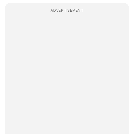
ADVERTISEMENT