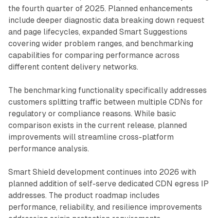
the fourth quarter of 2025. Planned enhancements
include deeper diagnostic data breaking down request
and page lifecycles, expanded Smart Suggestions
covering wider problem ranges, and benchmarking
capabilities for comparing performance across
different content delivery networks.
The benchmarking functionality specifically addresses
customers splitting traffic between multiple CDNs for
regulatory or compliance reasons. While basic
comparison exists in the current release, planned
improvements will streamline cross-platform
performance analysis.
Smart Shield development continues into 2026 with
planned addition of self-serve dedicated CDN egress IP
addresses. The product roadmap includes
performance, reliability, and resilience improvements