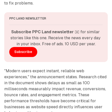
to fix problems.
PPC LAND NEWSLETTER
Subscribe PPC Land newsletter
 ✉️ for similar 
stories like this one. Receive the news every day 
in your inbox. Free of ads. 10 USD per year.
Subscribe
"Modern users expect instant, reliable web
experiences," the announcement states. Research cited
in the document shows delays as small as 100
milliseconds measurably impact revenue, conversions,
bounce rates, and engagement metrics. These
performance thresholds have become critical for
businesses as website speed directly influences user