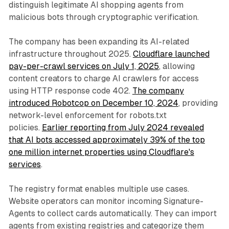
distinguish legitimate AI shopping agents from
malicious bots through cryptographic verification.
The company has been expanding its AI-related
infrastructure throughout 2025.
Cloudflare launched
pay-per-crawl services on July 1, 2025
, allowing
content creators to charge AI crawlers for access
using HTTP response code 402.
The company
introduced Robotcop on December 10, 2024
, providing
network-level enforcement for robots.txt
policies.
Earlier reporting from July 2024 revealed
that AI bots accessed approximately 39% of the top
one million internet properties using Cloudflare's
services
.
The registry format enables multiple use cases.
Website operators can monitor incoming Signature-
Agents to collect cards automatically. They can import
agents from existing registries and categorize them