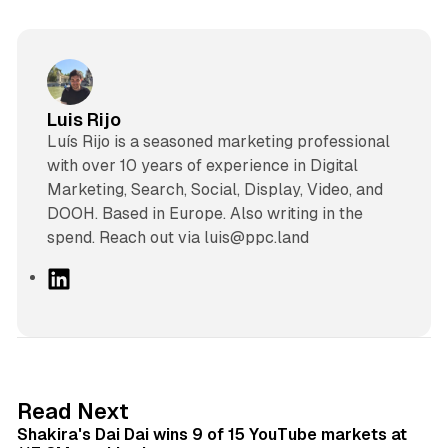
Luis Rijo
Luís Rijo is a seasoned marketing professional
with over 10 years of experience in Digital
Marketing, Search, Social, Display, Video, and
DOOH. Based in Europe. Also writing in the
spend. Reach out via luis@ppc.land
L
i
n
k
e
d
13 min read
Read Next
I
Shakira's Dai Dai wins 9 of 15 YouTube markets at
n