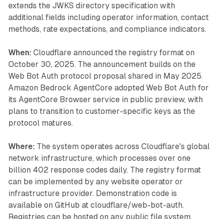
extends the JWKS directory specification with
additional fields including operator information, contact
methods, rate expectations, and compliance indicators.
When:
Cloudflare announced the registry format on
October 30, 2025. The announcement builds on the
Web Bot Auth protocol proposal shared in May 2025.
Amazon Bedrock AgentCore adopted Web Bot Auth for
its AgentCore Browser service in public preview, with
plans to transition to customer-specific keys as the
protocol matures.
Where:
The system operates across Cloudflare's global
network infrastructure, which processes over one
billion 402 response codes daily. The registry format
can be implemented by any website operator or
infrastructure provider. Demonstration code is
available on GitHub at cloudflare/web-bot-auth.
Registries can be hosted on any public file system,