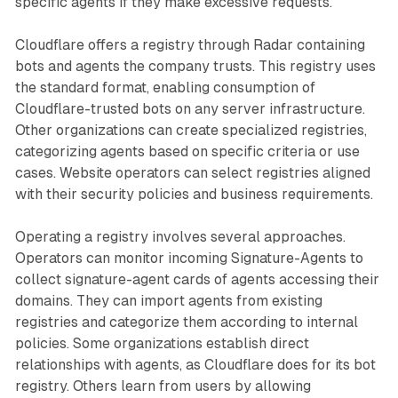
specific agents if they make excessive requests.
Cloudflare offers a registry through Radar containing
bots and agents the company trusts. This registry uses
the standard format, enabling consumption of
Cloudflare-trusted bots on any server infrastructure.
Other organizations can create specialized registries,
categorizing agents based on specific criteria or use
cases. Website operators can select registries aligned
with their security policies and business requirements.
Operating a registry involves several approaches.
Operators can monitor incoming Signature-Agents to
collect signature-agent cards of agents accessing their
domains. They can import agents from existing
registries and categorize them according to internal
policies. Some organizations establish direct
relationships with agents, as Cloudflare does for its bot
registry. Others learn from users by allowing