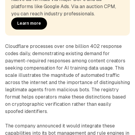
platforms like Google Ads. Via an auction CPM, 
you can reach industry professionals.
Learn more
Cloudflare processes over one billion 402 response
codes daily, demonstrating existing demand for
payment-required responses among content creators
seeking compensation for AI training data usage. This
scale illustrates the magnitude of automated traffic
across the internet and the importance of distinguishing
legitimate agents from malicious bots. The registry
format helps operators make these distinctions based
on cryptographic verification rather than easily
spoofed identifiers.
The company announced it would integrate these
capabilities into its bot management and rule engines in