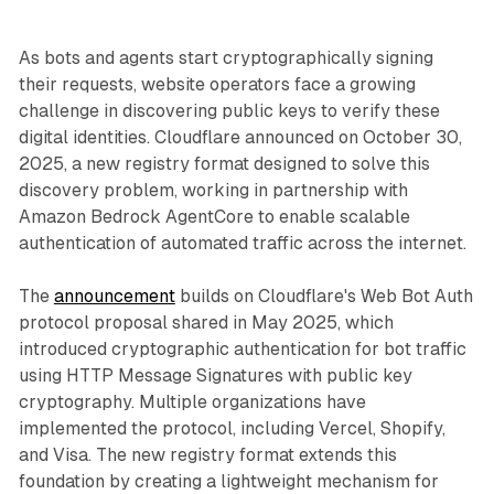
As bots and agents start cryptographically signing
their requests, website operators face a growing
challenge in discovering public keys to verify these
digital identities. Cloudflare announced on October 30,
2025, a new registry format designed to solve this
discovery problem, working in partnership with
Amazon Bedrock AgentCore to enable scalable
authentication of automated traffic across the internet.
The
announcement
builds on Cloudflare's Web Bot Auth
protocol proposal shared in May 2025, which
introduced cryptographic authentication for bot traffic
using HTTP Message Signatures with public key
cryptography. Multiple organizations have
implemented the protocol, including Vercel, Shopify,
and Visa. The new registry format extends this
foundation by creating a lightweight mechanism for