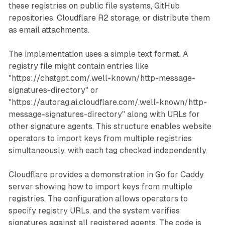
these registries on public file systems, GitHub
repositories, Cloudflare R2 storage, or distribute them
as email attachments.
The implementation uses a simple text format. A
registry file might contain entries like
"https://chatgpt.com/.well-known/http-message-
signatures-directory" or
"https://autorag.ai.cloudflare.com/.well-known/http-
message-signatures-directory" along with URLs for
other signature agents. This structure enables website
operators to import keys from multiple registries
simultaneously, with each tag checked independently.
Cloudflare provides a demonstration in Go for Caddy
server showing how to import keys from multiple
registries. The configuration allows operators to
specify registry URLs, and the system verifies
signatures against all registered agents. The code is