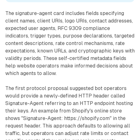
The signature-agent card includes fields specifying
client names, client URIs, logo URIs, contact addresses,
expected user agents, RFC 9309 compliance
indicators, trigger types, purpose declarations, targeted
content descriptions, rate control mechanisms, rate
expectations, known URLs, and cryptographic keys with
validity periods. These self-certified metadata fields
help website operators make informed decisions about
which agents to allow.
The first protocol proposal suggested bot operators
would provide a newly-defined HTTP header called
Signature-Agent referring to an HTTP endpoint hosting
their keys. An example from Shopify's online store
shows "Signature-Agent: https://shopify.com" in the
request header. This approach defaults to allowing all
traffic, but operators can adjust rate limits or contact