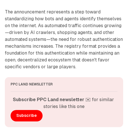
The announcement represents a step toward
standardizing how bots and agents identify themselves
on the internet. As automated traffic continues growing
—driven by AI crawlers, shopping agents, and other
automated systems—the need for robust authentication
mechanisms increases. The registry format provides a
foundation for this authentication while maintaining an
open, decentralized ecosystem that doesn't favor
specific vendors or large players.
PPC LAND NEWSLETTER
Subscribe PPC Land newsletter
 ✉️ for similar 
stories like this one
Subscribe