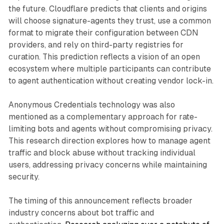
the future. Cloudflare predicts that clients and origins
will choose signature-agents they trust, use a common
format to migrate their configuration between CDN
providers, and rely on third-party registries for
curation. This prediction reflects a vision of an open
ecosystem where multiple participants can contribute
to agent authentication without creating vendor lock-in.
Anonymous Credentials technology was also
mentioned as a complementary approach for rate-
limiting bots and agents without compromising privacy.
This research direction explores how to manage agent
traffic and block abuse without tracking individual
users, addressing privacy concerns while maintaining
security.
The timing of this announcement reflects broader
industry concerns about bot traffic and