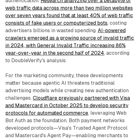
authentication.
Research analyzing over a petabyte of
web traffic data across more than two million websites
over seven years found that at least 40% of web traffic
consists of fake users or computerized bots
, costing
advertisers billions in wasted spending.
AI-powered
crawlers emerged as a growing source of invalid traffic
in 2024, with General Invalid Traffic increasing 86%
year-over-year in the second half of 2024
, according
to DoubleVerify's analysis.
For the marketing community, these developments
matter because agentic AI threatens traditional
advertising models while creating new authentication
challenges.
Cloudflare previously partnered with Visa
and Mastercard in October 2025 to develop security
protocols for automated commerce
, leveraging Web
Bot Auth as the foundation. Both payment networks
developed protocols—Visa's Trusted Agent Protocol
and Mastercard's Agent Pay—enabling merchants to