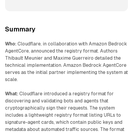
Summary
Who:
Cloudflare, in collaboration with Amazon Bedrock
AgentCore, announced the registry format. Authors
Thibault Meunier and Maxime Guerreiro detailed the
technical implementation. Amazon Bedrock AgentCore
serves as the initial partner implementing the system at
scale.
What:
Cloudflare introduced a registry format for
discovering and validating bots and agents that
cryptographically sign their requests. The system
includes a lightweight registry format listing URLs to
signature-agent cards, which contain public keys and
metadata about automated traffic sources. The format