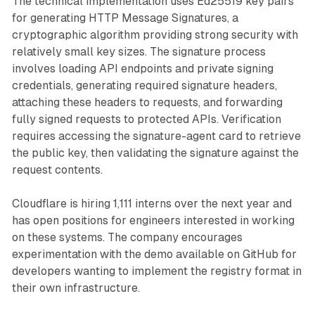
The technical implementation uses Ed25519 key pairs
for generating HTTP Message Signatures, a
cryptographic algorithm providing strong security with
relatively small key sizes. The signature process
involves loading API endpoints and private signing
credentials, generating required signature headers,
attaching these headers to requests, and forwarding
fully signed requests to protected APIs. Verification
requires accessing the signature-agent card to retrieve
the public key, then validating the signature against the
request contents.
Cloudflare is hiring 1,111 interns over the next year and
has open positions for engineers interested in working
on these systems. The company encourages
experimentation with the demo available on GitHub for
developers wanting to implement the registry format in
their own infrastructure.