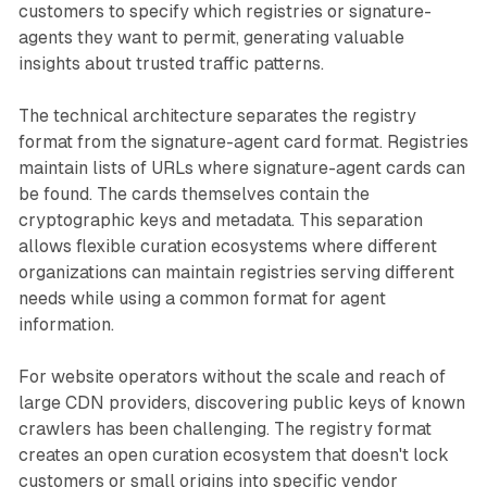
customers to specify which registries or signature-
agents they want to permit, generating valuable
insights about trusted traffic patterns.
The technical architecture separates the registry
format from the signature-agent card format. Registries
maintain lists of URLs where signature-agent cards can
be found. The cards themselves contain the
cryptographic keys and metadata. This separation
allows flexible curation ecosystems where different
organizations can maintain registries serving different
needs while using a common format for agent
information.
For website operators without the scale and reach of
large CDN providers, discovering public keys of known
crawlers has been challenging. The registry format
creates an open curation ecosystem that doesn't lock
customers or small origins into specific vendor