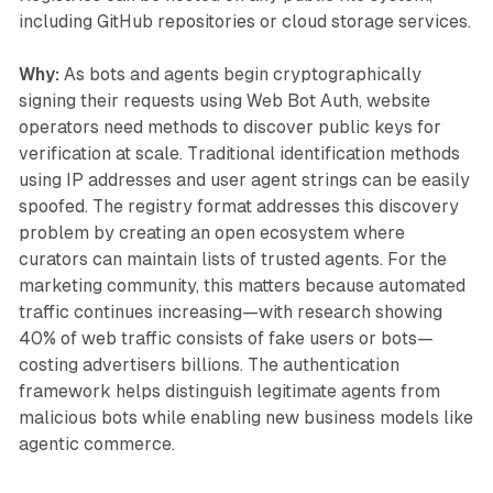
including GitHub repositories or cloud storage services.
Why:
As bots and agents begin cryptographically
signing their requests using Web Bot Auth, website
operators need methods to discover public keys for
verification at scale. Traditional identification methods
using IP addresses and user agent strings can be easily
spoofed. The registry format addresses this discovery
problem by creating an open ecosystem where
curators can maintain lists of trusted agents. For the
marketing community, this matters because automated
traffic continues increasing—with research showing
40% of web traffic consists of fake users or bots—
costing advertisers billions. The authentication
framework helps distinguish legitimate agents from
malicious bots while enabling new business models like
agentic commerce.