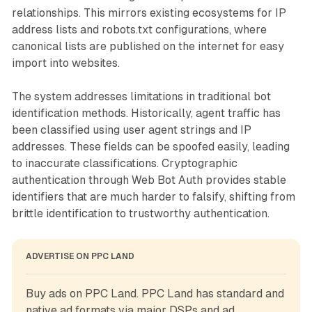
relationships. This mirrors existing ecosystems for IP
address lists and robots.txt configurations, where
canonical lists are published on the internet for easy
import into websites.
The system addresses limitations in traditional bot
identification methods. Historically, agent traffic has
been classified using user agent strings and IP
addresses. These fields can be spoofed easily, leading
to inaccurate classifications. Cryptographic
authentication through Web Bot Auth provides stable
identifiers that are much harder to falsify, shifting from
brittle identification to trustworthy authentication.
ADVERTISE ON PPC LAND
Buy ads on PPC Land. PPC Land has standard and 
native ad formats via major DSPs and ad 