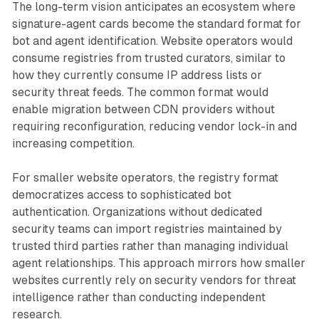
The long-term vision anticipates an ecosystem where
signature-agent cards become the standard format for
bot and agent identification. Website operators would
consume registries from trusted curators, similar to
how they currently consume IP address lists or
security threat feeds. The common format would
enable migration between CDN providers without
requiring reconfiguration, reducing vendor lock-in and
increasing competition.
For smaller website operators, the registry format
democratizes access to sophisticated bot
authentication. Organizations without dedicated
security teams can import registries maintained by
trusted third parties rather than managing individual
agent relationships. This approach mirrors how smaller
websites currently rely on security vendors for threat
intelligence rather than conducting independent
research.