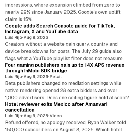
impressions, where expansion climbed from zero to
nearly 29% since January 2025. Google's own uplift
10 min read
claim is 15%.
Google adds Search Console guide for TikTok,
Instagram, X and YouTube data
Luis Rijo
•
Aug 9, 2026
Creators without a website gain query, country and
device breakdowns for posts. The July 29 guide also
13 min read
flags what a YouTube playlist filter does not measure.
Four gaming publishers gain up to 14X APS revenue
through InMobi SDK bridge
Luis Rijo
•
Aug 9, 2026
•
Retail
Beta publishers changed no mediation settings while
native rendering opened 28 extra bidders and over
13 min read
1,000 advertisers. Does one ceiling figure hold at scale?
Hotel reviewer exits Mexico after Amanvari
cancellation
Luis Rijo
•
Aug 9, 2026
•
Video
Refund offered, no apology received, Ryan Walker told
150,000 subscribers on August 8, 2026. Which hotel
9 min read