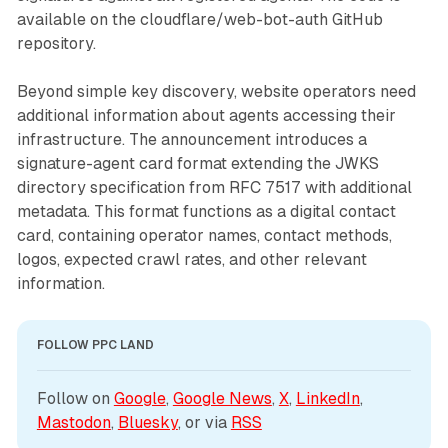
available on the cloudflare/web-bot-auth GitHub
repository.
Beyond simple key discovery, website operators need
additional information about agents accessing their
infrastructure. The announcement introduces a
signature-agent card format extending the JWKS
directory specification from RFC 7517 with additional
metadata. This format functions as a digital contact
card, containing operator names, contact methods,
logos, expected crawl rates, and other relevant
information.
FOLLOW PPC LAND
Follow on 
Google
, 
Google News
, 
X
, 
LinkedIn
, 
Mastodon
, 
Bluesky
, or via 
RSS