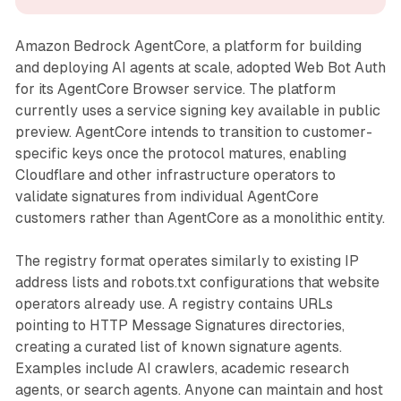
Amazon Bedrock AgentCore, a platform for building
and deploying AI agents at scale, adopted Web Bot Auth
for its AgentCore Browser service. The platform
currently uses a service signing key available in public
preview. AgentCore intends to transition to customer-
specific keys once the protocol matures, enabling
Cloudflare and other infrastructure operators to
validate signatures from individual AgentCore
customers rather than AgentCore as a monolithic entity.
The registry format operates similarly to existing IP
address lists and robots.txt configurations that website
operators already use. A registry contains URLs
pointing to HTTP Message Signatures directories,
creating a curated list of known signature agents.
Examples include AI crawlers, academic research
agents, or search agents. Anyone can maintain and host