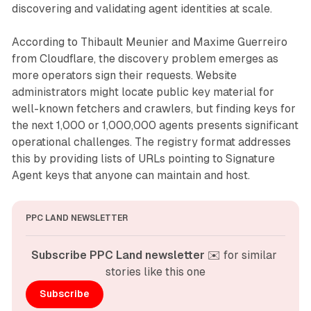
discovering and validating agent identities at scale.
According to Thibault Meunier and Maxime Guerreiro
from Cloudflare, the discovery problem emerges as
more operators sign their requests. Website
administrators might locate public key material for
well-known fetchers and crawlers, but finding keys for
the next 1,000 or 1,000,000 agents presents significant
operational challenges. The registry format addresses
this by providing lists of URLs pointing to Signature
Agent keys that anyone can maintain and host.
PPC LAND NEWSLETTER
Subscribe PPC Land newsletter
 ✉️ for similar 
stories like this one
Subscribe