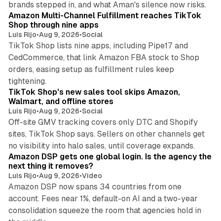
brands stepped in, and what Aman's silence now risks.
Amazon Multi-Channel Fulfillment reaches TikTok
Shop through nine apps
Luis Rijo
•
Aug 9, 2026
•
Social
TikTok Shop lists nine apps, including Pipe17 and
CedCommerce, that link Amazon FBA stock to Shop
orders, easing setup as fulfillment rules keep
10 min read
tightening.
TikTok Shop's new sales tool skips Amazon,
Walmart, and offline stores
Luis Rijo
•
Aug 9, 2026
•
Social
Off-site GMV tracking covers only DTC and Shopify
sites, TikTok Shop says. Sellers on other channels get
18 min read
no visibility into halo sales, until coverage expands.
Amazon DSP gets one global login. Is the agency the
next thing it removes?
Luis Rijo
•
Aug 9, 2026
•
Video
Amazon DSP now spans 34 countries from one
account. Fees near 1%, default-on AI and a two-year
consolidation squeeze the room that agencies hold in