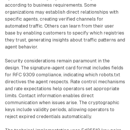
according to business requirements. Some
organizations may establish direct relationships with
specific agents, creating verified channels for
automated traffic. Others can learn from their user
base by enabling customers to specify which registries
they trust, generating insights about traffic patterns and
agent behavior.
Security considerations remain paramount in the
design. The signature-agent card format includes fields
for RFC 9309 compliance, indicating which robots.txt
directives the agent respects. Rate control mechanisms
and rate expectations help operators set appropriate
limits. Contact information enables direct
communication when issues arise. The cryptographic
keys include validity periods, allowing operators to
reject expired credentials automatically.