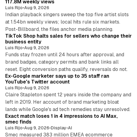
117.8M weekly views
Luis Rijo
•
Aug 9, 2026
Indian playback singers sweep the top five artist slots
at 1.54bn weekly views; local hits rule six markets.
11 min read
Post-Billboard, the files anchor media planning.
TikTok Shop halts sales for sellers who change their
business entity
Luis Rijo
•
Aug 9, 2026
Funds stay frozen until 24 hours after approval, and
brand badges, category permits and bank links all
12 min read
reset. Eight conversion paths qualify, reversals do not.
Ex-Google marketer says up to 35 staff ran
YouTube's Twitter account
Luis Rijo
•
Aug 9, 2026
Claire Stapleton spent 12 years inside the company and
left in 2019. Her account of brand marketing bloat
13 min read
lands while Google's ad tech remedies stay unresolved.
Exact match loses 1 in 4 impressions to AI Max,
smec finds
Luis Rijo
•
Aug 9, 2026
•
Display
•
AI
Smec measured 383 million EMEA ecommerce