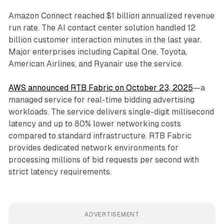
Amazon Connect reached $1 billion annualized revenue
run rate. The AI contact center solution handled 12
billion customer interaction minutes in the last year.
Major enterprises including Capital One, Toyota,
American Airlines, and Ryanair use the service.
AWS announced RTB Fabric on October 23, 2025
—a
managed service for real-time bidding advertising
workloads. The service delivers single-digit millisecond
latency and up to 80% lower networking costs
compared to standard infrastructure. RTB Fabric
provides dedicated network environments for
processing millions of bid requests per second with
strict latency requirements.
ADVERTISEMENT