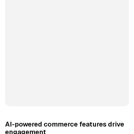
AI-powered commerce features drive
engagement