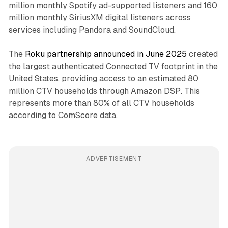
million monthly Spotify ad-supported listeners and 160
million monthly SiriusXM digital listeners across
services including Pandora and SoundCloud.
The
Roku partnership announced in June 2025
created
the largest authenticated Connected TV footprint in the
United States, providing access to an estimated 80
million CTV households through Amazon DSP. This
represents more than 80% of all CTV households
according to ComScore data.
ADVERTISEMENT