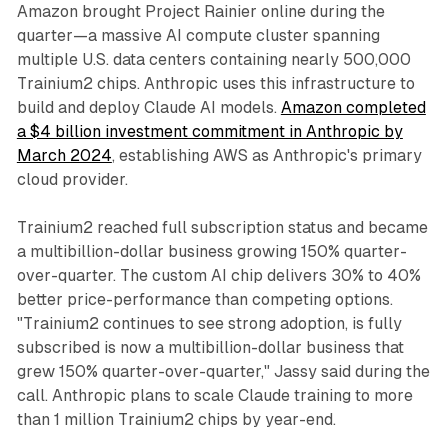
Amazon brought Project Rainier online during the
quarter—a massive AI compute cluster spanning
multiple U.S. data centers containing nearly 500,000
Trainium2 chips. Anthropic uses this infrastructure to
build and deploy Claude AI models.
Amazon completed
a $4 billion investment commitment in Anthropic by
March 2024
, establishing AWS as Anthropic's primary
cloud provider.
Trainium2 reached full subscription status and became
a multibillion-dollar business growing 150% quarter-
over-quarter. The custom AI chip delivers 30% to 40%
better price-performance than competing options.
"Trainium2 continues to see strong adoption, is fully
subscribed is now a multibillion-dollar business that
grew 150% quarter-over-quarter," Jassy said during the
call. Anthropic plans to scale Claude training to more
than 1 million Trainium2 chips by year-end.