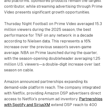
and platforms. Sponsored products remain the largest
contributor, while streaming advertising through Prime
Video presents significant growth opportunities.
Thursday Night Football on Prime Video averaged 15.3
million viewers during the 2025 season, the best
performance for TNF on any network in a decade
according to Nielsen data. This represents a 16%
increase over the previous season's seven-game
average. NBA on Prime launched during the quarter,
with the season-opening doubleheader averaging 1.25
million U.S. viewers—a double-digit increase over last
season on cable.
Amazon announced partnerships expanding its
demand-side platform reach. The company integrated
with Netflix, providing Amazon DSP advertisers direct
access to Netflix's premium ad inventory.
Partnerships
with Spotify and SiriusXM
extend DSP reach to 400