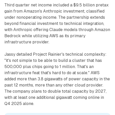
Third quarter net income included a $9.5 billion pretax
gain from Amazon's Anthropic investment, classified
under nonoperating income. The partnership extends
beyond financial investment to technical integration,
with Anthropic offering Claude models through Amazon
Bedrock while utilizing AWS as its primary
infrastructure provider.
Jassy detailed Project Rainier's technical complexity:
"it's not simple to be able to build a cluster that has
500,000 plus chips going to 1 million. That's an
infrastructure feat that's hard to do at scale." AWS
added more than 3.8 gigawatts of power capacity in the
past 12 months, more than any other cloud provider.
The company plans to double total capacity by 2027,
with at least one additional gigawatt coming online in
Q4 2025 alone.