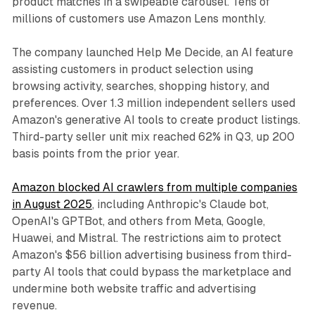
product matches in a swipeable carousel. Tens of
millions of customers use Amazon Lens monthly.
The company launched Help Me Decide, an AI feature
assisting customers in product selection using
browsing activity, searches, shopping history, and
preferences. Over 1.3 million independent sellers used
Amazon's generative AI tools to create product listings.
Third-party seller unit mix reached 62% in Q3, up 200
basis points from the prior year.
Amazon blocked AI crawlers from multiple companies
in August 2025
, including Anthropic's Claude bot,
OpenAI's GPTBot, and others from Meta, Google,
Huawei, and Mistral. The restrictions aim to protect
Amazon's $56 billion advertising business from third-
party AI tools that could bypass the marketplace and
undermine both website traffic and advertising
revenue.