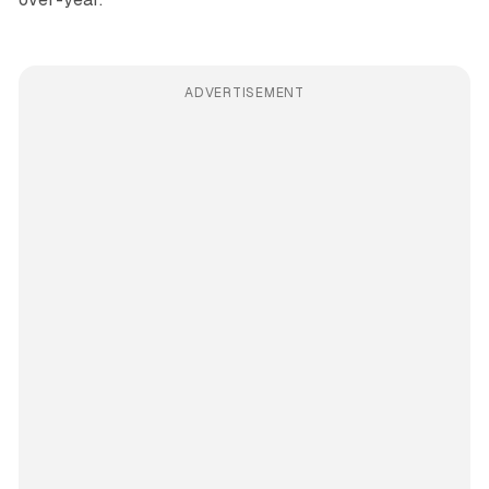
ADVERTISEMENT