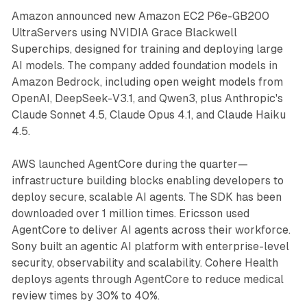
Amazon announced new Amazon EC2 P6e-GB200
UltraServers using NVIDIA Grace Blackwell
Superchips, designed for training and deploying large
AI models. The company added foundation models in
Amazon Bedrock, including open weight models from
OpenAI, DeepSeek-V3.1, and Qwen3, plus Anthropic's
Claude Sonnet 4.5, Claude Opus 4.1, and Claude Haiku
4.5.
AWS launched AgentCore during the quarter—
infrastructure building blocks enabling developers to
deploy secure, scalable AI agents. The SDK has been
downloaded over 1 million times. Ericsson used
AgentCore to deliver AI agents across their workforce.
Sony built an agentic AI platform with enterprise-level
security, observability and scalability. Cohere Health
deploys agents through AgentCore to reduce medical
review times by 30% to 40%.