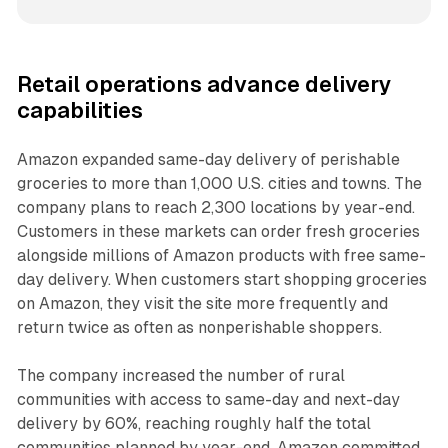
Retail operations advance delivery
capabilities
Amazon expanded same-day delivery of perishable
groceries to more than 1,000 U.S. cities and towns. The
company plans to reach 2,300 locations by year-end.
Customers in these markets can order fresh groceries
alongside millions of Amazon products with free same-
day delivery. When customers start shopping groceries
on Amazon, they visit the site more frequently and
return twice as often as nonperishable shoppers.
The company increased the number of rural
communities with access to same-day and next-day
delivery by 60%, reaching roughly half the total
communities planned by year-end. Amazon committed