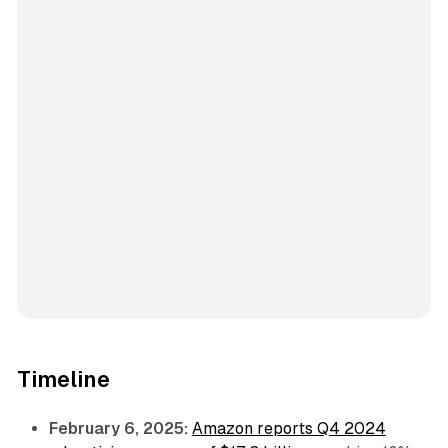
Timeline
February 6, 2025:
Amazon reports Q4 2024