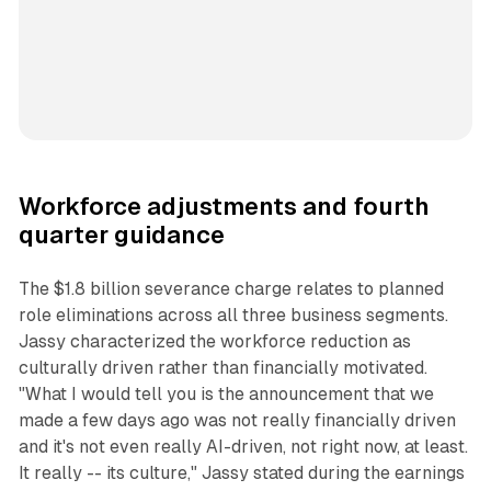
Workforce adjustments and fourth
quarter guidance
The $1.8 billion severance charge relates to planned
role eliminations across all three business segments.
Jassy characterized the workforce reduction as
culturally driven rather than financially motivated.
"What I would tell you is the announcement that we
made a few days ago was not really financially driven
and it's not even really AI-driven, not right now, at least.
It really -- its culture," Jassy stated during the earnings