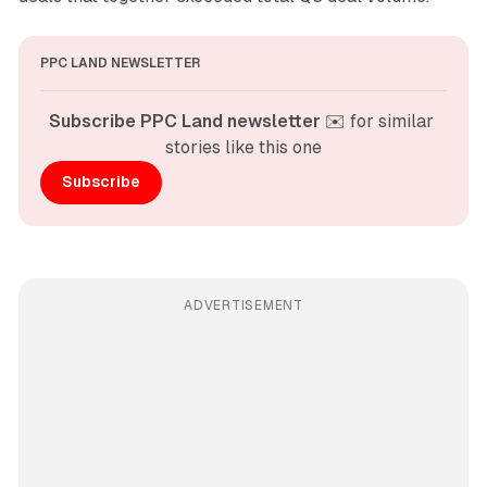
PPC LAND NEWSLETTER
Subscribe PPC Land newsletter
 ✉️ for similar 
stories like this one
Subscribe
ADVERTISEMENT