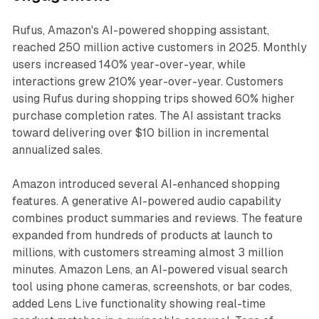
Rufus, Amazon's AI-powered shopping assistant,
reached 250 million active customers in 2025. Monthly
users increased 140% year-over-year, while
interactions grew 210% year-over-year. Customers
using Rufus during shopping trips showed 60% higher
purchase completion rates. The AI assistant tracks
toward delivering over $10 billion in incremental
annualized sales.
Amazon introduced several AI-enhanced shopping
features. A generative AI-powered audio capability
combines product summaries and reviews. The feature
expanded from hundreds of products at launch to
millions, with customers streaming almost 3 million
minutes. Amazon Lens, an AI-powered visual search
tool using phone cameras, screenshots, or bar codes,
added Lens Live functionality showing real-time