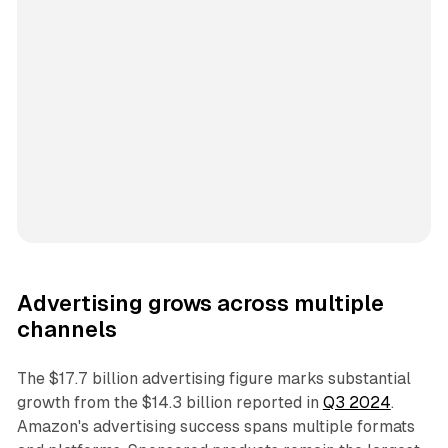
Advertising grows across multiple
channels
The $17.7 billion advertising figure marks substantial
growth from the $14.3 billion reported in
Q3 2024
.
Amazon's advertising success spans multiple formats