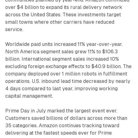
over $4 billion to expand its rural delivery network
across the United States. These investments target
small towns where other carriers have reduced
service.
Worldwide paid units increased 11% year-over-year.
North America segment sales grew 11% to $106.3
billion. International segment sales increased 10%
excluding foreign exchange effects to $40.9 billion. The
company deployed over 1 million robots in fulfillment
operations. U.S. inbound lead time decreased by nearly
4 days compared to last year, improving working
capital management.
Prime Day in July marked the largest event ever.
Customers saved billions of dollars across more than
35 categories. Amazon continues tracking toward
delivering at the fastest speeds ever for Prime