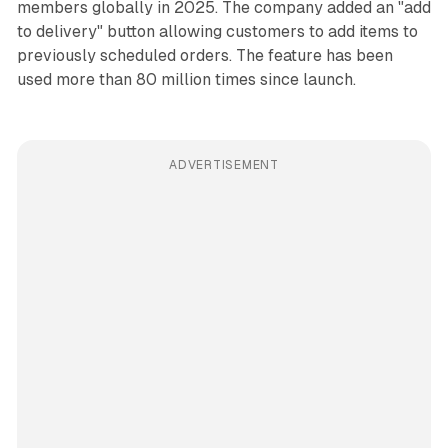
members globally in 2025. The company added an "add
to delivery" button allowing customers to add items to
previously scheduled orders. The feature has been
used more than 80 million times since launch.
ADVERTISEMENT