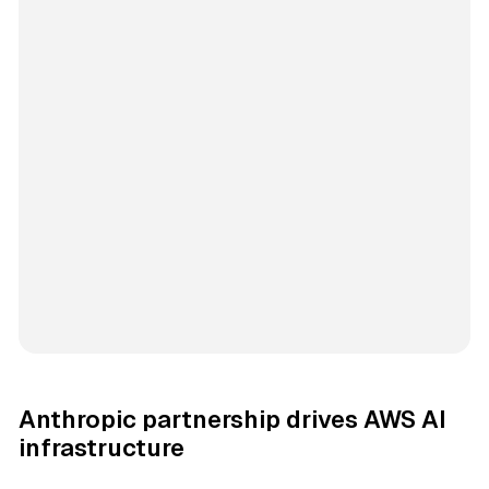
Anthropic partnership drives AWS AI
infrastructure