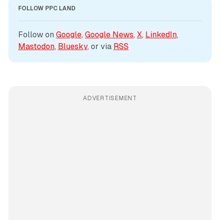
FOLLOW PPC LAND
Follow on 
Google
, 
Google News
, 
X
, 
LinkedIn
, 
Mastodon
, 
Bluesky
, or via 
RSS
ADVERTISEMENT