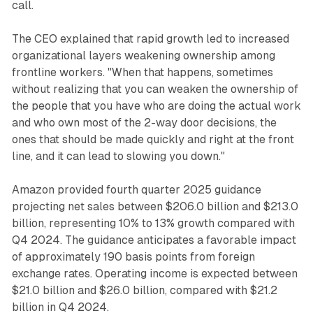
call.
The CEO explained that rapid growth led to increased
organizational layers weakening ownership among
frontline workers. "When that happens, sometimes
without realizing that you can weaken the ownership of
the people that you have who are doing the actual work
and who own most of the 2-way door decisions, the
ones that should be made quickly and right at the front
line, and it can lead to slowing you down."
Amazon provided fourth quarter 2025 guidance
projecting net sales between $206.0 billion and $213.0
billion, representing 10% to 13% growth compared with
Q4 2024. The guidance anticipates a favorable impact
of approximately 190 basis points from foreign
exchange rates. Operating income is expected between
$21.0 billion and $26.0 billion, compared with $21.2
billion in Q4 2024.