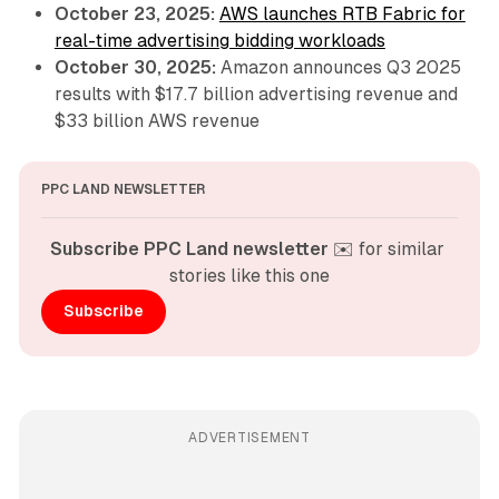
October 23, 2025:
AWS launches RTB Fabric for
real-time advertising bidding workloads
October 30, 2025:
Amazon announces Q3 2025
results with $17.7 billion advertising revenue and
$33 billion AWS revenue
PPC LAND NEWSLETTER
Subscribe PPC Land newsletter
 ✉️ for similar 
stories like this one
Subscribe
ADVERTISEMENT