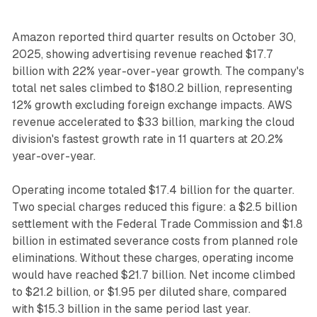
Amazon reported third quarter results on October 30,
2025, showing advertising revenue reached $17.7
billion with 22% year-over-year growth. The company's
total net sales climbed to $180.2 billion, representing
12% growth excluding foreign exchange impacts. AWS
revenue accelerated to $33 billion, marking the cloud
division's fastest growth rate in 11 quarters at 20.2%
year-over-year.
Operating income totaled $17.4 billion for the quarter.
Two special charges reduced this figure: a $2.5 billion
settlement with the Federal Trade Commission and $1.8
billion in estimated severance costs from planned role
eliminations. Without these charges, operating income
would have reached $21.7 billion. Net income climbed
to $21.2 billion, or $1.95 per diluted share, compared
with $15.3 billion in the same period last year.