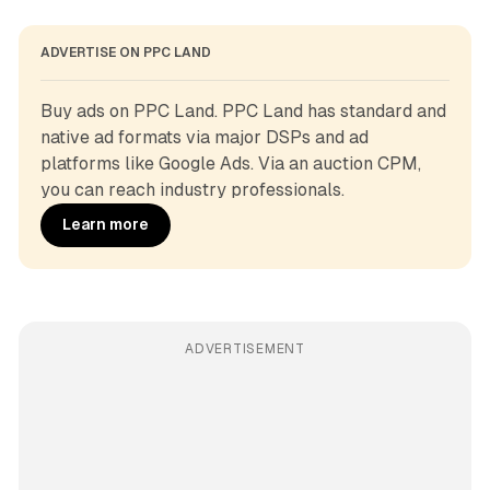
ADVERTISE ON PPC LAND
Buy ads on PPC Land. PPC Land has standard and 
native ad formats via major DSPs and ad 
platforms like Google Ads. Via an auction CPM, 
you can reach industry professionals.
Learn more
ADVERTISEMENT