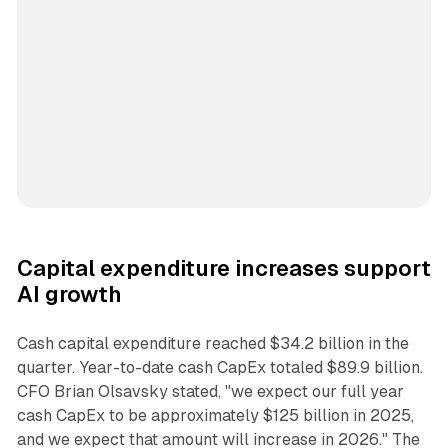
Capital expenditure increases support
AI growth
Cash capital expenditure reached $34.2 billion in the
quarter. Year-to-date cash CapEx totaled $89.9 billion.
CFO Brian Olsavsky stated, "we expect our full year
cash CapEx to be approximately $125 billion in 2025,
and we expect that amount will increase in 2026." The