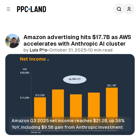
C
S
o
i
d
n
e
t
b
e
Amazon advertising hits $17.7B as AWS
n
a
accelerates with Anthropic AI cluster
r
t
by
Luis Rijo
•
October 31, 2025
•
10 min read
Comments
Share
Amazon Q3 2025 net income reaches $21.2B, up 38% 
YoY, including $9.5B gain from Anthropic investment
Retail
Video
Display