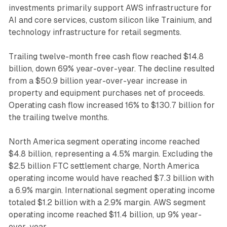
investments primarily support AWS infrastructure for
AI and core services, custom silicon like Trainium, and
technology infrastructure for retail segments.
Trailing twelve-month free cash flow reached $14.8
billion, down 69% year-over-year. The decline resulted
from a $50.9 billion year-over-year increase in
property and equipment purchases net of proceeds.
Operating cash flow increased 16% to $130.7 billion for
the trailing twelve months.
North America segment operating income reached
$4.8 billion, representing a 4.5% margin. Excluding the
$2.5 billion FTC settlement charge, North America
operating income would have reached $7.3 billion with
a 6.9% margin. International segment operating income
totaled $1.2 billion with a 2.9% margin. AWS segment
operating income reached $11.4 billion, up 9% year-
over-year.