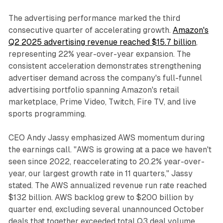
The advertising performance marked the third
consecutive quarter of accelerating growth.
Amazon's
Q2 2025 advertising revenue reached $15.7 billion
,
representing 22% year-over-year expansion. The
consistent acceleration demonstrates strengthening
advertiser demand across the company's full-funnel
advertising portfolio spanning Amazon's retail
marketplace, Prime Video, Twitch, Fire TV, and live
sports programming.
CEO Andy Jassy emphasized AWS momentum during
the earnings call. "AWS is growing at a pace we haven't
seen since 2022, reaccelerating to 20.2% year-over-
year, our largest growth rate in 11 quarters," Jassy
stated. The AWS annualized revenue run rate reached
$132 billion. AWS backlog grew to $200 billion by
quarter end, excluding several unannounced October
deals that together exceeded total Q3 deal volume.