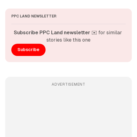
PPC LAND NEWSLETTER
Subscribe PPC Land newsletter
 ✉️ for similar 
stories like this one
Subscribe
ADVERTISEMENT