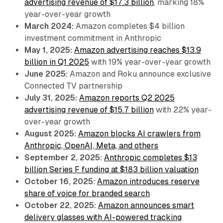
advertising revenue of $17.3 billion
, marking 18%
year-over-year growth
March 2024:
Amazon completes $4 billion
investment commitment in Anthropic
May 1, 2025:
Amazon advertising reaches $13.9
billion in Q1 2025
with 19% year-over-year growth
June 2025:
Amazon and Roku announce exclusive
Connected TV partnership
July 31, 2025:
Amazon reports Q2 2025
advertising revenue of $15.7 billion
with 22% year-
over-year growth
August 2025:
Amazon blocks AI crawlers from
Anthropic, OpenAI, Meta, and others
September 2, 2025:
Anthropic completes $13
billion Series F funding at $183 billion valuation
October 16, 2025:
Amazon introduces reserve
share of voice for branded search
October 22, 2025:
Amazon announces smart
delivery glasses with AI-powered tracking