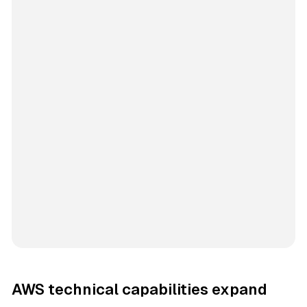
AWS technical capabilities expand