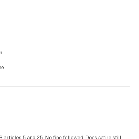
n
he
13 min read
articles 5 and 25. No fine followed. Does satire still