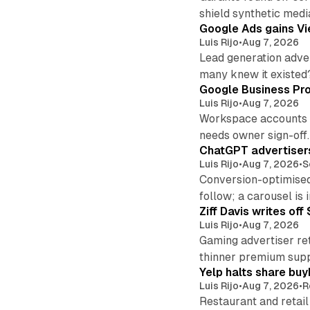
shield synthetic medi
Google Ads gains Vie
Luis Rijo
•
Aug 7, 2026
Lead generation adver
many knew it existed
Google Business Pro
Luis Rijo
•
Aug 7, 2026
Workspace accounts re
needs owner sign-off.
ChatGPT advertisers
Luis Rijo
•
Aug 7, 2026
•
S
Conversion-optimised
follow; a carousel is i
Ziff Davis writes o
Luis Rijo
•
Aug 7, 2026
Gaming advertiser ret
thinner premium supp
Yelp halts share buy
Luis Rijo
•
Aug 7, 2026
•
R
Restaurant and retail