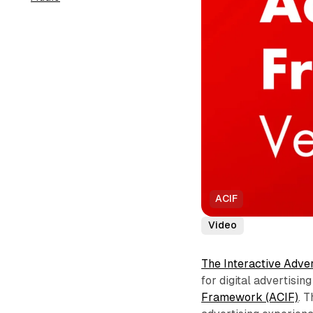
ACIF
Video
The Interactive Adve
for digital advertisi
Framework (ACIF)
. 