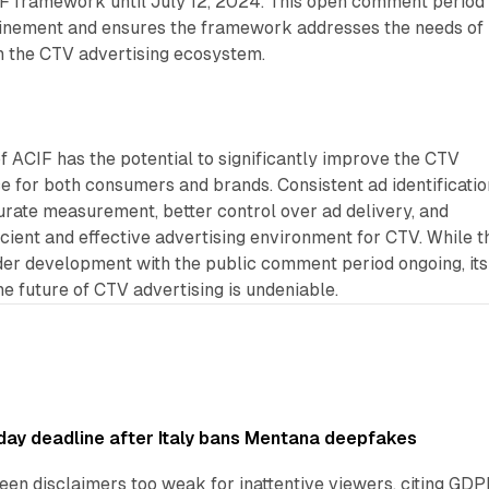
 framework until July 12, 2024. This open comment period
efinement and ensures the framework addresses the needs of
n the CTV advertising ecosystem.
 ACIF has the potential to significantly improve the CTV
e for both consumers and brands. Consistent ad identificatio
urate measurement, better control over ad delivery, and
ficient and effective advertising environment for CTV. While t
der development with the public comment period ongoing, its
he future of CTV advertising is undeniable.
ay deadline after Italy bans Mentana deepfakes
en disclaimers too weak for inattentive viewers, citing GDPR 