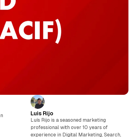
Luis Rijo
on
Luís Rijo is a seasoned marketing
professional with over 10 years of
experience in Digital Marketing, Search,