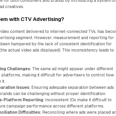
ce for both consumers and brands by introducing a system o
 ad creatives.
lem with CTV Advertising?
 video content delivered to internet-connected TVs, has bec
vertising segment. However, measurement and reporting for
een hampered by the lack of consistent identification for
(the actual video ads displayed). This inconsistency leads to
ing Challenges:
The same ad might appear under different
 platforms, making it difficult for advertisers to control how
it.
aration Issues:
Ensuring adequate separation between ads
rands can be challenging without proper identification.
s-Platform Reporting:
Inconsistent IDs make it difficult to
re campaign performance across different platforms.
liation Difficulties:
Reconciling where ads were placed a