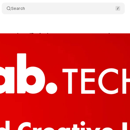
Search
 get unique IDs for better measurement and consu
ne 12, 2024
•
2 min read