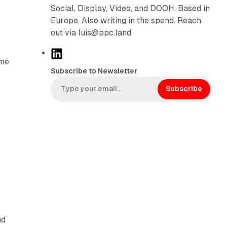
f
Social, Display, Video, and DOOH. Based in
Europe. Also writing in the spend. Reach
out via luis@ppc.land
L
ome
i
Subscribe to Newsletter
n
k
Subscribe
e
d
I
n
nd