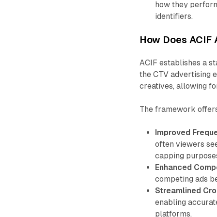
how they perfor
identifiers.
How Does ACIF 
ACIF establishes a st
the CTV advertising e
creatives, allowing fo
The framework offers
Improved Frequ
often viewers see
capping purpose
Enhanced Compet
competing ads bec
Streamlined Cro
enabling accura
platforms.