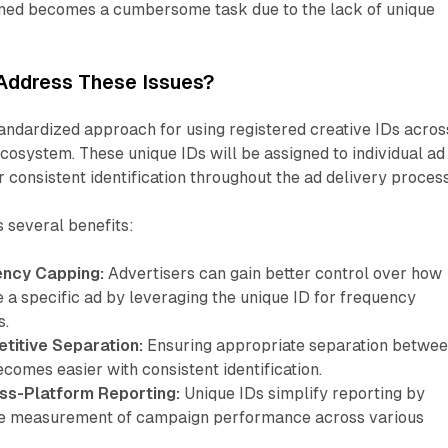
med becomes a cumbersome task due to the lack of unique
Address These Issues?
andardized approach for using registered creative IDs acros
cosystem. These unique IDs will be assigned to individual ad
r consistent identification throughout the ad delivery process
 several benefits:
ency Capping:
Advertisers can gain better control over how
 a specific ad by leveraging the unique ID for frequency
s.
itive Separation:
Ensuring appropriate separation betwe
omes easier with consistent identification.
ss-Platform Reporting:
Unique IDs simplify reporting by
te measurement of campaign performance across various