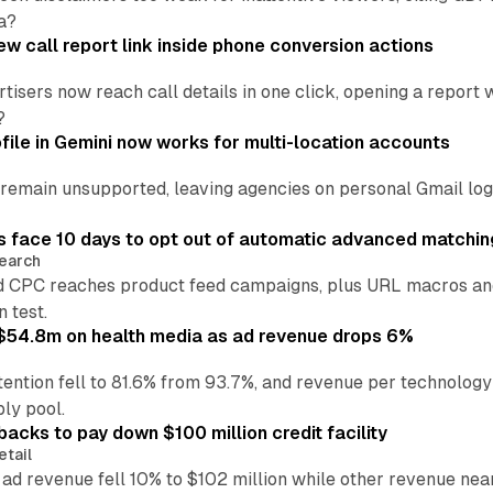
a?
w call report link inside phone conversion actions
tisers now reach call details in one click, opening a report
?
file in Gemini now works for multi-location accounts
main unsupported, leaving agencies on personal Gmail logins
 face 10 days to opt out of automatic advanced matchin
earch
 CPC reaches product feed campaigns, plus URL macros and
n test.
ff $54.8m on health media as ad revenue drops 6%
ention fell to 81.6% from 93.7%, and revenue per technology
ly pool.
backs to pay down $100 million credit facility
etail
 ad revenue fell 10% to $102 million while other revenue ne