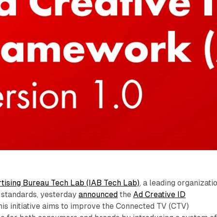
rtising Bureau Tech Lab (IAB Tech Lab)
, a leading organizati
ng standards, yesterday
announced
the
Ad Creative ID
This initiative aims to improve the Connected TV (CTV)