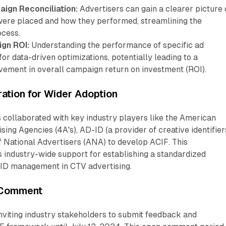
aign Reconciliation:
Advertisers can gain a clearer picture 
were placed and how they performed, streamlining the
ocess.
gn ROI:
Understanding the performance of specific ad
for data-driven optimizations, potentially leading to a
ovement in overall campaign return on investment (ROI).
ration for Wider Adoption
 collaborated with key industry players like the American
sing Agencies (4A's), AD-ID (a provider of creative identifiers
f National Advertisers (ANA) to develop ACIF. This
es industry-wide support for establishing a standardized
 ID management in CTV advertising.
 Comment
nviting industry stakeholders to submit feedback and