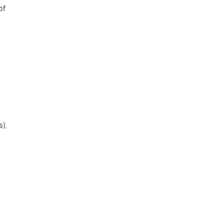
of
),