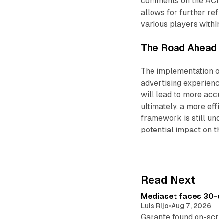
comments on the ACIF
allows for further r
various players withi
The Road Ahead
The implementation of
advertising experienc
will lead to more acc
ultimately, a more ef
framework is still un
potential impact on t
Read Next
Mediaset faces 30-d
Luis Rijo
•
Aug 7, 2026
Garante found on-scre