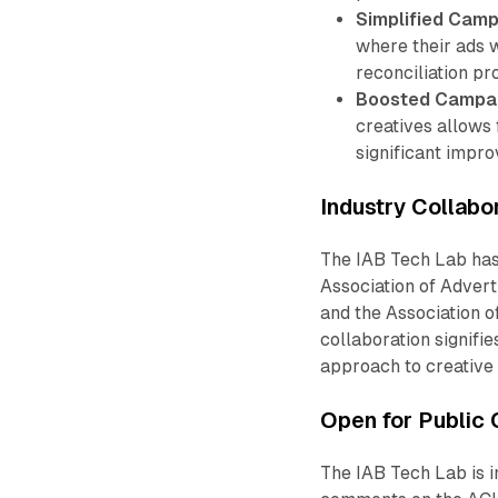
Simplified Camp
where their ads 
reconciliation pr
Boosted Campai
creatives allows 
significant impr
Industry Collabo
The IAB Tech Lab has
Association of Adverti
and the Association o
collaboration signifi
approach to creative
Open for Public
The IAB Tech Lab is i