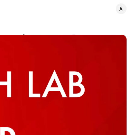
mer experience
Comments
Share