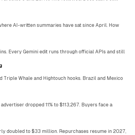
9 min read
 where AI-written summaries have sat since April. How
11 min read
. Every Gemini edit runs through official APIs and still
10 min read
g
 Triple Whale and Hightouch hooks. Brazil and Mexico
11 min read
 advertiser dropped 11% to $113,267. Buyers face a
35 min read
arly doubled to $33 million. Repurchases resume in 2027,