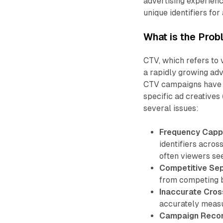
advertising experien
unique identifiers for
What is the Prob
CTV, which refers to
a rapidly growing ad
CTV campaigns have b
specific ad creatives 
several issues:
Frequency Capp
identifiers across
often viewers see 
Competitive Sep
from competing b
Inaccurate Cros
accurately measu
Campaign Reconci