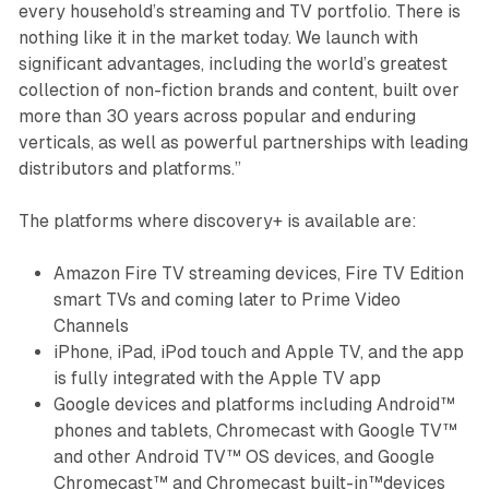
every household’s streaming and TV portfolio. There is
nothing like it in the market today. We launch with
significant advantages, including the world’s greatest
collection of non-fiction brands and content, built over
more than 30 years across popular and enduring
verticals, as well as powerful partnerships with leading
distributors and platforms.”
The platforms where discovery+ is available are:
Amazon Fire TV streaming devices, Fire TV Edition
smart TVs and coming later to Prime Video
Channels
iPhone, iPad, iPod touch and Apple TV, and the app
is fully integrated with the Apple TV app
Google devices and platforms including Android™
phones and tablets, Chromecast with Google TV™
and other Android TV™ OS devices, and Google
Chromecast™ and Chromecast built-in™devices