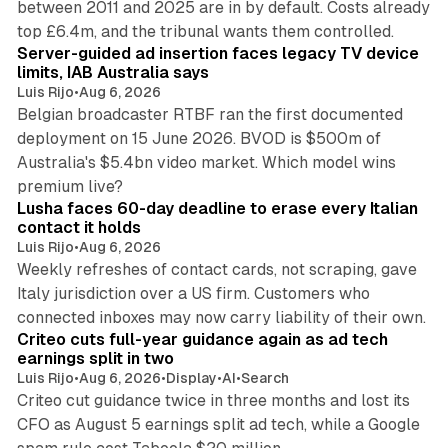
between 2011 and 2025 are in by default. Costs already
12 min read
top £6.4m, and the tribunal wants them controlled.
Server-guided ad insertion faces legacy TV device
limits, IAB Australia says
Luis Rijo
•
Aug 6, 2026
Belgian broadcaster RTBF ran the first documented
deployment on 15 June 2026. BVOD is $500m of
Australia's $5.4bn video market. Which model wins
13 min read
premium live?
Lusha faces 60-day deadline to erase every Italian
contact it holds
Luis Rijo
•
Aug 6, 2026
Weekly refreshes of contact cards, not scraping, gave
Italy jurisdiction over a US firm. Customers who
41 min read
connected inboxes may now carry liability of their own.
Criteo cuts full-year guidance again as ad tech
earnings split in two
Luis Rijo
•
Aug 6, 2026
•
Display
•
AI
•
Search
Criteo cut guidance twice in three months and lost its
CFO as August 5 earnings split ad tech, while a Google
11 min read