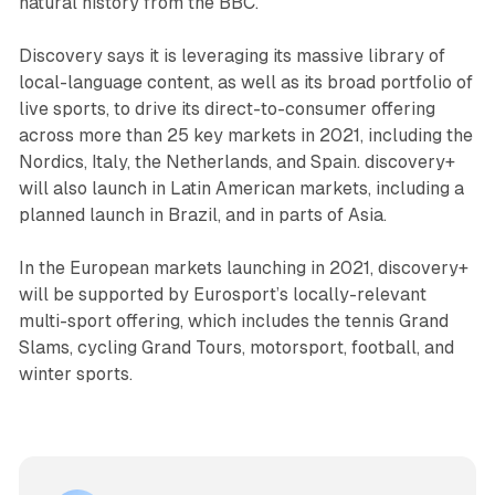
natural history from the BBC.
Discovery says it is leveraging its massive library of
local-language content, as well as its broad portfolio of
live sports, to drive its direct-to-consumer offering
across more than 25 key markets in 2021, including the
Nordics, Italy, the Netherlands, and Spain. discovery+
will also launch in Latin American markets, including a
planned launch in Brazil, and in parts of Asia.
In the European markets launching in 2021, discovery+
will be supported by Eurosport’s locally-relevant
multi-sport offering, which includes the tennis Grand
Slams, cycling Grand Tours, motorsport, football, and
winter sports.