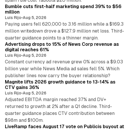
spam rule cost Taboola $20 million.
Bumble cuts first-half marketing spend 39% to $56
million
Luis Rijo
•
Aug 5, 2026
Paying users fell 620,000 to 3.16 million while a $169.3
million writedown drove a $127.9 million net loss. Third-
14 min read
quarter guidance points to a thinner margin.
Advertising drops to 15% of News Corp revenue as
digital reaches 61%
Luis Rijo
•
Aug 5, 2026
Constant currency ad revenue grew 0% across a $9.03
billion year while News Media ad sales fell 5%. Which
25 min read
publisher lines now carry the buyer relationship?
Magnite lifts 2026 growth guidance to 13-14% as
CTV gains 36%
Luis Rijo
•
Aug 5, 2026
Adjusted EBITDA margin reached 37% and DV+
returned to growth at 2% after a Q1 decline. Third-
quarter guidance places CTV contribution between
12 min read
$98m and $100m.
LiveRamp faces August 17 vote on Publicis buyout at