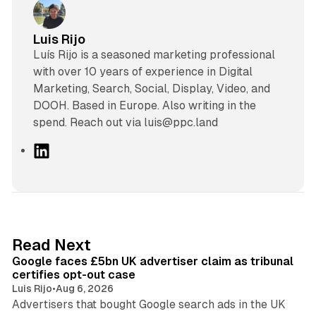
Luis Rijo
Luís Rijo is a seasoned marketing professional
with over 10 years of experience in Digital
Marketing, Search, Social, Display, Video, and
DOOH. Based in Europe. Also writing in the
spend. Reach out via luis@ppc.land
L
i
n
k
e
d
34 min read
Read Next
I
Google faces £5bn UK advertiser claim as tribunal
n
certifies opt-out case
Luis Rijo
•
Aug 6, 2026
Advertisers that bought Google search ads in the UK