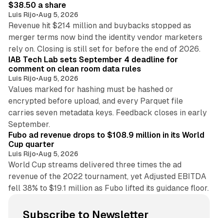
$38.50 a share
Luis Rijo
•
Aug 5, 2026
Revenue hit $214 million and buybacks stopped as
merger terms now bind the identity vendor marketers
11 min read
rely on. Closing is still set for before the end of 2026.
IAB Tech Lab sets September 4 deadline for
comment on clean room data rules
Luis Rijo
•
Aug 5, 2026
Values marked for hashing must be hashed or
encrypted before upload, and every Parquet file
carries seven metadata keys. Feedback closes in early
11 min read
September.
Fubo ad revenue drops to $108.9 million in its World
Cup quarter
Luis Rijo
•
Aug 5, 2026
World Cup streams delivered three times the ad
revenue of the 2022 tournament, yet Adjusted EBITDA
fell 38% to $19.1 million as Fubo lifted its guidance floor.
Subscribe to Newsletter