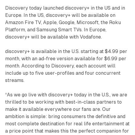
Discovery today launched discovery+ in the US and in
Europe. In the US, discovery+ will be available on
Amazon Fire TV, Apple, Google, Microsoft, the Roku
Platform, and Samsung Smart TVs. In Europe,
discovery+ will be available with Vodafone.
discovery+ is available in the U.S. starting at $4.99 per
month, with an ad-free version available for $6.99 per
month. According to Discovery, each account will
include up to five user-profiles and four concurrent
streams.
“As we go live with discovery+ today in the U.S., we are
thrilled to be working with best-in-class partners to
make it available everywhere our fans are. Our
ambition is simple: bring consumers the definitive and
most complete destination for real life entertainment at
a price point that makes this the perfect companion for