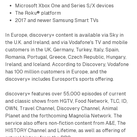
Microsoft Xbox One and Series S/X devices
The Roku® platform
2017 and newer Samsung Smart TVs
In Europe, discovery+ content is available via Sky in
the U.K. and Ireland, and via Vodafone's TV and mobile
customers in the UK, Germany, Turkey, Italy, Spain,
Romania, Portugal, Greece, Czech Republic, Hungary,
Ireland, and Iceland. According to Discovery, Vodafone
has 100 million customers in Europe, and the
discovery+ includes Eurosport's sports offering.
discovery+ features over 55,000 episodes of current
and classic shows from HGTV, Food Network, TLC, ID,
OWN, Travel Channel, Discovery Channel, Animal
Planet and the forthcoming Magnolia Network. The
service also offers non-fiction content from A&E, The
HISTORY Channel and Lifetime, as well as offering of