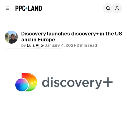
C
S
o
i
d
n
e
t
b
e
Discovery launches discovery+ in the US
n
a
and in Europe
r
t
by
Luis Rijo
•
January 4, 2021
•
2 min read
Comments
Share
Video