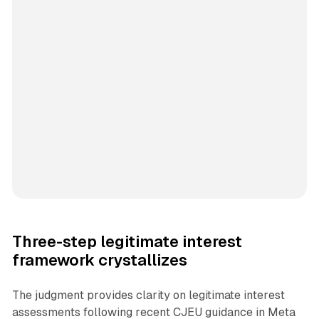
Three-step legitimate interest
framework crystallizes
The judgment provides clarity on legitimate interest
assessments following recent CJEU guidance in Meta