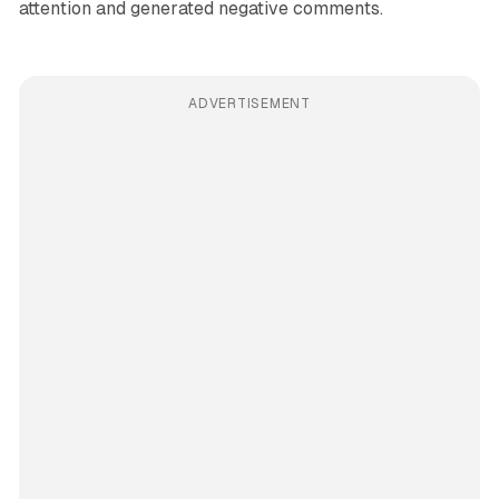
attention and generated negative comments.
ADVERTISEMENT