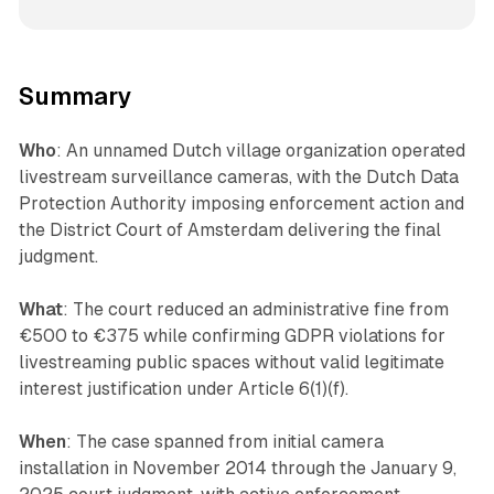
Summary
Who
: An unnamed Dutch village organization operated
livestream surveillance cameras, with the Dutch Data
Protection Authority imposing enforcement action and
the District Court of Amsterdam delivering the final
judgment.
What
: The court reduced an administrative fine from
€500 to €375 while confirming GDPR violations for
livestreaming public spaces without valid legitimate
interest justification under Article 6(1)(f).
When
: The case spanned from initial camera
installation in November 2014 through the January 9,