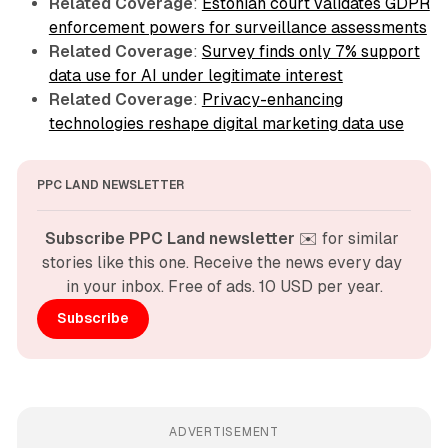
Related Coverage
:
Estonian court validates GDPR
enforcement powers for surveillance assessments
Related Coverage
:
Survey finds only 7% support
data use for AI under legitimate interest
Related Coverage
:
Privacy-enhancing
technologies reshape digital marketing data use
PPC LAND NEWSLETTER
Subscribe PPC Land newsletter
 ✉️ for similar 
stories like this one. Receive the news every day 
in your inbox. Free of ads. 10 USD per year.
Subscribe
ADVERTISEMENT