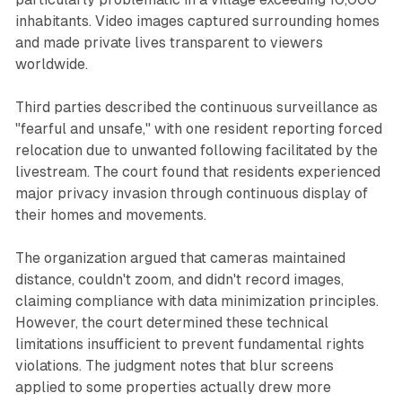
inhabitants. Video images captured surrounding homes
and made private lives transparent to viewers
worldwide.
Third parties described the continuous surveillance as
"fearful and unsafe," with one resident reporting forced
relocation due to unwanted following facilitated by the
livestream. The court found that residents experienced
major privacy invasion through continuous display of
their homes and movements.
The organization argued that cameras maintained
distance, couldn't zoom, and didn't record images,
claiming compliance with data minimization principles.
However, the court determined these technical
limitations insufficient to prevent fundamental rights
violations. The judgment notes that blur screens
applied to some properties actually drew more