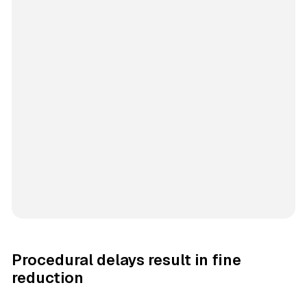
Procedural delays result in fine
reduction