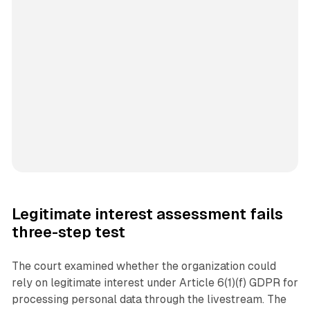
Legitimate interest assessment fails
three-step test
The court examined whether the organization could
rely on legitimate interest under Article 6(1)(f) GDPR for
processing personal data through the livestream. The