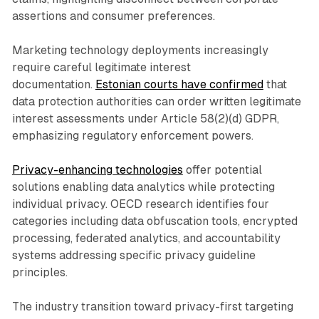
assertions and consumer preferences.
Marketing technology deployments increasingly
require careful legitimate interest
documentation.
Estonian courts have confirmed
that
data protection authorities can order written legitimate
interest assessments under Article 58(2)(d) GDPR,
emphasizing regulatory enforcement powers.
Privacy-enhancing technologies
offer potential
solutions enabling data analytics while protecting
individual privacy. OECD research identifies four
categories including data obfuscation tools, encrypted
processing, federated analytics, and accountability
systems addressing specific privacy guideline
principles.
The industry transition toward privacy-first targeting