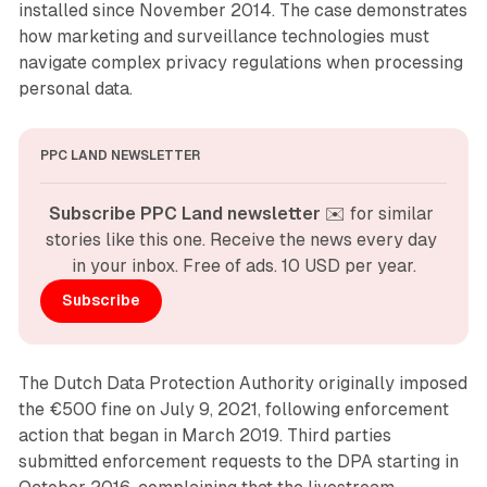
installed since November 2014. The case demonstrates
how marketing and surveillance technologies must
navigate complex privacy regulations when processing
personal data.
PPC LAND NEWSLETTER
Subscribe PPC Land newsletter
 ✉️ for similar 
stories like this one. Receive the news every day 
in your inbox. Free of ads. 10 USD per year.
Subscribe
The Dutch Data Protection Authority originally imposed
the €500 fine on July 9, 2021, following enforcement
action that began in March 2019. Third parties
submitted enforcement requests to the DPA starting in