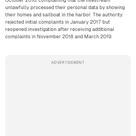
October 2016, complaining that the livestream
unlawfully processed their personal data by showing
their homes and sailboat in the harbor. The authority
rejected initial complaints in January 2017 but
reopened investigation after receiving additional
complaints in November 2018 and March 2019.
ADVERTISEMENT