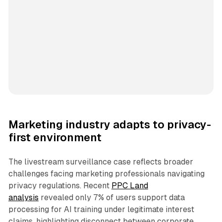
Marketing industry adapts to privacy-
first environment
The livestream surveillance case reflects broader
challenges facing marketing professionals navigating
privacy regulations. Recent
PPC Land
analysis
revealed only 7% of users support data
processing for AI training under legitimate interest
claims, highlighting disconnect between corporate