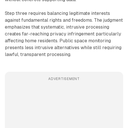
Step three requires balancing legitimate interests
against fundamental rights and freedoms. The judgment
emphasizes that systematic, intrusive processing
creates far-reaching privacy infringement particularly
affecting home residents. Public space monitoring
presents less intrusive alternatives while still requiring
lawful, transparent processing.
ADVERTISEMENT