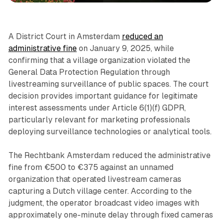
A District Court in Amsterdam
reduced an
administrative fine
on January 9, 2025, while
confirming that a village organization violated the
General Data Protection Regulation through
livestreaming surveillance of public spaces. The court
decision provides important guidance for legitimate
interest assessments under Article 6(1)(f) GDPR,
particularly relevant for marketing professionals
deploying surveillance technologies or analytical tools.
The Rechtbank Amsterdam reduced the administrative
fine from €500 to €375 against an unnamed
organization that operated livestream cameras
capturing a Dutch village center. According to the
judgment, the operator broadcast video images with
approximately one-minute delay through fixed cameras