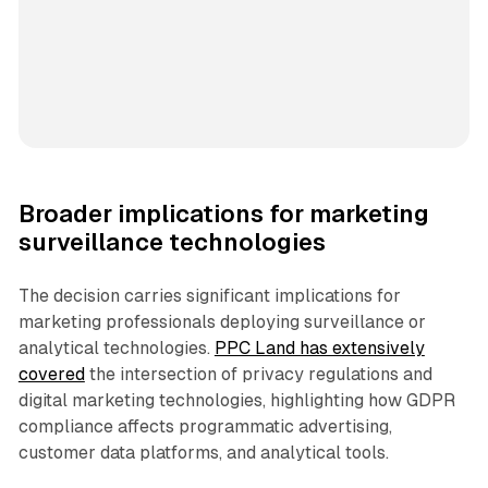
Broader implications for marketing
surveillance technologies
The decision carries significant implications for
marketing professionals deploying surveillance or
analytical technologies.
PPC Land has extensively
covered
the intersection of privacy regulations and
digital marketing technologies, highlighting how GDPR
compliance affects programmatic advertising,
customer data platforms, and analytical tools.