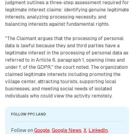
judgment outlines a three-step assessment required for
legitimate interest claims: identifying genuine legitimate
interests, analyzing processing necessity, and
balancing interests against fundamental rights.
"The Claimant argues that the processing of personal
data is lawful because they and third parties have a
legitimate interest in the processing of personal data as
referred to in Article 6, paragraph 1, opening lines and
under f, of the GDPR," the court noted. The organization
claimed legitimate interests including promoting the
village center, attracting tourists, supporting local
businesses, and meeting social needs of isolated
individuals who could view the activity remotely.
FOLLOW PPC LAND
Follow on 
Google
, 
Google News
, 
X
, 
LinkedIn
, 