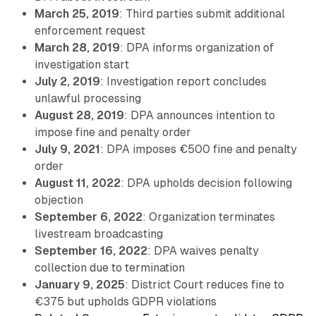
March 25, 2019
: Third parties submit additional
enforcement request
March 28, 2019
: DPA informs organization of
investigation start
July 2, 2019
: Investigation report concludes
unlawful processing
August 28, 2019
: DPA announces intention to
impose fine and penalty order
July 9, 2021
: DPA imposes €500 fine and penalty
order
August 11, 2022
: DPA upholds decision following
objection
September 6, 2022
: Organization terminates
livestream broadcasting
September 16, 2022
: DPA waives penalty
collection due to termination
January 9, 2025
: District Court reduces fine to
€375 but upholds GDPR violations