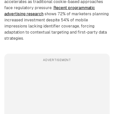
accelerates as traditional cookie-based approaches
face regulatory pressure.
Recent programmatic
advertising research
shows 72% of marketers planning
increased investment despite 54% of mobile
impressions lacking identifier coverage, forcing
adaptation to contextual targeting and first-party data
strategies.
ADVERTISEMENT