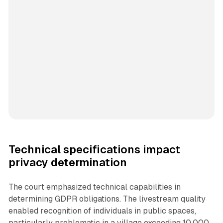
Technical specifications impact
privacy determination
The court emphasized technical capabilities in
determining GDPR obligations. The livestream quality
enabled recognition of individuals in public spaces,
particularly problematic in a village exceeding 10,000