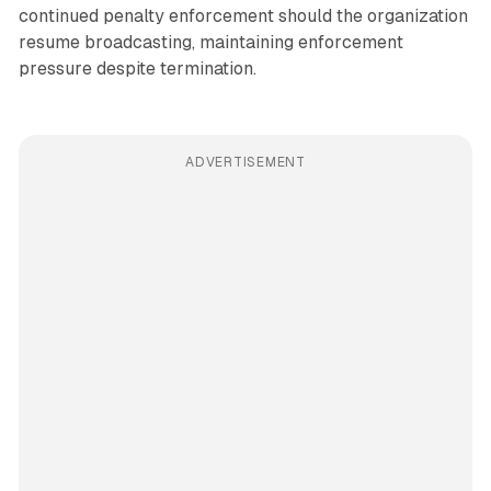
continued penalty enforcement should the organization
resume broadcasting, maintaining enforcement
pressure despite termination.
ADVERTISEMENT