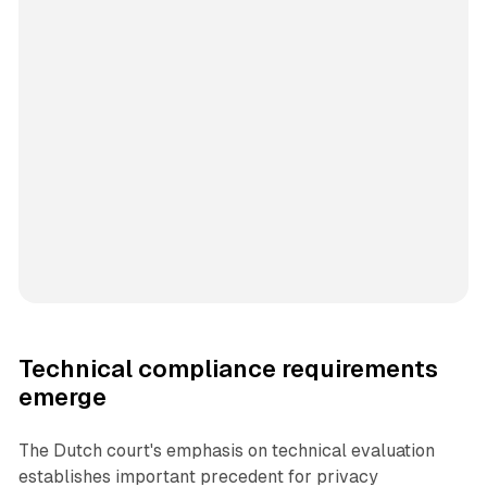
Technical compliance requirements
emerge
The Dutch court's emphasis on technical evaluation
establishes important precedent for privacy