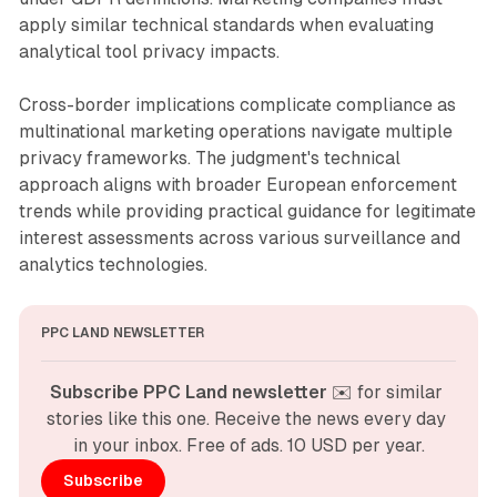
apply similar technical standards when evaluating
analytical tool privacy impacts.
Cross-border implications complicate compliance as
multinational marketing operations navigate multiple
privacy frameworks. The judgment's technical
approach aligns with broader European enforcement
trends while providing practical guidance for legitimate
interest assessments across various surveillance and
analytics technologies.
PPC LAND NEWSLETTER
Subscribe PPC Land newsletter
 ✉️ for similar 
stories like this one. Receive the news every day 
in your inbox. Free of ads. 10 USD per year.
Subscribe