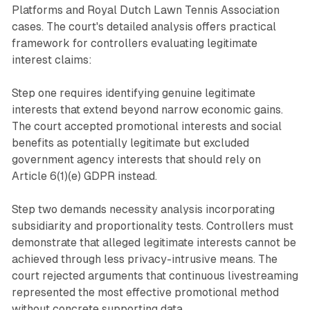
Platforms and Royal Dutch Lawn Tennis Association
cases. The court's detailed analysis offers practical
framework for controllers evaluating legitimate
interest claims:
Step one requires identifying genuine legitimate
interests that extend beyond narrow economic gains.
The court accepted promotional interests and social
benefits as potentially legitimate but excluded
government agency interests that should rely on
Article 6(1)(e) GDPR instead.
Step two demands necessity analysis incorporating
subsidiarity and proportionality tests. Controllers must
demonstrate that alleged legitimate interests cannot be
achieved through less privacy-intrusive means. The
court rejected arguments that continuous livestreaming
represented the most effective promotional method
without concrete supporting data.