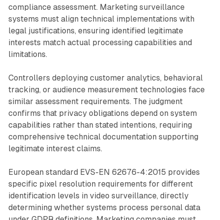
compliance assessment. Marketing surveillance
systems must align technical implementations with
legal justifications, ensuring identified legitimate
interests match actual processing capabilities and
limitations.
Controllers deploying customer analytics, behavioral
tracking, or audience measurement technologies face
similar assessment requirements. The judgment
confirms that privacy obligations depend on system
capabilities rather than stated intentions, requiring
comprehensive technical documentation supporting
legitimate interest claims.
European standard EVS-EN 62676-4:2015 provides
specific pixel resolution requirements for different
identification levels in video surveillance, directly
determining whether systems process personal data
under GDPR definitions. Marketing companies must