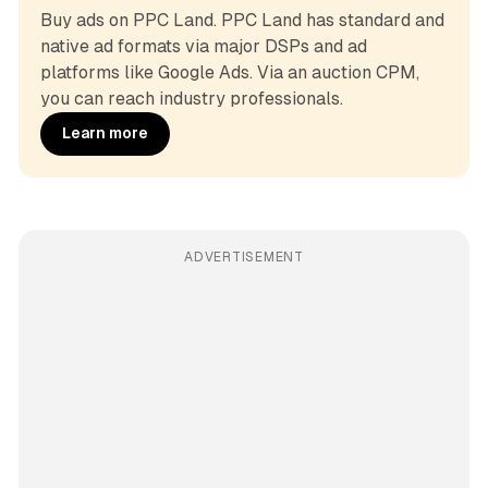
Buy ads on PPC Land. PPC Land has standard and 
native ad formats via major DSPs and ad 
platforms like Google Ads. Via an auction CPM, 
you can reach industry professionals.
Learn more
ADVERTISEMENT