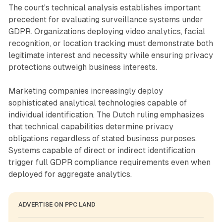
The court's technical analysis establishes important
precedent for evaluating surveillance systems under
GDPR. Organizations deploying video analytics, facial
recognition, or location tracking must demonstrate both
legitimate interest and necessity while ensuring privacy
protections outweigh business interests.
Marketing companies increasingly deploy
sophisticated analytical technologies capable of
individual identification. The Dutch ruling emphasizes
that technical capabilities determine privacy
obligations regardless of stated business purposes.
Systems capable of direct or indirect identification
trigger full GDPR compliance requirements even when
deployed for aggregate analytics.
ADVERTISE ON PPC LAND