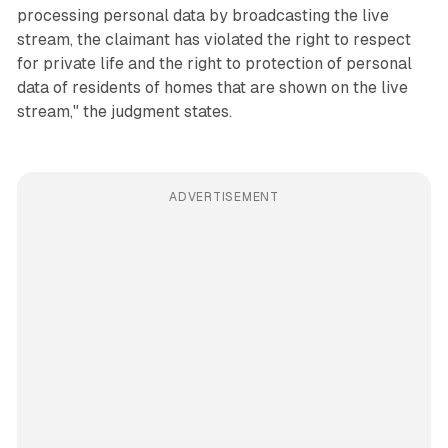
processing personal data by broadcasting the live
stream, the claimant has violated the right to respect
for private life and the right to protection of personal
data of residents of homes that are shown on the live
stream," the judgment states.
ADVERTISEMENT