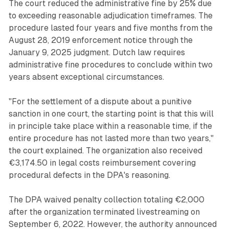
The court reduced the administrative fine by 25% due
to exceeding reasonable adjudication timeframes. The
procedure lasted four years and five months from the
August 28, 2019 enforcement notice through the
January 9, 2025 judgment. Dutch law requires
administrative fine procedures to conclude within two
years absent exceptional circumstances.
"For the settlement of a dispute about a punitive
sanction in one court, the starting point is that this will
in principle take place within a reasonable time, if the
entire procedure has not lasted more than two years,"
the court explained. The organization also received
€3,174.50 in legal costs reimbursement covering
procedural defects in the DPA's reasoning.
The DPA waived penalty collection totaling €2,000
after the organization terminated livestreaming on
September 6, 2022. However, the authority announced