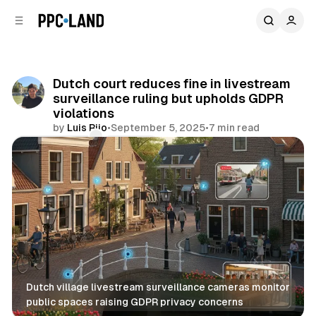
C
S
o
i
d
n
e
t
b
e
Dutch court reduces fine in livestream
n
a
surveillance ruling but upholds GDPR
r
t
violations
by
Luis Rijo
•
September 5, 2025
•
7 min read
Comments
Share
Dutch village livestream surveillance cameras monitor 
public spaces raising GDPR privacy concerns
Video
Data