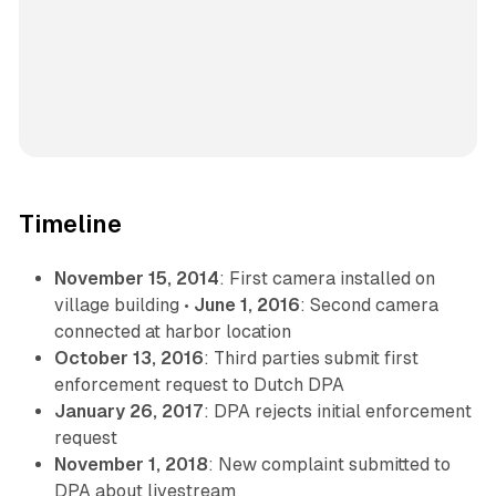
Timeline
November 15, 2014
: First camera installed on
village building •
June 1, 2016
: Second camera
connected at harbor location
October 13, 2016
: Third parties submit first
enforcement request to Dutch DPA
January 26, 2017
: DPA rejects initial enforcement
request
November 1, 2018
: New complaint submitted to
DPA about livestream