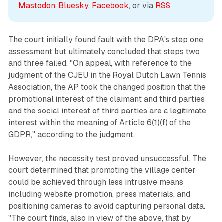
Mastodon
, 
Bluesky
, 
Facebook
, or via 
RSS
The court initially found fault with the DPA's step one
assessment but ultimately concluded that steps two
and three failed. "On appeal, with reference to the
judgment of the CJEU in the Royal Dutch Lawn Tennis
Association, the AP took the changed position that the
promotional interest of the claimant and third parties
and the social interest of third parties are a legitimate
interest within the meaning of Article 6(1)(f) of the
GDPR," according to the judgment.
However, the necessity test proved unsuccessful. The
court determined that promoting the village center
could be achieved through less intrusive means
including website promotion, press materials, and
positioning cameras to avoid capturing personal data.
"The court finds, also in view of the above, that by