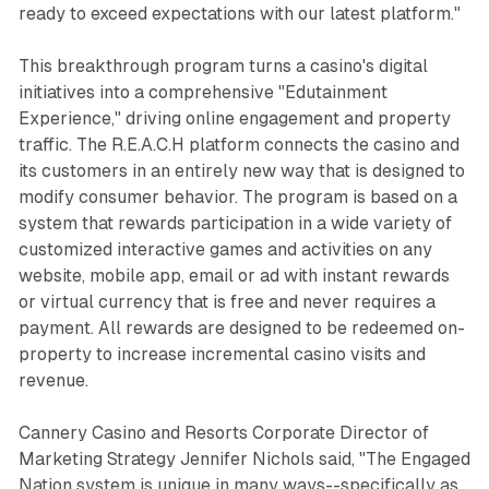
ready to exceed expectations with our latest platform."
This breakthrough program turns a casino's digital
initiatives into a comprehensive "Edutainment
Experience," driving online engagement and property
traffic. The R.E.A.C.H platform connects the casino and
its customers in an entirely new way that is designed to
modify consumer behavior. The program is based on a
system that rewards participation in a wide variety of
customized interactive games and activities on any
website, mobile app, email or ad with instant rewards
or virtual currency that is free and never requires a
payment. All rewards are designed to be redeemed on-
property to increase incremental casino visits and
revenue.
Cannery Casino and Resorts Corporate Director of
Marketing Strategy Jennifer Nichols said, "The Engaged
Nation system is unique in many ways--specifically as