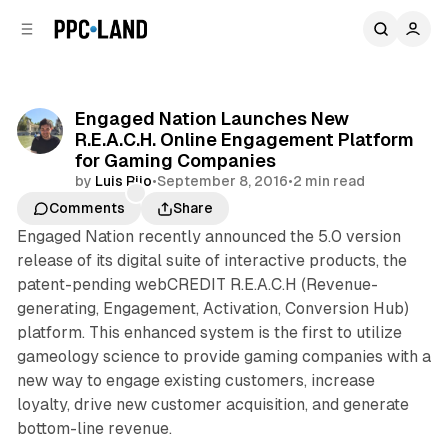
C
S
o
i
d
n
e
t
b
e
Engaged Nation Launches New
n
a
R.E.A.C.H. Online Engagement Platform
r
t
for Gaming Companies
by
Luis Rijo
•
September 8, 2016
•
2 min read
Comments
Share
Engaged Nation recently announced the 5.0 version
release of its digital suite of interactive products, the
patent-pending webCREDIT R.E.A.C.H (Revenue-
generating, Engagement, Activation, Conversion Hub)
platform. This enhanced system is the first to utilize
gameology science to provide gaming companies with a
new way to engage existing customers, increase
loyalty, drive new customer acquisition, and generate
bottom-line revenue.