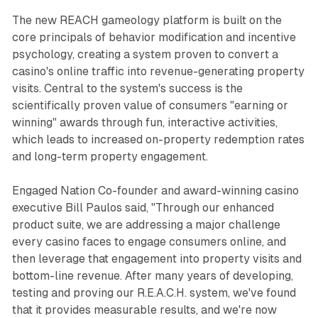
The new REACH gameology platform is built on the
core principals of behavior modification and incentive
psychology, creating a system proven to convert a
casino's online traffic into revenue-generating property
visits. Central to the system's success is the
scientifically proven value of consumers "earning or
winning" awards through fun, interactive activities,
which leads to increased on-property redemption rates
and long-term property engagement.
Engaged Nation Co-founder and award-winning casino
executive Bill Paulos said, "Through our enhanced
product suite, we are addressing a major challenge
every casino faces to engage consumers online, and
then leverage that engagement into property visits and
bottom-line revenue. After many years of developing,
testing and proving our R.E.A.C.H. system, we've found
that it provides measurable results, and we're now