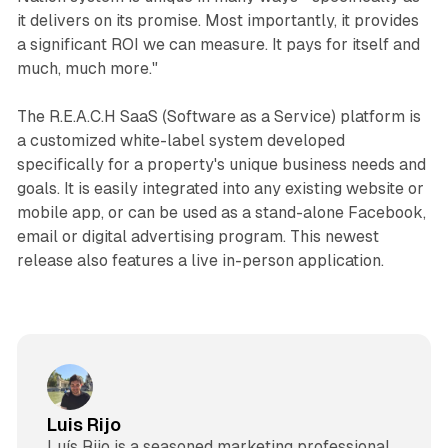
it delivers on its promise. Most importantly, it provides
a significant ROI we can measure. It pays for itself and
much, much more."
The R.E.A.C.H SaaS (Software as a Service) platform is
a customized white-label system developed
specifically for a property's unique business needs and
goals. It is easily integrated into any existing website or
mobile app, or can be used as a stand-alone Facebook,
email or digital advertising program. This newest
release also features a live in-person application.
Luis Rijo
Luís Rijo is a seasoned marketing professional