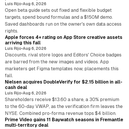
Luis Rijo
•
Aug 6, 2026
Open beta guide sets out fixed and flexible budget
targets, spend bound formulas and a $150M demo.
Saved dashboards run on the owner's own data access
10 min read
rights.
Apple forces 4+ rating on App Store creative assets
arriving this fall
Luis Rijo
•
Aug 6, 2026
Discounts, rival store logos and Editors' Choice badges
are barred from the new images and videos. App
marketers get Figma templates now, placements this
11 min read
fall.
Nielsen acquires DoubleVerify for $2.15 billion in all-
cash deal
Luis Rijo
•
Aug 6, 2026
Shareholders receive $13.60 a share, a 30% premium
to the 60-day VWAP, as the verification firm leaves the
10 min read
NYSE. Combined pro-forma revenue tops $4 billion.
Prime Video gains 11 Baywatch seasons in Fremantle
multi-territory deal