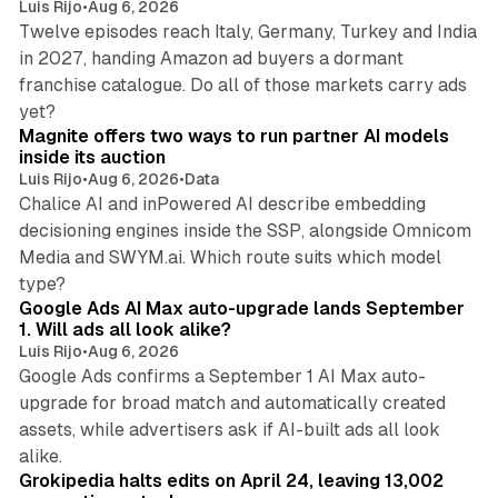
Luis Rijo
•
Aug 6, 2026
Twelve episodes reach Italy, Germany, Turkey and India
in 2027, handing Amazon ad buyers a dormant
franchise catalogue. Do all of those markets carry ads
12 min read
yet?
Magnite offers two ways to run partner AI models
inside its auction
Luis Rijo
•
Aug 6, 2026
•
Data
Chalice AI and inPowered AI describe embedding
decisioning engines inside the SSP, alongside Omnicom
Media and SWYM.ai. Which route suits which model
13 min read
type?
Google Ads AI Max auto-upgrade lands September
1. Will ads all look alike?
Luis Rijo
•
Aug 6, 2026
Google Ads confirms a September 1 AI Max auto-
upgrade for broad match and automatically created
assets, while advertisers ask if AI-built ads all look
11 min read
alike.
Grokipedia halts edits on April 24, leaving 13,002