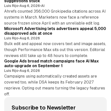
suggestions stuck
Luis Rijo
•
Aug 6, 2026
•
AI
Ahrefs counted 356,000 Grokipedia citations across AI
systems in March. Marketers now face a reference
10 min read
source frozen since April with an unreliable edit log.
Microsoft Advertising lets advertisers appeal 5,000
disapproved ads at once
Luis Rijo
•
Aug 6, 2026
Bulk edit and appeal now covers text and image assets,
though Performance Max sits out this version. Editorial
12 min read
reviews still take up to 48 hours to complete.
Google Ads broad match campaigns face AI Max
auto-upgrade on September 1
Luis Rijo
•
Aug 6, 2026
Campaigns using automatically created assets are
covered too, while DSA keeps its February 2027
reprieve. Opting out means turning the legacy features
off.
Subscribe to Newsletter