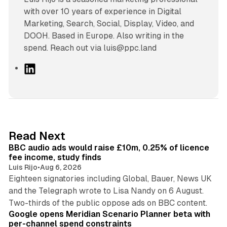
with over 10 years of experience in Digital
Marketing, Search, Social, Display, Video, and
DOOH. Based in Europe. Also writing in the
spend. Reach out via luis@ppc.land
L
i
n
k
e
d
10 min read
Read Next
I
BBC audio ads would raise £10m, 0.25% of licence
n
fee income, study finds
Luis Rijo
•
Aug 6, 2026
Eighteen signatories including Global, Bauer, News UK
and the Telegraph wrote to Lisa Nandy on 6 August.
13 min read
Two-thirds of the public oppose ads on BBC content.
Google opens Meridian Scenario Planner beta with
per-channel spend constraints