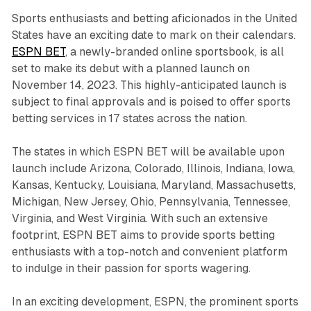
Sports enthusiasts and betting aficionados in the United
States have an exciting date to mark on their calendars.
ESPN BET
, a newly-branded online sportsbook, is all
set to make its debut with a planned launch on
November 14, 2023. This highly-anticipated launch is
subject to final approvals and is poised to offer sports
betting services in 17 states across the nation.
The states in which ESPN BET will be available upon
launch include Arizona, Colorado, Illinois, Indiana, Iowa,
Kansas, Kentucky, Louisiana, Maryland, Massachusetts,
Michigan, New Jersey, Ohio, Pennsylvania, Tennessee,
Virginia, and West Virginia. With such an extensive
footprint, ESPN BET aims to provide sports betting
enthusiasts with a top-notch and convenient platform
to indulge in their passion for sports wagering.
In an exciting development, ESPN, the prominent sports