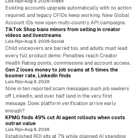
Luis Rijo
•
Aug 9, 2026
•
Video
Existing accounts upgrade automatically with no action
required, and legacy CFIDs keep working. New Global
11 min read
Account IDs now open multi-country API campaigns.
TikTok Shop bans minors from selling in creator
videos and livestreams
Luis Rijo
•
Aug 9, 2026
•
Social
Child voiceovers are barred too, and adults must lead
every full product demo. Penalties reach Creator
12 min read
Health Rating points, commissions and account access.
Gen Z loses money to job scams at 5 times the
boomer rate, LinkedIn finds
Luis Rijo
•
Aug 9, 2026
Nine in ten reported scam messages push job seekers
off LinkedIn, and over half land in the very first
message. Does platform verification arrive early
12 min read
enough?
KPMG finds 49% cut AI agent rollouts when costs
outran value
Luis Rijo
•
Aug 8, 2026
Established ROI sits at 7% while planned AI spending