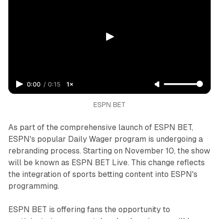
0:00
/
0:15
1×
ESPN BET
As part of the comprehensive launch of ESPN BET,
ESPN's popular Daily Wager program is undergoing a
rebranding process. Starting on November 10, the show
will be known as ESPN BET Live. This change reflects
the integration of sports betting content into ESPN's
programming.
ESPN BET is offering fans the opportunity to