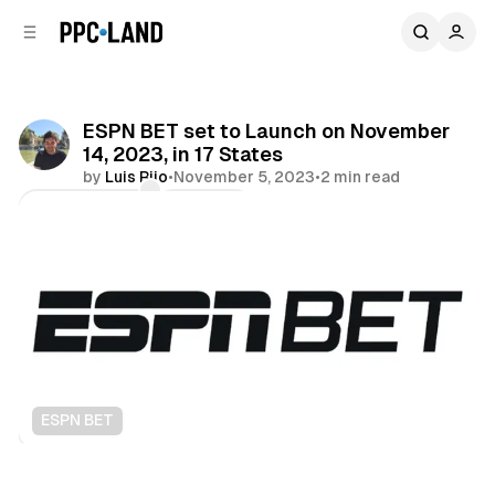
C
S
o
i
d
n
e
t
b
e
ESPN BET set to Launch on November
n
a
14, 2023, in 17 States
r
t
by
Luis Rijo
•
November 5, 2023
•
2 min read
Comments
Share
ESPN BET
Video