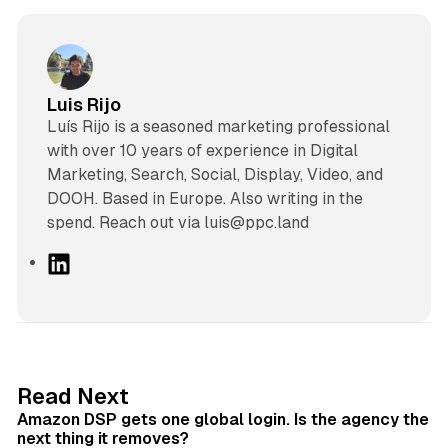
Luis Rijo
Luís Rijo is a seasoned marketing professional
with over 10 years of experience in Digital
Marketing, Search, Social, Display, Video, and
DOOH. Based in Europe. Also writing in the
spend. Reach out via luis@ppc.land
L
i
n
k
e
d
18 min read
Read Next
I
Amazon DSP gets one global login. Is the agency the
n
next thing it removes?