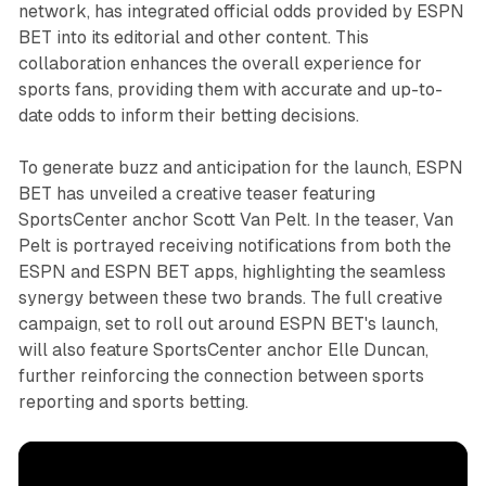
network, has integrated official odds provided by ESPN
BET into its editorial and other content. This
collaboration enhances the overall experience for
sports fans, providing them with accurate and up-to-
date odds to inform their betting decisions.
To generate buzz and anticipation for the launch, ESPN
BET has unveiled a creative teaser featuring
SportsCenter anchor Scott Van Pelt. In the teaser, Van
Pelt is portrayed receiving notifications from both the
ESPN and ESPN BET apps, highlighting the seamless
synergy between these two brands. The full creative
campaign, set to roll out around ESPN BET's launch,
will also feature SportsCenter anchor Elle Duncan,
further reinforcing the connection between sports
reporting and sports betting.