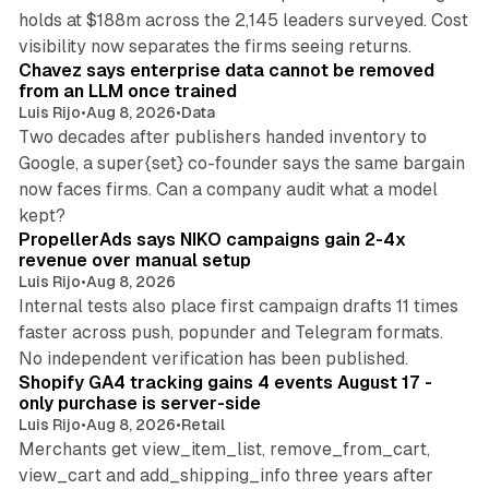
holds at $188m across the 2,145 leaders surveyed. Cost
10 min read
visibility now separates the firms seeing returns.
Chavez says enterprise data cannot be removed
from an LLM once trained
Luis Rijo
•
Aug 8, 2026
•
Data
Two decades after publishers handed inventory to
Google, a super{set} co-founder says the same bargain
now faces firms. Can a company audit what a model
10 min read
kept?
PropellerAds says NIKO campaigns gain 2-4x
revenue over manual setup
Luis Rijo
•
Aug 8, 2026
Internal tests also place first campaign drafts 11 times
faster across push, popunder and Telegram formats.
11 min read
No independent verification has been published.
Shopify GA4 tracking gains 4 events August 17 -
only purchase is server-side
Luis Rijo
•
Aug 8, 2026
•
Retail
Merchants get view_item_list, remove_from_cart,
view_cart and add_shipping_info three years after