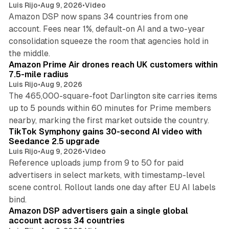
Luis Rijo
•
Aug 9, 2026
•
Video
Amazon DSP now spans 34 countries from one
account. Fees near 1%, default-on AI and a two-year
consolidation squeeze the room that agencies hold in
8 min read
the middle.
Amazon Prime Air drones reach UK customers within
7.5-mile radius
Luis Rijo
•
Aug 9, 2026
The 465,000-square-foot Darlington site carries items
up to 5 pounds within 60 minutes for Prime members
11 min read
nearby, marking the first market outside the country.
TikTok Symphony gains 30-second AI video with
Seedance 2.5 upgrade
Luis Rijo
•
Aug 9, 2026
•
Video
Reference uploads jump from 9 to 50 for paid
advertisers in select markets, with timestamp-level
scene control. Rollout lands one day after EU AI labels
10 min read
bind.
Amazon DSP advertisers gain a single global
account across 34 countries