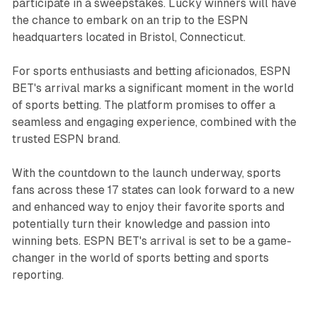
participate in a sweepstakes. Lucky winners will have
the chance to embark on an trip to the ESPN
headquarters located in Bristol, Connecticut.
For sports enthusiasts and betting aficionados, ESPN
BET's arrival marks a significant moment in the world
of sports betting. The platform promises to offer a
seamless and engaging experience, combined with the
trusted ESPN brand.
With the countdown to the launch underway, sports
fans across these 17 states can look forward to a new
and enhanced way to enjoy their favorite sports and
potentially turn their knowledge and passion into
winning bets. ESPN BET's arrival is set to be a game-
changer in the world of sports betting and sports
reporting.