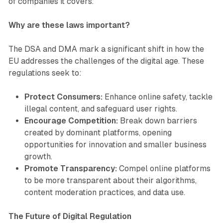
of companies it covers.
Why are these laws important?
The DSA and DMA mark a significant shift in how the
EU addresses the challenges of the digital age. These
regulations seek to:
Protect Consumers:
Enhance online safety, tackle
illegal content, and safeguard user rights.
Encourage Competition:
Break down barriers
created by dominant platforms, opening
opportunities for innovation and smaller business
growth.
Promote Transparency:
Compel online platforms
to be more transparent about their algorithms,
content moderation practices, and data use.
The Future of Digital Regulation