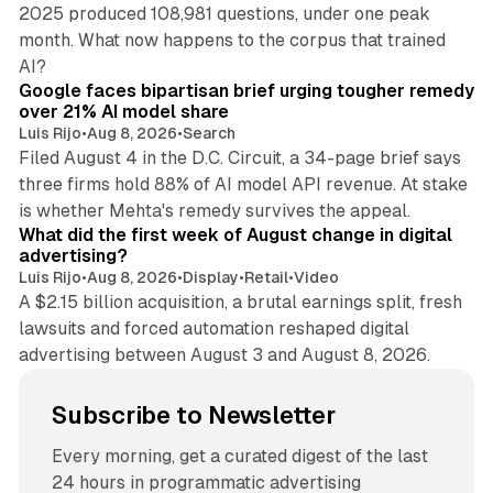
2025 produced 108,981 questions, under one peak
month. What now happens to the corpus that trained
12 min read
AI?
Google faces bipartisan brief urging tougher remedy
over 21% AI model share
Luis Rijo
•
Aug 8, 2026
•
Search
Filed August 4 in the D.C. Circuit, a 34-page brief says
three firms hold 88% of AI model API revenue. At stake
78 min read
is whether Mehta's remedy survives the appeal.
What did the first week of August change in digital
advertising?
Luis Rijo
•
Aug 8, 2026
•
Display
•
Retail
•
Video
A $2.15 billion acquisition, a brutal earnings split, fresh
lawsuits and forced automation reshaped digital
advertising between August 3 and August 8, 2026.
Subscribe to Newsletter
Every morning, get a curated digest of the last
24 hours in programmatic advertising