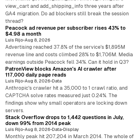
view_cart and add_shipping_info three years after
GA4 migration. Do ad blockers still break the session
9 min read
thread?
Peacock ad revenue per subscriber rises 43% to
$4.98 a month
Luis Rijo
•
Aug 8, 2026
Advertising reached 37.8% of the service's $1,895M
revenue line and costs climbed 28% to $1,706M. Media
13 min read
earnings outside Peacock fell 34%. Can it hold in Q3?
PatronView blocks Amazon's AI crawler after
117,000 daily page reads
Luis Rijo
•
Aug 8, 2026
•
Data
Anthropic's crawler hit a 35,000 to 1 crawl ratio, and
CAPTCHA solve rates measured just 0.24%. The
findings show why small operators are locking down
12 min read
servers.
Stack Overflow drops to 1,442 questions in July,
down 99% from 2014 peak
Luis Rijo
•
Aug 8, 2026
•
Data
•
Display
Monthly peak hit 207,204 in March 2014. The whole of