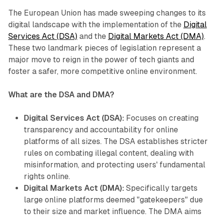
The European Union has made sweeping changes to its
digital landscape with the implementation of the
Digital
Services Act (DSA)
and the
Digital Markets Act (DMA)
.
These two landmark pieces of legislation represent a
major move to reign in the power of tech giants and
foster a safer, more competitive online environment.
What are the DSA and DMA?
Digital Services Act (DSA):
Focuses on creating
transparency and accountability for online
platforms of all sizes. The DSA establishes stricter
rules on combating illegal content, dealing with
misinformation, and protecting users' fundamental
rights online.
Digital Markets Act (DMA):
Specifically targets
large online platforms deemed "gatekeepers" due
to their size and market influence. The DMA aims