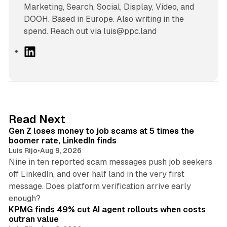
Marketing, Search, Social, Display, Video, and
DOOH. Based in Europe. Also writing in the
spend. Reach out via luis@ppc.land
L
i
n
k
e
d
12 min read
Read Next
I
Gen Z loses money to job scams at 5 times the
n
boomer rate, LinkedIn finds
Luis Rijo
•
Aug 9, 2026
Nine in ten reported scam messages push job seekers
off LinkedIn, and over half land in the very first
message. Does platform verification arrive early
12 min read
enough?
KPMG finds 49% cut AI agent rollouts when costs
outran value