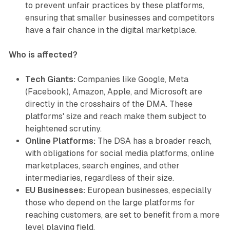
to prevent unfair practices by these platforms,
ensuring that smaller businesses and competitors
have a fair chance in the digital marketplace.
Who is affected?
Tech Giants:
Companies like Google, Meta
(Facebook), Amazon, Apple, and Microsoft are
directly in the crosshairs of the DMA. These
platforms' size and reach make them subject to
heightened scrutiny.
Online Platforms:
The DSA has a broader reach,
with obligations for social media platforms, online
marketplaces, search engines, and other
intermediaries, regardless of their size.
EU Businesses:
European businesses, especially
those who depend on the large platforms for
reaching customers, are set to benefit from a more
level playing field.