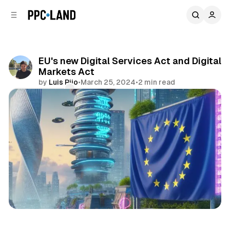
C
S
o
i
d
n
e
t
b
e
EU's new Digital Services Act and Digital
n
a
Markets Act
r
t
by
Luis Rijo
•
March 25, 2024
•
2 min read
Comments
Share
Data