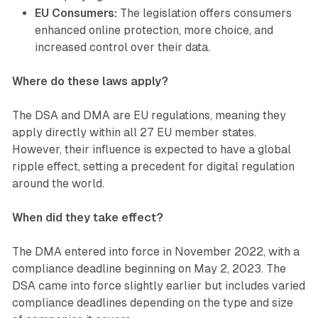
EU Consumers:
The legislation offers consumers
enhanced online protection, more choice, and
increased control over their data.
Where do these laws apply?
The DSA and DMA are EU regulations, meaning they
apply directly within all 27 EU member states.
However, their influence is expected to have a global
ripple effect, setting a precedent for digital regulation
around the world.
When did they take effect?
The DMA entered into force in November 2022, with a
compliance deadline beginning on May 2, 2023. The
DSA came into force slightly earlier but includes varied
compliance deadlines depending on the type and size