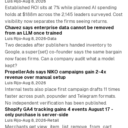
Luis Rijo
•
Aug 8, 2026
Established ROI sits at 7% while planned AI spending
holds at $188m across the 2,145 leaders surveyed. Cost
10 min read
visibility now separates the firms seeing returns.
Chavez says enterprise data cannot be removed
from an LLM once trained
Luis Rijo
•
Aug 8, 2026
•
Data
Two decades after publishers handed inventory to
Google, a super{set} co-founder says the same bargain
now faces firms. Can a company audit what a model
10 min read
kept?
PropellerAds says NIKO campaigns gain 2-4x
revenue over manual setup
Luis Rijo
•
Aug 8, 2026
Internal tests also place first campaign drafts 11 times
faster across push, popunder and Telegram formats.
11 min read
No independent verification has been published.
Shopify GA4 tracking gains 4 events August 17 -
only purchase is server-side
Luis Rijo
•
Aug 8, 2026
•
Retail
Merchants get view_item_list, remove_from_cart,