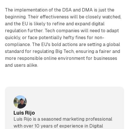
The implementation of the DSA and DMA is just the
beginning. Their effectiveness will be closely watched,
and the EU is likely to refine and expand digital
regulation further. Tech companies will need to adapt
quickly, or face potentially hefty fines for non-
compliance. The EU's bold actions are setting a global
standard for regulating Big Tech, ensuring a fairer and
more responsible online environment for businesses
and users alike.
Luis Rijo
Luís Rijo is a seasoned marketing professional
with over 10 years of experience in Digital