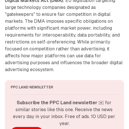
Digital Markets Act (DMA):
EU legislation targeting
large technology companies designated as
"gatekeepers" to ensure fair competition in digital
markets. The DMA imposes specific obligations on
platforms with significant market power, including
requirements for interoperability, data portability, and
restrictions on self-preferencing. While primarily
focused on competition rather than advertising, it
affects how major platforms can use data for
advertising purposes and influences the broader digital
advertising ecosystem.
PPC LAND NEWSLETTER
Subscribe the PPC Land newsletter
 ✉️ for 
similar stories like this one. Receive the news 
every day in your inbox. Free of ads. 10 USD per 
year.