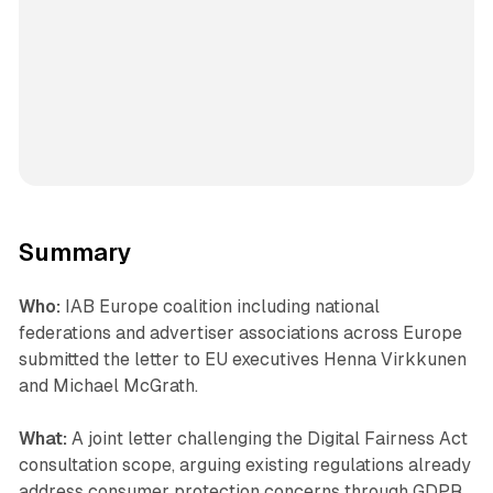
Summary
Who:
IAB Europe coalition including national
federations and advertiser associations across Europe
submitted the letter to EU executives Henna Virkkunen
and Michael McGrath.
What:
A joint letter challenging the Digital Fairness Act
consultation scope, arguing existing regulations already
address consumer protection concerns through GDPR,