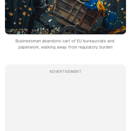
Businessman abandons cart of EU bureaucrats and 
paperwork, walking away from regulatory burden
ADVERTISEMENT