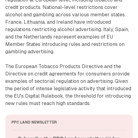
credit products. National-level restrictions cover
alcohol and gambling across various member states.
France, Lithuania, and Ireland have introduced
regulations restricting alcohol advertising. Italy, Spain,
and the Netherlands represent examples of EU
Member States introducing rules and restrictions on
gambling advertising.
The European Tobacco Products Directive and the
Directive on credit agreements for consumers provide
examples of sectorial regulation on advertising. Given
the period of intense legislative activity that introduced
the EU's Digital Rulebook, the threshold for introducing
new rules must reach high standards.
PPC LAND NEWSLETTER