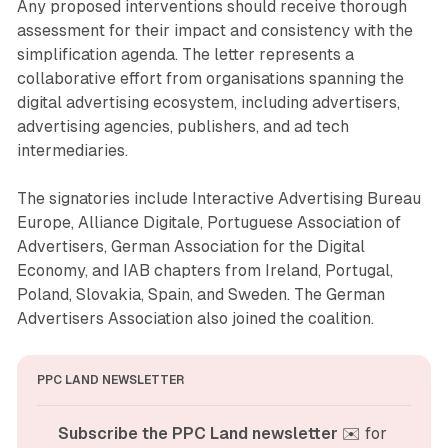
Any proposed interventions should receive thorough
assessment for their impact and consistency with the
simplification agenda. The letter represents a
collaborative effort from organisations spanning the
digital advertising ecosystem, including advertisers,
advertising agencies, publishers, and ad tech
intermediaries.
The signatories include Interactive Advertising Bureau
Europe, Alliance Digitale, Portuguese Association of
Advertisers, German Association for the Digital
Economy, and IAB chapters from Ireland, Portugal,
Poland, Slovakia, Spain, and Sweden. The German
Advertisers Association also joined the coalition.
PPC LAND NEWSLETTER
Subscribe the PPC Land newsletter
 ✉️ for 