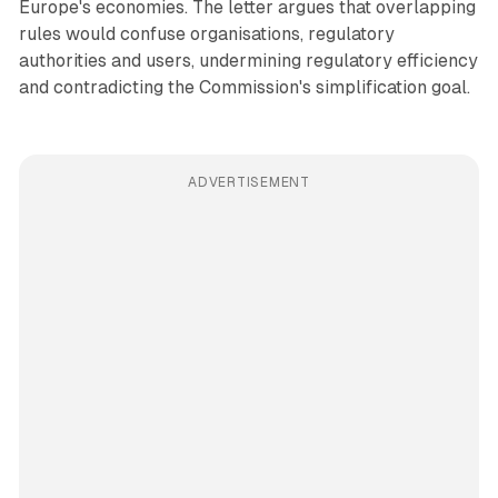
Europe's economies. The letter argues that overlapping
rules would confuse organisations, regulatory
authorities and users, undermining regulatory efficiency
and contradicting the Commission's simplification goal.
ADVERTISEMENT