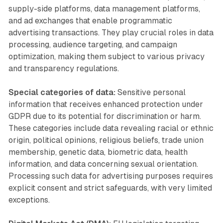
supply-side platforms, data management platforms,
and ad exchanges that enable programmatic
advertising transactions. They play crucial roles in data
processing, audience targeting, and campaign
optimization, making them subject to various privacy
and transparency regulations.
Special categories of data:
Sensitive personal
information that receives enhanced protection under
GDPR due to its potential for discrimination or harm.
These categories include data revealing racial or ethnic
origin, political opinions, religious beliefs, trade union
membership, genetic data, biometric data, health
information, and data concerning sexual orientation.
Processing such data for advertising purposes requires
explicit consent and strict safeguards, with very limited
exceptions.