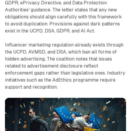
GDPR, ePrivacy Directive, and Data Protection
Authorities' guidance. The letter states that any new
obligations should align carefully with this framework
to avoid duplication. Provisions against dark patterns
exist in the UCPD, DSA, GDPR, and AI Act.
Influencer marketing regulation already exists through
the UCPD, AVMSD, and DSA, which ban all forms of
hidden advertising. The coalition notes that issues
related to advertisement disclosure reflect
enforcement gaps rather than legislative ones. Industry
initiatives such as the AdEthics programme require
support and recognition.