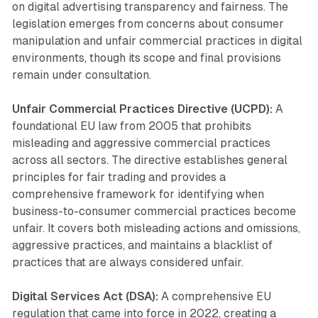
on digital advertising transparency and fairness. The
legislation emerges from concerns about consumer
manipulation and unfair commercial practices in digital
environments, though its scope and final provisions
remain under consultation.
Unfair Commercial Practices Directive (UCPD):
A
foundational EU law from 2005 that prohibits
misleading and aggressive commercial practices
across all sectors. The directive establishes general
principles for fair trading and provides a
comprehensive framework for identifying when
business-to-consumer commercial practices become
unfair. It covers both misleading actions and omissions,
aggressive practices, and maintains a blacklist of
practices that are always considered unfair.
Digital Services Act (DSA):
A comprehensive EU
regulation that came into force in 2022, creating a