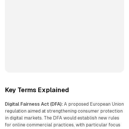
Key Terms Explained
Digital Fairness Act (DFA):
A proposed European Union
regulation aimed at strengthening consumer protection
in digital markets. The DFA would establish new rules
for online commercial practices, with particular focus