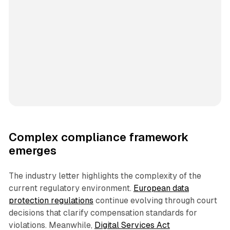
Complex compliance framework
emerges
The industry letter highlights the complexity of the
current regulatory environment.
European data
protection regulations
continue evolving through court
decisions that clarify compensation standards for
violations. Meanwhile,
Digital Services Act