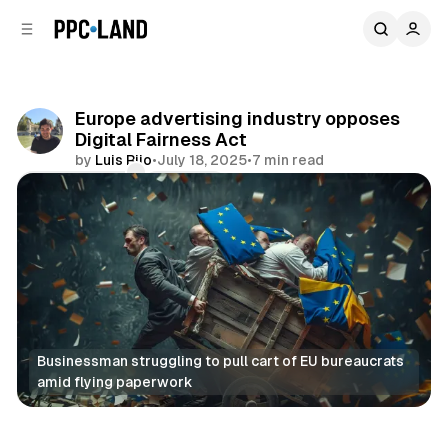
C
S
o
i
d
n
e
t
b
e
Europe advertising industry opposes
n
a
Digital Fairness Act
r
t
by
Luis Rijo
•
July 18, 2025
•
7 min read
Comments
Share
Businessman struggling to pull cart of EU bureaucrats 
amid flying paperwork
Data