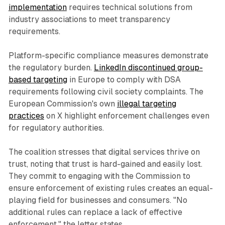
implementation
requires technical solutions from
industry associations to meet transparency
requirements.
Platform-specific compliance measures demonstrate
the regulatory burden.
LinkedIn discontinued group-
based targeting
in Europe to comply with DSA
requirements following civil society complaints. The
European Commission's own
illegal targeting
practices
on X highlight enforcement challenges even
for regulatory authorities.
The coalition stresses that digital services thrive on
trust, noting that trust is hard-gained and easily lost.
They commit to engaging with the Commission to
ensure enforcement of existing rules creates an equal-
playing field for businesses and consumers. "No
additional rules can replace a lack of effective
enforcement," the letter states.