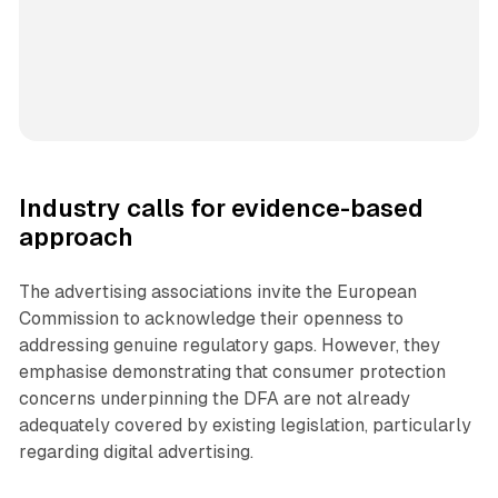
Industry calls for evidence-based
approach
The advertising associations invite the European
Commission to acknowledge their openness to
addressing genuine regulatory gaps. However, they
emphasise demonstrating that consumer protection
concerns underpinning the DFA are not already
adequately covered by existing legislation, particularly
regarding digital advertising.