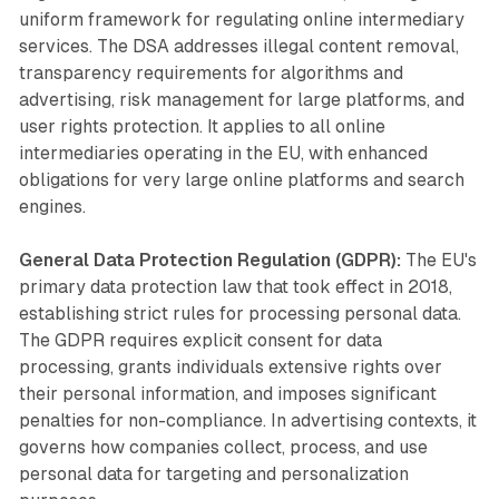
uniform framework for regulating online intermediary
services. The DSA addresses illegal content removal,
transparency requirements for algorithms and
advertising, risk management for large platforms, and
user rights protection. It applies to all online
intermediaries operating in the EU, with enhanced
obligations for very large online platforms and search
engines.
General Data Protection Regulation (GDPR):
The EU's
primary data protection law that took effect in 2018,
establishing strict rules for processing personal data.
The GDPR requires explicit consent for data
processing, grants individuals extensive rights over
their personal information, and imposes significant
penalties for non-compliance. In advertising contexts, it
governs how companies collect, process, and use
personal data for targeting and personalization