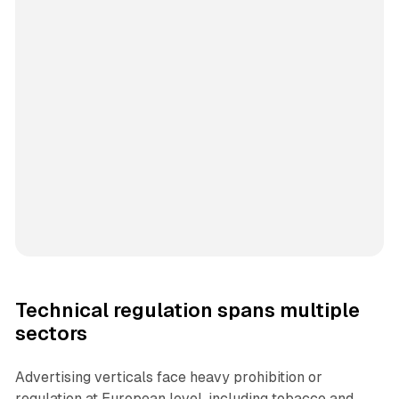
Technical regulation spans multiple
sectors
Advertising verticals face heavy prohibition or
regulation at European level, including tobacco and