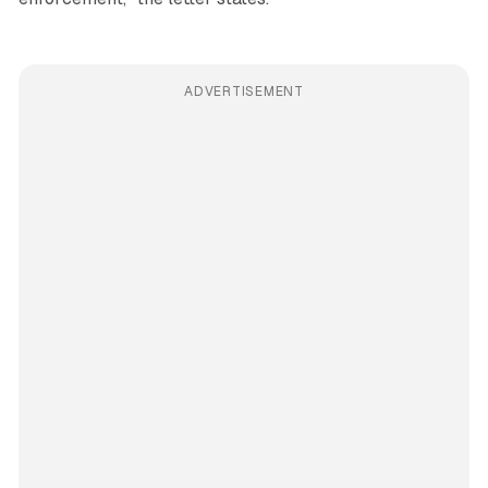
ADVERTISEMENT