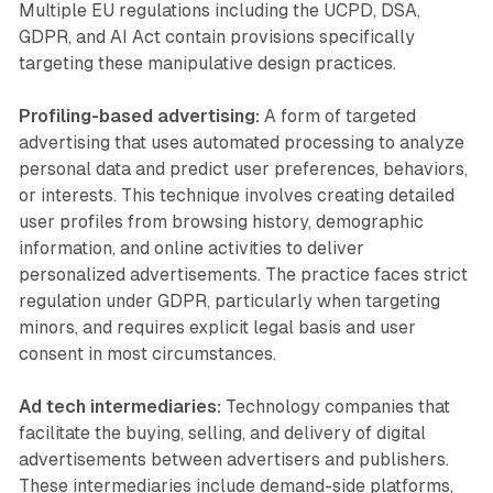
Multiple EU regulations including the UCPD, DSA,
GDPR, and AI Act contain provisions specifically
targeting these manipulative design practices.
Profiling-based advertising:
A form of targeted
advertising that uses automated processing to analyze
personal data and predict user preferences, behaviors,
or interests. This technique involves creating detailed
user profiles from browsing history, demographic
information, and online activities to deliver
personalized advertisements. The practice faces strict
regulation under GDPR, particularly when targeting
minors, and requires explicit legal basis and user
consent in most circumstances.
Ad tech intermediaries:
Technology companies that
facilitate the buying, selling, and delivery of digital
advertisements between advertisers and publishers.
These intermediaries include demand-side platforms,