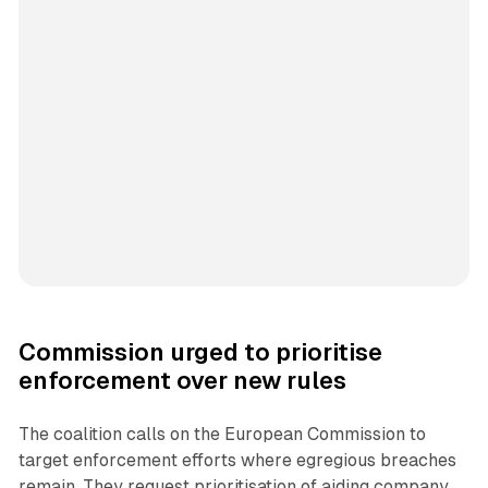
Commission urged to prioritise
enforcement over new rules
The coalition calls on the European Commission to
target enforcement efforts where egregious breaches
remain. They request prioritisation of aiding company