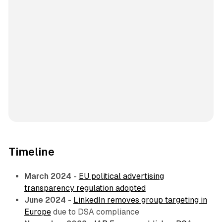
Timeline
March 2024
-
EU political advertising
transparency regulation adopted
June 2024
-
LinkedIn removes group targeting in
Europe
due to DSA compliance