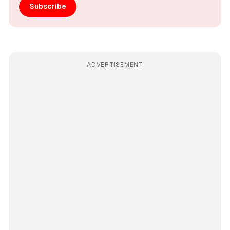
Subscribe
ADVERTISEMENT