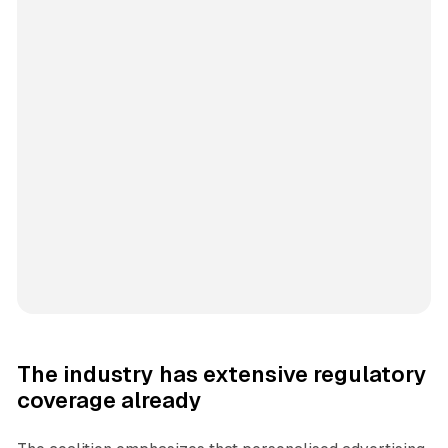
The industry has extensive regulatory
coverage already