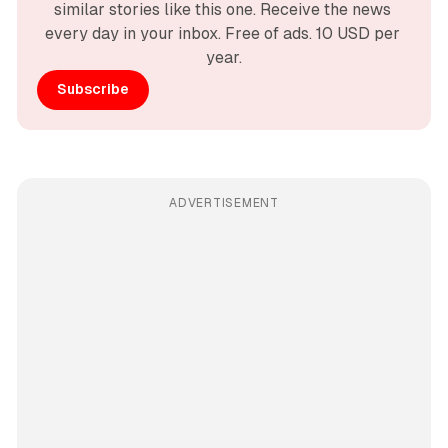
similar stories like this one. Receive the news 
every day in your inbox. Free of ads. 10 USD per 
year.
Subscribe
ADVERTISEMENT