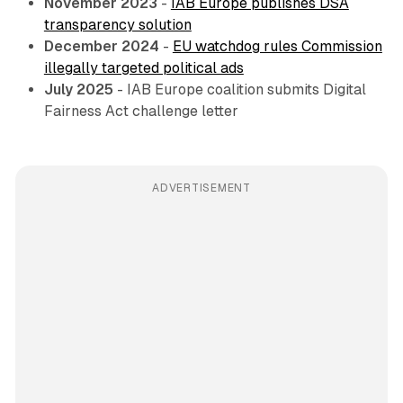
November 2023
-
IAB Europe publishes DSA
transparency solution
December 2024
-
EU watchdog rules Commission
illegally targeted political ads
July 2025
- IAB Europe coalition submits Digital
Fairness Act challenge letter
ADVERTISEMENT