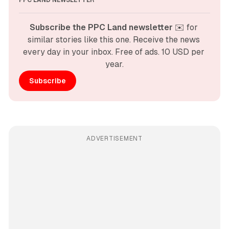
PPC LAND NEWSLETTER
Subscribe the PPC Land newsletter
 ✉️ for 
similar stories like this one. Receive the news 
every day in your inbox. Free of ads. 10 USD per 
year.
Subscribe
ADVERTISEMENT