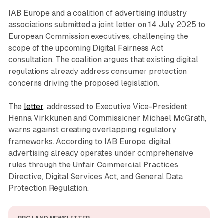
IAB Europe and a coalition of advertising industry
associations submitted a joint letter on 14 July 2025 to
European Commission executives, challenging the
scope of the upcoming Digital Fairness Act
consultation. The coalition argues that existing digital
regulations already address consumer protection
concerns driving the proposed legislation.
The
letter
, addressed to Executive Vice-President
Henna Virkkunen and Commissioner Michael McGrath,
warns against creating overlapping regulatory
frameworks. According to IAB Europe, digital
advertising already operates under comprehensive
rules through the Unfair Commercial Practices
Directive, Digital Services Act, and General Data
Protection Regulation.