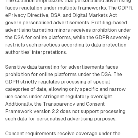
The coalition emphasizes that personalised advertising
faces regulation under multiple frameworks. The GDPR,
ePrivacy Directive, DSA, and Digital Markets Act
govern personalised advertisements. Profiling-based
advertising targeting minors receives prohibition under
the DSA for online platforms, while the GDPR severely
restricts such practices according to data protection
authorities' interpretations.
Sensitive data targeting for advertisements faces
prohibition for online platforms under the DSA. The
GDPR strictly regulates processing of special
categories of data, allowing only specific and narrow
use cases under stringent regulatory oversight.
Additionally, the Transparency and Consent
Framework version 2.2 does not support processing
such data for personalised advertising purposes.
Consent requirements receive coverage under the