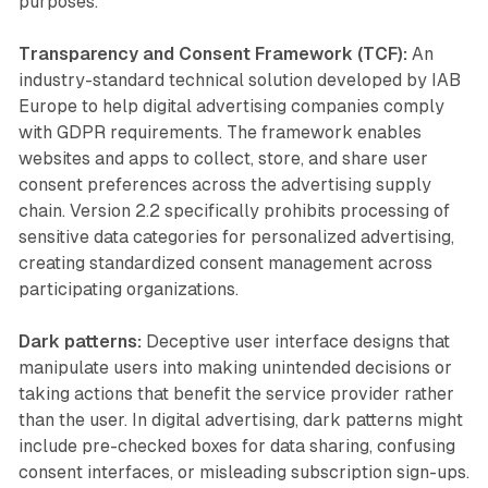
purposes.
Transparency and Consent Framework (TCF):
An
industry-standard technical solution developed by IAB
Europe to help digital advertising companies comply
with GDPR requirements. The framework enables
websites and apps to collect, store, and share user
consent preferences across the advertising supply
chain. Version 2.2 specifically prohibits processing of
sensitive data categories for personalized advertising,
creating standardized consent management across
participating organizations.
Dark patterns:
Deceptive user interface designs that
manipulate users into making unintended decisions or
taking actions that benefit the service provider rather
than the user. In digital advertising, dark patterns might
include pre-checked boxes for data sharing, confusing
consent interfaces, or misleading subscription sign-ups.