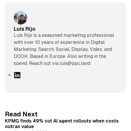
Luis Rijo
Luís Rijo is a seasoned marketing professional
with over 10 years of experience in Digital
Marketing, Search, Social, Display, Video, and
DOOH. Based in Europe. Also writing in the
spend. Reach out via luis@ppc.land
L
i
n
k
e
d
12 min read
Read Next
I
KPMG finds 49% cut AI agent rollouts when costs
n
outran value