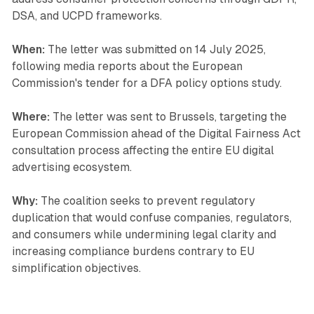
DSA, and UCPD frameworks.
When:
The letter was submitted on 14 July 2025,
following media reports about the European
Commission's tender for a DFA policy options study.
Where:
The letter was sent to Brussels, targeting the
European Commission ahead of the Digital Fairness Act
consultation process affecting the entire EU digital
advertising ecosystem.
Why:
The coalition seeks to prevent regulatory
duplication that would confuse companies, regulators,
and consumers while undermining legal clarity and
increasing compliance burdens contrary to EU
simplification objectives.