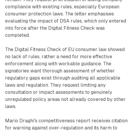
compliance with existing rules, especially European
consumer protection laws. The letter emphasises
evaluating the impact of DSA rules, which only entered
into force after the Digital Fitness Check was
completed.
The Digital Fitness Check of EU consumer law showed
no lack of rules, rather a need for more effective
enforcement along with workable guidance. The
signatories want thorough assessment of whether
regulatory gaps exist through auditing all applicable
laws and regulation. They request limiting any
consultation or impact assessments to genuinely
unregulated policy areas not already covered by other
laws.
Mario Draghi's competitiveness report receives citation
for warning against over-regulation and its harm to