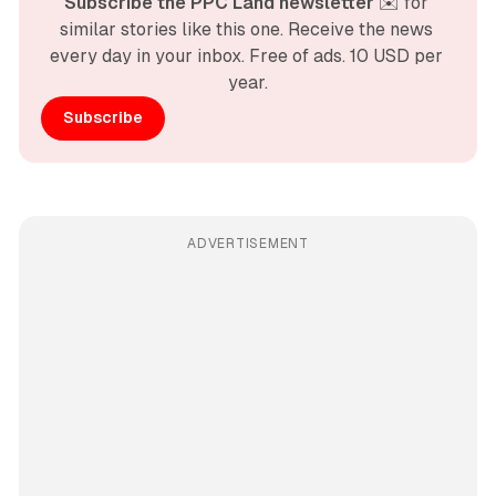
Subscribe the PPC Land newsletter
 ✉️ for 
similar stories like this one. Receive the news 
every day in your inbox. Free of ads. 10 USD per 
year.
Subscribe
ADVERTISEMENT