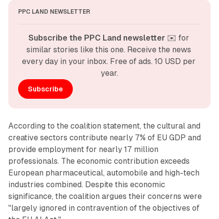
PPC LAND NEWSLETTER
Subscribe the PPC Land newsletter
 ✉️ for 
similar stories like this one. Receive the news 
every day in your inbox. Free of ads. 10 USD per 
year.
Subscribe
According to the coalition statement, the cultural and
creative sectors contribute nearly 7% of EU GDP and
provide employment for nearly 17 million
professionals. The economic contribution exceeds
European pharmaceutical, automobile and high-tech
industries combined. Despite this economic
significance, the coalition argues their concerns were
"largely ignored in contravention of the objectives of