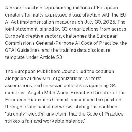
A broad coalition representing millions of European
creators formally expressed dissatisfaction with the EU
AI Act implementation measures on July 30, 2025. The
joint statement, signed by 39 organizations from across
Europe's creative sectors, challenges the European
Commission's General-Purpose AI Code of Practice, the
GPAI Guidelines, and the training data disclosure
template under Article 53.
The European Publishers Council led the coalition
alongside audiovisual organizations, writers'
associations, and musician collectives spanning 34
countries. Angela Mills Wade, Executive Director of the
European Publishers Council, announced the position
through professional networks, stating the coalition
"strongly reject[s] any claim that the Code of Practice
strikes a fair and workable balance."