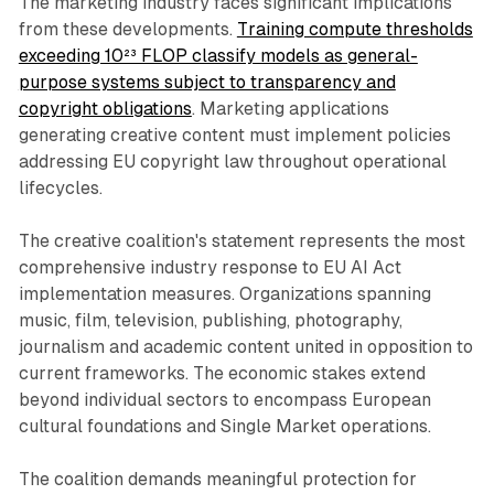
The marketing industry faces significant implications
from these developments.
Training compute thresholds
exceeding 10²³ FLOP classify models as general-
purpose systems subject to transparency and
copyright obligations
. Marketing applications
generating creative content must implement policies
addressing EU copyright law throughout operational
lifecycles.
The creative coalition's statement represents the most
comprehensive industry response to EU AI Act
implementation measures. Organizations spanning
music, film, television, publishing, photography,
journalism and academic content united in opposition to
current frameworks. The economic stakes extend
beyond individual sectors to encompass European
cultural foundations and Single Market operations.
The coalition demands meaningful protection for