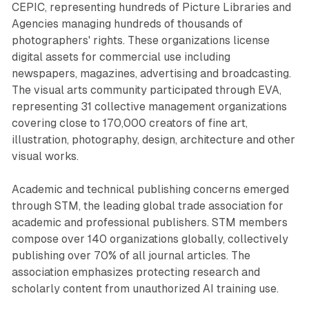
CEPIC, representing hundreds of Picture Libraries and
Agencies managing hundreds of thousands of
photographers' rights. These organizations license
digital assets for commercial use including
newspapers, magazines, advertising and broadcasting.
The visual arts community participated through EVA,
representing 31 collective management organizations
covering close to 170,000 creators of fine art,
illustration, photography, design, architecture and other
visual works.
Academic and technical publishing concerns emerged
through STM, the leading global trade association for
academic and professional publishers. STM members
compose over 140 organizations globally, collectively
publishing over 70% of all journal articles. The
association emphasizes protecting research and
scholarly content from unauthorized AI training use.