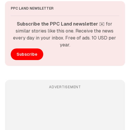
PPC LAND NEWSLETTER
Subscribe the PPC Land newsletter
 ✉️ for 
similar stories like this one. Receive the news 
every day in your inbox. Free of ads. 10 USD per 
year.
Subscribe
ADVERTISEMENT