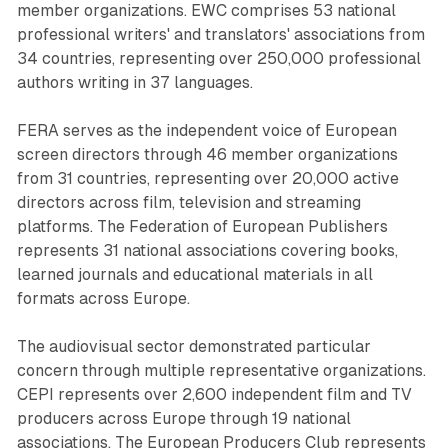
member organizations. EWC comprises 53 national
professional writers' and translators' associations from
34 countries, representing over 250,000 professional
authors writing in 37 languages.
FERA serves as the independent voice of European
screen directors through 46 member organizations
from 31 countries, representing over 20,000 active
directors across film, television and streaming
platforms. The Federation of European Publishers
represents 31 national associations covering books,
learned journals and educational materials in all
formats across Europe.
The audiovisual sector demonstrated particular
concern through multiple representative organizations.
CEPI represents over 2,600 independent film and TV
producers across Europe through 19 national
associations. The European Producers Club represents