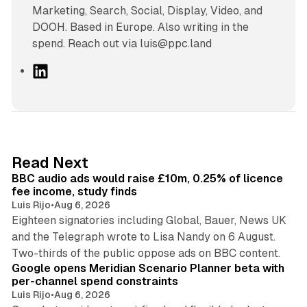
Marketing, Search, Social, Display, Video, and
DOOH. Based in Europe. Also writing in the
spend. Reach out via luis@ppc.land
L
i
n
k
e
d
10 min read
Read Next
I
BBC audio ads would raise £10m, 0.25% of licence
n
fee income, study finds
Luis Rijo
•
Aug 6, 2026
Eighteen signatories including Global, Bauer, News UK
and the Telegraph wrote to Lisa Nandy on 6 August.
13 min read
Two-thirds of the public oppose ads on BBC content.
Google opens Meridian Scenario Planner beta with
per-channel spend constraints
Luis Rijo
•
Aug 6, 2026