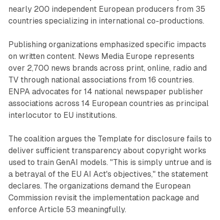
nearly 200 independent European producers from 35
countries specializing in international co-productions.
Publishing organizations emphasized specific impacts
on written content. News Media Europe represents
over 2,700 news brands across print, online, radio and
TV through national associations from 16 countries.
ENPA advocates for 14 national newspaper publisher
associations across 14 European countries as principal
interlocutor to EU institutions.
The coalition argues the Template for disclosure fails to
deliver sufficient transparency about copyright works
used to train GenAI models. "This is simply untrue and is
a betrayal of the EU AI Act's objectives," the statement
declares. The organizations demand the European
Commission revisit the implementation package and
enforce Article 53 meaningfully.