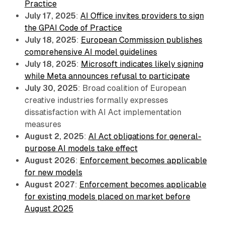
Practice
July 17, 2025
:
AI Office invites providers to sign
the GPAI Code of Practice
July 18, 2025
:
European Commission publishes
comprehensive AI model guidelines
July 18, 2025
:
Microsoft indicates likely signing
while Meta announces refusal to participate
July 30, 2025
: Broad coalition of European
creative industries formally expresses
dissatisfaction with AI Act implementation
measures
August 2, 2025
:
AI Act obligations for general-
purpose AI models take effect
August 2026
:
Enforcement becomes applicable
for new models
August 2027
:
Enforcement becomes applicable
for existing models placed on market before
August 2025