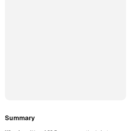
Summary