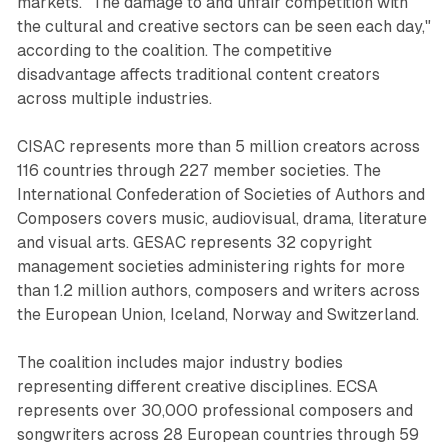
markets. "The damage to and unfair competition with
the cultural and creative sectors can be seen each day,"
according to the coalition. The competitive
disadvantage affects traditional content creators
across multiple industries.
CISAC represents more than 5 million creators across
116 countries through 227 member societies. The
International Confederation of Societies of Authors and
Composers covers music, audiovisual, drama, literature
and visual arts. GESAC represents 32 copyright
management societies administering rights for more
than 1.2 million authors, composers and writers across
the European Union, Iceland, Norway and Switzerland.
The coalition includes major industry bodies
representing different creative disciplines. ECSA
represents over 30,000 professional composers and
songwriters across 28 European countries through 59