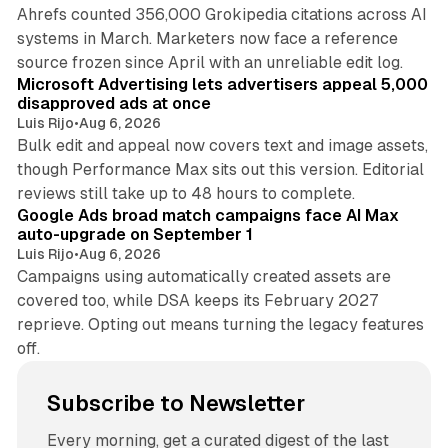
Ahrefs counted 356,000 Grokipedia citations across AI
systems in March. Marketers now face a reference
10 min read
source frozen since April with an unreliable edit log.
Microsoft Advertising lets advertisers appeal 5,000
disapproved ads at once
Luis Rijo
•
Aug 6, 2026
Bulk edit and appeal now covers text and image assets,
though Performance Max sits out this version. Editorial
12 min read
reviews still take up to 48 hours to complete.
Google Ads broad match campaigns face AI Max
auto-upgrade on September 1
Luis Rijo
•
Aug 6, 2026
Campaigns using automatically created assets are
covered too, while DSA keeps its February 2027
reprieve. Opting out means turning the legacy features
off.
Subscribe to Newsletter
Every morning, get a curated digest of the last