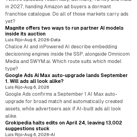
in 2027, handing Amazon ad buyers a dormant
franchise catalogue. Do all of those markets carry ads
12 min read
yet?
Magnite offers two ways to run partner AI models
inside its auction
Luis Rijo
•
Aug 6, 2026
•
Data
Chalice AI and inPowered AI describe embedding
decisioning engines inside the SSP, alongside Omnicom
Media and SWYM.ai. Which route suits which model
13 min read
type?
Google Ads AI Max auto-upgrade lands September
1. Will ads all look alike?
Luis Rijo
•
Aug 6, 2026
Google Ads confirms a September 1 AI Max auto-
upgrade for broad match and automatically created
assets, while advertisers ask if AI-built ads all look
11 min read
alike.
Grokipedia halts edits on April 24, leaving 13,002
suggestions stuck
Luis Rijo
•
Aug 6, 2026
•
AI