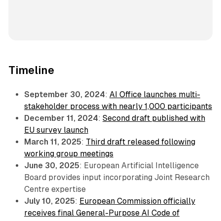
Timeline
September 30, 2024
:
AI Office launches multi-
stakeholder process with nearly 1,000 participants
December 11, 2024
:
Second draft published with
EU survey launch
March 11, 2025
:
Third draft released following
working group meetings
June 30, 2025
: European Artificial Intelligence
Board provides input incorporating Joint Research
Centre expertise
July 10, 2025
:
European Commission officially
receives final General-Purpose AI Code of