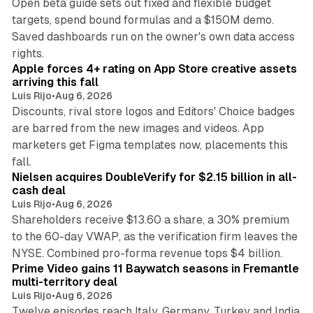
Open beta guide sets out fixed and flexible budget
targets, spend bound formulas and a $150M demo.
Saved dashboards run on the owner's own data access
10 min read
rights.
Apple forces 4+ rating on App Store creative assets
arriving this fall
Luis Rijo
•
Aug 6, 2026
Discounts, rival store logos and Editors' Choice badges
are barred from the new images and videos. App
marketers get Figma templates now, placements this
11 min read
fall.
Nielsen acquires DoubleVerify for $2.15 billion in all-
cash deal
Luis Rijo
•
Aug 6, 2026
Shareholders receive $13.60 a share, a 30% premium
to the 60-day VWAP, as the verification firm leaves the
10 min read
NYSE. Combined pro-forma revenue tops $4 billion.
Prime Video gains 11 Baywatch seasons in Fremantle
multi-territory deal
Luis Rijo
•
Aug 6, 2026
Twelve episodes reach Italy, Germany, Turkey and India