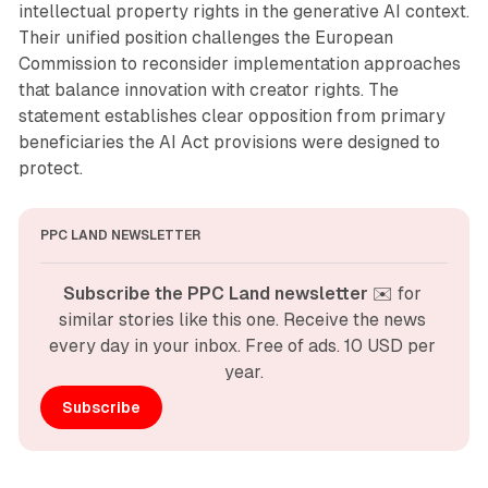
intellectual property rights in the generative AI context.
Their unified position challenges the European
Commission to reconsider implementation approaches
that balance innovation with creator rights. The
statement establishes clear opposition from primary
beneficiaries the AI Act provisions were designed to
protect.
PPC LAND NEWSLETTER
Subscribe the PPC Land newsletter
 ✉️ for 
similar stories like this one. Receive the news 
every day in your inbox. Free of ads. 10 USD per 
year.
Subscribe