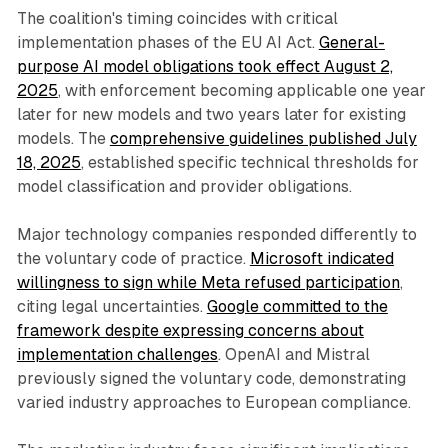
The coalition's timing coincides with critical
implementation phases of the EU AI Act.
General-
purpose AI model obligations took effect August 2,
2025
, with enforcement becoming applicable one year
later for new models and two years later for existing
models. The
comprehensive guidelines published July
18, 2025
, established specific technical thresholds for
model classification and provider obligations.
Major technology companies responded differently to
the voluntary code of practice.
Microsoft indicated
willingness to sign while Meta refused participation
,
citing legal uncertainties.
Google committed to the
framework despite expressing concerns about
implementation challenges
. OpenAI and Mistral
previously signed the voluntary code, demonstrating
varied industry approaches to European compliance.