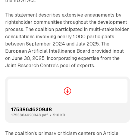
the EU AI Act."
The statement describes extensive engagements by
rightsholder communities throughout the development
process. The coalition participated in multi-stakeholder
consultations involving nearly 1,000 participants
between September 2024 and July 2025. The
European Artificial Intelligence Board provided input
on June 30, 2025, incorporating expertise from the
Joint Research Centre's pool of experts.
1753864620948
1753864620948.pdf
516 KB
The coalition's primary criticism centers on Article