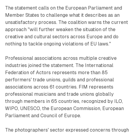
The statement calls on the European Parliament and
Member States to challenge what it describes as an
unsatisfactory process. The coalition warns the current
approach "will further weaken the situation of the
creative and cultural sectors across Europe and do
nothing to tackle ongoing violations of EU laws."
Professional associations across multiple creative
industries joined the statement. The International
Federation of Actors represents more than 85
performers' trade unions, guilds and professional
associations across 61 countries. FIM represents
professional musicians and trade unions globally
through members in 65 countries, recognized by ILO,
WIPO, UNESCO, the European Commission, European
Parliament and Council of Europe.
The photographers' sector expressed concerns through