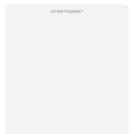
ADVERTISEMENT