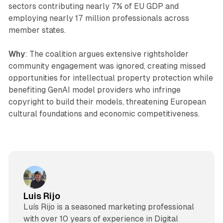
sectors contributing nearly 7% of EU GDP and
employing nearly 17 million professionals across
member states.
Why
: The coalition argues extensive rightsholder
community engagement was ignored, creating missed
opportunities for intellectual property protection while
benefiting GenAI model providers who infringe
copyright to build their models, threatening European
cultural foundations and economic competitiveness.
Luis Rijo
Luís Rijo is a seasoned marketing professional
with over 10 years of experience in Digital