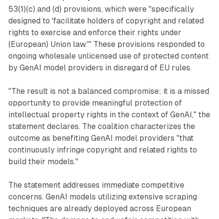
53(1)(c) and (d) provisions, which were "specifically
designed to 'facilitate holders of copyright and related
rights to exercise and enforce their rights under
(European) Union law.'" These provisions responded to
ongoing wholesale unlicensed use of protected content
by GenAI model providers in disregard of EU rules.
"The result is not a balanced compromise; it is a missed
opportunity to provide meaningful protection of
intellectual property rights in the context of GenAI," the
statement declares. The coalition characterizes the
outcome as benefiting GenAI model providers "that
continuously infringe copyright and related rights to
build their models."
The statement addresses immediate competitive
concerns. GenAI models utilizing extensive scraping
techniques are already deployed across European