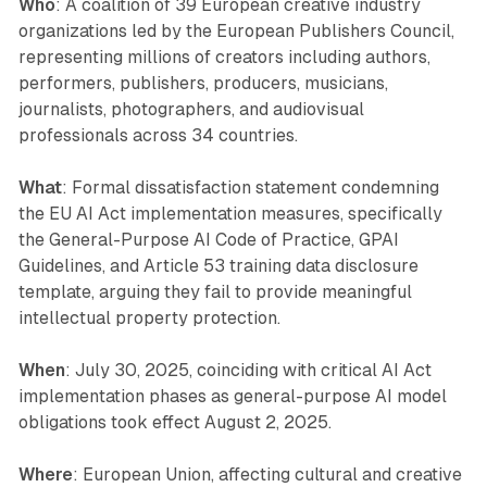
Who
: A coalition of 39 European creative industry
organizations led by the European Publishers Council,
representing millions of creators including authors,
performers, publishers, producers, musicians,
journalists, photographers, and audiovisual
professionals across 34 countries.
What
: Formal dissatisfaction statement condemning
the EU AI Act implementation measures, specifically
the General-Purpose AI Code of Practice, GPAI
Guidelines, and Article 53 training data disclosure
template, arguing they fail to provide meaningful
intellectual property protection.
When
: July 30, 2025, coinciding with critical AI Act
implementation phases as general-purpose AI model
obligations took effect August 2, 2025.
Where
: European Union, affecting cultural and creative