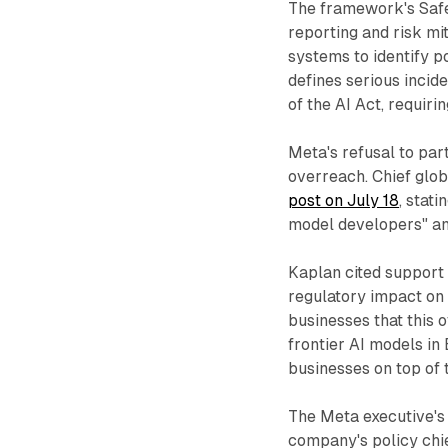
The framework's Safe
reporting and risk mi
systems to identify p
defines serious incide
of the AI Act, requiri
Meta's refusal to par
overreach. Chief glob
post on July 18
, stati
model developers" and
Kaplan cited support
regulatory impact on
businesses that this 
frontier AI models in
businesses on top of 
The Meta executive's
company's policy chi