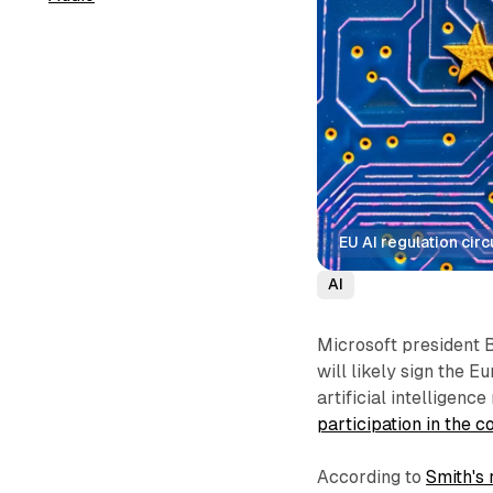
EU AI regulation cir
AI
Microsoft president 
will likely sign the 
artificial intelligenc
participation in the
According to
Smith's