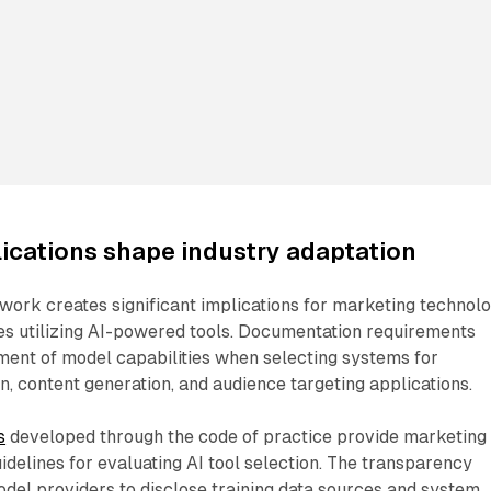
ications shape industry adaptation
work creates significant implications for marketing technol
es utilizing AI-powered tools. Documentation requirements
ment of model capabilities when selecting systems for
, content generation, and audience targeting applications.
s
developed through the code of practice provide marketing
idelines for evaluating AI tool selection. The transparency
odel providers to disclose training data sources and system