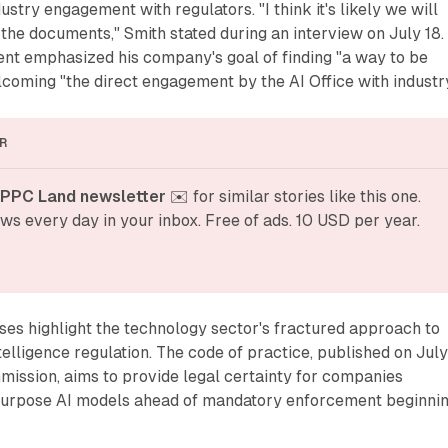
ustry engagement with regulators. "I think it's likely we will
 the documents," Smith stated during an interview on July 18.
ent emphasized his company's goal of finding "a way to be
coming "the direct engagement by the AI Office with industry
R
 PPC Land newsletter
 ✉️ for similar stories like this one. 
ws every day in your inbox. Free of ads. 10 USD per year.
es highlight the technology sector's fractured approach to
telligence regulation. The code of practice, published on July
ission, aims to provide legal certainty for companies
purpose AI models ahead of mandatory enforcement beginni