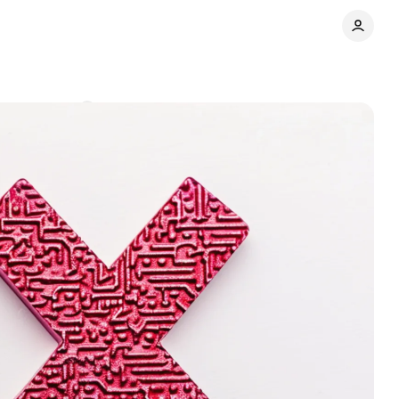
Comments
Share