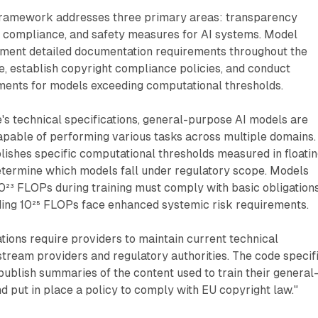
ramework addresses three primary areas: transparency
ht compliance, and safety measures for AI systems. Model
ment detailed documentation requirements throughout the
, establish copyright compliance policies, and conduct
ments for models exceeding computational thresholds.
's technical specifications, general-purpose AI models are
apable of performing various tasks across multiple domains.
ishes specific computational thresholds measured in floatin
determine which models fall under regulatory scope. Models
0²³ FLOPs during training must comply with basic obligations
ing 10²⁵ FLOPs face enhanced systemic risk requirements.
ions require providers to maintain current technical
tream providers and regulatory authorities. The code specif
publish summaries of the content used to train their general
 put in place a policy to comply with EU copyright law."