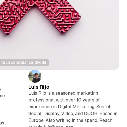
g tech compliance divide
Luis Rijo
y
Luís Rijo is a seasoned marketing
ose
professional with over 10 years of
experience in Digital Marketing, Search,
Social, Display, Video, and DOOH. Based in
Europe. Also writing in the spend. Reach
 as