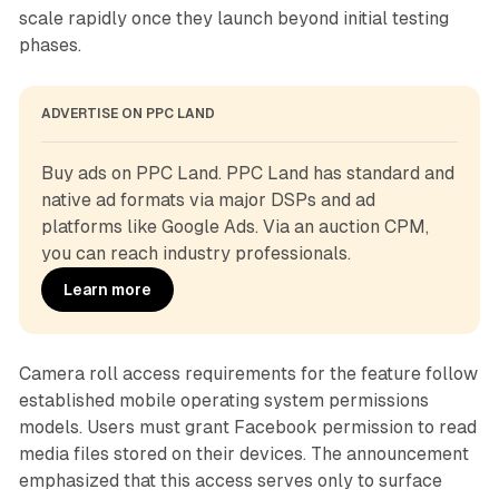
scale rapidly once they launch beyond initial testing
phases.
ADVERTISE ON PPC LAND
Buy ads on PPC Land. PPC Land has standard and 
native ad formats via major DSPs and ad 
platforms like Google Ads. Via an auction CPM, 
you can reach industry professionals.
Learn more
Camera roll access requirements for the feature follow
established mobile operating system permissions
models. Users must grant Facebook permission to read
media files stored on their devices. The announcement
emphasized that this access serves only to surface