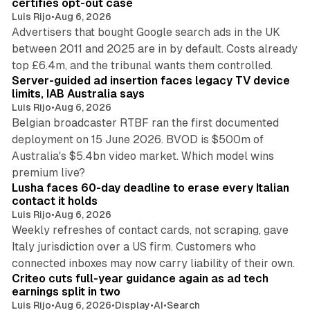
certifies opt-out case
Luis Rijo
•
Aug 6, 2026
Advertisers that bought Google search ads in the UK
between 2011 and 2025 are in by default. Costs already
12 min read
top £6.4m, and the tribunal wants them controlled.
Server-guided ad insertion faces legacy TV device
limits, IAB Australia says
Luis Rijo
•
Aug 6, 2026
Belgian broadcaster RTBF ran the first documented
deployment on 15 June 2026. BVOD is $500m of
Australia's $5.4bn video market. Which model wins
13 min read
premium live?
Lusha faces 60-day deadline to erase every Italian
contact it holds
Luis Rijo
•
Aug 6, 2026
Weekly refreshes of contact cards, not scraping, gave
Italy jurisdiction over a US firm. Customers who
41 min read
connected inboxes may now carry liability of their own.
Criteo cuts full-year guidance again as ad tech
earnings split in two
Luis Rijo
•
Aug 6, 2026
•
Display
•
AI
•
Search