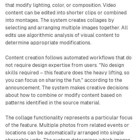
that modify lighting, color, or composition. Video
content can be edited into shorter clips or combined
into montages. The system creates collages by
selecting and arranging multiple images together. All
edits use algorithmic analysis of visual content to
determine appropriate modifications.
Content creation follows automated workflows that do
not require design expertise from users. "No design
skills required – this feature does the heavy lifting, so
you can focus on sharing the fun," according to the
announcement. The system makes creative decisions
about how to combine or modify content based on
patterns identified in the source material.
The collage functionality represents a particular focus
of the feature. Multiple photos from related events or
locations can be automatically arranged into single