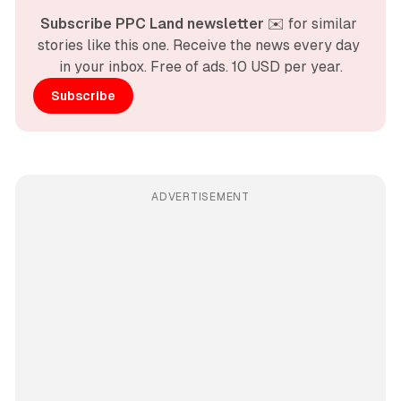
Subscribe PPC Land newsletter
 ✉️ for similar 
stories like this one. Receive the news every day 
in your inbox. Free of ads. 10 USD per year.
Subscribe
ADVERTISEMENT