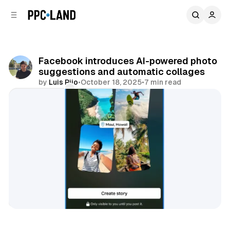
C
S
o
i
d
n
e
t
b
e
Facebook introduces AI-powered photo
n
a
suggestions and automatic collages
r
t
by
Luis Rijo
•
October 18, 2025
•
7 min read
Comments
Share
AI