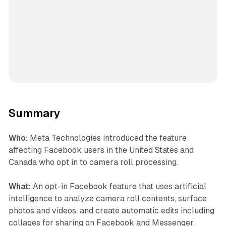
Summary
Who:
Meta Technologies introduced the feature
affecting Facebook users in the United States and
Canada who opt in to camera roll processing.
What:
An opt-in Facebook feature that uses artificial
intelligence to analyze camera roll contents, surface
photos and videos, and create automatic edits including
collages for sharing on Facebook and Messenger.