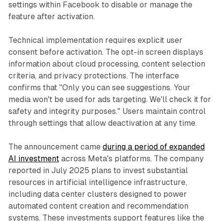
settings within Facebook to disable or manage the
feature after activation.
Technical implementation requires explicit user
consent before activation. The opt-in screen displays
information about cloud processing, content selection
criteria, and privacy protections. The interface
confirms that "Only you can see suggestions. Your
media won't be used for ads targeting. We'll check it for
safety and integrity purposes." Users maintain control
through settings that allow deactivation at any time.
The announcement came
during a period of expanded
AI investment
across Meta's platforms. The company
reported in July 2025 plans to invest substantial
resources in artificial intelligence infrastructure,
including data center clusters designed to power
automated content creation and recommendation
systems. These investments support features like the