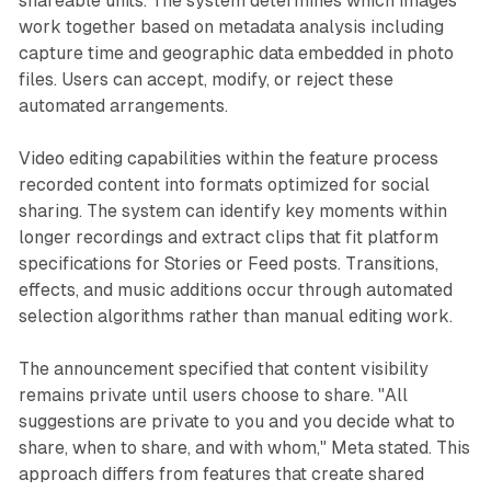
shareable units. The system determines which images
work together based on metadata analysis including
capture time and geographic data embedded in photo
files. Users can accept, modify, or reject these
automated arrangements.
Video editing capabilities within the feature process
recorded content into formats optimized for social
sharing. The system can identify key moments within
longer recordings and extract clips that fit platform
specifications for Stories or Feed posts. Transitions,
effects, and music additions occur through automated
selection algorithms rather than manual editing work.
The announcement specified that content visibility
remains private until users choose to share. "All
suggestions are private to you and you decide what to
share, when to share, and with whom," Meta stated. This
approach differs from features that create shared