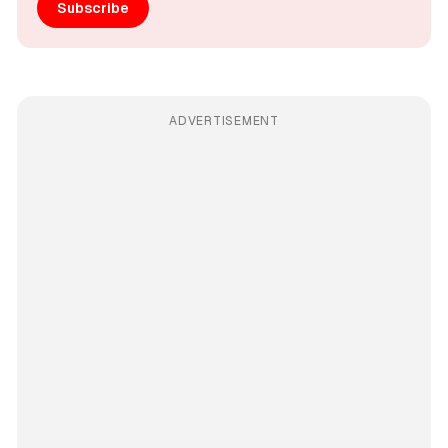
Subscribe
ADVERTISEMENT