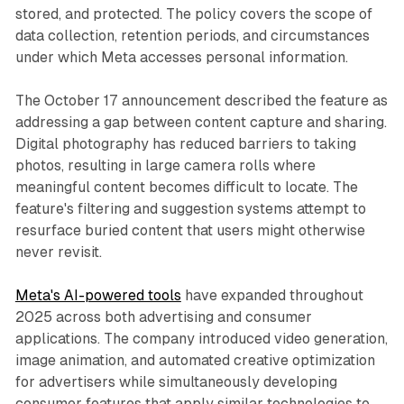
stored, and protected. The policy covers the scope of
data collection, retention periods, and circumstances
under which Meta accesses personal information.
The October 17 announcement described the feature as
addressing a gap between content capture and sharing.
Digital photography has reduced barriers to taking
photos, resulting in large camera rolls where
meaningful content becomes difficult to locate. The
feature's filtering and suggestion systems attempt to
resurface buried content that users might otherwise
never revisit.
Meta's AI-powered tools
have expanded throughout
2025 across both advertising and consumer
applications. The company introduced video generation,
image animation, and automated creative optimization
for advertisers while simultaneously developing
consumer features that apply similar technologies to