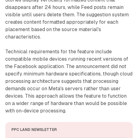
disappears after 24 hours, while Feed posts remain
visible until users delete them. The suggestion system
creates content formatted appropriately for each
placement based on the source material's
characteristics.
Technical requirements for the feature include
compatible mobile devices running recent versions of
the Facebook application. The announcement did not
specify minimum hardware specifications, though cloud
processing architecture suggests that processing
demands occur on Meta's servers rather than user
devices. This approach allows the feature to function
on a wider range of hardware than would be possible
with on-device processing.
PPC LAND NEWSLETTER