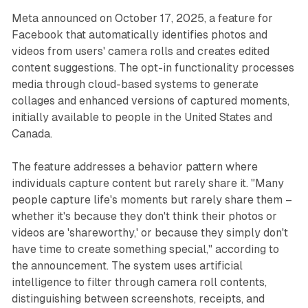
Meta announced on October 17, 2025, a feature for
Facebook that automatically identifies photos and
videos from users' camera rolls and creates edited
content suggestions. The opt-in functionality processes
media through cloud-based systems to generate
collages and enhanced versions of captured moments,
initially available to people in the United States and
Canada.
The feature addresses a behavior pattern where
individuals capture content but rarely share it. "Many
people capture life's moments but rarely share them –
whether it's because they don't think their photos or
videos are 'shareworthy,' or because they simply don't
have time to create something special," according to
the announcement. The system uses artificial
intelligence to filter through camera roll contents,
distinguishing between screenshots, receipts, and