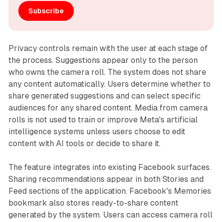
Subscribe
Privacy controls remain with the user at each stage of
the process. Suggestions appear only to the person
who owns the camera roll. The system does not share
any content automatically. Users determine whether to
share generated suggestions and can select specific
audiences for any shared content. Media from camera
rolls is not used to train or improve Meta's artificial
intelligence systems unless users choose to edit
content with AI tools or decide to share it.
The feature integrates into existing Facebook surfaces.
Sharing recommendations appear in both Stories and
Feed sections of the application. Facebook's Memories
bookmark also stores ready-to-share content
generated by the system. Users can access camera roll