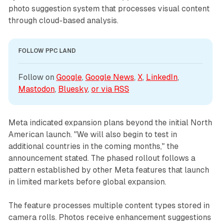
photo suggestion system that processes visual content
through cloud-based analysis.
FOLLOW PPC LAND
Follow on 
Google
, 
Google News
, 
X
, 
LinkedIn
, 
Mastodon
, 
Bluesky
, 
or via 
RSS
Meta indicated expansion plans beyond the initial North
American launch. "We will also begin to test in
additional countries in the coming months," the
announcement stated. The phased rollout follows a
pattern established by other Meta features that launch
in limited markets before global expansion.
The feature processes multiple content types stored in
camera rolls. Photos receive enhancement suggestions