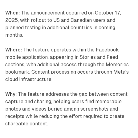
When:
The announcement occurred on October 17,
2025, with rollout to US and Canadian users and
planned testing in additional countries in coming
months.
Where:
The feature operates within the Facebook
mobile application, appearing in Stories and Feed
sections, with additional access through the Memories
bookmark. Content processing occurs through Meta's
cloud infrastructure.
Why:
The feature addresses the gap between content
capture and sharing, helping users find memorable
photos and videos buried among screenshots and
receipts while reducing the effort required to create
shareable content.