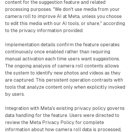
content for the suggestion feature and related
processing purposes. "We don't use media from your
camera roll to improve AI at Meta, unless you choose
to edit this media with our AI tools, or share," according
to the privacy information provided.
Implementation details confirm the feature operates
continuously once enabled rather than requiring
manual activation each time users want suggestions.
The ongoing analysis of camera roll contents allows
the system to identify new photos and videos as they
are captured. This persistent operation contrasts with
tools that analyze content only when explicitly invoked
by users.
Integration with Meta's existing privacy policy governs
data handling for the feature. Users were directed to
review the Meta Privacy Policy for complete
information about how camera roll data is processed,