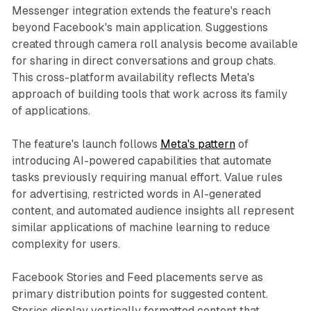
Messenger integration extends the feature's reach
beyond Facebook's main application. Suggestions
created through camera roll analysis become available
for sharing in direct conversations and group chats.
This cross-platform availability reflects Meta's
approach of building tools that work across its family
of applications.
The feature's launch follows
Meta's pattern
of
introducing AI-powered capabilities that automate
tasks previously requiring manual effort. Value rules
for advertising, restricted words in AI-generated
content, and automated audience insights all represent
similar applications of machine learning to reduce
complexity for users.
Facebook Stories and Feed placements serve as
primary distribution points for suggested content.
Stories display vertically formatted content that