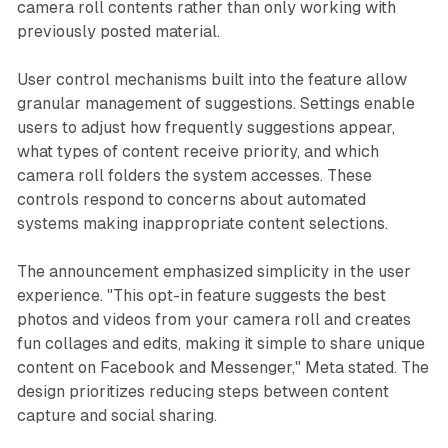
camera roll contents rather than only working with
previously posted material.
User control mechanisms built into the feature allow
granular management of suggestions. Settings enable
users to adjust how frequently suggestions appear,
what types of content receive priority, and which
camera roll folders the system accesses. These
controls respond to concerns about automated
systems making inappropriate content selections.
The announcement emphasized simplicity in the user
experience. "This opt-in feature suggests the best
photos and videos from your camera roll and creates
fun collages and edits, making it simple to share unique
content on Facebook and Messenger," Meta stated. The
design prioritizes reducing steps between content
capture and social sharing.