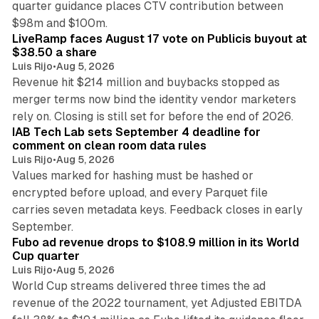
quarter guidance places CTV contribution between
12 min read
$98m and $100m.
LiveRamp faces August 17 vote on Publicis buyout at
$38.50 a share
Luis Rijo
•
Aug 5, 2026
Revenue hit $214 million and buybacks stopped as
merger terms now bind the identity vendor marketers
11 min read
rely on. Closing is still set for before the end of 2026.
IAB Tech Lab sets September 4 deadline for
comment on clean room data rules
Luis Rijo
•
Aug 5, 2026
Values marked for hashing must be hashed or
encrypted before upload, and every Parquet file
carries seven metadata keys. Feedback closes in early
11 min read
September.
Fubo ad revenue drops to $108.9 million in its World
Cup quarter
Luis Rijo
•
Aug 5, 2026
World Cup streams delivered three times the ad
revenue of the 2022 tournament, yet Adjusted EBITDA