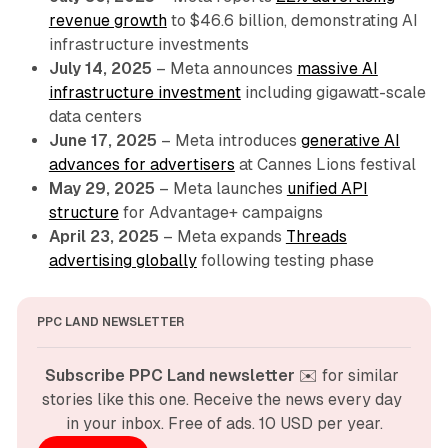
revenue growth
to $46.6 billion, demonstrating AI
infrastructure investments
July 14, 2025
– Meta announces
massive AI
infrastructure investment
including gigawatt-scale
data centers
June 17, 2025
– Meta introduces
generative AI
advances for advertisers
at Cannes Lions festival
May 29, 2025
– Meta launches
unified API
structure
for Advantage+ campaigns
April 23, 2025
– Meta expands
Threads
advertising globally
following testing phase
PPC LAND NEWSLETTER
Subscribe PPC Land newsletter
 ✉️ for similar 
stories like this one. Receive the news every day 
in your inbox. Free of ads. 10 USD per year.