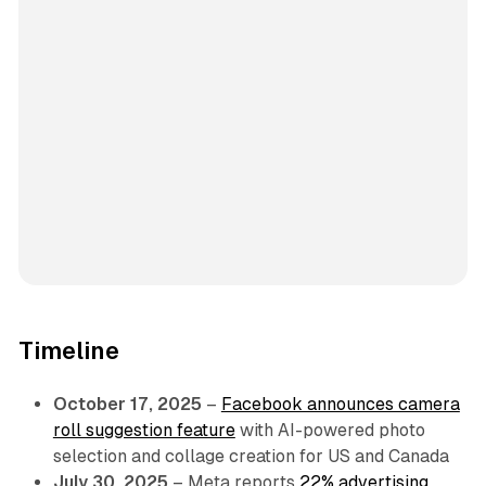
Timeline
October 17, 2025
–
Facebook announces camera
roll suggestion feature
with AI-powered photo
selection and collage creation for US and Canada
July 30, 2025
– Meta reports
22% advertising