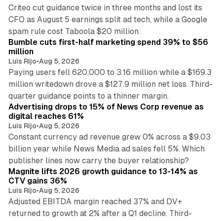
Criteo cut guidance twice in three months and lost its
CFO as August 5 earnings split ad tech, while a Google
11 min read
spam rule cost Taboola $20 million.
Bumble cuts first-half marketing spend 39% to $56
million
Luis Rijo
•
Aug 5, 2026
Paying users fell 620,000 to 3.16 million while a $169.3
million writedown drove a $127.9 million net loss. Third-
14 min read
quarter guidance points to a thinner margin.
Advertising drops to 15% of News Corp revenue as
digital reaches 61%
Luis Rijo
•
Aug 5, 2026
Constant currency ad revenue grew 0% across a $9.03
billion year while News Media ad sales fell 5%. Which
25 min read
publisher lines now carry the buyer relationship?
Magnite lifts 2026 growth guidance to 13-14% as
CTV gains 36%
Luis Rijo
•
Aug 5, 2026
Adjusted EBITDA margin reached 37% and DV+
returned to growth at 2% after a Q1 decline. Third-