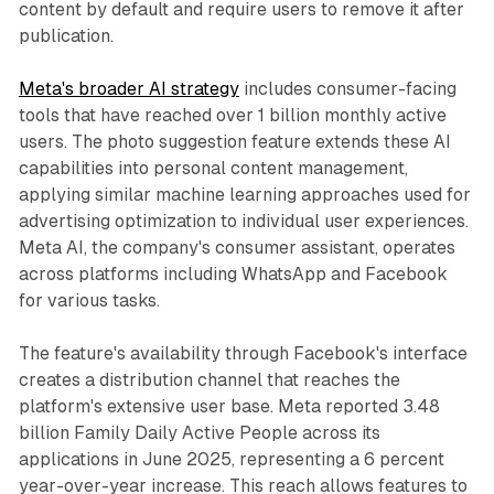
content by default and require users to remove it after
publication.
Meta's broader AI strategy
includes consumer-facing
tools that have reached over 1 billion monthly active
users. The photo suggestion feature extends these AI
capabilities into personal content management,
applying similar machine learning approaches used for
advertising optimization to individual user experiences.
Meta AI, the company's consumer assistant, operates
across platforms including WhatsApp and Facebook
for various tasks.
The feature's availability through Facebook's interface
creates a distribution channel that reaches the
platform's extensive user base. Meta reported 3.48
billion Family Daily Active People across its
applications in June 2025, representing a 6 percent
year-over-year increase. This reach allows features to