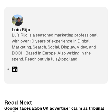
Luis Rijo
Luís Rijo is a seasoned marketing professional
with over 10 years of experience in Digital
Marketing, Search, Social, Display, Video, and
DOOH. Based in Europe. Also writing in the
spend. Reach out via luis@ppc.land
L
i
n
k
e
d
34 min read
Read Next
I
Google faces £5bn UK advertiser claim as tribunal
n