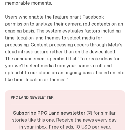
memorable moments.
Users who enable the feature grant Facebook
permission to analyze their camera roll contents on an
ongoing basis. The system evaluates factors including
time, location, and themes to select media for
processing. Content processing occurs through Meta's
cloud infrastructure rather than on the device itself.
The announcement specified that "To create ideas for
you, we'll select media from your camera roll and
upload it to our cloud on an ongoing basis, based on info
like time, location or themes."
PPC LAND NEWSLETTER
Subscribe PPC Land newsletter
 ✉️ for similar 
stories like this one. Receive the news every day 
in your inbox. Free of ads. 10 USD per year.