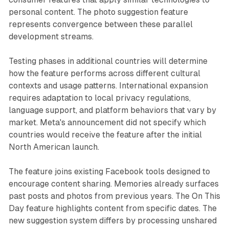
personal content. The photo suggestion feature
represents convergence between these parallel
development streams.
Testing phases in additional countries will determine
how the feature performs across different cultural
contexts and usage patterns. International expansion
requires adaptation to local privacy regulations,
language support, and platform behaviors that vary by
market. Meta's announcement did not specify which
countries would receive the feature after the initial
North American launch.
The feature joins existing Facebook tools designed to
encourage content sharing. Memories already surfaces
past posts and photos from previous years. The On This
Day feature highlights content from specific dates. The
new suggestion system differs by processing unshared