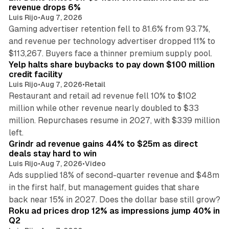
revenue drops 6%
Luis Rijo
•
Aug 7, 2026
Gaming advertiser retention fell to 81.6% from 93.7%,
and revenue per technology advertiser dropped 11% to
35 min read
$113,267. Buyers face a thinner premium supply pool.
Yelp halts share buybacks to pay down $100 million
credit facility
Luis Rijo
•
Aug 7, 2026
•
Retail
Restaurant and retail ad revenue fell 10% to $102
million while other revenue nearly doubled to $33
million. Repurchases resume in 2027, with $339 million
26 min read
left.
Grindr ad revenue gains 44% to $25m as direct
deals stay hard to win
Luis Rijo
•
Aug 7, 2026
•
Video
Ads supplied 18% of second-quarter revenue and $48m
in the first half, but management guides that share
11 min read
back near 15% in 2027. Does the dollar base still grow?
Roku ad prices drop 12% as impressions jump 40% in
Q2