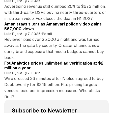
Luis Rijo
•
Aug 7, 2026
Advertising revenue still climbed 25% to $673 million,
with third-party DSPs buying nearly three-quarters of
11 min read
in-stream video. Fox closes the deal in H1 2027.
Aman stays silent as Amanvari police video gains
567,000 views
Luis Rijo
•
Aug 7, 2026
•
Retail
Reviewer paid over $5,000 a night and was turned
away at the gate by security. Creator channels now
carry brand exposure that media budgets cannot buy
11 min read
back.
FouAnalytics prices unlimited ad verification at $2
million a year
Luis Rijo
•
Aug 7, 2026
Wire crossed 36 minutes after Nielsen agreed to buy
DoubleVerify for $2.15 billion. Flat pricing targets
vendors paid per impression measured. Who blinks
first?
Subscribe to Newsletter