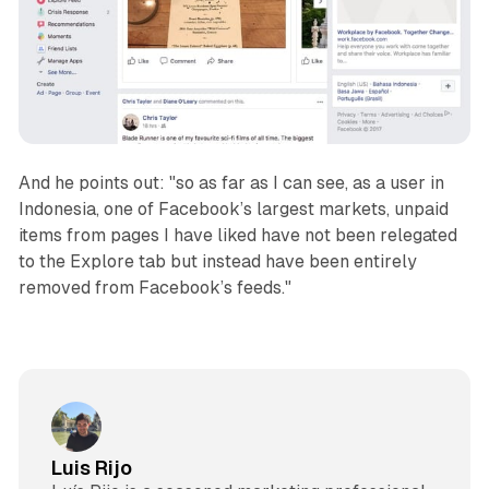
And he points out: "so as far as I can see, as a user in
Indonesia, one of Facebook’s largest markets, unpaid
items from pages I have liked have not been relegated
to the Explore tab but instead have been entirely
removed from Facebook’s feeds."
Luis Rijo