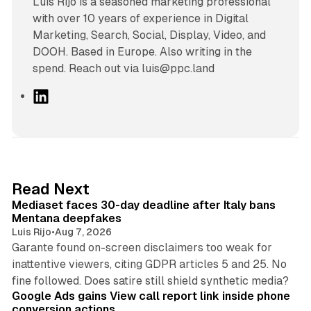
Luís Rijo is a seasoned marketing professional
with over 10 years of experience in Digital
Marketing, Search, Social, Display, Video, and
DOOH. Based in Europe. Also writing in the
spend. Reach out via luis@ppc.land
L
i
n
k
e
d
13 min read
Read Next
I
Mediaset faces 30-day deadline after Italy bans
n
Mentana deepfakes
Luis Rijo
•
Aug 7, 2026
Garante found on-screen disclaimers too weak for
inattentive viewers, citing GDPR articles 5 and 25. No
9 min read
fine followed. Does satire still shield synthetic media?
Google Ads gains View call report link inside phone
conversion actions