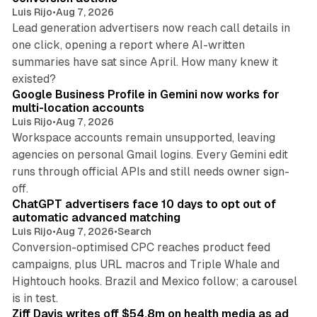
Luis Rijo
•
Aug 7, 2026
Lead generation advertisers now reach call details in
one click, opening a report where AI-written
summaries have sat since April. How many knew it
11 min read
existed?
Google Business Profile in Gemini now works for
multi-location accounts
Luis Rijo
•
Aug 7, 2026
Workspace accounts remain unsupported, leaving
agencies on personal Gmail logins. Every Gemini edit
runs through official APIs and still needs owner sign-
10 min read
off.
ChatGPT advertisers face 10 days to opt out of
automatic advanced matching
Luis Rijo
•
Aug 7, 2026
•
Search
Conversion-optimised CPC reaches product feed
campaigns, plus URL macros and Triple Whale and
Hightouch hooks. Brazil and Mexico follow; a carousel
11 min read
is in test.
Ziff Davis writes off $54.8m on health media as ad