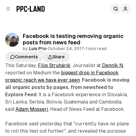
C
S
o
i
d
n
e
t
b
e
Facebook is testing removing organic
n
a
posts from news feed
r
t
by
Luis Rijo
•
October 24, 2017
•
1 min read
Comments
Share
This Saturday,
Filip Struhárik
, Journalist at
Denník N
,
reported on Medium the
biggest drop in Facebook
organic reach we have ever seen
.
Facebook is moving
all organic posts by pages, from newsfeed to
Explore Feed
. It is a Facebook experience in Slovakia,
Sri Lanka, Serbia, Bolivia, Guatemala and Cambodia,
said
Adam Mosseri
, Head of News Feed at Facebook.
Facebook said yesterday that "currently have no plans
to roll this test out further", and revealed the purpose