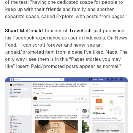
of the test: "having one dedicated space for people to
keep up with their friends and family, and another
separate space, called Explore, with posts from pages."
Stuart McDonald
, founder of
Travelfish
, just published
his Facebook experience as user in Indonesia. On News
Feed: "I can scroll forever and never see an
unpaid/promoted item from a page I’ve liked. Nada. The
only way I see them is in this “Pages stories you may
like” insert. Paid/promoted posts appear as normal."