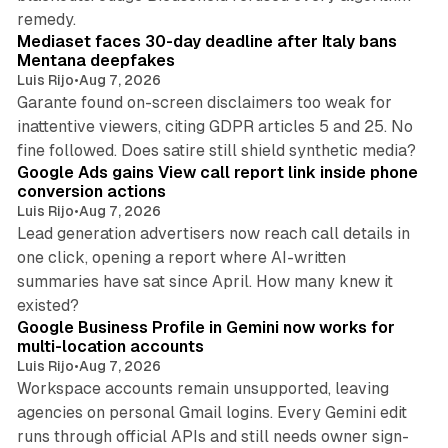
13 min read
remedy.
Mediaset faces 30-day deadline after Italy bans
Mentana deepfakes
Luis Rijo
•
Aug 7, 2026
Garante found on-screen disclaimers too weak for
inattentive viewers, citing GDPR articles 5 and 25. No
9 min read
fine followed. Does satire still shield synthetic media?
Google Ads gains View call report link inside phone
conversion actions
Luis Rijo
•
Aug 7, 2026
Lead generation advertisers now reach call details in
one click, opening a report where AI-written
summaries have sat since April. How many knew it
11 min read
existed?
Google Business Profile in Gemini now works for
multi-location accounts
Luis Rijo
•
Aug 7, 2026
Workspace accounts remain unsupported, leaving
agencies on personal Gmail logins. Every Gemini edit
runs through official APIs and still needs owner sign-