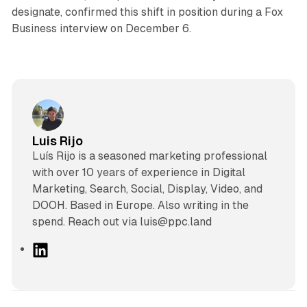
designate, confirmed this shift in position during a Fox
Business interview on December 6.
Luis Rijo
Luís Rijo is a seasoned marketing professional
with over 10 years of experience in Digital
Marketing, Search, Social, Display, Video, and
DOOH. Based in Europe. Also writing in the
spend. Reach out via luis@ppc.land
L
i
n
k