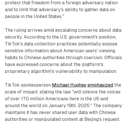
protect that freedom from a foreign adversary nation
and to limit that adversary's ability to gather data on
people in the United States."
The ruling arrives amid escalating concerns about data
security. According to the U.S. government's position,
TikTok's data collection practices potentially expose
sensitive information about American users' viewing
habits to Chinese authorities through coercion. Officials
have expressed concerns about the platform's
proprietary algorithm's vulnerability to manipulation.
TikTok spokesperson
Michael Hughes
emphasized
the
scale of impact, stating the law "will silence the voices
of over 170 million Americans here in the US and
around the world on January 19th, 2025." The company
maintains it has never shared user data with Chinese
authorities or manipulated content at Beijing's request.