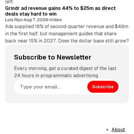
left.
Grindr ad revenue gains 44% to $25m as direct
deals stay hard to win
Luis Rijo
•
Aug 7, 2026
•
Video
Ads supplied 18% of second-quarter revenue and $48m
in the first half, but management guides that share
back near 15% in 2027. Does the dollar base still grow?
Subscribe to Newsletter
Every morning, get a curated digest of the last
24 hours in programmatic advertising
Subscribe
About