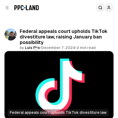
C
S
o
i
d
n
e
t
b
e
Federal appeals court upholds TikTok
n
a
divestiture law, raising January ban
r
t
possibility
by
Luis Rijo
•
December 7, 2024
•
2 min read
Comments
Share
Federal appeals court upholds TikTok divestiture law
Social