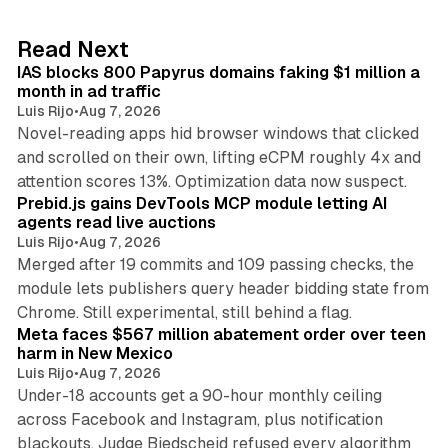
e
d
10 min read
Read Next
I
IAS blocks 800 Papyrus domains faking $1 million a
n
month in ad traffic
Luis Rijo
•
Aug 7, 2026
Novel-reading apps hid browser windows that clicked
and scrolled on their own, lifting eCPM roughly 4x and
12 min read
attention scores 13%. Optimization data now suspect.
Prebid.js gains DevTools MCP module letting AI
agents read live auctions
Luis Rijo
•
Aug 7, 2026
Merged after 19 commits and 109 passing checks, the
module lets publishers query header bidding state from
12 min read
Chrome. Still experimental, still behind a flag.
Meta faces $567 million abatement order over teen
harm in New Mexico
Luis Rijo
•
Aug 7, 2026
Under-18 accounts get a 90-hour monthly ceiling
across Facebook and Instagram, plus notification
blackouts. Judge Biedscheid refused every algorithm