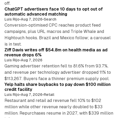
10 min read
off.
ChatGPT advertisers face 10 days to opt out of
automatic advanced matching
Luis Rijo
•
Aug 7, 2026
•
Search
Conversion-optimised CPC reaches product feed
campaigns, plus URL macros and Triple Whale and
Hightouch hooks. Brazil and Mexico follow; a carousel
11 min read
is in test.
Ziff Davis writes off $54.8m on health media as ad
revenue drops 6%
Luis Rijo
•
Aug 7, 2026
Gaming advertiser retention fell to 81.6% from 93.7%,
and revenue per technology advertiser dropped 11% to
35 min read
$113,267. Buyers face a thinner premium supply pool.
Yelp halts share buybacks to pay down $100 million
credit facility
Luis Rijo
•
Aug 7, 2026
•
Retail
Restaurant and retail ad revenue fell 10% to $102
million while other revenue nearly doubled to $33
million. Repurchases resume in 2027, with $339 million
26 min read