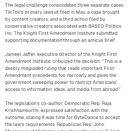
The legal challenge consolidated three separate cases:
TikTok's primary lawsuit filed in May, a case brought
by content creators, and a third action filed by
conservative creators associated with BASED Politics
Inc. The Knight First Amendment Institute submitted
supporting documentation through an amicus brief.
Jameel Jaffer, executive director of the Knight First
Amendment Institute, criticized the decision: "This is a
deeply misguided ruling that reads important First
Amendment precedents too narrowly and gives the
government sweeping power to restrict Americans'
access to information, ideas, and media from abroad."
The legislation's co-author, Democratic Rep. Raja
Krishnamoorthi, expressed satisfaction with the
outcome, stating it was time for ByteDance to accept
the law's requirements. Republican Rep. John