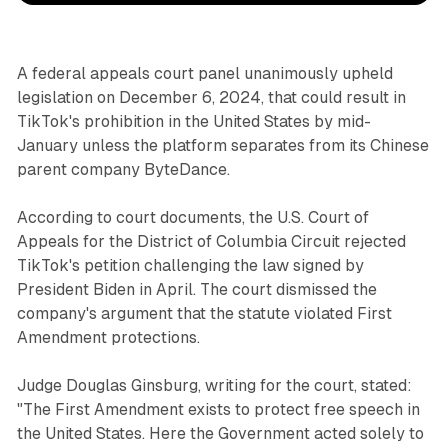
A federal appeals court panel unanimously upheld
legislation on December 6, 2024, that could result in
TikTok's prohibition in the United States by mid-
January unless the platform separates from its Chinese
parent company ByteDance.
According to court documents, the U.S. Court of
Appeals for the District of Columbia Circuit rejected
TikTok's petition challenging the law signed by
President Biden in April. The court dismissed the
company's argument that the statute violated First
Amendment protections.
Judge Douglas Ginsburg, writing for the court, stated:
"The First Amendment exists to protect free speech in
the United States. Here the Government acted solely to