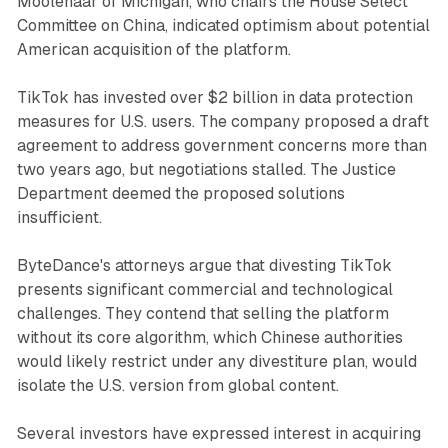
Moolenaar of Michigan, who chairs the House Select
Committee on China, indicated optimism about potential
American acquisition of the platform.
TikTok has invested over $2 billion in data protection
measures for U.S. users. The company proposed a draft
agreement to address government concerns more than
two years ago, but negotiations stalled. The Justice
Department deemed the proposed solutions
insufficient.
ByteDance's attorneys argue that divesting TikTok
presents significant commercial and technological
challenges. They contend that selling the platform
without its core algorithm, which Chinese authorities
would likely restrict under any divestiture plan, would
isolate the U.S. version from global content.
Several investors have expressed interest in acquiring