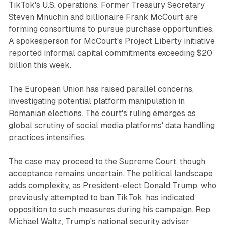
TikTok's U.S. operations. Former Treasury Secretary
Steven Mnuchin and billionaire Frank McCourt are
forming consortiums to pursue purchase opportunities.
A spokesperson for McCourt's Project Liberty initiative
reported informal capital commitments exceeding $20
billion this week.
The European Union has raised parallel concerns,
investigating potential platform manipulation in
Romanian elections. The court's ruling emerges as
global scrutiny of social media platforms' data handling
practices intensifies.
The case may proceed to the Supreme Court, though
acceptance remains uncertain. The political landscape
adds complexity, as President-elect Donald Trump, who
previously attempted to ban TikTok, has indicated
opposition to such measures during his campaign. Rep.
Michael Waltz, Trump's national security adviser