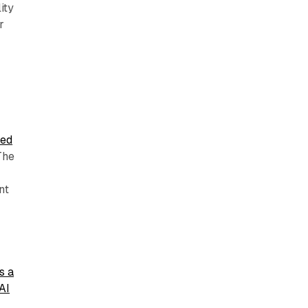
ity
r
,
sed
 The
nt
s a
AI