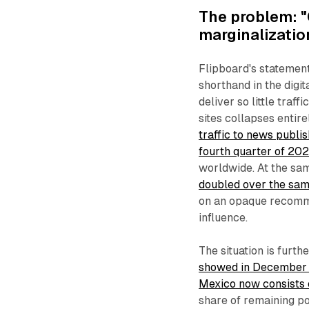
The problem: "
marginalizatio
Flipboard's statement
shorthand in the digi
deliver so little traf
sites collapses entire
traffic to news publ
fourth quarter of 20
worldwide. At the sa
doubled over the sam
on an opaque recomme
influence.
The situation is furt
showed in December 20
Mexico now consists
share of remaining po