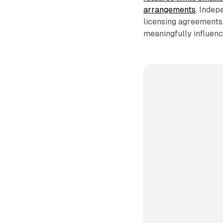
arrangements
. Indep
licensing agreements
meaningfully influenc