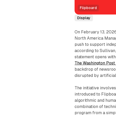
Flipboard
Display
On February 13, 202
North America Managin
push to support indep
according to Sullivan,
statement opens with 
The Washington Pos
backdrop of newsroom
disrupted by artifici
The initiative involv
introduced to Flipboa
algorithmic and human
combination of techni
program from a simple