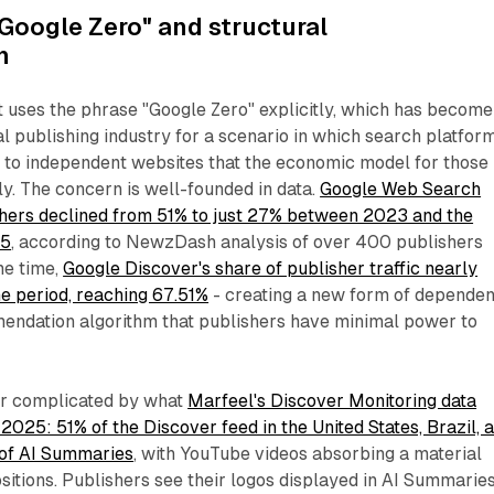
Google Zero" and structural
n
 uses the phrase "Google Zero" explicitly, which has become
tal publishing industry for a scenario in which search platfor
fic to independent websites that the economic model for those
ly. The concern is well-founded in data.
Google Web Search
ishers declined from 51% to just 27% between 2023 and the
25
, according to NewzDash analysis of over 400 publishers
me time,
Google Discover's share of publisher traffic nearly
e period, reaching 67.51%
- creating a new form of depende
ndation algorithm that publishers have minimal power to
her complicated by what
Marfeel's Discover Monitoring data
25: 51% of the Discover feed in the United States, Brazil, 
 of AI Summaries
, with YouTube videos absorbing a material
sitions. Publishers see their logos displayed in AI Summarie