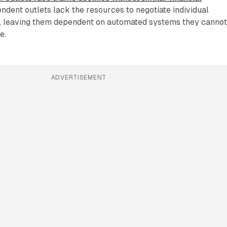
endent outlets lack the resources to negotiate individual
, leaving them dependent on automated systems they canno
e.
ADVERTISEMENT