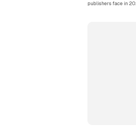
publishers face in 20