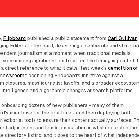
6,
Flipboard
published a public statement from
Carl Sullivan
,
g Editor at Flipboard, describing a deliberate and structur
endent journalism at a moment when traditional media is,
 experiencing significant contraction. The timing is pointed: 
a direct reference to what it calls "last week's
demolition of
t newsroom
," positioning Flipboard's initiative against a
 closures, mass journalist layoffs, and a broader ecosyste
al intelligence and algorithmic changes at search platforms.
es onboarding dozens of new publishers - many of them
rd's user base for the first time - and then deploying both
 editorial tools to ensure their content actually surfaces. T
cal adjustment and hands-on curation is what separates the
 directory listing, and it goes to the heart of what independ