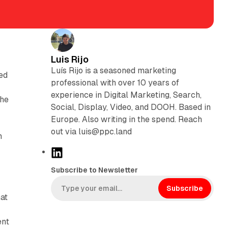
Luis Rijo
Luís Rijo is a seasoned marketing
ed
professional with over 10 years of
experience in Digital Marketing, Search,
the
Social, Display, Video, and DOOH. Based in
Europe. Also writing in the spend. Reach
out via luis@ppc.land
m
L
i
Subscribe to Newsletter
n
k
Subscribe
hat
e
d
ent
I