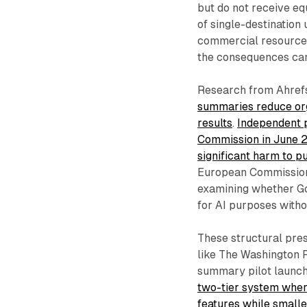
but do not receive eq
of single-destination
commercial resources 
the consequences can 
Research from Ahref
summaries reduce org
results
.
Independent p
Commission in June 2
significant harm to pu
European Commission 
examining whether Go
for AI purposes with
These structural pres
like The Washington 
summary pilot launc
two-tier system wher
features while smaller