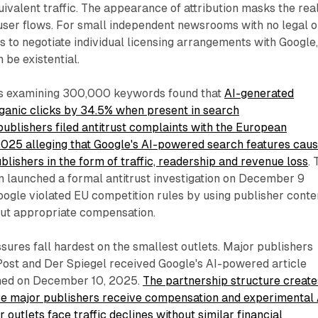
uivalent traffic. The appearance of attribution masks the real
 user flows. For small independent newsrooms with no legal o
to negotiate individual licensing arrangements with Google
be existential.
s examining 300,000 keywords found that
AI-generated
anic clicks by 34.5% when present in search
ublishers filed antitrust complaints with the European
025 alleging that Google's AI-powered search features cau
blishers in the form of traffic, readership and revenue loss
.
launched a formal antitrust investigation on December 9
ogle violated EU competition rules by using publisher conte
out appropriate compensation.
sures fall hardest on the smallest outlets. Major publishers
Post and Der Spiegel received Google's AI-powered article
hed on December 10, 2025.
The partnership structure create
e major publishers receive compensation and experimental 
 outlets face traffic declines without similar financial