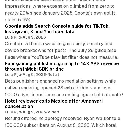
impressions, where expansion climbed from zero to
nearly 29% since January 2025. Google's own uplift
10 min read
claim is 15%.
Google adds Search Console guide for TikTok,
Instagram, X and YouTube data
Luis Rijo
•
Aug 9, 2026
Creators without a website gain query, country and
device breakdowns for posts. The July 29 guide also
13 min read
flags what a YouTube playlist filter does not measure.
Four gaming publishers gain up to 14X APS revenue
through InMobi SDK bridge
Luis Rijo
•
Aug 9, 2026
•
Retail
Beta publishers changed no mediation settings while
native rendering opened 28 extra bidders and over
13 min read
1,000 advertisers. Does one ceiling figure hold at scale?
Hotel reviewer exits Mexico after Amanvari
cancellation
Luis Rijo
•
Aug 9, 2026
•
Video
Refund offered, no apology received, Ryan Walker told
150,000 subscribers on August 8, 2026. Which hotel