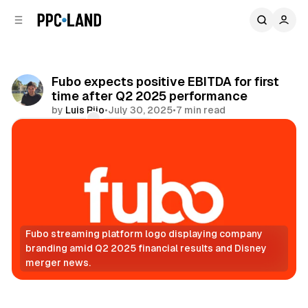
C
S
o
i
d
n
e
t
b
e
Fubo expects positive EBITDA for first
n
a
time after Q2 2025 performance
r
t
by
Luis Rijo
•
July 30, 2025
•
7 min read
Comments
Share
Fubo streaming platform logo displaying company 
branding amid Q2 2025 financial results and Disney 
merger news.
Video