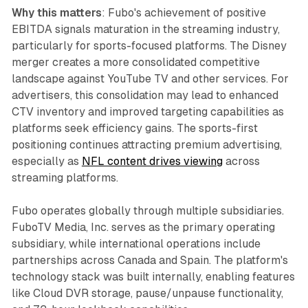
Why this matters
: Fubo's achievement of positive
EBITDA signals maturation in the streaming industry,
particularly for sports-focused platforms. The Disney
merger creates a more consolidated competitive
landscape against YouTube TV and other services. For
advertisers, this consolidation may lead to enhanced
CTV inventory and improved targeting capabilities as
platforms seek efficiency gains. The sports-first
positioning continues attracting premium advertising,
especially as
NFL content drives viewing
across
streaming platforms.
Fubo operates globally through multiple subsidiaries.
FuboTV Media, Inc. serves as the primary operating
subsidiary, while international operations include
partnerships across Canada and Spain. The platform's
technology stack was built internally, enabling features
like Cloud DVR storage, pause/unpause functionality,