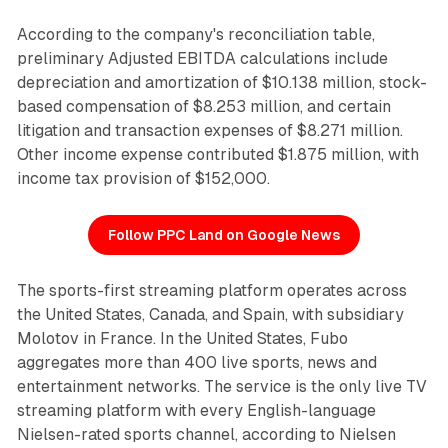
According to the company's reconciliation table,
preliminary Adjusted EBITDA calculations include
depreciation and amortization of $10.138 million, stock-
based compensation of $8.253 million, and certain
litigation and transaction expenses of $8.271 million.
Other income expense contributed $1.875 million, with
income tax provision of $152,000.
Follow PPC Land on Google News
The sports-first streaming platform operates across
the United States, Canada, and Spain, with subsidiary
Molotov in France. In the United States, Fubo
aggregates more than 400 live sports, news and
entertainment networks. The service is the only live TV
streaming platform with every English-language
Nielsen-rated sports channel, according to Nielsen