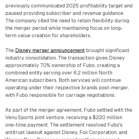
previously communicated 2025 profitability target and
paused providing subscriber and revenue guidance.
The company cited the need to retain flexibility during
the merger period while maintaining focus on long-
term value creation for shareholders.
The
Disney merger announcement
brought significant
industry consolidation. The transaction gives Disney
approximately 70% ownership of Fubo, creating a
combined entity serving over 6.2 million North
American subscribers. Both services will continue
operating under their respective brands post-merger,
with Fubo responsible for carriage negotiations.
As part of the merger agreement, Fubo settled with the
Venu Sports joint venture, receiving a $220 million
one-time payment. The settlement resolved Fubo's
antitrust lawsuit against Disney, Fox Corporation, and