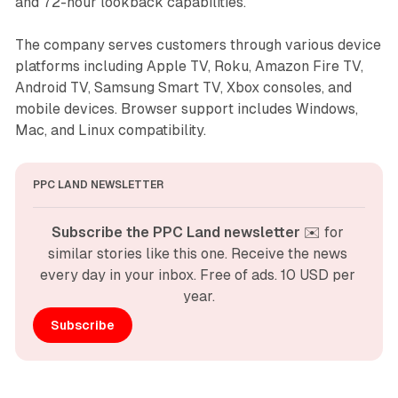
and 72-hour lookback capabilities.
The company serves customers through various device
platforms including Apple TV, Roku, Amazon Fire TV,
Android TV, Samsung Smart TV, Xbox consoles, and
mobile devices. Browser support includes Windows,
Mac, and Linux compatibility.
PPC LAND NEWSLETTER
Subscribe the PPC Land newsletter
 ✉️ for 
similar stories like this one. Receive the news 
every day in your inbox. Free of ads. 10 USD per 
year.
Subscribe