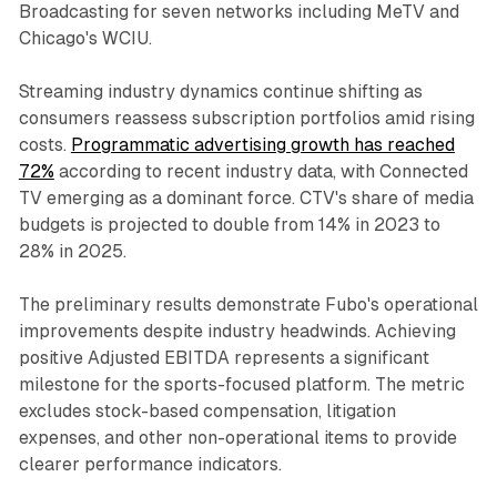
Broadcasting for seven networks including MeTV and
Chicago's WCIU.
Streaming industry dynamics continue shifting as
consumers reassess subscription portfolios amid rising
costs.
Programmatic advertising growth has reached
72%
according to recent industry data, with Connected
TV emerging as a dominant force. CTV's share of media
budgets is projected to double from 14% in 2023 to
28% in 2025.
The preliminary results demonstrate Fubo's operational
improvements despite industry headwinds. Achieving
positive Adjusted EBITDA represents a significant
milestone for the sports-focused platform. The metric
excludes stock-based compensation, litigation
expenses, and other non-operational items to provide
clearer performance indicators.