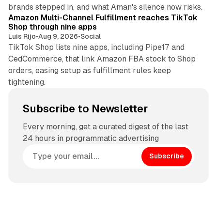
9 min read
brands stepped in, and what Aman's silence now risks.
Amazon Multi-Channel Fulfillment reaches TikTok
Shop through nine apps
Luis Rijo
•
Aug 9, 2026
•
Social
TikTok Shop lists nine apps, including Pipe17 and
CedCommerce, that link Amazon FBA stock to Shop
orders, easing setup as fulfillment rules keep
tightening.
Subscribe to Newsletter
Every morning, get a curated digest of the last
24 hours in programmatic advertising
Subscribe