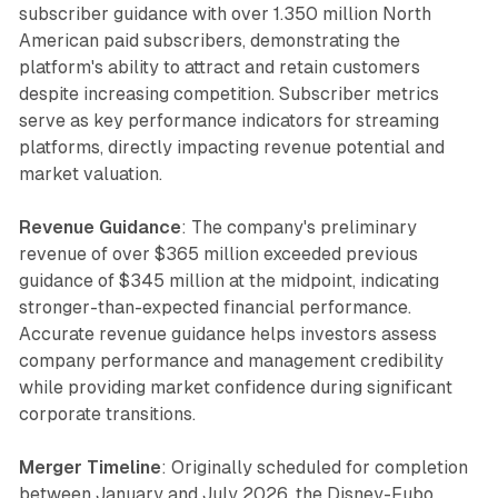
subscriber guidance with over 1.350 million North
American paid subscribers, demonstrating the
platform's ability to attract and retain customers
despite increasing competition. Subscriber metrics
serve as key performance indicators for streaming
platforms, directly impacting revenue potential and
market valuation.
Revenue Guidance
: The company's preliminary
revenue of over $365 million exceeded previous
guidance of $345 million at the midpoint, indicating
stronger-than-expected financial performance.
Accurate revenue guidance helps investors assess
company performance and management credibility
while providing market confidence during significant
corporate transitions.
Merger Timeline
: Originally scheduled for completion
between January and July 2026, the Disney-Fubo