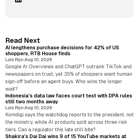
i
n
k
e
d
13 min read
Read Next
I
AI lengthens purchase decisions for 42% of US
n
shoppers, RTB House finds
Luis Rijo
•
Aug 10, 2026
Google AI Overviews and ChatGPT outrank TikTok and
newspapers on trust, yet 35% of shoppers want human
sign-off before an agent buys. Who wins the longer
12 min read
wait?
Indonesia's data law faces court test with DPA rules
still two months away
Luis Rijo
•
Aug 10, 2026
Komdigi says the watchdog reports to the president, not
the ministry, while AI products split across three risk
13 min read
tiers. Can a regulator this late still bite?
Shakira's Dai Dai wins 9 of 15 YouTube markets at