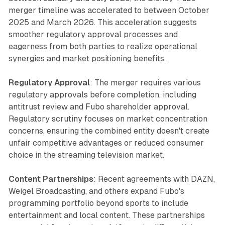
merger timeline was accelerated to between October
2025 and March 2026. This acceleration suggests
smoother regulatory approval processes and
eagerness from both parties to realize operational
synergies and market positioning benefits.
Regulatory Approval
: The merger requires various
regulatory approvals before completion, including
antitrust review and Fubo shareholder approval.
Regulatory scrutiny focuses on market concentration
concerns, ensuring the combined entity doesn't create
unfair competitive advantages or reduced consumer
choice in the streaming television market.
Content Partnerships
: Recent agreements with DAZN,
Weigel Broadcasting, and others expand Fubo's
programming portfolio beyond sports to include
entertainment and local content. These partnerships