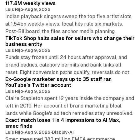
117.8M weekly views
Luis Rijo
•
Aug 9, 2026
Indian playback singers sweep the top five artist slots
at 1.54bn weekly views; local hits rule six markets.
11 min read
Post-Billboard, the files anchor media planning.
TikTok Shop halts sales for sellers who change their
business entity
Luis Rijo
•
Aug 9, 2026
Funds stay frozen until 24 hours after approval, and
brand badges, category permits and bank links all
12 min read
reset. Eight conversion paths qualify, reversals do not.
Ex-Google marketer says up to 35 staff ran
YouTube's Twitter account
Luis Rijo
•
Aug 9, 2026
Claire Stapleton spent 12 years inside the company and
left in 2019. Her account of brand marketing bloat
13 min read
lands while Google's ad tech remedies stay unresolved.
Exact match loses 1 in 4 impressions to AI Max,
smec finds
Luis Rijo
•
Aug 9, 2026
•
Display
•
AI
Smec measured 383 million EMEA ecommerce