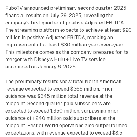
FuboTV announced preliminary second quarter 2025
financial results on July 29, 2025, revealing the
company's first quarter of positive Adjusted EBITDA.
The streaming platform expects to achieve at least $20
million in positive Adjusted EBITDA, marking an
improvement of at least $30 million year-over-year.
This milestone comes as the company prepares for its
merger with Disney's Hulu + Live TV service,
announced on January 6, 2025.
The preliminary results show total North American
revenue expected to exceed $365 million. Prior
guidance was $345 million total revenue at the
midpoint. Second quarter paid subscribers are
expected to exceed 1.350 million, surpassing prior
guidance of 1.240 million paid subscribers at the
midpoint. Rest of World operations also outperformed
expectations, with revenue expected to exceed $8.5