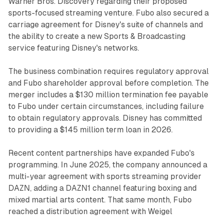
Warner Bros. Discovery regarding their proposed
sports-focused streaming venture. Fubo also secured a
carriage agreement for Disney's suite of channels and
the ability to create a new Sports & Broadcasting
service featuring Disney's networks.
The business combination requires regulatory approval
and Fubo shareholder approval before completion. The
merger includes a $130 million termination fee payable
to Fubo under certain circumstances, including failure
to obtain regulatory approvals. Disney has committed
to providing a $145 million term loan in 2026.
Recent content partnerships have expanded Fubo's
programming. In June 2025, the company announced a
multi-year agreement with sports streaming provider
DAZN, adding a DAZN1 channel featuring boxing and
mixed martial arts content. That same month, Fubo
reached a distribution agreement with Weigel