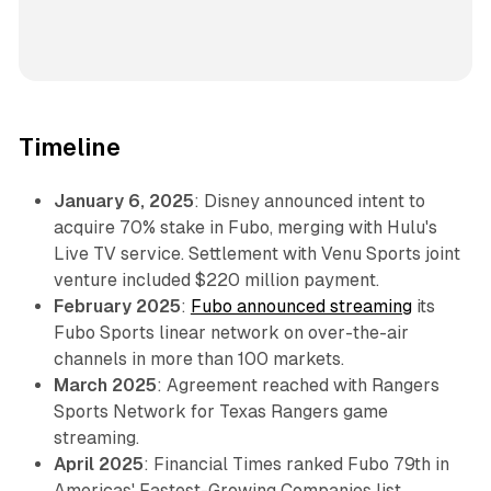
Timeline
January 6, 2025
: Disney announced intent to
acquire 70% stake in Fubo, merging with Hulu's
Live TV service. Settlement with Venu Sports joint
venture included $220 million payment.
February 2025
:
Fubo announced streaming
its
Fubo Sports linear network on over-the-air
channels in more than 100 markets.
March 2025
: Agreement reached with Rangers
Sports Network for Texas Rangers game
streaming.
April 2025
: Financial Times ranked Fubo 79th in
Americas' Fastest-Growing Companies list.