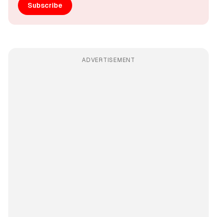
Subscribe
ADVERTISEMENT