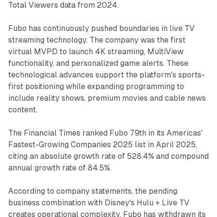
Total Viewers data from 2024.
Fubo has continuously pushed boundaries in live TV
streaming technology. The company was the first
virtual MVPD to launch 4K streaming, MultiView
functionality, and personalized game alerts. These
technological advances support the platform's sports-
first positioning while expanding programming to
include reality shows, premium movies and cable news
content.
The Financial Times ranked Fubo 79th in its Americas'
Fastest-Growing Companies 2025 list in April 2025,
citing an absolute growth rate of 528.4% and compound
annual growth rate of 84.5%.
According to company statements, the pending
business combination with Disney's Hulu + Live TV
creates operational complexity. Fubo has withdrawn its