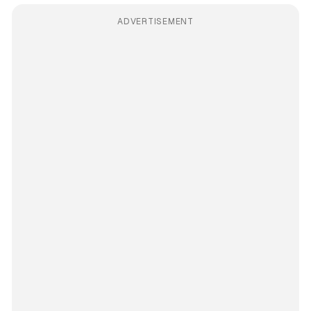
ADVERTISEMENT