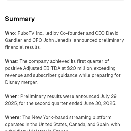
Summary
Who
: FuboTV Inc., led by Co-founder and CEO David
Gandler and CFO John Janedis, announced preliminary
financial results.
What
: The company achieved its first quarter of
positive Adjusted EBITDA at $20 million, exceeding
revenue and subscriber guidance while preparing for
Disney merger.
When
: Preliminary results were announced July 29,
2025, for the second quarter ended June 30, 2025.
Where
: The New York-based streaming platform
operates in the United States, Canada, and Spain, with