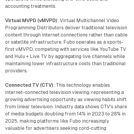
accounting treatments.
Virtual MVPD (vMVPD)
: Virtual Multichannel Video
Programming Distributors deliver traditional television
content through internet connections rather than cable
or satellite infrastructure. Fubo operates as a sports-
first vMVPD, competing with services like YouTube TV
and Hulu + Live TV by aggregating live channels while
maintaining lower infrastructure costs than traditional
providers.
Connected TV (CTV)
: This technology enables
internet-connected television viewing, representing a
growing advertising opportunity as viewing habits shift
from linear television. Industry data shows CTV's share
of media budgets doubling from 14% in 2023 to 28% in
2025, making platforms like Fubo increasingly
valuable for advertisers seeking cord-cutting