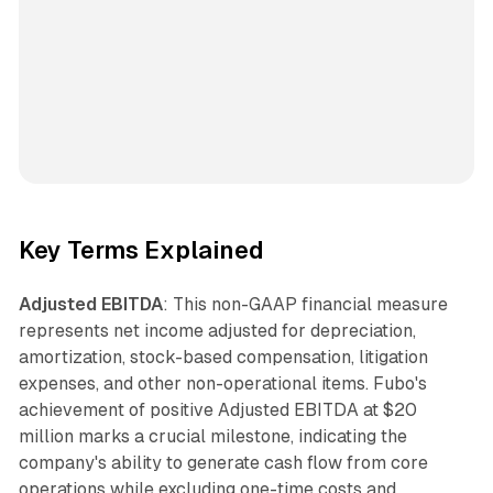
Key Terms Explained
Adjusted EBITDA
: This non-GAAP financial measure
represents net income adjusted for depreciation,
amortization, stock-based compensation, litigation
expenses, and other non-operational items. Fubo's
achievement of positive Adjusted EBITDA at $20
million marks a crucial milestone, indicating the
company's ability to generate cash flow from core
operations while excluding one-time costs and