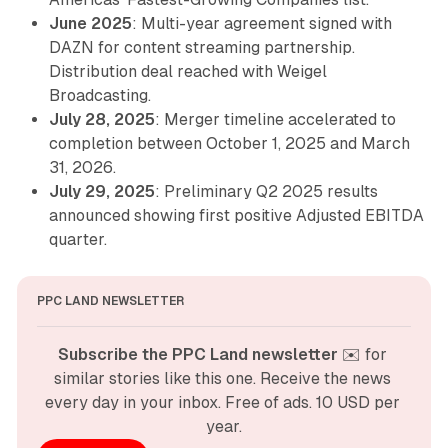
June 2025
: Multi-year agreement signed with
DAZN for content streaming partnership.
Distribution deal reached with Weigel
Broadcasting.
July 28, 2025
: Merger timeline accelerated to
completion between October 1, 2025 and March
31, 2026.
July 29, 2025
: Preliminary Q2 2025 results
announced showing first positive Adjusted EBITDA
quarter.
PPC LAND NEWSLETTER
Subscribe the PPC Land newsletter
 ✉️ for 
similar stories like this one. Receive the news 
every day in your inbox. Free of ads. 10 USD per 
year.