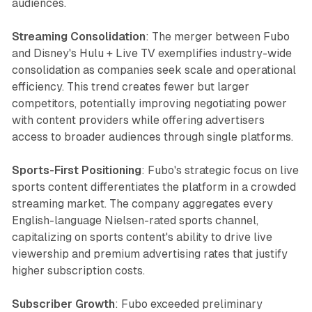
audiences.
Streaming Consolidation
: The merger between Fubo
and Disney's Hulu + Live TV exemplifies industry-wide
consolidation as companies seek scale and operational
efficiency. This trend creates fewer but larger
competitors, potentially improving negotiating power
with content providers while offering advertisers
access to broader audiences through single platforms.
Sports-First Positioning
: Fubo's strategic focus on live
sports content differentiates the platform in a crowded
streaming market. The company aggregates every
English-language Nielsen-rated sports channel,
capitalizing on sports content's ability to drive live
viewership and premium advertising rates that justify
higher subscription costs.
Subscriber Growth
: Fubo exceeded preliminary