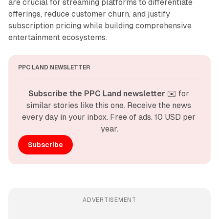
are crucial for streaming platforms to differentiate
offerings, reduce customer churn, and justify
subscription pricing while building comprehensive
entertainment ecosystems.
PPC LAND NEWSLETTER
Subscribe the PPC Land newsletter
 ✉️ for 
similar stories like this one. Receive the news 
every day in your inbox. Free of ads. 10 USD per 
year.
Subscribe
ADVERTISEMENT