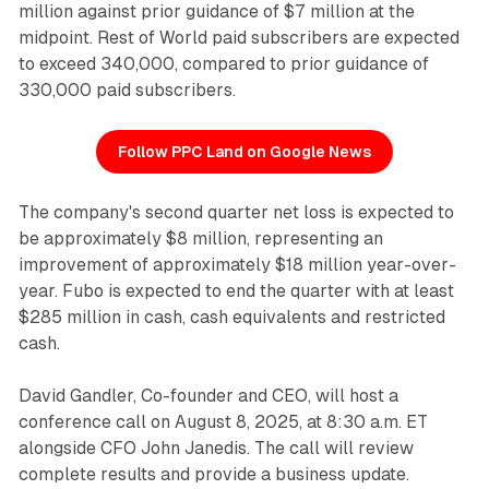
million against prior guidance of $7 million at the
midpoint. Rest of World paid subscribers are expected
to exceed 340,000, compared to prior guidance of
330,000 paid subscribers.
Follow PPC Land on Google News
The company's second quarter net loss is expected to
be approximately $8 million, representing an
improvement of approximately $18 million year-over-
year. Fubo is expected to end the quarter with at least
$285 million in cash, cash equivalents and restricted
cash.
David Gandler, Co-founder and CEO, will host a
conference call on August 8, 2025, at 8:30 a.m. ET
alongside CFO John Janedis. The call will review
complete results and provide a business update.