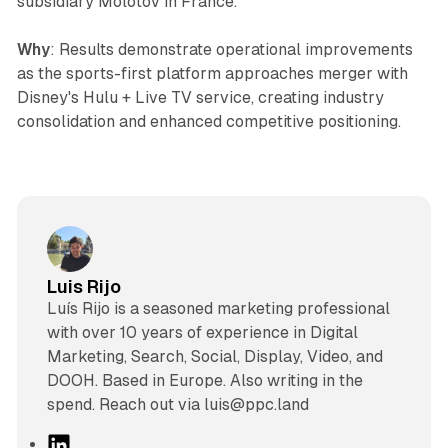
subsidiary Molotov in France.
Why
: Results demonstrate operational improvements
as the sports-first platform approaches merger with
Disney's Hulu + Live TV service, creating industry
consolidation and enhanced competitive positioning.
Luis Rijo
Luís Rijo is a seasoned marketing professional
with over 10 years of experience in Digital
Marketing, Search, Social, Display, Video, and
DOOH. Based in Europe. Also writing in the
spend. Reach out via luis@ppc.land
L