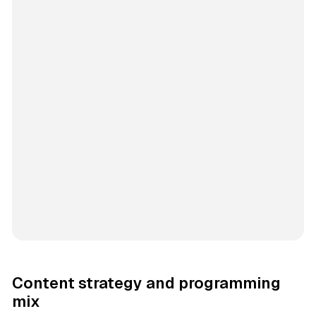
Content strategy and programming
mix