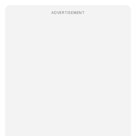
ADVERTISEMENT