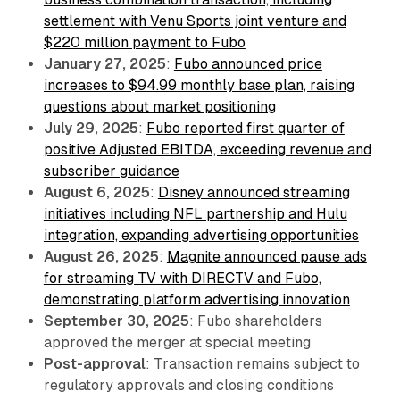
settlement with Venu Sports joint venture and
$220 million payment to Fubo
January 27, 2025
:
Fubo announced price
increases to $94.99 monthly base plan, raising
questions about market positioning
July 29, 2025
:
Fubo reported first quarter of
positive Adjusted EBITDA, exceeding revenue and
subscriber guidance
August 6, 2025
:
Disney announced streaming
initiatives including NFL partnership and Hulu
integration, expanding advertising opportunities
August 26, 2025
:
Magnite announced pause ads
for streaming TV with DIRECTV and Fubo,
demonstrating platform advertising innovation
September 30, 2025
: Fubo shareholders
approved the merger at special meeting
Post-approval
: Transaction remains subject to
regulatory approvals and closing conditions