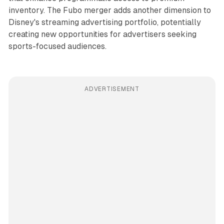
inventory. The Fubo merger adds another dimension to
Disney's streaming advertising portfolio, potentially
creating new opportunities for advertisers seeking
sports-focused audiences.
ADVERTISEMENT