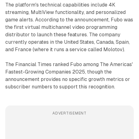
The platform's technical capabilities include 4K
streaming, MultiView functionality, and personalized
game alerts. According to the announcement, Fubo was
the first virtual multichannel video programming
distributor to launch these features. The company
currently operates in the United States, Canada, Spain,
and France (where it runs a service called Molotov).
The Financial Times ranked Fubo among The Americas'
Fastest-Growing Companies 2025, though the
announcement provides no specific growth metrics or
subscriber numbers to support this recognition.
ADVERTISEMENT