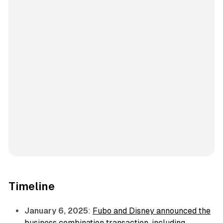
Timeline
January 6, 2025
:
Fubo and Disney announced the
business combination transaction, including