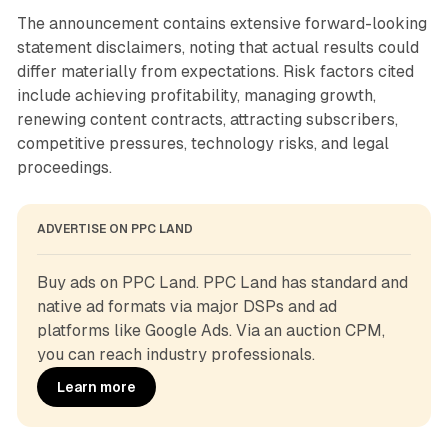
The announcement contains extensive forward-looking
statement disclaimers, noting that actual results could
differ materially from expectations. Risk factors cited
include achieving profitability, managing growth,
renewing content contracts, attracting subscribers,
competitive pressures, technology risks, and legal
proceedings.
ADVERTISE ON PPC LAND
Buy ads on PPC Land. PPC Land has standard and 
native ad formats via major DSPs and ad 
platforms like Google Ads. Via an auction CPM, 
you can reach industry professionals.
Learn more