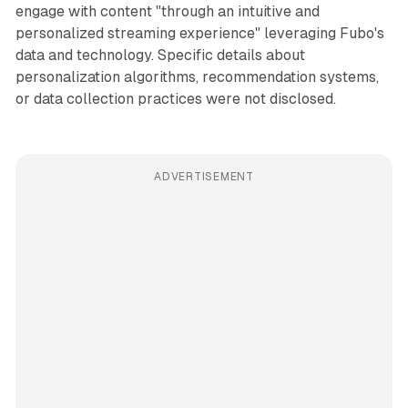
engage with content "through an intuitive and
personalized streaming experience" leveraging Fubo's
data and technology. Specific details about
personalization algorithms, recommendation systems,
or data collection practices were not disclosed.
ADVERTISEMENT