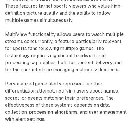
These features target sports viewers who value high-
definition picture quality and the ability to follow
multiple games simultaneously.
MultiView functionality allows users to watch multiple
streams concurrently, a feature particularly relevant
for sports fans following multiple games. The
technology requires significant bandwidth and
processing capabilities, both for content delivery and
for the user interface managing multiple video feeds.
Personalized game alerts represent another
differentiation attempt, notifying users about games,
scores, or events matching their preferences. The
effectiveness of these systems depends on data
collection, processing algorithms, and user engagement
with alert settings.