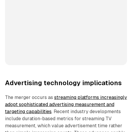
Advertising technology implications
The merger occurs as
streaming platforms increasingly
adopt sophisticated advertising measurement and
targeting capabilities
. Recent industry developments
include duration-based metrics for streaming TV
measurement, which value advertisement time rather