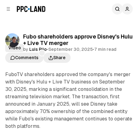
C
S
o
i
d
n
e
t
b
e
Fubo shareholders approve Disney's Hulu
n
a
+ Live TV merger
r
t
Video
by
Luis Rijo
•
September 30, 2025
•
7 min read
Comments
Share
FuboTV shareholders approved the company's merger
with Disney's Hulu + Live TV business on September
30, 2025, marking a significant consolidation in the
streaming television market. The transaction, first
announced in January 2025, will see Disney take
approximately 70% ownership of the combined entity
while Fubo's existing management continues to operate
both platforms.