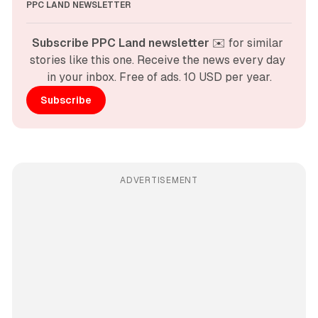
PPC LAND NEWSLETTER
Subscribe PPC Land newsletter
 ✉️ for similar 
stories like this one. Receive the news every day 
in your inbox. Free of ads. 10 USD per year.
Subscribe
ADVERTISEMENT