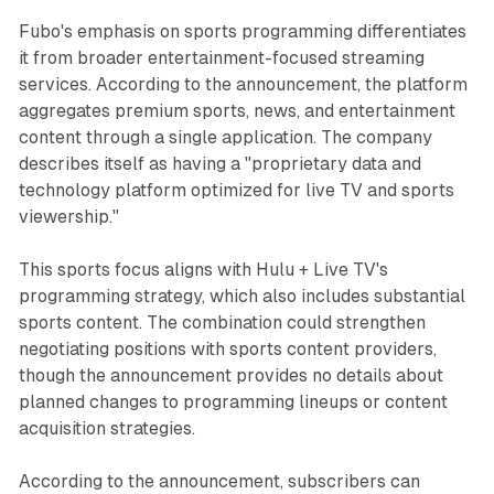
Fubo's emphasis on sports programming differentiates
it from broader entertainment-focused streaming
services. According to the announcement, the platform
aggregates premium sports, news, and entertainment
content through a single application. The company
describes itself as having a "proprietary data and
technology platform optimized for live TV and sports
viewership."
This sports focus aligns with Hulu + Live TV's
programming strategy, which also includes substantial
sports content. The combination could strengthen
negotiating positions with sports content providers,
though the announcement provides no details about
planned changes to programming lineups or content
acquisition strategies.
According to the announcement, subscribers can