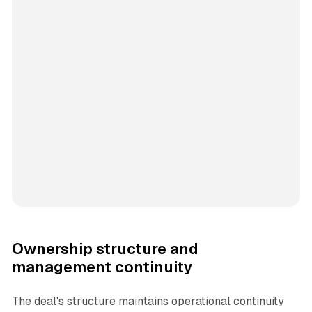
Ownership structure and
management continuity
The deal's structure maintains operational continuity