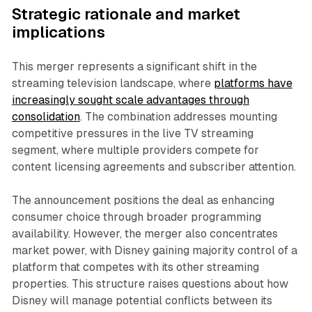
Strategic rationale and market
implications
This merger represents a significant shift in the
streaming television landscape, where
platforms have
increasingly sought scale advantages through
consolidation
. The combination addresses mounting
competitive pressures in the live TV streaming
segment, where multiple providers compete for
content licensing agreements and subscriber attention.
The announcement positions the deal as enhancing
consumer choice through broader programming
availability. However, the merger also concentrates
market power, with Disney gaining majority control of a
platform that competes with its other streaming
properties. This structure raises questions about how
Disney will manage potential conflicts between its