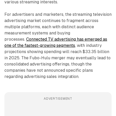
various streaming interests.
For advertisers and marketers, the streaming television
advertising market continues to fragment across
multiple platforms, each with distinct audience
measurement systems and buying
processes.
Connected TV advertising has emerged as
one of the fastest-growing segments
, with industry
projections showing spending will reach $33.35 billion
in 2025. The Fubo-Hulu merger may eventually lead to
consolidated advertising offerings, though the
companies have not announced specific plans
regarding advertising sales integration.
ADVERTISEMENT