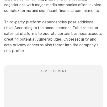
negotiations with major media companies often involve
complex terms and significant financial commitments.
Third-party platform dependencies pose additional
risks. According to the announcement, Fubo relies on
external platforms to operate certain business aspects,
creating potential vulnerabilities. Cybersecurity and
data privacy concerns also factor into the company's
risk profile.
ADVERTISEMENT