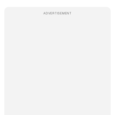
ADVERTISEMENT