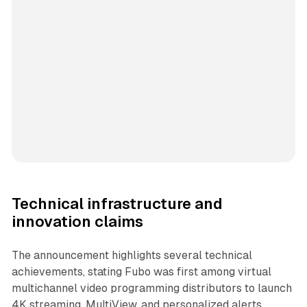
Technical infrastructure and
innovation claims
The announcement highlights several technical
achievements, stating Fubo was first among virtual
multichannel video programming distributors to launch
4K streaming, MultiView, and personalized alerts.