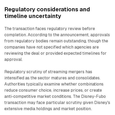
Regulatory considerations and
timeline uncertainty
The transaction faces regulatory review before
completion. According to the announcement, approvals
from regulatory bodies remain outstanding, though the
companies have not specified which agencies are
reviewing the deal or provided expected timelines for
approval.
Regulatory scrutiny of streaming mergers has
intensified as the sector matures and consolidates.
Authorities typically examine whether combinations
reduce consumer choice, increase prices, or create
anti-competitive market conditions. The Disney-Fubo
transaction may face particular scrutiny given Disney's
extensive media holdings and market position.