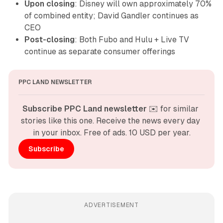
Upon closing
: Disney will own approximately 70%
of combined entity; David Gandler continues as
CEO
Post-closing
: Both Fubo and Hulu + Live TV
continue as separate consumer offerings
PPC LAND NEWSLETTER
Subscribe PPC Land newsletter
 ✉️ for similar 
stories like this one. Receive the news every day 
in your inbox. Free of ads. 10 USD per year.
Subscribe
ADVERTISEMENT