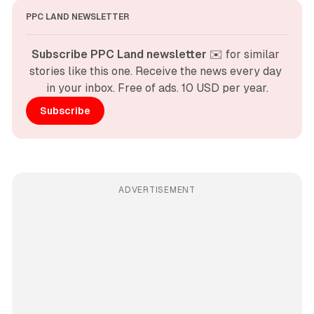
PPC LAND NEWSLETTER
Subscribe PPC Land newsletter
 ✉️ for similar 
stories like this one. Receive the news every day 
in your inbox. Free of ads. 10 USD per year.
Subscribe
ADVERTISEMENT