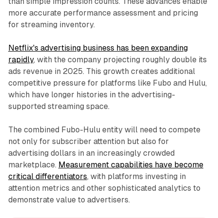
than simple impression counts. These advances enable
more accurate performance assessment and pricing
for streaming inventory.
Netflix's advertising business has been expanding
rapidly
, with the company projecting roughly double its
ads revenue in 2025. This growth creates additional
competitive pressure for platforms like Fubo and Hulu,
which have longer histories in the advertising-
supported streaming space.
The combined Fubo-Hulu entity will need to compete
not only for subscriber attention but also for
advertising dollars in an increasingly crowded
marketplace.
Measurement capabilities have become
critical differentiators
, with platforms investing in
attention metrics and other sophisticated analytics to
demonstrate value to advertisers.