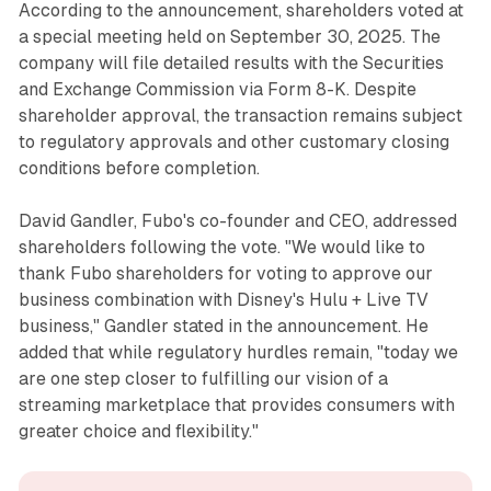
According to the announcement, shareholders voted at
a special meeting held on September 30, 2025. The
company will file detailed results with the Securities
and Exchange Commission via Form 8-K. Despite
shareholder approval, the transaction remains subject
to regulatory approvals and other customary closing
conditions before completion.
David Gandler, Fubo's co-founder and CEO, addressed
shareholders following the vote. "We would like to
thank Fubo shareholders for voting to approve our
business combination with Disney's Hulu + Live TV
business," Gandler stated in the announcement. He
added that while regulatory hurdles remain, "today we
are one step closer to fulfilling our vision of a
streaming marketplace that provides consumers with
greater choice and flexibility."