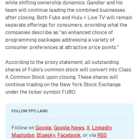
while shifting ownership dynamics. Gandler and his
team will continue leading the combined businesses
after closing. Both Fubo and Hulu + Live TV will remain
separate offerings for consumers, providing what the
companies describe as "an enhanced choice of
programming packages addressing a variety of
consumer preferences at attractive price points."
According to the proxy statement, all outstanding
shares of Fubo's common stock will convert into Class
A Common Stock upon closing. These shares will
continue trading on the New York Stock Exchange
under the ticker symbol FUBO.
FOLLOW PPC LAND
Follow on 
Google
, 
Google News
, 
X
, 
LinkedIn
, 
Mastodon
, 
Bluesky
, 
Facebook
, or via 
RSS