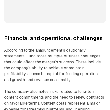
Financial and operational challenges
According to the announcement's cautionary
statements, Fubo faces multiple business challenges
that could affect the merger's success. These include
the company's ability to achieve or maintain
profitability, access to capital for funding operations
and growth, and revenue seasonality.
The company also notes risks related to long-term
content commitments and the need to renew contracts
on favorable terms. Content costs represent a major
expense for streaming platforms, and licensing