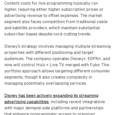
Content costs for live programming typically run
higher, requiring either higher subscription prices or
advertising revenue to offset expenses. The market
segment also faces competition from traditional cable
and satellite providers, which maintain substantial
subscriber bases despite cord-cutting trends.
Disney's strategy involves managing multiple streaming
properties with different positioning and target
audiences. The company operates Disney+, ESPN+, and
now will control Hulu + Live TV merged with Fubo. This
portfolio approach allows targeting different consumer
segments, though it also creates complexity in
managing potentially overlapping services.
Disney has been actively expanding its streaming
advertising capabilities
, including recent integrations
with major demand-side platforms and partnerships
that enhance programmatic access to premium