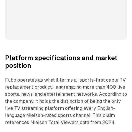
Platform specifications and market
position
Fubo operates as what it terms a "sports-first cable TV
replacement product," aggregating more than 400 live
sports, news, and entertainment networks. According to
the company, it holds the distinction of being the only
live TV streaming platform offering every English-
language Nielsen-rated sports channel. This claim
references Nielsen Total Viewers data from 2024.