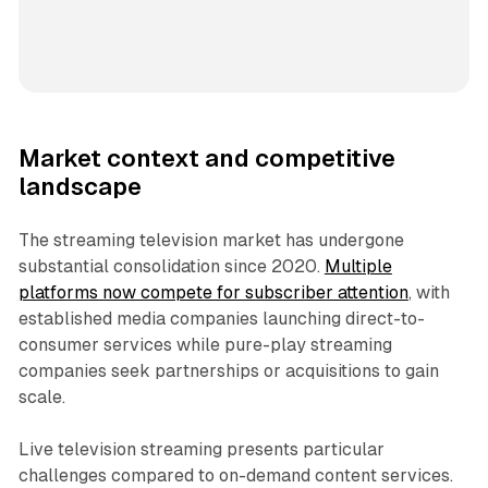
Market context and competitive
landscape
The streaming television market has undergone
substantial consolidation since 2020.
Multiple
platforms now compete for subscriber attention
, with
established media companies launching direct-to-
consumer services while pure-play streaming
companies seek partnerships or acquisitions to gain
scale.
Live television streaming presents particular
challenges compared to on-demand content services.