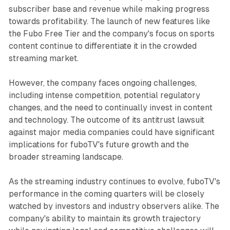
subscriber base and revenue while making progress
towards profitability. The launch of new features like
the Fubo Free Tier and the company's focus on sports
content continue to differentiate it in the crowded
streaming market.
However, the company faces ongoing challenges,
including intense competition, potential regulatory
changes, and the need to continually invest in content
and technology. The outcome of its antitrust lawsuit
against major media companies could have significant
implications for fuboTV's future growth and the
broader streaming landscape.
As the streaming industry continues to evolve, fuboTV's
performance in the coming quarters will be closely
watched by investors and industry observers alike. The
company's ability to maintain its growth trajectory