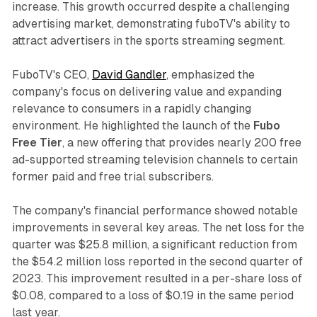
increase. This growth occurred despite a challenging
advertising market, demonstrating fuboTV's ability to
attract advertisers in the sports streaming segment.
FuboTV's CEO,
David Gandler
, emphasized the
company's focus on delivering value and expanding
relevance to consumers in a rapidly changing
environment. He highlighted the launch of the
Fubo
Free Tier
, a new offering that provides nearly 200 free
ad-supported streaming television channels to certain
former paid and free trial subscribers.
The company's financial performance showed notable
improvements in several key areas. The net loss for the
quarter was $25.8 million, a significant reduction from
the $54.2 million loss reported in the second quarter of
2023. This improvement resulted in a per-share loss of
$0.08, compared to a loss of $0.19 in the same period
last year.