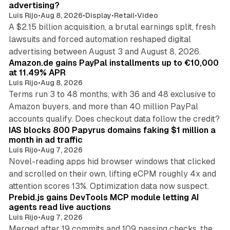
advertising?
Luis Rijo
•
Aug 8, 2026
•
Display
•
Retail
•
Video
A $2.15 billion acquisition, a brutal earnings split, fresh
lawsuits and forced automation reshaped digital
11 min read
advertising between August 3 and August 8, 2026.
Amazon.de gains PayPal installments up to €10,000
at 11.49% APR
Luis Rijo
•
Aug 8, 2026
Terms run 3 to 48 months, with 36 and 48 exclusive to
Amazon buyers, and more than 40 million PayPal
10 min read
accounts qualify. Does checkout data follow the credit?
IAS blocks 800 Papyrus domains faking $1 million a
month in ad traffic
Luis Rijo
•
Aug 7, 2026
Novel-reading apps hid browser windows that clicked
and scrolled on their own, lifting eCPM roughly 4x and
12 min read
attention scores 13%. Optimization data now suspect.
Prebid.js gains DevTools MCP module letting AI
agents read live auctions
Luis Rijo
•
Aug 7, 2026
Merged after 19 commits and 109 passing checks, the