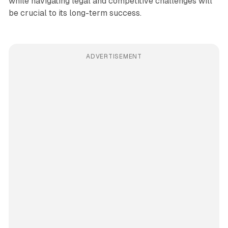
while navigating legal and competitive challenges will
be crucial to its long-term success.
ADVERTISEMENT