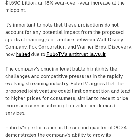
$1.590 billion, an 18% year-over-year increase at the
midpoint.
It's important to note that these projections do not
account for any potential impact from the proposed
sports streaming joint venture between Walt Disney
Company, Fox Corporation, and Warner Bros. Discovery,
now
halted
due to
FuboTV's antitrust lawsuit
.
The company's ongoing legal battle highlights the
challenges and competitive pressures in the rapidly
evolving streaming industry. FuboTV argues that the
proposed joint venture could limit competition and lead
to higher prices for consumers, similar to recent price
increases seen in subscription video-on-demand
services.
FuboTV's performance in the second quarter of 2024
demonstrates the company's ability to grow its