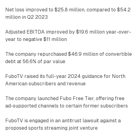
Net loss improved to $25.8 million, compared to $54.2
million in Q2 2023
Adjusted EBITDA improved by $19.6 million year-over-
year to negative $11 million
The company repurchased $46.9 million of convertible
debt at 56.6% of par value
FuboTV raised its full-year 2024 guidance for North
American subscribers and revenue
The company launched Fubo Free Tier, offering free
ad-supported channels to certain former subscribers
FuboTV is engaged in an antitrust lawsuit against a
proposed sports streaming joint venture