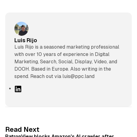
Luis Rijo
Luís Rijo is a seasoned marketing professional
with over 10 years of experience in Digital
Marketing, Search, Social, Display, Video, and
DOOH. Based in Europe. Also writing in the
spend. Reach out via luis@ppc.land
L
i
n
k
e
d
13 min read
Read Next
I
PatronView blocks Amazon's AI crawler after