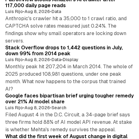
n
117,000 daily page reads
Luis Rijo
•
Aug 8, 2026
•
Data
Anthropic's crawler hit a 35,000 to 1 crawl ratio, and
CAPTCHA solve rates measured just 0.24%. The
findings show why small operators are locking down
12 min read
servers.
Stack Overflow drops to 1,442 questions in July,
down 99% from 2014 peak
Luis Rijo
•
Aug 8, 2026
•
Data
•
Display
Monthly peak hit 207,204 in March 2014. The whole of
2025 produced 108,981 questions, under one peak
month. What now happens to the corpus that trained
12 min read
AI?
Google faces bipartisan brief urging tougher remedy
over 21% AI model share
Luis Rijo
•
Aug 8, 2026
•
Search
Filed August 4 in the D.C. Circuit, a 34-page brief says
three firms hold 88% of AI model API revenue. At stake
78 min read
is whether Mehta's remedy survives the appeal.
What did the first week of August change in digital