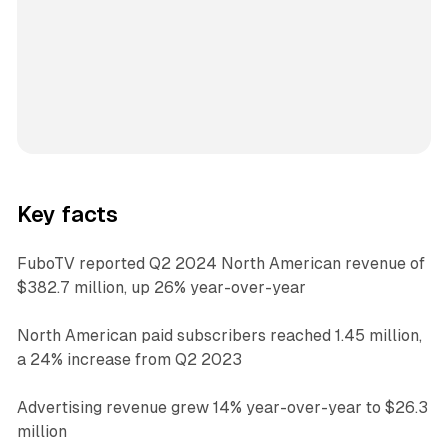
Key facts
FuboTV reported Q2 2024 North American revenue of
$382.7 million, up 26% year-over-year
North American paid subscribers reached 1.45 million,
a 24% increase from Q2 2023
Advertising revenue grew 14% year-over-year to $26.3
million