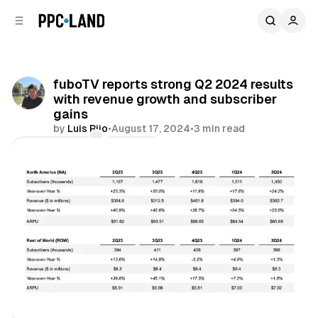
C
S
o
i
d
n
e
t
b
e
fuboTV reports strong Q2 2024 results
n
a
with revenue growth and subscriber
r
t
gains
by
Luis Rijo
•
August 17, 2024
•
3 min read
Comments
Share
Video