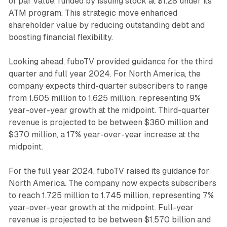
of par value, funded by issuing stock at $1.28 under its
ATM program. This strategic move enhanced
shareholder value by reducing outstanding debt and
boosting financial flexibility.
Looking ahead, fuboTV provided guidance for the third
quarter and full year 2024. For North America, the
company expects third-quarter subscribers to range
from 1.605 million to 1.625 million, representing 9%
year-over-year growth at the midpoint. Third-quarter
revenue is projected to be between $360 million and
$370 million, a 17% year-over-year increase at the
midpoint.
For the full year 2024, fuboTV raised its guidance for
North America. The company now expects subscribers
to reach 1.725 million to 1.745 million, representing 7%
year-over-year growth at the midpoint. Full-year
revenue is projected to be between $1.570 billion and