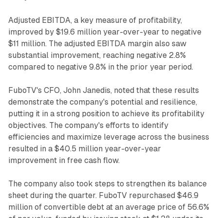
Adjusted EBITDA, a key measure of profitability,
improved by $19.6 million year-over-year to negative
$11 million. The adjusted EBITDA margin also saw
substantial improvement, reaching negative 2.8%
compared to negative 9.8% in the prior year period.
FuboTV's CFO, John Janedis, noted that these results
demonstrate the company's potential and resilience,
putting it in a strong position to achieve its profitability
objectives. The company's efforts to identify
efficiencies and maximize leverage across the business
resulted in a $40.5 million year-over-year
improvement in free cash flow.
The company also took steps to strengthen its balance
sheet during the quarter. FuboTV repurchased $46.9
million of convertible debt at an average price of 56.6%