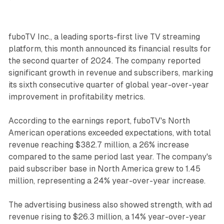
fuboTV Inc., a leading sports-first live TV streaming
platform, this month announced its financial results for
the second quarter of 2024. The company reported
significant growth in revenue and subscribers, marking
its sixth consecutive quarter of global year-over-year
improvement in profitability metrics.
According to the earnings report, fuboTV's North
American operations exceeded expectations, with total
revenue reaching $382.7 million, a 26% increase
compared to the same period last year. The company's
paid subscriber base in North America grew to 1.45
million, representing a 24% year-over-year increase.
The advertising business also showed strength, with ad
revenue rising to $26.3 million, a 14% year-over-year