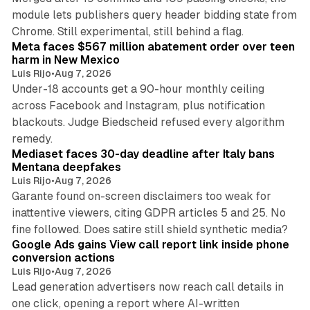
module lets publishers query header bidding state from
12 min read
Chrome. Still experimental, still behind a flag.
Meta faces $567 million abatement order over teen
harm in New Mexico
Luis Rijo
•
Aug 7, 2026
Under-18 accounts get a 90-hour monthly ceiling
across Facebook and Instagram, plus notification
blackouts. Judge Biedscheid refused every algorithm
13 min read
remedy.
Mediaset faces 30-day deadline after Italy bans
Mentana deepfakes
Luis Rijo
•
Aug 7, 2026
Garante found on-screen disclaimers too weak for
inattentive viewers, citing GDPR articles 5 and 25. No
9 min read
fine followed. Does satire still shield synthetic media?
Google Ads gains View call report link inside phone
conversion actions
Luis Rijo
•
Aug 7, 2026
Lead generation advertisers now reach call details in
one click, opening a report where AI-written