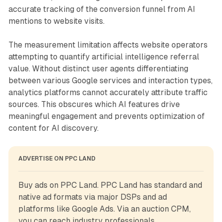
accurate tracking of the conversion funnel from AI
mentions to website visits.
The measurement limitation affects website operators
attempting to quantify artificial intelligence referral
value. Without distinct user agents differentiating
between various Google services and interaction types,
analytics platforms cannot accurately attribute traffic
sources. This obscures which AI features drive
meaningful engagement and prevents optimization of
content for AI discovery.
ADVERTISE ON PPC LAND
Buy ads on PPC Land. PPC Land has standard and 
native ad formats via major DSPs and ad 
platforms like Google Ads. Via an auction CPM, 
you can reach industry professionals.