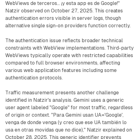
WebViews de terceros… ¡y esta app es de Google!"
Natzir observed on October 27, 2025. This creates
authentication errors visible in server logs, though
alternative single sign-on providers function correctly.
The authentication issue reflects broader technical
constraints with WebView implementations. Third-party
WebViews typically operate with restricted capabilities
compared to full browser environments, affecting
various web application features including some
authentication protocols.
Traffic measurement presents another challenge
identified in Natzir's analysis. Gemini uses a generic
user agent labeled "Google" for most traffic, regardless
of origin or context. "Para Gemini usan UA='Google',
venga de donde venga (y creo que ese UA también lo
usa en otras movidas que no dice)," Natzir explained on
October 28, 2025. This generic identifier prevents