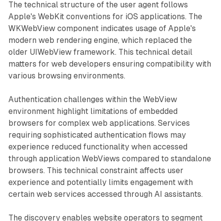
The technical structure of the user agent follows
Apple's WebKit conventions for iOS applications. The
WKWebView component indicates usage of Apple's
modern web rendering engine, which replaced the
older UIWebView framework. This technical detail
matters for web developers ensuring compatibility with
various browsing environments.
Authentication challenges within the WebView
environment highlight limitations of embedded
browsers for complex web applications. Services
requiring sophisticated authentication flows may
experience reduced functionality when accessed
through application WebViews compared to standalone
browsers. This technical constraint affects user
experience and potentially limits engagement with
certain web services accessed through AI assistants.
The discovery enables website operators to segment