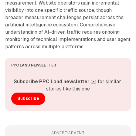
measurement. Website operators gain incremental
visibility into one specific traffic source, though
broader measurement challenges persist across the
artificial intelligence ecosystem. Comprehensive
understanding of AI-driven traffic requires ongoing
monitoring of technical implementations and user agent
patterns across multiple platforms.
PPC LAND NEWSLETTER
Subscribe PPC Land newsletter
 ✉️ for similar 
stories like this one
Subscribe
ADVERTISEMENT