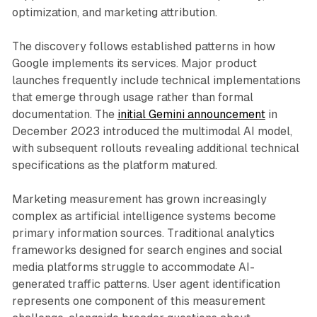
optimization, and marketing attribution.
The discovery follows established patterns in how
Google implements its services. Major product
launches frequently include technical implementations
that emerge through usage rather than formal
documentation. The
initial Gemini announcement
in
December 2023 introduced the multimodal AI model,
with subsequent rollouts revealing additional technical
specifications as the platform matured.
Marketing measurement has grown increasingly
complex as artificial intelligence systems become
primary information sources. Traditional analytics
frameworks designed for search engines and social
media platforms struggle to accommodate AI-
generated traffic patterns. User agent identification
represents one component of this measurement