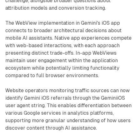
challenge, alongside broader questions about
attribution models and conversion tracking.
The WebView implementation in Gemini's iOS app
connects to broader architectural decisions about
mobile AI assistants. Native app experiences compete
with web-based interactions, with each approach
presenting distinct trade-offs. In-app WebViews
maintain user engagement within the application
ecosystem while potentially limiting functionality
compared to full browser environments.
Website operators monitoring traffic sources can now
identify Gemini iOS referrals through the GeminiiOS
user agent string. This enables differentiation between
various Google services in analytics platforms,
supporting more granular understanding of how users
discover content through AI assistance.