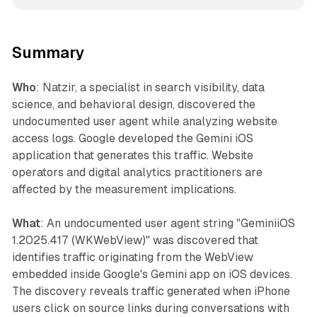
Summary
Who
: Natzir, a specialist in search visibility, data
science, and behavioral design, discovered the
undocumented user agent while analyzing website
access logs. Google developed the Gemini iOS
application that generates this traffic. Website
operators and digital analytics practitioners are
affected by the measurement implications.
What
: An undocumented user agent string "GeminiiOS
1.2025.417 (WKWebView)" was discovered that
identifies traffic originating from the WebView
embedded inside Google's Gemini app on iOS devices.
The discovery reveals traffic generated when iPhone
users click on source links during conversations with