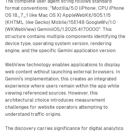
The complete user agent string follows standard
format conventions: "Mozilla/5.0 (iPhone; CPU iPhone
OS 18_7_1 like Mac OS X) AppleWebKit/605.1.15
(KHTML, like Gecko) Mobile/15E148 GoogleWv/1.0
(WKWebView) GeminiiOS/1.2025.4170000". This
structure contains multiple components identifying the
device type, operating system version, rendering
engine, and the specific Gemini application version.
WebView technology enables applications to display
web content without launching external browsers. In
Gemini's implementation, this creates an integrated
experience where users remain within the app while
viewing referenced sources. However, this
architectural choice introduces measurement
challenges for website operators attempting to
understand traffic origins.
The discovery carries significance for digital analytics