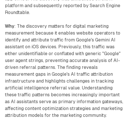
platform and subsequently reported by Search Engine
Roundtable.
Why
: The discovery matters for digital marketing
measurement because it enables website operators to
identify and attribute traffic from Google's Gemini AI
assistant on iOS devices. Previously, this traffic was
either unidentifiable or conflated with generic "Google"
user agent strings, preventing accurate analysis of AI-
driven referral patterns. The finding reveals
measurement gaps in Google's AI traffic attribution
infrastructure and highlights challenges in tracking
artificial intelligence referral value. Understanding
these traffic patterns becomes increasingly important
as AI assistants serve as primary information gateways,
affecting content optimization strategies and marketing
attribution models for the marketing community.