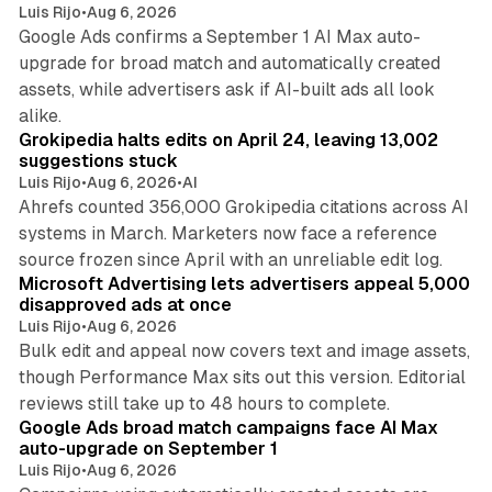
Luis Rijo
•
Aug 6, 2026
Google Ads confirms a September 1 AI Max auto-
upgrade for broad match and automatically created
assets, while advertisers ask if AI-built ads all look
11 min read
alike.
Grokipedia halts edits on April 24, leaving 13,002
suggestions stuck
Luis Rijo
•
Aug 6, 2026
•
AI
Ahrefs counted 356,000 Grokipedia citations across AI
systems in March. Marketers now face a reference
10 min read
source frozen since April with an unreliable edit log.
Microsoft Advertising lets advertisers appeal 5,000
disapproved ads at once
Luis Rijo
•
Aug 6, 2026
Bulk edit and appeal now covers text and image assets,
though Performance Max sits out this version. Editorial
12 min read
reviews still take up to 48 hours to complete.
Google Ads broad match campaigns face AI Max
auto-upgrade on September 1
Luis Rijo
•
Aug 6, 2026