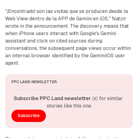
"¡Encontrado! son las visitas que se producen desde la
Web View dentro de la APP de Gemini en iOS," Natzir
wrote in the announcement. The discovery means that
when iPhone users interact with Google's Gemini
assistant and click on cited sources during
conversations, the subsequent page views occur within
an internal browser identified by the GeminiiOS user
agent.
PPC LAND NEWSLETTER
Subscribe PPC Land newsletter
 ✉️ for similar 
stories like this one
Subscribe