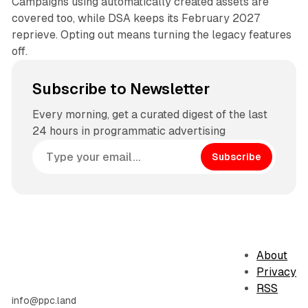
Campaigns using automatically created assets are
covered too, while DSA keeps its February 2027
reprieve. Opting out means turning the legacy features
off.
Subscribe to Newsletter
Every morning, get a curated digest of the last
24 hours in programmatic advertising
Subscribe
About
Privacy
RSS
info@ppc.land