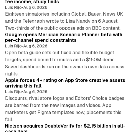
fee income, study finds
Luis Rijo
•
Aug 6, 2026
Eighteen signatories including Global, Bauer, News UK
and the Telegraph wrote to Lisa Nandy on 6 August.
13 min read
Two-thirds of the public oppose ads on BBC content.
Google opens Meridian Scenario Planner beta with
per-channel spend constraints
Luis Rijo
•
Aug 6, 2026
Open beta guide sets out fixed and flexible budget
targets, spend bound formulas and a $150M demo.
Saved dashboards run on the owner's own data access
10 min read
rights.
Apple forces 4+ rating on App Store creative assets
arriving this fall
Luis Rijo
•
Aug 6, 2026
Discounts, rival store logos and Editors' Choice badges
are barred from the new images and videos. App
marketers get Figma templates now, placements this
11 min read
fall.
Nielsen acquires DoubleVerify for $2.15 billion in all-
cash deal