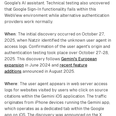
Google's AI assistant. Technical testing also uncovered
that Google Sign-In functionality fails within this
WebView environment while alternative authentication
providers work normally.
When
: The initial discovery occurred on October 27,
2025, when Natzir identified the unknown user agent in
access logs. Confirmation of the user agent's origin and
authentication testing took place over October 27-28,
2025. This discovery follows
Gemini's European
expansion
in June 2024 and
recent feature
additions
announced in August 2025.
Where
: The user agent appears in web server access
logs for websites visited by users who click on source
citations within the Gemini iOS application. The traffic
originates from iPhone devices running the Gemini app,
which operates as a dedicated tab within the Google
app on iOS. The discovery was announced on the X