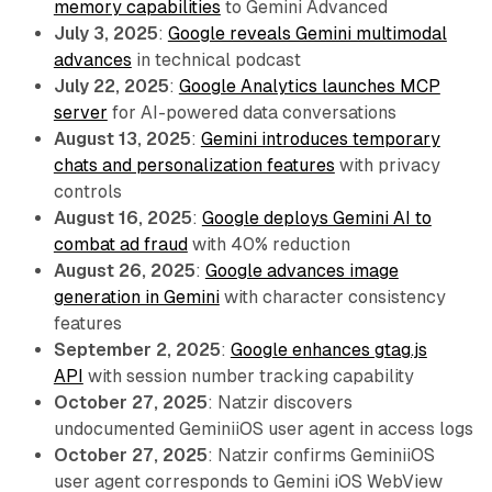
memory capabilities
to Gemini Advanced
July 3, 2025
:
Google reveals Gemini multimodal
advances
in technical podcast
July 22, 2025
:
Google Analytics launches MCP
server
for AI-powered data conversations
August 13, 2025
:
Gemini introduces temporary
chats and personalization features
with privacy
controls
August 16, 2025
:
Google deploys Gemini AI to
combat ad fraud
with 40% reduction
August 26, 2025
:
Google advances image
generation in Gemini
with character consistency
features
September 2, 2025
:
Google enhances gtag.js
API
with session number tracking capability
October 27, 2025
: Natzir discovers
undocumented GeminiiOS user agent in access logs
October 27, 2025
: Natzir confirms GeminiiOS
user agent corresponds to Gemini iOS WebView