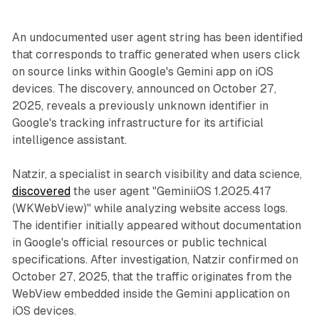
An undocumented user agent string has been identified
that corresponds to traffic generated when users click
on source links within Google's Gemini app on iOS
devices. The discovery, announced on October 27,
2025, reveals a previously unknown identifier in
Google's tracking infrastructure for its artificial
intelligence assistant.
Natzir, a specialist in search visibility and data science,
discovered
the user agent "GeminiiOS 1.2025.417
(WKWebView)" while analyzing website access logs.
The identifier initially appeared without documentation
in Google's official resources or public technical
specifications. After investigation, Natzir confirmed on
October 27, 2025, that the traffic originates from the
WebView embedded inside the Gemini application on
iOS devices.