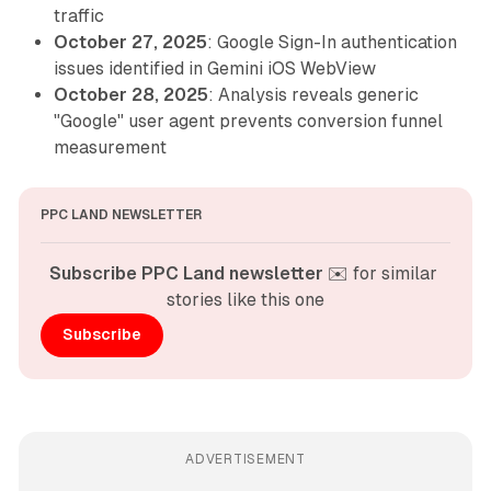
traffic
October 27, 2025
: Google Sign-In authentication
issues identified in Gemini iOS WebView
October 28, 2025
: Analysis reveals generic
"Google" user agent prevents conversion funnel
measurement
PPC LAND NEWSLETTER
Subscribe PPC Land newsletter
 ✉️ for similar 
stories like this one
Subscribe
ADVERTISEMENT