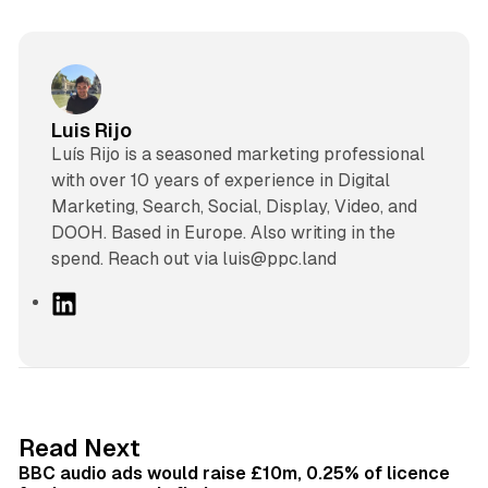
Luis Rijo
Luís Rijo is a seasoned marketing professional
with over 10 years of experience in Digital
Marketing, Search, Social, Display, Video, and
DOOH. Based in Europe. Also writing in the
spend. Reach out via luis@ppc.land
L
i
n
k
e
d
10 min read
Read Next
I
BBC audio ads would raise £10m, 0.25% of licence
n