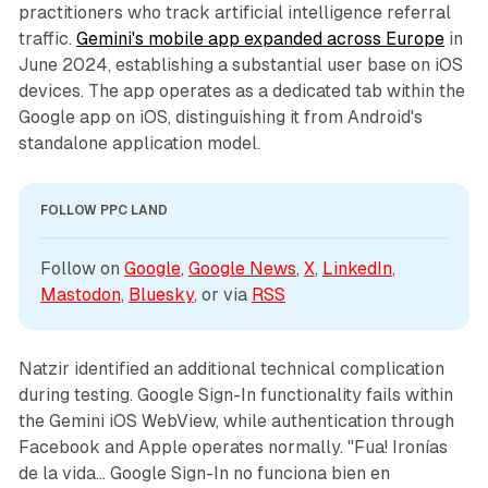
practitioners who track artificial intelligence referral
traffic.
Gemini's mobile app expanded across Europe
in
June 2024, establishing a substantial user base on iOS
devices. The app operates as a dedicated tab within the
Google app on iOS, distinguishing it from Android's
standalone application model.
FOLLOW PPC LAND
Follow on 
Google
, 
Google News
, 
X
, 
LinkedIn
, 
Mastodon
, 
Bluesky
, or via 
RSS
Natzir identified an additional technical complication
during testing. Google Sign-In functionality fails within
the Gemini iOS WebView, while authentication through
Facebook and Apple operates normally. "Fua! Ironías
de la vida... Google Sign-In no funciona bien en