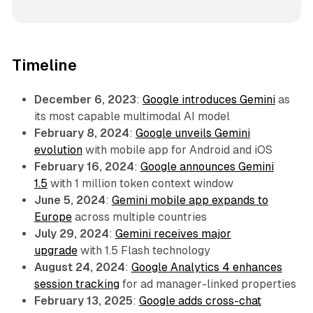
Timeline
December 6, 2023
:
Google introduces Gemini
as
its most capable multimodal AI model
February 8, 2024
:
Google unveils Gemini
evolution
with mobile app for Android and iOS
February 16, 2024
:
Google announces Gemini
1.5
with 1 million token context window
June 5, 2024
:
Gemini mobile app expands to
Europe
across multiple countries
July 29, 2024
:
Gemini receives major
upgrade
with 1.5 Flash technology
August 24, 2024
:
Google Analytics 4 enhances
session tracking
for ad manager-linked properties
February 13, 2025
:
Google adds cross-chat