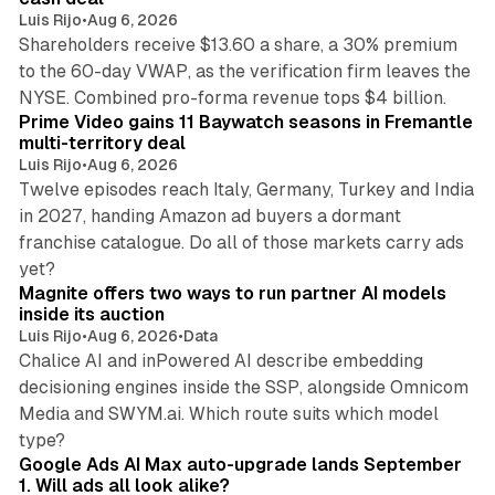
Luis Rijo
•
Aug 6, 2026
Shareholders receive $13.60 a share, a 30% premium
to the 60-day VWAP, as the verification firm leaves the
10 min read
NYSE. Combined pro-forma revenue tops $4 billion.
Prime Video gains 11 Baywatch seasons in Fremantle
multi-territory deal
Luis Rijo
•
Aug 6, 2026
Twelve episodes reach Italy, Germany, Turkey and India
in 2027, handing Amazon ad buyers a dormant
franchise catalogue. Do all of those markets carry ads
12 min read
yet?
Magnite offers two ways to run partner AI models
inside its auction
Luis Rijo
•
Aug 6, 2026
•
Data
Chalice AI and inPowered AI describe embedding
decisioning engines inside the SSP, alongside Omnicom
Media and SWYM.ai. Which route suits which model
13 min read
type?
Google Ads AI Max auto-upgrade lands September
1. Will ads all look alike?