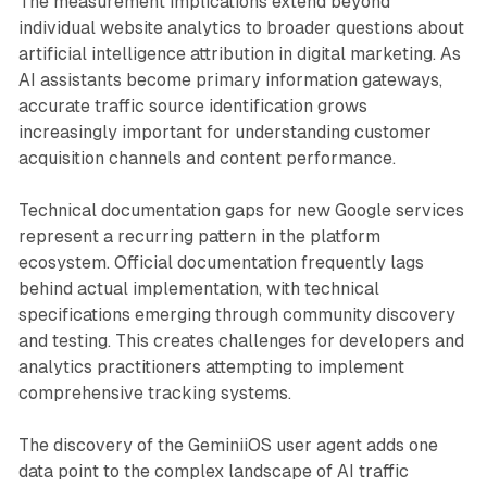
The measurement implications extend beyond
individual website analytics to broader questions about
artificial intelligence attribution in digital marketing. As
AI assistants become primary information gateways,
accurate traffic source identification grows
increasingly important for understanding customer
acquisition channels and content performance.
Technical documentation gaps for new Google services
represent a recurring pattern in the platform
ecosystem. Official documentation frequently lags
behind actual implementation, with technical
specifications emerging through community discovery
and testing. This creates challenges for developers and
analytics practitioners attempting to implement
comprehensive tracking systems.
The discovery of the GeminiiOS user agent adds one
data point to the complex landscape of AI traffic