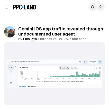
C
S
o
i
d
n
e
t
b
e
Gemini iOS app traffic revealed through
n
a
undocumented user agent
r
t
by
Luis Rijo
•
October 29, 2025
•
7 min read
Comments
Share
AI