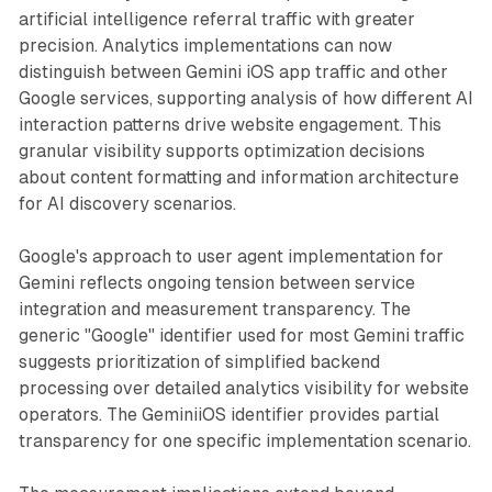
artificial intelligence referral traffic with greater
precision. Analytics implementations can now
distinguish between Gemini iOS app traffic and other
Google services, supporting analysis of how different AI
interaction patterns drive website engagement. This
granular visibility supports optimization decisions
about content formatting and information architecture
for AI discovery scenarios.
Google's approach to user agent implementation for
Gemini reflects ongoing tension between service
integration and measurement transparency. The
generic "Google" identifier used for most Gemini traffic
suggests prioritization of simplified backend
processing over detailed analytics visibility for website
operators. The GeminiiOS identifier provides partial
transparency for one specific implementation scenario.