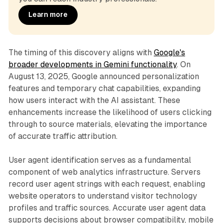
Learn more
The timing of this discovery aligns with
Google's
broader developments in Gemini functionality
. On
August 13, 2025, Google announced personalization
features and temporary chat capabilities, expanding
how users interact with the AI assistant. These
enhancements increase the likelihood of users clicking
through to source materials, elevating the importance
of accurate traffic attribution.
User agent identification serves as a fundamental
component of web analytics infrastructure. Servers
record user agent strings with each request, enabling
website operators to understand visitor technology
profiles and traffic sources. Accurate user agent data
supports decisions about browser compatibility, mobile