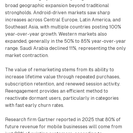
broad geographic expansion beyond traditional
strongholds. Android-driven markets saw sharp
increases across Central Europe, Latin America, and
Southeast Asia, with multiple countries posting 100%
year-over-year growth. Western markets also
expanded, generally in the 50% to 85% year-over-year
range. Saudi Arabia declined 11%, representing the only
market contraction.
The value of remarketing stems from its ability to
increase lifetime value through repeated purchases,
subscription retention, and renewed session activity.
Reengagement provides an efficient method to
reactivate dormant users, particularly in categories
with fast early churn rates.
Research firm Gartner reported in 2025 that 80% of
future revenue for mobile businesses will come from