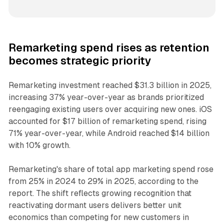
Remarketing spend rises as retention
becomes strategic priority
Remarketing investment reached $31.3 billion in 2025,
increasing 37% year-over-year as brands prioritized
reengaging existing users over acquiring new ones. iOS
accounted for $17 billion of remarketing spend, rising
71% year-over-year, while Android reached $14 billion
with 10% growth.
Remarketing's share of total app marketing spend rose
from 25% in 2024 to 29% in 2025, according to the
report. The shift reflects growing recognition that
reactivating dormant users delivers better unit
economics than competing for new customers in