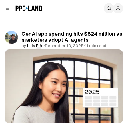
C
S
o
i
d
n
e
t
b
e
GenAI app spending hits $824 million as
n
a
marketers adopt AI agents
r
t
by
Luis Rijo
•
December 10, 2025
•
11 min read
Comments
Share
AI