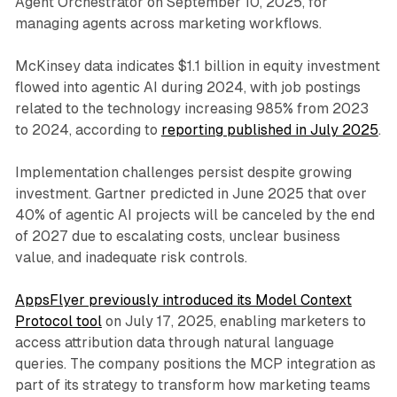
Agent Orchestrator on September 10, 2025, for
managing agents across marketing workflows.
McKinsey data indicates $1.1 billion in equity investment
flowed into agentic AI during 2024, with job postings
related to the technology increasing 985% from 2023
to 2024, according to
reporting published in July 2025
.
Implementation challenges persist despite growing
investment. Gartner predicted in June 2025 that over
40% of agentic AI projects will be canceled by the end
of 2027 due to escalating costs, unclear business
value, and inadequate risk controls.
AppsFlyer previously introduced its Model Context
Protocol tool
on July 17, 2025, enabling marketers to
access attribution data through natural language
queries. The company positions the MCP integration as
part of its strategy to transform how marketing teams