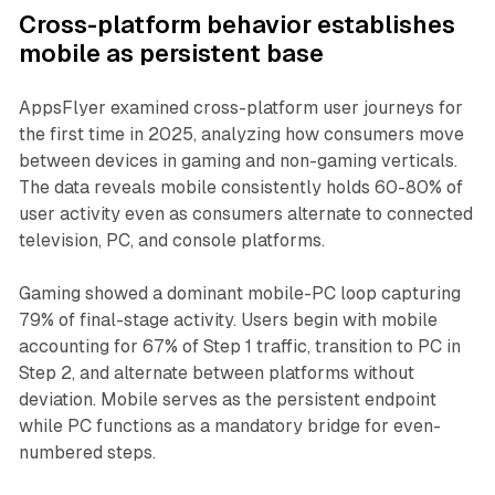
Cross-platform behavior establishes
mobile as persistent base
AppsFlyer examined cross-platform user journeys for
the first time in 2025, analyzing how consumers move
between devices in gaming and non-gaming verticals.
The data reveals mobile consistently holds 60-80% of
user activity even as consumers alternate to connected
television, PC, and console platforms.
Gaming showed a dominant mobile-PC loop capturing
79% of final-stage activity. Users begin with mobile
accounting for 67% of Step 1 traffic, transition to PC in
Step 2, and alternate between platforms without
deviation. Mobile serves as the persistent endpoint
while PC functions as a mandatory bridge for even-
numbered steps.