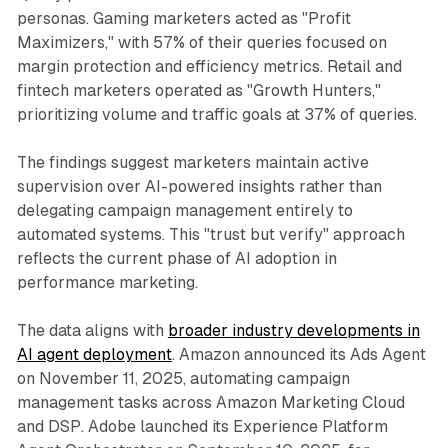
personas. Gaming marketers acted as "Profit
Maximizers," with 57% of their queries focused on
margin protection and efficiency metrics. Retail and
fintech marketers operated as "Growth Hunters,"
prioritizing volume and traffic goals at 37% of queries.
The findings suggest marketers maintain active
supervision over AI-powered insights rather than
delegating campaign management entirely to
automated systems. This "trust but verify" approach
reflects the current phase of AI adoption in
performance marketing.
The data aligns with
broader industry developments in
AI agent deployment
. Amazon announced its Ads Agent
on November 11, 2025, automating campaign
management tasks across Amazon Marketing Cloud
and DSP. Adobe launched its Experience Platform