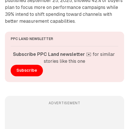
published September 25, 2025, showed 42% of buyers
plan to focus more on performance campaigns while
39% intend to shift spending toward channels with
better measurement capabilities.
PPC LAND NEWSLETTER
Subscribe PPC Land newsletter
 ✉️ for similar 
stories like this one
Subscribe
ADVERTISEMENT