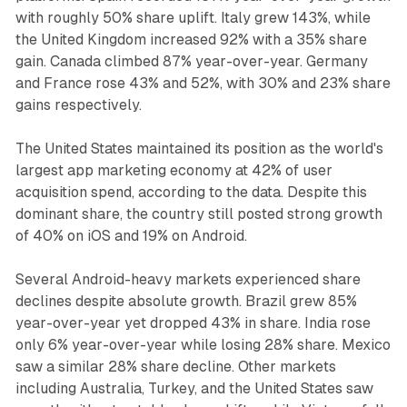
with roughly 50% share uplift. Italy grew 143%, while
the United Kingdom increased 92% with a 35% share
gain. Canada climbed 87% year-over-year. Germany
and France rose 43% and 52%, with 30% and 23% share
gains respectively.
The United States maintained its position as the world's
largest app marketing economy at 42% of user
acquisition spend, according to the data. Despite this
dominant share, the country still posted strong growth
of 40% on iOS and 19% on Android.
Several Android-heavy markets experienced share
declines despite absolute growth. Brazil grew 85%
year-over-year yet dropped 43% in share. India rose
only 6% year-over-year while losing 28% share. Mexico
saw a similar 28% share decline. Other markets
including Australia, Turkey, and the United States saw