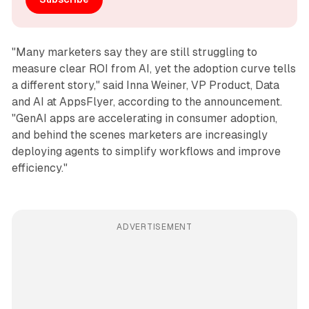
"Many marketers say they are still struggling to
measure clear ROI from AI, yet the adoption curve tells
a different story," said Inna Weiner, VP Product, Data
and AI at AppsFlyer, according to the announcement.
"GenAI apps are accelerating in consumer adoption,
and behind the scenes marketers are increasingly
deploying agents to simplify workflows and improve
efficiency."
ADVERTISEMENT