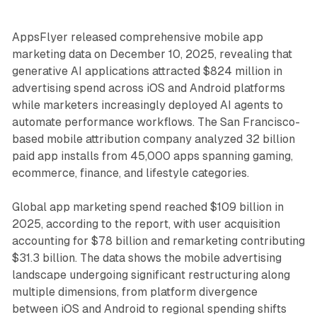
AppsFlyer released comprehensive mobile app
marketing data on December 10, 2025, revealing that
generative AI applications attracted $824 million in
advertising spend across iOS and Android platforms
while marketers increasingly deployed AI agents to
automate performance workflows. The San Francisco-
based mobile attribution company analyzed 32 billion
paid app installs from 45,000 apps spanning gaming,
ecommerce, finance, and lifestyle categories.
Global app marketing spend reached $109 billion in
2025, according to the report, with user acquisition
accounting for $78 billion and remarketing contributing
$31.3 billion. The data shows the mobile advertising
landscape undergoing significant restructuring along
multiple dimensions, from platform divergence
between iOS and Android to regional spending shifts