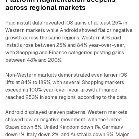
across regional markets
Paid install data revealed iOS gains of at least 25% in
Western markets while Android showed flat or negative
growth across the same regions. Western iOS paid
installs rose between 25% and 84% year-over-year,
with Shopping and Finance categories posting gains
between 48% and 200%.
Non-Western markets demonstrated even larger iOS
lifts at 84% to 189%, with several Shopping markets
exceeding 100% year-over-year growth. Finance
reached 253% in some regions, according to the data.
Android displayed uneven patterns. Western markets
showed low or negative movement, with the United
States down 8%, United Kingdom down 1%, Germany
down 1%, Italy down 2%, and Australia down 9%. Major