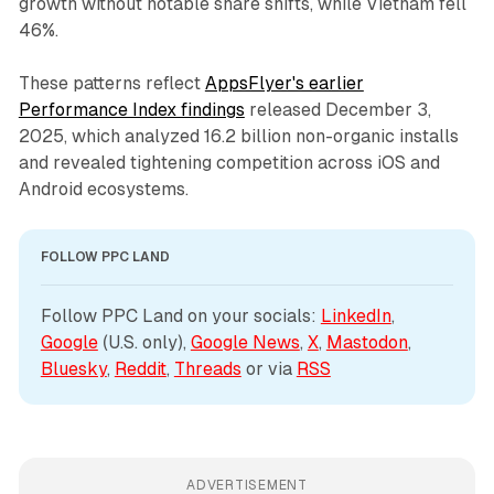
growth without notable share shifts, while Vietnam fell
46%.
These patterns reflect
AppsFlyer's earlier
Performance Index findings
released December 3,
2025, which analyzed 16.2 billion non-organic installs
and revealed tightening competition across iOS and
Android ecosystems.
FOLLOW PPC LAND
Follow PPC Land on your socials: 
LinkedIn
, 
Google
 (U.S. only), 
Google News
, 
X
, 
Mastodon
, 
Bluesky
, 
Reddit
, 
Threads
 or via 
RSS
ADVERTISEMENT