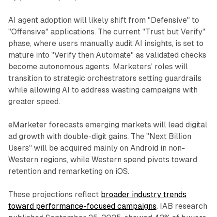
AI agent adoption will likely shift from "Defensive" to
"Offensive" applications. The current "Trust but Verify"
phase, where users manually audit AI insights, is set to
mature into "Verify then Automate" as validated checks
become autonomous agents. Marketers' roles will
transition to strategic orchestrators setting guardrails
while allowing AI to address wasting campaigns with
greater speed.
eMarketer forecasts emerging markets will lead digital
ad growth with double-digit gains. The "Next Billion
Users" will be acquired mainly on Android in non-
Western regions, while Western spend pivots toward
retention and remarketing on iOS.
These projections reflect
broader industry trends
toward performance-focused campaigns
. IAB research