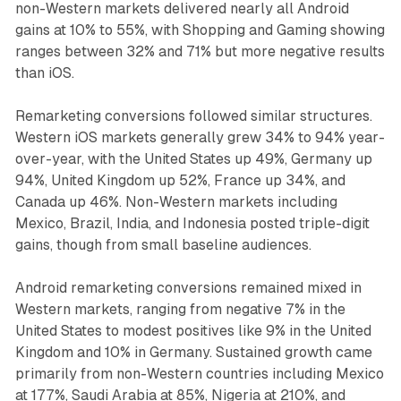
non-Western markets delivered nearly all Android
gains at 10% to 55%, with Shopping and Gaming showing
ranges between 32% and 71% but more negative results
than iOS.
Remarketing conversions followed similar structures.
Western iOS markets generally grew 34% to 94% year-
over-year, with the United States up 49%, Germany up
94%, United Kingdom up 52%, France up 34%, and
Canada up 46%. Non-Western markets including
Mexico, Brazil, India, and Indonesia posted triple-digit
gains, though from small baseline audiences.
Android remarketing conversions remained mixed in
Western markets, ranging from negative 7% in the
United States to modest positives like 9% in the United
Kingdom and 10% in Germany. Sustained growth came
primarily from non-Western countries including Mexico
at 177%, Saudi Arabia at 85%, Nigeria at 210%, and