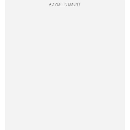
ADVERTISEMENT