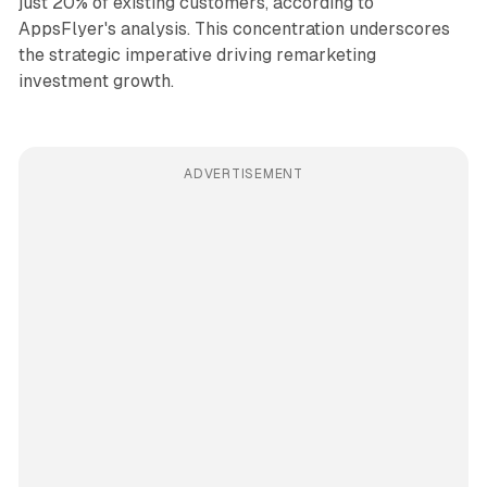
just 20% of existing customers, according to
AppsFlyer's analysis. This concentration underscores
the strategic imperative driving remarketing
investment growth.
ADVERTISEMENT