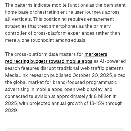
The patterns indicate mobile functions as the persistent
home base orchestrating entire user journeys across
all verticals. This positioning requires engagement
strategies that treat smartphones as the primary
controller of cross-platform experiences rather than
merely one touchpoint among equals.
The cross-platform data matters for
marketers
redirecting budgets toward mobile apps
as AI-powered
search features disrupt traditional web traffic patterns.
MediaLink research published October 20, 2025, sized
the global market for brand-focused programmatic
advertising in mobile apps, open web display, and
connected television at approximately $18 billion in
2025, with projected annual growth of 13-15% through
2029.