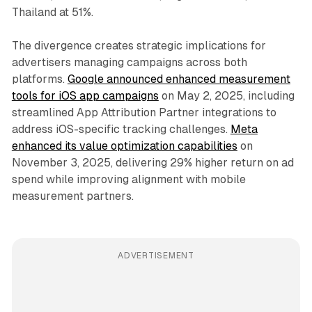
Thailand at 51%.
The divergence creates strategic implications for
advertisers managing campaigns across both
platforms.
Google announced enhanced measurement
tools for iOS app campaigns
on May 2, 2025, including
streamlined App Attribution Partner integrations to
address iOS-specific tracking challenges.
Meta
enhanced its value optimization capabilities
on
November 3, 2025, delivering 29% higher return on ad
spend while improving alignment with mobile
measurement partners.
ADVERTISEMENT