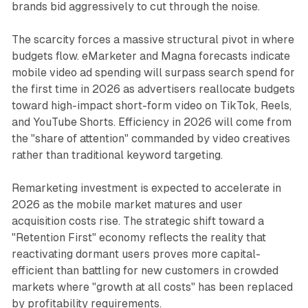
brands bid aggressively to cut through the noise.
The scarcity forces a massive structural pivot in where
budgets flow. eMarketer and Magna forecasts indicate
mobile video ad spending will surpass search spend for
the first time in 2026 as advertisers reallocate budgets
toward high-impact short-form video on TikTok, Reels,
and YouTube Shorts. Efficiency in 2026 will come from
the "share of attention" commanded by video creatives
rather than traditional keyword targeting.
Remarketing investment is expected to accelerate in
2026 as the mobile market matures and user
acquisition costs rise. The strategic shift toward a
"Retention First" economy reflects the reality that
reactivating dormant users proves more capital-
efficient than battling for new customers in crowded
markets where "growth at all costs" has been replaced
by profitability requirements.