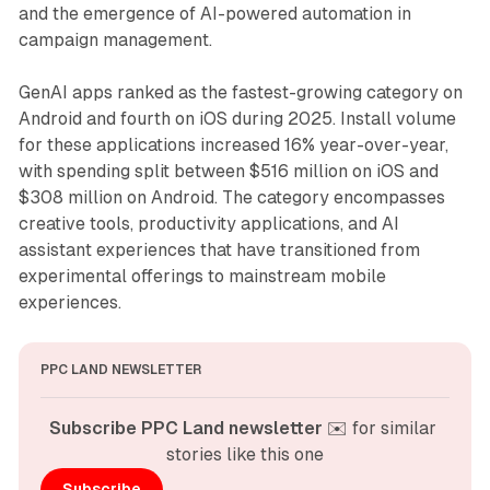
and the emergence of AI-powered automation in
campaign management.
GenAI apps ranked as the fastest-growing category on
Android and fourth on iOS during 2025. Install volume
for these applications increased 16% year-over-year,
with spending split between $516 million on iOS and
$308 million on Android. The category encompasses
creative tools, productivity applications, and AI
assistant experiences that have transitioned from
experimental offerings to mainstream mobile
experiences.
PPC LAND NEWSLETTER
Subscribe PPC Land newsletter
 ✉️ for similar 
stories like this one
Subscribe