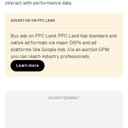
interact with performance data.
ADVERTISE ON PPC LAND
Buy ads on PPC Land. PPC Land has standard and 
native ad formats via major DSPs and ad 
platforms like Google Ads. Via an auction CPM, 
you can reach industry professionals.
Learn more
ADVERTISEMENT