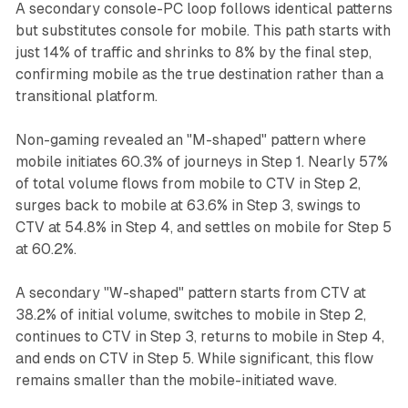
A secondary console-PC loop follows identical patterns
but substitutes console for mobile. This path starts with
just 14% of traffic and shrinks to 8% by the final step,
confirming mobile as the true destination rather than a
transitional platform.
Non-gaming revealed an "M-shaped" pattern where
mobile initiates 60.3% of journeys in Step 1. Nearly 57%
of total volume flows from mobile to CTV in Step 2,
surges back to mobile at 63.6% in Step 3, swings to
CTV at 54.8% in Step 4, and settles on mobile for Step 5
at 60.2%.
A secondary "W-shaped" pattern starts from CTV at
38.2% of initial volume, switches to mobile in Step 2,
continues to CTV in Step 3, returns to mobile in Step 4,
and ends on CTV in Step 5. While significant, this flow
remains smaller than the mobile-initiated wave.