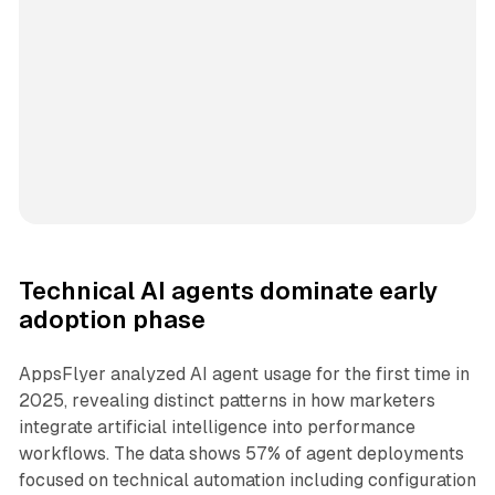
Technical AI agents dominate early
adoption phase
AppsFlyer analyzed AI agent usage for the first time in
2025, revealing distinct patterns in how marketers
integrate artificial intelligence into performance
workflows. The data shows 57% of agent deployments
focused on technical automation including configuration