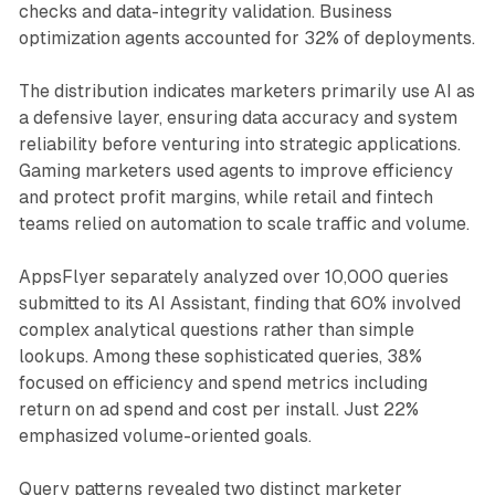
checks and data-integrity validation. Business
optimization agents accounted for 32% of deployments.
The distribution indicates marketers primarily use AI as
a defensive layer, ensuring data accuracy and system
reliability before venturing into strategic applications.
Gaming marketers used agents to improve efficiency
and protect profit margins, while retail and fintech
teams relied on automation to scale traffic and volume.
AppsFlyer separately analyzed over 10,000 queries
submitted to its AI Assistant, finding that 60% involved
complex analytical questions rather than simple
lookups. Among these sophisticated queries, 38%
focused on efficiency and spend metrics including
return on ad spend and cost per install. Just 22%
emphasized volume-oriented goals.
Query patterns revealed two distinct marketer