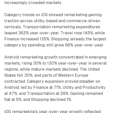
increasingly crowded markets.
Category trends on iOS showed remarketing gaining
traction across utility-based and commerce-driven
verticals. Transportation remarketing expenditures
leaped 362% year-over-year. Travel rose 145%, while
Finance increased 135%. Shopping, already the largest
category by spending, still grew 66% year-over-year.
Android remarketing growth concentrated in emerging
markets, rising 30% to 130% year-over-year in several
regions, while mature markets declined. The United
States fell 30%, and parts of Western Europe
contracted. Category expansion proved steadier on
Android, led by Finance at 71%, Utility and Productivity
at 47%, and Transportation at 28%. Gaming remained
flat at 5%, and Shopping declined 1%.
iOS remarketing's year-over-year growth reflected