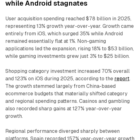
while Android stagnates
User acquisition spending reached $78 billion in 2025,
representing 13% growth year-over-year. Growth came
entirely from iOS, which surged 35% while Android
remained essentially flat at 1%. Non-gaming
applications led the expansion, rising 18% to $53 billion,
while gaming investments grew just 3% to $25 billion.
Shopping category investment increased 70% overall
and 123% on iOS during 2025, according to the
report
.
The growth stemmed largely from China-based
ecommerce budgets that materially shifted category
and regional spending patterns. Casinos and gambling
also recorded sharp gains at 127% year-over-year
growth.
Regional performance diverged sharply between
platforms. Spain recorded 157% year-over-year growth