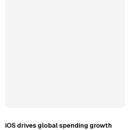
iOS drives global spending growth