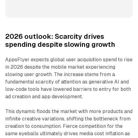
2026 outlook: Scarcity drives
spending despite slowing growth
AppsFlyer expects global user acquisition spend to rise
in 2026 despite the mobile market experiencing
slowing user growth. The increase stems from a
fundamental scarcity of attention as generative AI and
low-code tools have lowered barriers to entry for both
ad creation and app development.
This dynamic floods the market with more products and
infinite creative variations, shifting the bottleneck from
creation to consumption. Fierce competition for the
same eyeballs ultimately drives media cost inflation as