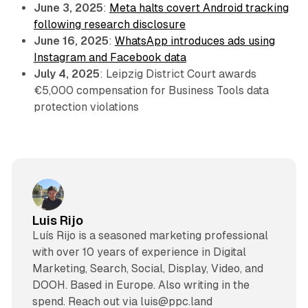
June 3, 2025
:
Meta halts covert Android tracking
following research disclosure
June 16, 2025
:
WhatsApp introduces ads using
Instagram and Facebook data
July 4, 2025
: Leipzig District Court awards
€5,000 compensation for Business Tools data
protection violations
Luis Rijo
Luís Rijo is a seasoned marketing professional
with over 10 years of experience in Digital
Marketing, Search, Social, Display, Video, and
DOOH. Based in Europe. Also writing in the
spend. Reach out via luis@ppc.land