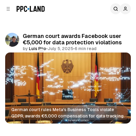
C
S
o
i
d
n
e
t
b
e
German court awards Facebook user
n
a
€5,000 for data protection violations
r
t
by
Luis Rijo
•
July 5, 2025
•
6 min read
Comments
Share
German court rules Meta's Business Tools violate 
GDPR, awards €5,000 compensation for data tracking.
Data
Social