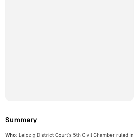
Summary
Who
: Leipzig District Court's 5th Civil Chamber ruled in