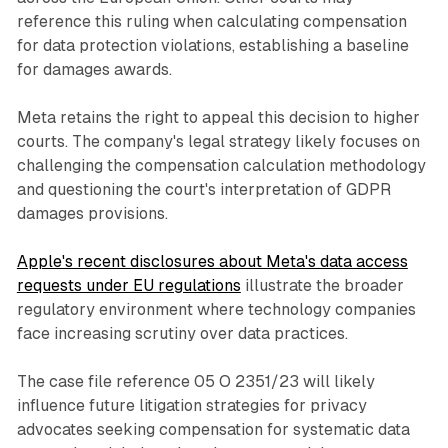
reference this ruling when calculating compensation
for data protection violations, establishing a baseline
for damages awards.
Meta retains the right to appeal this decision to higher
courts. The company's legal strategy likely focuses on
challenging the compensation calculation methodology
and questioning the court's interpretation of GDPR
damages provisions.
Apple's recent disclosures about Meta's data access
requests under EU regulations
illustrate the broader
regulatory environment where technology companies
face increasing scrutiny over data practices.
The case file reference 05 O 2351/23 will likely
influence future litigation strategies for privacy
advocates seeking compensation for systematic data