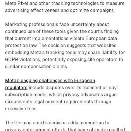
Meta Pixel and other tracking technologies to measure
advertising effectiveness and optimize campaigns.
Marketing professionals face uncertainty about
continued use of these tools given the court's finding
that current implementations violate European data
protection law. The decision suggests that websites
embedding Meta's tracking tools may share liability for
GDPR violations, potentially exposing site operators to
similar compensation claims.
Meta's ongoing challenges with European
regulators
include disputes over its "consent or pay"
subscription model, which privacy advocates argue
circumvents legal consent requirements through
excessive fees.
The German court's decision adds momentum to
privacy enforcement efforts that have already resulted