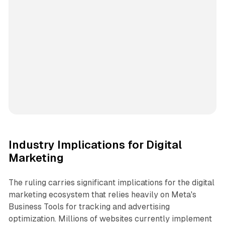
Industry Implications for Digital
Marketing
The ruling carries significant implications for the digital
marketing ecosystem that relies heavily on Meta's
Business Tools for tracking and advertising
optimization. Millions of websites currently implement