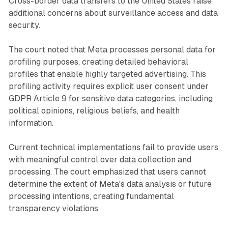
Cross-border data transfers to the United States raise
additional concerns about surveillance access and data
security.
The court noted that Meta processes personal data for
profiling purposes, creating detailed behavioral
profiles that enable highly targeted advertising. This
profiling activity requires explicit user consent under
GDPR Article 9 for sensitive data categories, including
political opinions, religious beliefs, and health
information.
Current technical implementations fail to provide users
with meaningful control over data collection and
processing. The court emphasized that users cannot
determine the extent of Meta's data analysis or future
processing intentions, creating fundamental
transparency violations.