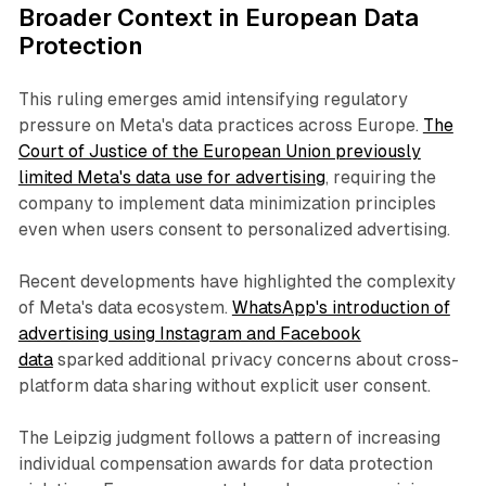
Broader Context in European Data
Protection
This ruling emerges amid intensifying regulatory
pressure on Meta's data practices across Europe.
The
Court of Justice of the European Union previously
limited Meta's data use for advertising
, requiring the
company to implement data minimization principles
even when users consent to personalized advertising.
Recent developments have highlighted the complexity
of Meta's data ecosystem.
WhatsApp's introduction of
advertising using Instagram and Facebook
data
sparked additional privacy concerns about cross-
platform data sharing without explicit user consent.
The Leipzig judgment follows a pattern of increasing
individual compensation awards for data protection