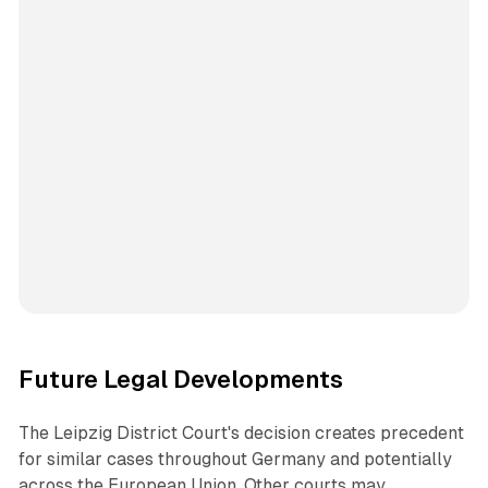
Future Legal Developments
The Leipzig District Court's decision creates precedent
for similar cases throughout Germany and potentially
across the European Union. Other courts may