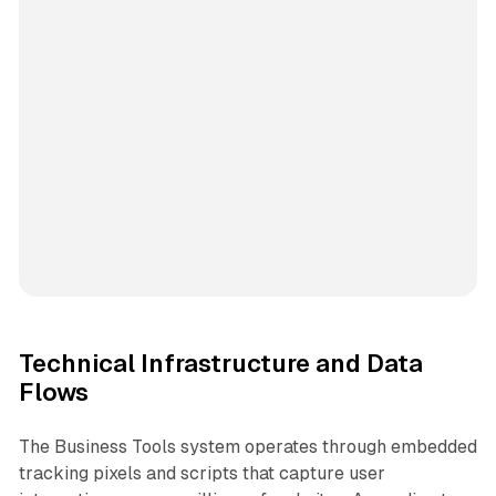
Technical Infrastructure and Data
Flows
The Business Tools system operates through embedded
tracking pixels and scripts that capture user