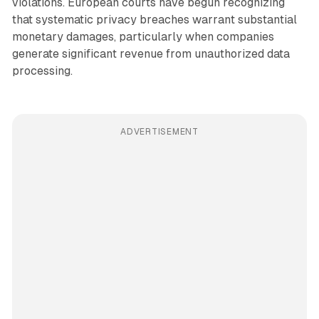
violations. European courts have begun recognizing
that systematic privacy breaches warrant substantial
monetary damages, particularly when companies
generate significant revenue from unauthorized data
processing.
ADVERTISEMENT