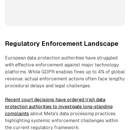
Regulatory Enforcement Landscape
European data protection authorities have struggled
with effective enforcement against major technology
platforms. While GDPR enables fines up to 4% of global
revenue, actual enforcement actions often face lengthy
procedural delays and legal challenges.
Recent court decisions have ordered Irish data
protection authorities to investigate long-standing
complaints
about Meta's data processing practices,
highlighting systemic enforcement challenges within
the current regulatory framework.