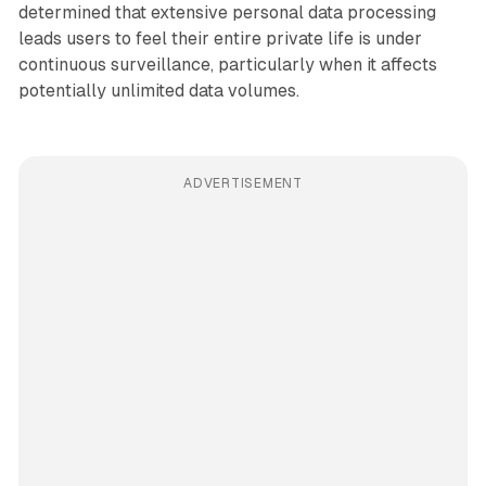
determined that extensive personal data processing
leads users to feel their entire private life is under
continuous surveillance, particularly when it affects
potentially unlimited data volumes.
ADVERTISEMENT