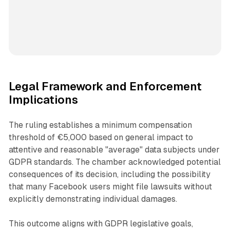
Legal Framework and Enforcement
Implications
The ruling establishes a minimum compensation
threshold of €5,000 based on general impact to
attentive and reasonable "average" data subjects under
GDPR standards. The chamber acknowledged potential
consequences of its decision, including the possibility
that many Facebook users might file lawsuits without
explicitly demonstrating individual damages.
This outcome aligns with GDPR legislative goals,