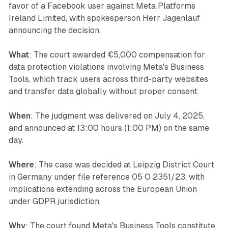
favor of a Facebook user against Meta Platforms
Ireland Limited, with spokesperson Herr Jagenlauf
announcing the decision.
What
: The court awarded €5,000 compensation for
data protection violations involving Meta's Business
Tools, which track users across third-party websites
and transfer data globally without proper consent.
When
: The judgment was delivered on July 4, 2025,
and announced at 13:00 hours (1:00 PM) on the same
day.
Where
: The case was decided at Leipzig District Court
in Germany under file reference 05 O 2351/23, with
implications extending across the European Union
under GDPR jurisdiction.
Why
: The court found Meta's Business Tools constitute