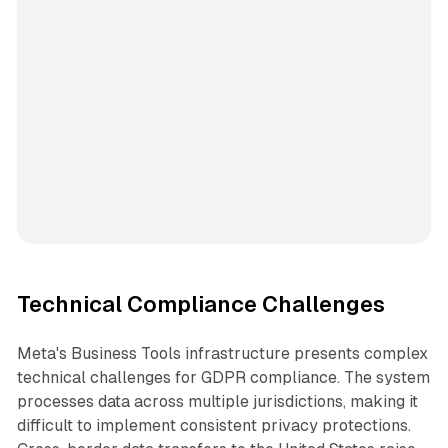
Technical Compliance Challenges
Meta's Business Tools infrastructure presents complex
technical challenges for GDPR compliance. The system
processes data across multiple jurisdictions, making it
difficult to implement consistent privacy protections.