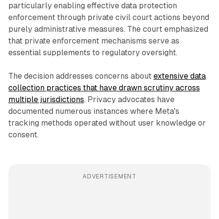
particularly enabling effective data protection
enforcement through private civil court actions beyond
purely administrative measures. The court emphasized
that private enforcement mechanisms serve as
essential supplements to regulatory oversight.
The decision addresses concerns about
extensive data
collection practices that have drawn scrutiny across
multiple jurisdictions
. Privacy advocates have
documented numerous instances where Meta's
tracking methods operated without user knowledge or
consent.
ADVERTISEMENT