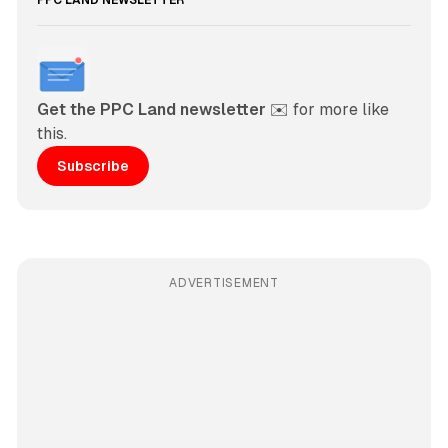
PPC LAND NEWSLETTER
Get the PPC Land newsletter
 ✉️ for more like 
this. 
Subscribe
ADVERTISEMENT