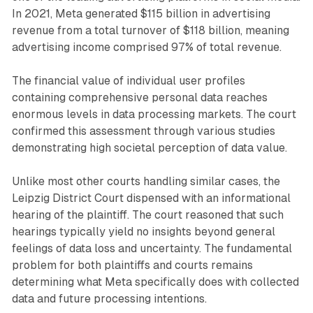
In 2021, Meta generated $115 billion in advertising
revenue from a total turnover of $118 billion, meaning
advertising income comprised 97% of total revenue.
The financial value of individual user profiles
containing comprehensive personal data reaches
enormous levels in data processing markets. The court
confirmed this assessment through various studies
demonstrating high societal perception of data value.
Unlike most other courts handling similar cases, the
Leipzig District Court dispensed with an informational
hearing of the plaintiff. The court reasoned that such
hearings typically yield no insights beyond general
feelings of data loss and uncertainty. The fundamental
problem for both plaintiffs and courts remains
determining what Meta specifically does with collected
data and future processing intentions.