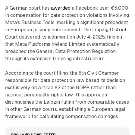
A German court has
awarded
a Facebook user €5,000
in compensation for data protection violations involving
Meta's Business Tools, marking a significant precedent
in European privacy enforcement. The Leipzig District
Court delivered its judgment on July 4, 2025, finding
that Meta Platforms Ireland Limited systematically
breached the General Data Protection Regulation
through its extensive tracking infrastructure.
According to the court filing, the 5th Civil Chamber
responsible for data protection law based its decision
exclusively on Article 82 of the GDPR rather than
national personality rights law. This approach
distinguishes the Leipzig ruling from comparable cases
in other German courts, establishing a European legal
framework for calculating compensation damages.