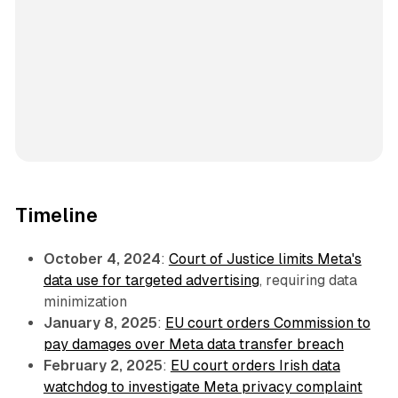
Timeline
October 4, 2024
:
Court of Justice limits Meta's
data use for targeted advertising
, requiring data
minimization
January 8, 2025
:
EU court orders Commission to
pay damages over Meta data transfer breach
February 2, 2025
:
EU court orders Irish data
watchdog to investigate Meta privacy complaint