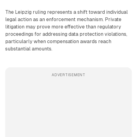
The Leipzig ruling represents a shift toward individual
legal action as an enforcement mechanism. Private
litigation may prove more effective than regulatory
proceedings for addressing data protection violations,
particularly when compensation awards reach
substantial amounts.
ADVERTISEMENT