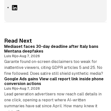
L
i
n
k
e
d
13 min read
Read Next
I
Mediaset faces 30-day deadline after Italy bans
n
Mentana deepfakes
Luis Rijo
•
Aug 7, 2026
Garante found on-screen disclaimers too weak for
inattentive viewers, citing GDPR articles 5 and 25. No
9 min read
fine followed. Does satire still shield synthetic media?
Google Ads gains View call report link inside phone
conversion actions
Luis Rijo
•
Aug 7, 2026
Lead generation advertisers now reach call details in
one click, opening a report where AI-written
summaries have sat since April. How many knew it
11 min read