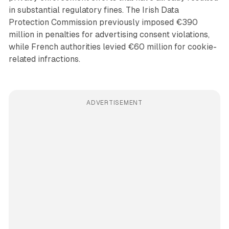
in substantial regulatory fines. The Irish Data
Protection Commission previously imposed €390
million in penalties for advertising consent violations,
while French authorities levied €60 million for cookie-
related infractions.
ADVERTISEMENT