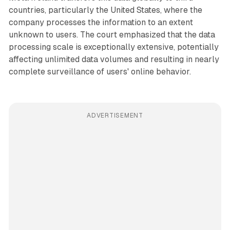
countries, particularly the United States, where the
company processes the information to an extent
unknown to users. The court emphasized that the data
processing scale is exceptionally extensive, potentially
affecting unlimited data volumes and resulting in nearly
complete surveillance of users' online behavior.
ADVERTISEMENT