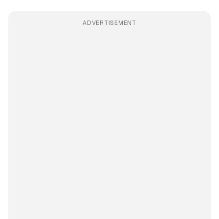
ADVERTISEMENT