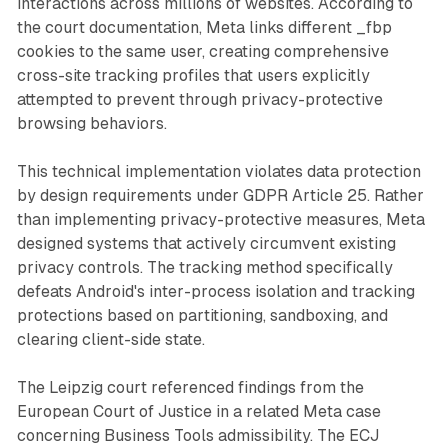
interactions across millions of websites. According to
the court documentation, Meta links different _fbp
cookies to the same user, creating comprehensive
cross-site tracking profiles that users explicitly
attempted to prevent through privacy-protective
browsing behaviors.
This technical implementation violates data protection
by design requirements under GDPR Article 25. Rather
than implementing privacy-protective measures, Meta
designed systems that actively circumvent existing
privacy controls. The tracking method specifically
defeats Android's inter-process isolation and tracking
protections based on partitioning, sandboxing, and
clearing client-side state.
The Leipzig court referenced findings from the
European Court of Justice in a related Meta case
concerning Business Tools admissibility. The ECJ