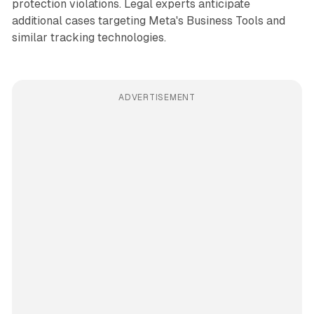
protection violations. Legal experts anticipate
additional cases targeting Meta's Business Tools and
similar tracking technologies.
ADVERTISEMENT