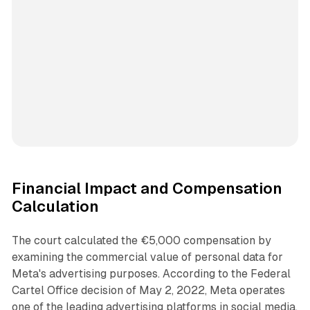
Financial Impact and Compensation
Calculation
The court calculated the €5,000 compensation by
examining the commercial value of personal data for
Meta's advertising purposes. According to the Federal
Cartel Office decision of May 2, 2022, Meta operates
one of the leading advertising platforms in social media.