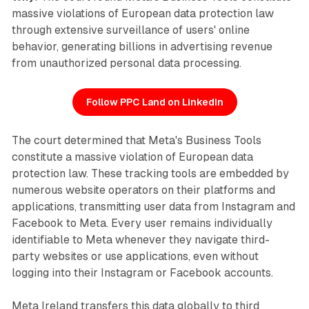
massive violations of European data protection law
through extensive surveillance of users' online
behavior, generating billions in advertising revenue
from unauthorized personal data processing.
Follow PPC Land on LinkedIn
The court determined that Meta's Business Tools
constitute a massive violation of European data
protection law. These tracking tools are embedded by
numerous website operators on their platforms and
applications, transmitting user data from Instagram and
Facebook to Meta. Every user remains individually
identifiable to Meta whenever they navigate third-
party websites or use applications, even without
logging into their Instagram or Facebook accounts.
Meta Ireland transfers this data globally to third