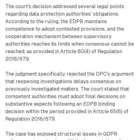
The court's decision addressed several legal points
regarding data protection authorities' obligations.
According to the ruling, the EDPB maintains
competence to adopt contested provisions, and the
cooperation mechanism between supervisory
authorities reaches its limits when consensus cannot be
reached, as provided in Article 60(4) of Regulation
2016/679.
The judgment specifically rejected the DPC's argument
that reopening investigations delays consensus on
previously investigated matters. The court stated that
competent authorities must adopt final decisions on
substantive aspects following an EDPB binding
decision within the period provided in Article 65(6) of
Regulation 2016/679.
The case has exposed structural issues in GDPR