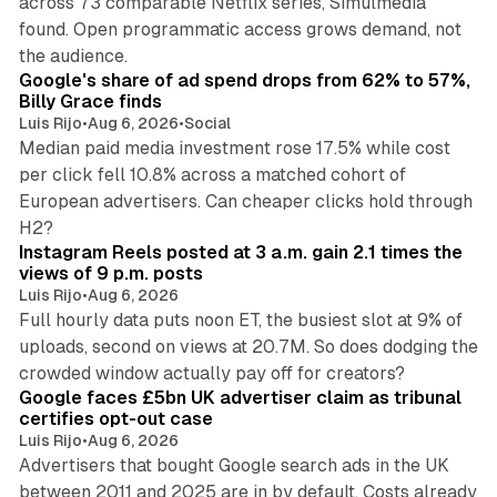
across 73 comparable Netflix series, Simulmedia
found. Open programmatic access grows demand, not
13 min read
the audience.
Google's share of ad spend drops from 62% to 57%,
Billy Grace finds
Luis Rijo
•
Aug 6, 2026
•
Social
Median paid media investment rose 17.5% while cost
per click fell 10.8% across a matched cohort of
European advertisers. Can cheaper clicks hold through
14 min read
H2?
Instagram Reels posted at 3 a.m. gain 2.1 times the
views of 9 p.m. posts
Luis Rijo
•
Aug 6, 2026
Full hourly data puts noon ET, the busiest slot at 9% of
uploads, second on views at 20.7M. So does dodging the
34 min read
crowded window actually pay off for creators?
Google faces £5bn UK advertiser claim as tribunal
certifies opt-out case
Luis Rijo
•
Aug 6, 2026
Advertisers that bought Google search ads in the UK
between 2011 and 2025 are in by default. Costs already