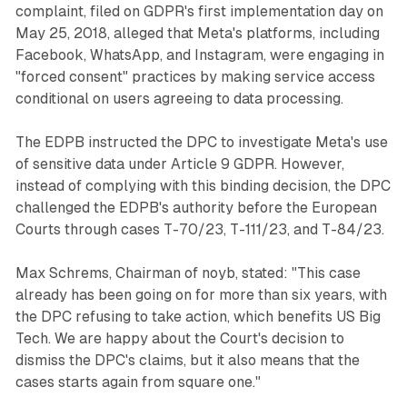
complaint, filed on GDPR's first implementation day on
May 25, 2018, alleged that Meta's platforms, including
Facebook, WhatsApp, and Instagram, were engaging in
"forced consent" practices by making service access
conditional on users agreeing to data processing.
The EDPB instructed the DPC to investigate Meta's use
of sensitive data under Article 9 GDPR. However,
instead of complying with this binding decision, the DPC
challenged the EDPB's authority before the European
Courts through cases T-70/23, T-111/23, and T-84/23.
Max Schrems, Chairman of noyb, stated: "This case
already has been going on for more than six years, with
the DPC refusing to take action, which benefits US Big
Tech. We are happy about the Court's decision to
dismiss the DPC's claims, but it also means that the
cases starts again from square one."