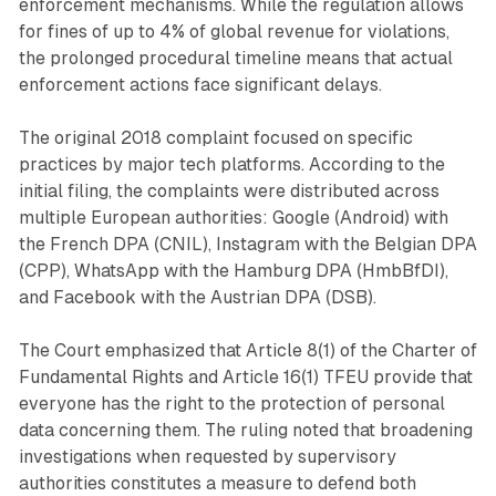
enforcement mechanisms. While the regulation allows
for fines of up to 4% of global revenue for violations,
the prolonged procedural timeline means that actual
enforcement actions face significant delays.
The original 2018 complaint focused on specific
practices by major tech platforms. According to the
initial filing, the complaints were distributed across
multiple European authorities: Google (Android) with
the French DPA (CNIL), Instagram with the Belgian DPA
(CPP), WhatsApp with the Hamburg DPA (HmbBfDI),
and Facebook with the Austrian DPA (DSB).
The Court emphasized that Article 8(1) of the Charter of
Fundamental Rights and Article 16(1) TFEU provide that
everyone has the right to the protection of personal
data concerning them. The ruling noted that broadening
investigations when requested by supervisory
authorities constitutes a measure to defend both