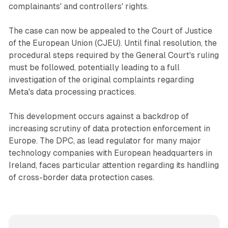
complainants' and controllers' rights.
The case can now be appealed to the Court of Justice
of the European Union (CJEU). Until final resolution, the
procedural steps required by the General Court's ruling
must be followed, potentially leading to a full
investigation of the original complaints regarding
Meta's data processing practices.
This development occurs against a backdrop of
increasing scrutiny of data protection enforcement in
Europe. The DPC, as lead regulator for many major
technology companies with European headquarters in
Ireland, faces particular attention regarding its handling
of cross-border data protection cases.