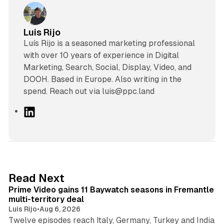
Luis Rijo
Luís Rijo is a seasoned marketing professional
with over 10 years of experience in Digital
Marketing, Search, Social, Display, Video, and
DOOH. Based in Europe. Also writing in the
spend. Reach out via luis@ppc.land
L
i
n
k
e
d
10 min read
Read Next
I
Prime Video gains 11 Baywatch seasons in Fremantle
n
multi-territory deal
Luis Rijo
•
Aug 6, 2026
Twelve episodes reach Italy, Germany, Turkey and India