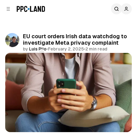
C
S
o
i
d
n
e
t
b
e
EU court orders Irish data watchdog to
n
a
investigate Meta privacy complaint
r
t
by
Luis Rijo
•
February 2, 2025
•
2 min read
Comments
Share
Data