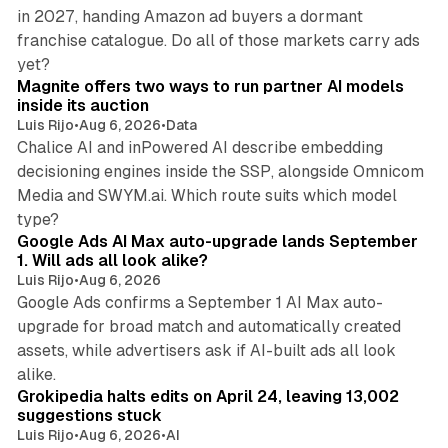
in 2027, handing Amazon ad buyers a dormant
franchise catalogue. Do all of those markets carry ads
12 min read
yet?
Magnite offers two ways to run partner AI models
inside its auction
Luis Rijo
•
Aug 6, 2026
•
Data
Chalice AI and inPowered AI describe embedding
decisioning engines inside the SSP, alongside Omnicom
Media and SWYM.ai. Which route suits which model
13 min read
type?
Google Ads AI Max auto-upgrade lands September
1. Will ads all look alike?
Luis Rijo
•
Aug 6, 2026
Google Ads confirms a September 1 AI Max auto-
upgrade for broad match and automatically created
assets, while advertisers ask if AI-built ads all look
11 min read
alike.
Grokipedia halts edits on April 24, leaving 13,002
suggestions stuck
Luis Rijo
•
Aug 6, 2026
•
AI