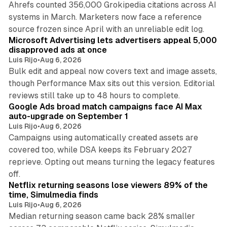
Ahrefs counted 356,000 Grokipedia citations across AI
systems in March. Marketers now face a reference
10 min read
source frozen since April with an unreliable edit log.
Microsoft Advertising lets advertisers appeal 5,000
disapproved ads at once
Luis Rijo
•
Aug 6, 2026
Bulk edit and appeal now covers text and image assets,
though Performance Max sits out this version. Editorial
12 min read
reviews still take up to 48 hours to complete.
Google Ads broad match campaigns face AI Max
auto-upgrade on September 1
Luis Rijo
•
Aug 6, 2026
Campaigns using automatically created assets are
covered too, while DSA keeps its February 2027
reprieve. Opting out means turning the legacy features
10 min read
off.
Netflix returning seasons lose viewers 89% of the
time, Simulmedia finds
Luis Rijo
•
Aug 6, 2026
Median returning season came back 28% smaller