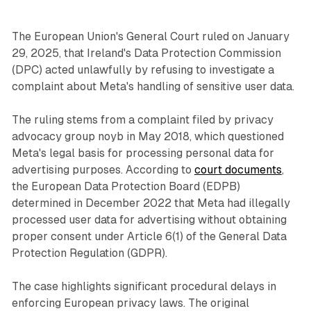
The European Union's General Court ruled on January
29, 2025, that Ireland's Data Protection Commission
(DPC) acted unlawfully by refusing to investigate a
complaint about Meta's handling of sensitive user data.
The ruling stems from a complaint filed by privacy
advocacy group noyb in May 2018, which questioned
Meta's legal basis for processing personal data for
advertising purposes. According to
court documents
,
the European Data Protection Board (EDPB)
determined in December 2022 that Meta had illegally
processed user data for advertising without obtaining
proper consent under Article 6(1) of the General Data
Protection Regulation (GDPR).
The case highlights significant procedural delays in
enforcing European privacy laws. The original