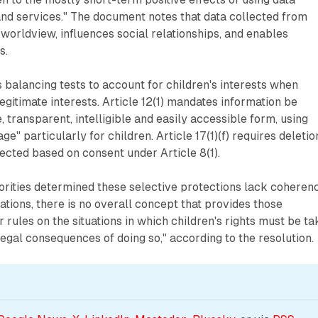
nd services." The document notes that data collected from
 worldview, influences social relationships, and enables
s.
es balancing tests to account for children's interests when
egitimate interests. Article 12(1) mandates information be
, transparent, intelligible and easily accessible form, using
ge" particularly for children. Article 17(1)(f) requires deletio
lected based on consent under Article 8(1).
rities determined these selective protections lack coherenc
ations, there is no overall concept that provides those
 rules on the situations in which children's rights must be t
legal consequences of doing so," according to the resolution.