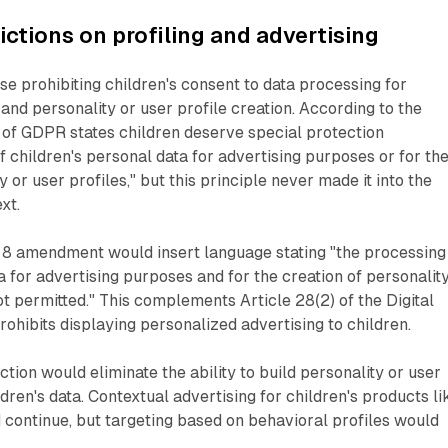
ictions on profiling and advertising
se prohibiting children's consent to data processing for
and personality or user profile creation. According to the
8 of GDPR states children deserve special protection
f children's personal data for advertising purposes or for th
y or user profiles," but this principle never made it into the
xt.
 8 amendment would insert language stating "the processing
a for advertising purposes and for the creation of personalit
ot permitted." This complements Article 28(2) of the Digital
rohibits displaying personalized advertising to children.
ction would eliminate the ability to build personality or user
dren's data. Contextual advertising for children's products li
continue, but targeting based on behavioral profiles would