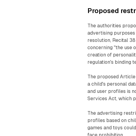
Proposed restr
The authorities propo
advertising purposes 
resolution, Recital 3
concerning "the use o
creation of personalit
regulation's binding te
The proposed Article
a child's personal dat
and user profiles is n
Services Act, which p
The advertising restri
profiles based on chil
games and toys could 
face prohibition.