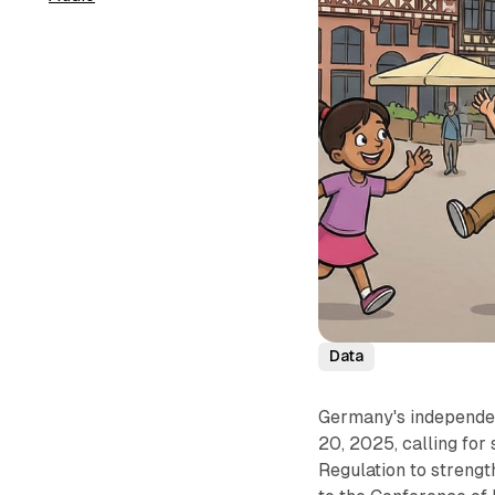
Data
Germany's independen
20, 2025, calling for
Regulation to strengt