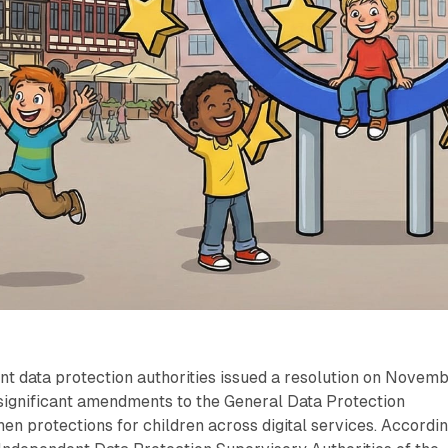
t data protection authorities issued a resolution on Novem
 significant amendments to the General Data Protection
hen protections for children across digital services. Accordi