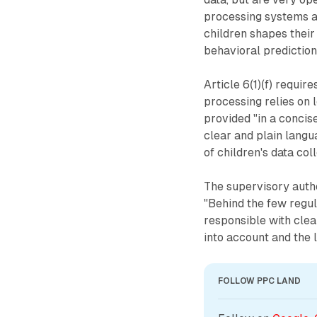
processing systems a
children shapes their
behavioral prediction
Article 6(1)(f) requir
processing relies on l
provided "in a concise
clear and plain langua
of children's data col
The supervisory autho
"Behind the few regul
responsible with clear
into account and the 
FOLLOW PPC LAND