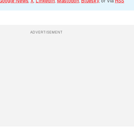
Google News
, 
X
, 
LinkedIn
, 
Mastodon
, 
Bluesky
, or via 
RSS
ADVERTISEMENT