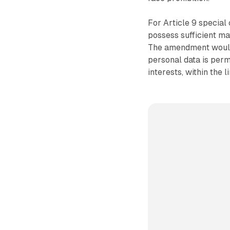
For Article 9 special 
possess sufficient ma
The amendment would 
personal data is perm
interests, within the l