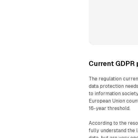
Current GDPR p
The regulation current
data protection needs
to information societ
European Union countrie
16-year threshold.
According to the reso
fully understand the 
data, but are very op