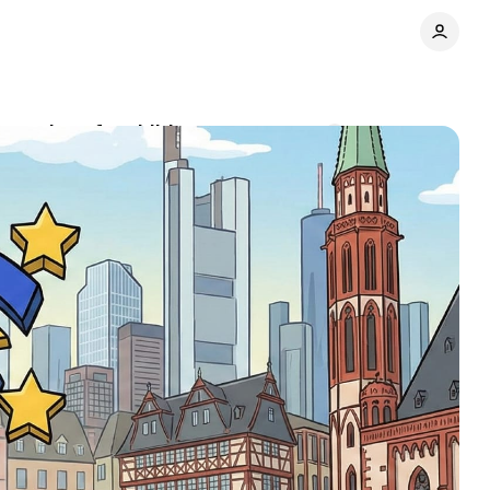
tections for children
Comments
Share