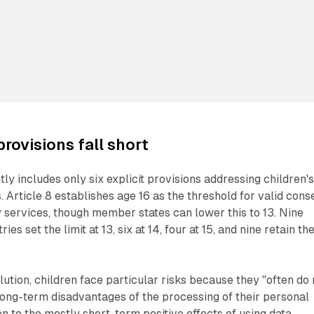
rovisions fall short
ly includes only six explicit provisions addressing children'
. Article 8 establishes age 16 as the threshold for valid cons
y services, though member states can lower this to 13. Nine
s set the limit at 13, six at 14, four at 15, and nine retain th
lution, children face particular risks because they "often do 
long-term disadvantages of the processing of their personal
en to the mostly short-term positive effects of using data