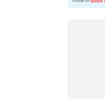
Follow on 
Google
, 