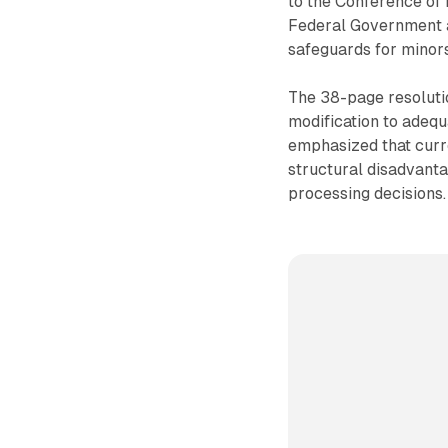
to the Conference of 
Federal Government an
safeguards for minors
The 38-page resolutio
modification to adequ
emphasized that curre
structural disadvant
processing decisions.