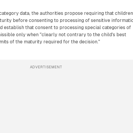
category data, the authorities propose requiring that childre
turity before consenting to processing of sensitive informati
establish that consent to processing special categories of
issible only when "clearly not contrary to the child's best
imits of the maturity required for the decision."
ADVERTISEMENT