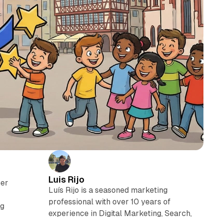
Luis Rijo
ber
Luís Rijo is a seasoned marketing
professional with over 10 years of
ng
experience in Digital Marketing, Search,