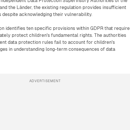
Independent Data Protection Supervisory Authorities of the
d the Länder, the existing regulation provides insufficient
 despite acknowledging their vulnerability.
n identifies ten specific provisions within GDPR that require
ately protect children's fundamental rights. The authorities
nt data protection rules fail to account for children's
ages in understanding long-term consequences of data
ADVERTISEMENT