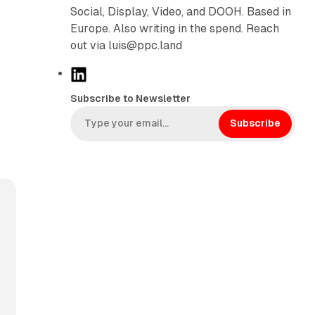
Social, Display, Video, and DOOH. Based in
Europe. Also writing in the spend. Reach
out via luis@ppc.land
L
i
Subscribe to Newsletter
n
k
Subscribe
e
d
I
n