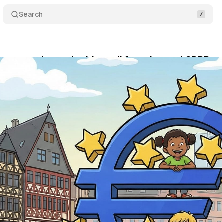
Search
 protection authorities call for enhanced GDPR pro
vember 21, 2025
•
10 min read