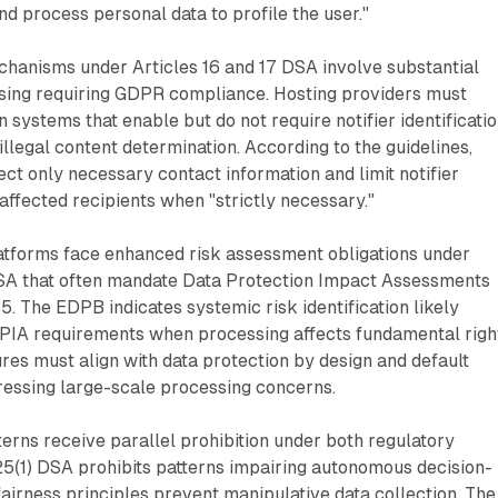
nd process personal data to profile the user."
chanisms under Articles 16 and 17 DSA involve substantial
sing requiring GDPR compliance. Hosting providers must
 systems that enable but do not require notifier identificati
illegal content determination. According to the guidelines,
ect only necessary contact information and limit notifier
 affected recipients when "strictly necessary."
atforms face enhanced risk assessment obligations under
SA that often mandate Data Protection Impact Assessments
. The EDPB indicates systemic risk identification likely
PIA requirements when processing affects fundamental righ
res must align with data protection by design and default
ressing large-scale processing concerns.
erns receive parallel prohibition under both regulatory
25(1) DSA prohibits patterns impairing autonomous decision-
irness principles prevent manipulative data collection. The