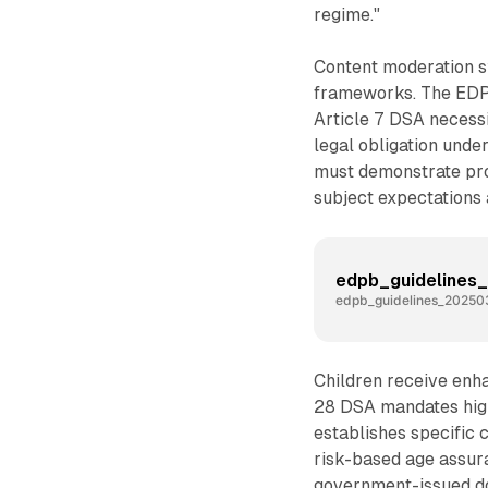
regime."
Content moderation s
frameworks. The EDPB 
Article 7 DSA necessit
legal obligation under
must demonstrate pro
subject expectations 
edpb_guidelines
edpb_guidelines_202503
Children receive enha
28 DSA mandates high 
establishes specific 
risk-based age assura
government-issued do