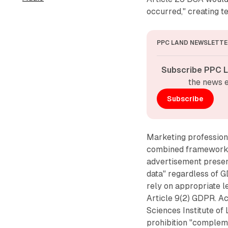
occurred," creating 
PPC LAND NEWSLETTE
Subscribe PPC L
the news e
Subscribe
Marketing professiona
combined framework. 
advertisement present
data" regardless of G
rely on appropriate l
Article 9(2) GDPR. A
Sciences Institute of
prohibition "compleme