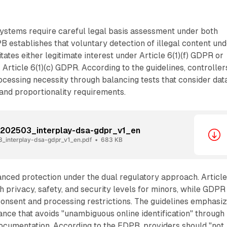
ystems require careful legal basis assessment under both
establishes that voluntary detection of illegal content und
ates either legitimate interest under Article 6(1)(f) GDPR or
 Article 6(1)(c) GDPR. According to the guidelines, controller
cessing necessity through balancing tests that consider dat
and proportionality requirements.
_202503_interplay-dsa-gdpr_v1_en
_interplay-dsa-gdpr_v1_en.pdf
683 KB
nced protection under the dual regulatory approach. Articl
privacy, safety, and security levels for minors, while GDPR
consent and processing restrictions. The guidelines emphasi
nce that avoids "unambiguous online identification" through
cumentation. According to the EDPB, providers should "not