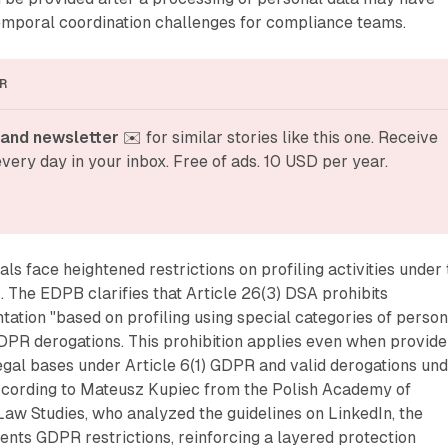
temporal coordination challenges for compliance teams.
R
and newsletter
 ✉️ for similar stories like this one. Receive 
very day in your inbox. Free of ads. 10 USD per year.
ls face heightened restrictions on profiling activities under
The EDPB clarifies that Article 26(3) DSA prohibits
ation "based on profiling using special categories of person
DPR derogations. This prohibition applies even when provide
egal bases under Article 6(1) GDPR and valid derogations un
ccording to Mateusz Kupiec from the Polish Academy of
 Law Studies, who analyzed the guidelines on LinkedIn, the
nts GDPR restrictions, reinforcing a layered protection