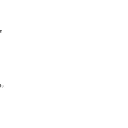
on
ts.