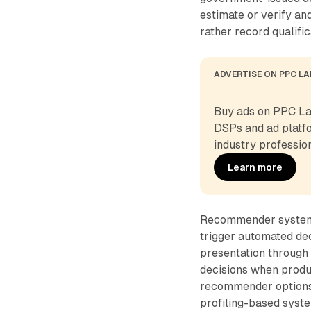
estimate or verify an
rather record qualific
ADVERTISE ON PPC L
Buy ads on PPC Lan
DSPs and ad platfo
industry profession
Learn more
Recommender systems
trigger automated de
presentation through 
decisions when produc
recommender options 
profiling-based syste