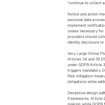
"continue to collect a
Notice and action me
personal data proces
implement notification
unless necessary for 
providers should coll
identity disclosure to
Very Large Online Pl
Articles 34 and 35 D
under GDPR Article 35
triggers mandatory D
Risk mitigation measu
obligations while add
Deceptive design patt
frameworks. Article 
making, while GDPR fa