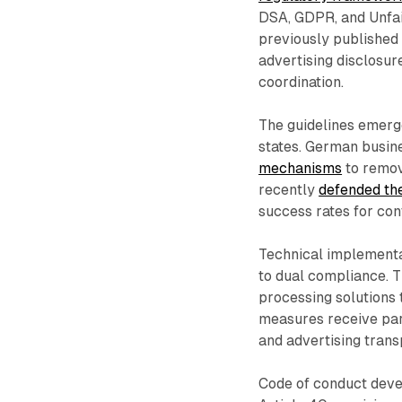
DSA, GDPR, and Unfai
previously publishe
advertising disclosu
coordination.
The guidelines emer
states. German busi
mechanisms
to remov
recently
defended th
success rates for con
Technical implement
to dual compliance.
processing solutions t
measures receive part
and advertising trans
Code of conduct dev