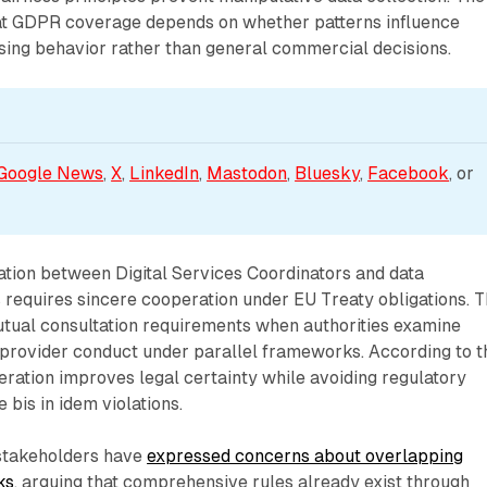
hat GDPR coverage depends on whether patterns influence
sing behavior rather than general commercial decisions.
Google News
, 
X
, 
LinkedIn
, 
Mastodon
, 
Bluesky
, 
Facebook
, or 
tion between Digital Services Coordinators and data
s requires sincere cooperation under EU Treaty obligations. 
ual consultation requirements when authorities examine
 provider conduct under parallel frameworks. According to t
eration improves legal certainty while avoiding regulatory
 bis in idem violations.
 stakeholders have
expressed concerns about overlapping
ks
, arguing that comprehensive rules already exist through