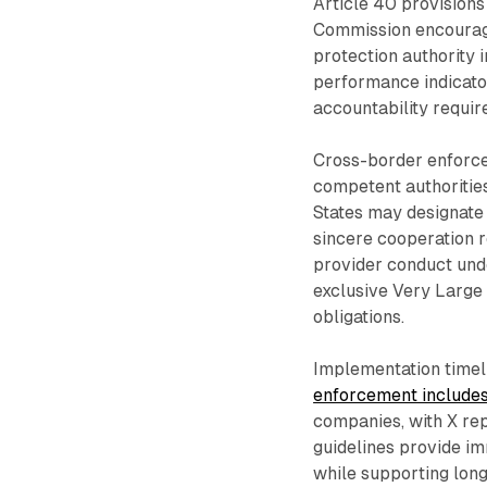
Article 40 provision
Commission encourag
protection authority 
performance indicato
accountability requir
Cross-border enforce
competent authoritie
States may designate 
sincere cooperation 
provider conduct und
exclusive Very Large
obligations.
Implementation timel
enforcement include
companies, with X repo
guidelines provide i
while supporting lon