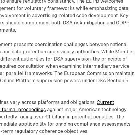
s to ensure regulatory consistency. The EDPB welcomes
ement for voluntary frameworks while emphasizing data
involvement in advertising-related code development. Key
rs should complement both DSA risk mitigation and GDPR
ements.
ment presents coordination challenges between national
s and data protection supervisory authorities. While Member
different authorities for DSA supervision, the principle of
requires consultation when examining intermediary service
er parallel frameworks. The European Commission maintain
 Online Platform supervision powers under DSA Section 5
ines vary across platforms and obligations.
Current
s formal proceedings
against major American technology
rtedly facing over €1 billion in potential penalties. The
mmediate applicability for ongoing compliance assessments
g-term regulatory coherence objectives.