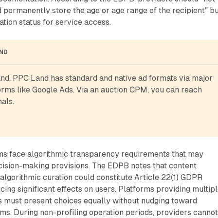
d permanently store the age or age range of the recipient" b
ation status for service access.
AND
d. PPC Land has standard and native ad formats via major 
rms like Google Ads. Via an auction CPM, you can reach 
als.
 face algorithmic transparency requirements that may
cision-making provisions. The EDPB notes that content
algorithmic curation could constitute Article 22(1) GDPR
ing significant effects on users. Platforms providing multip
must present choices equally without nudging toward
ms. During non-profiling operation periods, providers canno