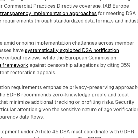
r Commercial Practices Directive coverage. IAB Europe
d
transparency implementation approaches
for meeting DSA
re requirements through standardized data formats and indus
ge amid ongoing implementation challenges across member
nesses have
systematically exploited DSA notification
e critical reviews, while the European Commission
e framework
against censorship allegations by citing 35%
tent restoration appeals.
ation requirements emphasize privacy-preserving approach
 The EDPB recommends zero-knowledge proofs and local
hat minimize additional tracking or profiling risks. Security
icular attention given the sensitive nature of age verificatio
parency data flows.
elopment under Article 45 DSA must coordinate with GDPR