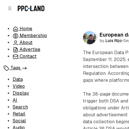
C
S
o
i
d
n
e
t
Home
b
e
European da
Membership
n
a
Data
by
Luis Rijo
•
Se
r
t
About
Advertise
The European Data P
Contact
September 11, 2025, 
intersection between 
Tags
Regulation. According
Data
gaps where platforms
Video
Display
The 38-page document
AI
trigger both DSA and
Search
obligations under Art
Retail
about advertisement 
Social
data collection begin
Audio
Article 26 DSA would