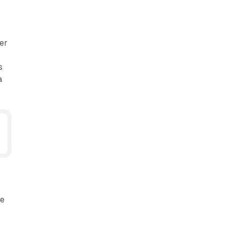
er
s
a
e
ze