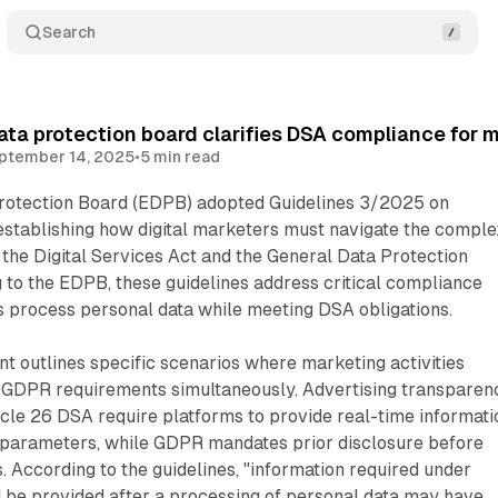
Search
ta protection board clarifies DSA compliance for 
ptember 14, 2025
•
5 min read
rotection Board (EDPB) adopted Guidelines 3/2025 on
establishing how digital marketers must navigate the comple
the Digital Services Act and the General Data Protection
 to the EDPB, these guidelines address critical compliance
 process personal data while meeting DSA obligations.
 outlines specific scenarios where marketing activities
 GDPR requirements simultaneously. Advertising transparen
icle 26 DSA require platforms to provide real-time informati
parameters, while GDPR mandates prior disclosure before
s. According to the guidelines, "information required under
 be provided after a processing of personal data may have