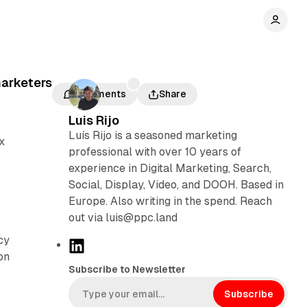
marketers
Comments
Share
Luis Rijo
Luís Rijo is a seasoned marketing
x
professional with over 10 years of
experience in Digital Marketing, Search,
Social, Display, Video, and DOOH. Based in
Europe. Also writing in the spend. Reach
out via luis@ppc.land
cy
L
on
i
Subscribe to Newsletter
n
k
Subscribe