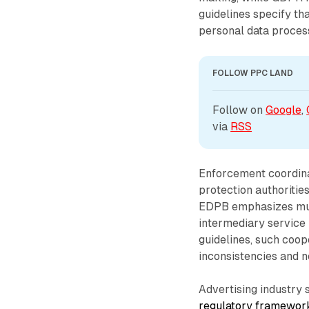
guidelines specify t
personal data proces
FOLLOW PPC LAND
Follow on 
Google
, 
via 
RSS
Enforcement coordina
protection authoritie
EDPB emphasizes mut
intermediary service
guidelines, such coop
inconsistencies and ne
Advertising industry
regulatory framewor