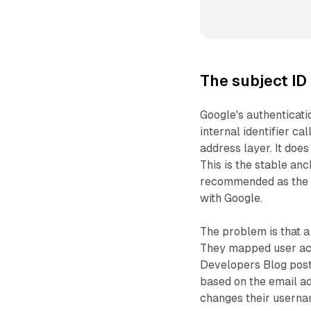
The subject ID
Google's authenticati
internal identifier cal
address layer. It doe
This is the stable an
recommended as the c
with Google.
The problem is that a
They mapped user acc
Developers Blog post
based on the email ad
changes their userna