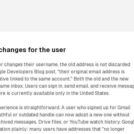
changes for the user
r changes their username, the old address is not discarded.
le Developers Blog post, "their original email address is
ative linked to the same account." Both the old and the new
same inbox. Users can sign in, send email, and receive messa
ure is currently available only in the United States.
erience is straightforward. A user who signed up for Gmail
uthful or outdated handle can now adopt a new one without
chived messages, Drive files, or YouTube watch history. Goog
tion plainly: many users have addresses that "no longer