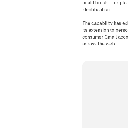
could break - for pla
identification.
The capability has e
Its extension to pers
consumer Gmail accou
across the web.