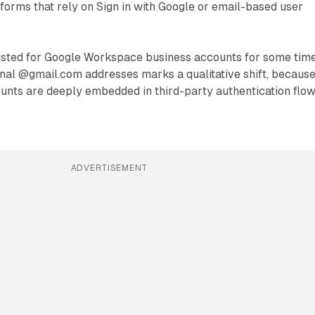
tforms that rely on Sign in with Google or email-based user
xisted for Google Workspace business accounts for some time
onal @gmail.com addresses marks a qualitative shift, becaus
nts are deeply embedded in third-party authentication flo
ADVERTISEMENT