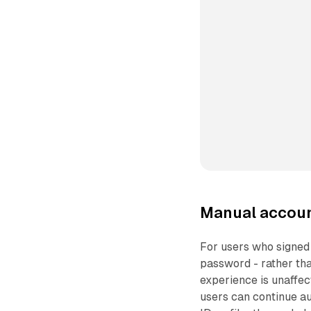
Manual account
For users who signed 
password - rather tha
experience is unaffec
users can continue au