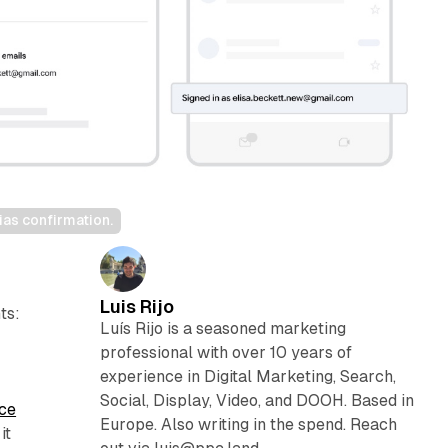
as confirmation.
Luis Rijo
ts:
Luís Rijo is a seasoned marketing
professional with over 10 years of
experience in Digital Marketing, Search,
Social, Display, Video, and DOOH. Based in
nce
Europe. Also writing in the spend. Reach
it