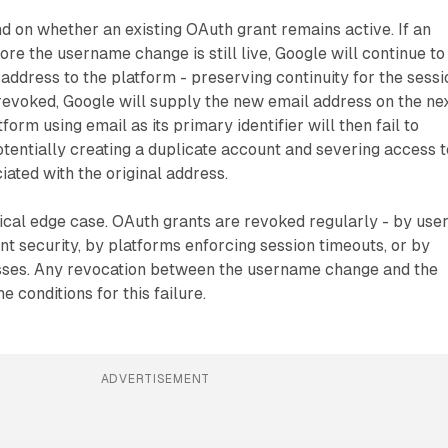
 on whether an existing OAuth grant remains active. If an
re the username change is still live, Google will continue to
address to the platform - preserving continuity for the sessi
 revoked, Google will supply the new email address on the ne
tform using email as its primary identifier will then fail to
otentially creating a duplicate account and severing access t
ciated with the original address.
tical edge case. OAuth grants are revoked regularly - by use
t security, by platforms enforcing session timeouts, or by
sses. Any revocation between the username change and the
e conditions for this failure.
ADVERTISEMENT