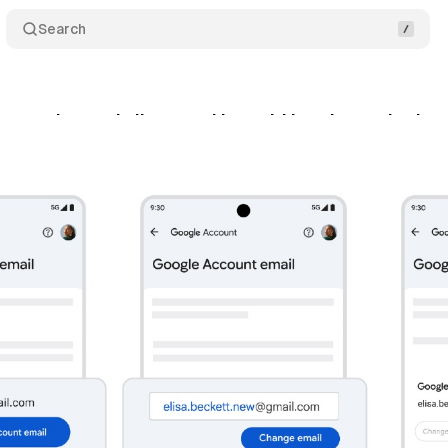
Search
ame change is live - and it could break your login 
ril 6, 2026
•
9 min read