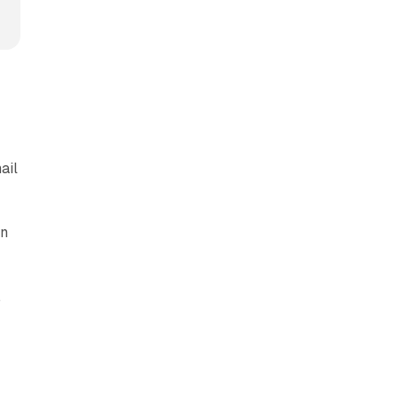
ail
.
in
.