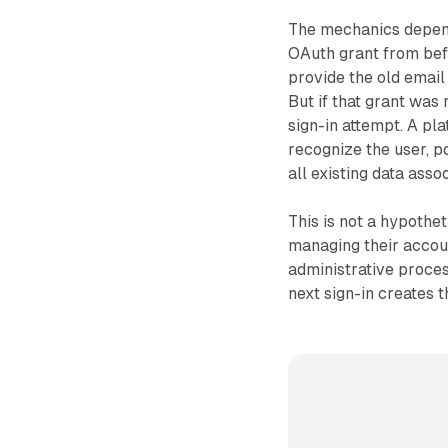
The mechanics depend
OAuth grant from befo
provide the old email 
But if that grant was
sign-in attempt. A pla
recognize the user, p
all existing data asso
This is not a hypothe
managing their accoun
administrative proce
next sign-in creates th