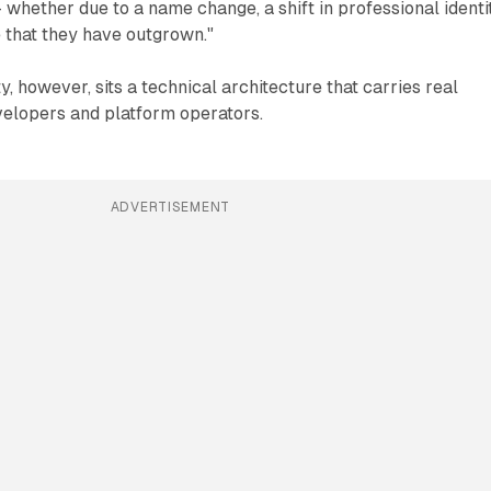
 whether due to a name change, a shift in professional identit
 that they have outgrown."
y, however, sits a technical architecture that carries real
elopers and platform operators.
ADVERTISEMENT