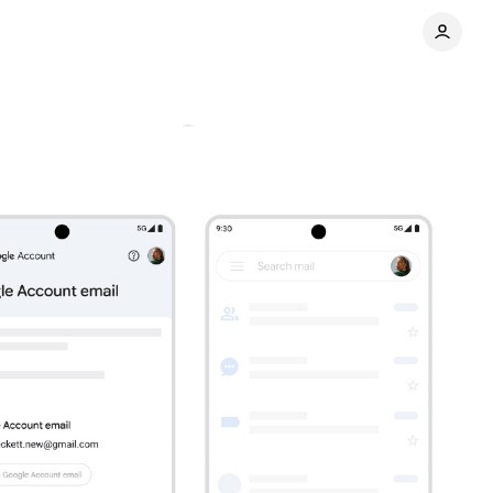
system
Comments
Share