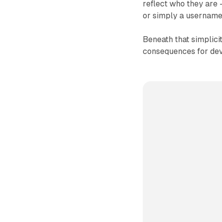
reflect who they are -
or simply a username
Beneath that simplicit
consequences for dev