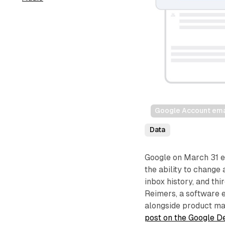
Google Account emai
Data
Google on March 31 e
the ability to change
inbox history, and thi
Reimers, a software 
alongside product man
post on the Google D