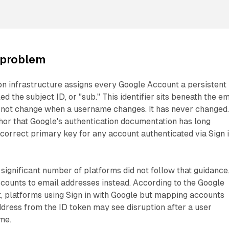
 problem
on infrastructure assigns every Google Account a persistent
led the subject ID, or "sub." This identifier sits beneath the em
s not change when a username changes. It has never changed
chor that Google's authentication documentation has long
orrect primary key for any account authenticated via Sign 
 significant number of platforms did not follow that guidance
ounts to email addresses instead. According to the Google
, platforms using Sign in with Google but mapping accounts
dress from the ID token may see disruption after a user
me.