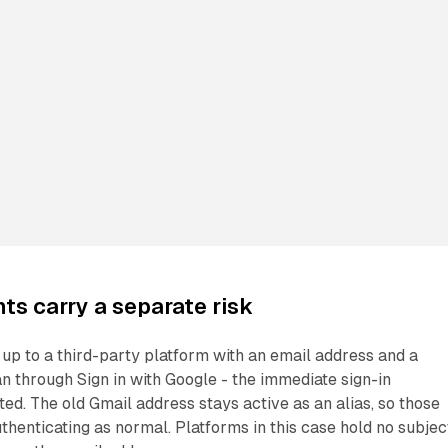
s carry a separate risk
up to a third-party platform with an email address and a
n through Sign in with Google - the immediate sign-in
ted. The old Gmail address stays active as an alias, so those
thenticating as normal. Platforms in this case hold no subjec