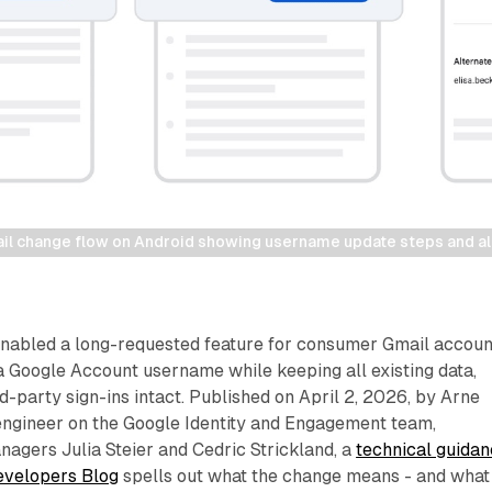
l change flow on Android showing username update steps and ali
nabled a long-requested feature for consumer Gmail accoun
 a Google Account username while keeping all existing data,
rd-party sign-ins intact. Published on April 2, 2026, by Arne
engineer on the Google Identity and Engagement team,
agers Julia Steier and Cedric Strickland, a
technical guida
evelopers Blog
spells out what the change means - and what 