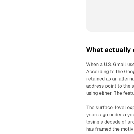
What actually 
When a U.S. Gmail use
According to the Goog
retained as an altern
address point to the 
using either. The feat
The surface-level exp
years ago under a yo
losing a decade of ar
has framed the motiva