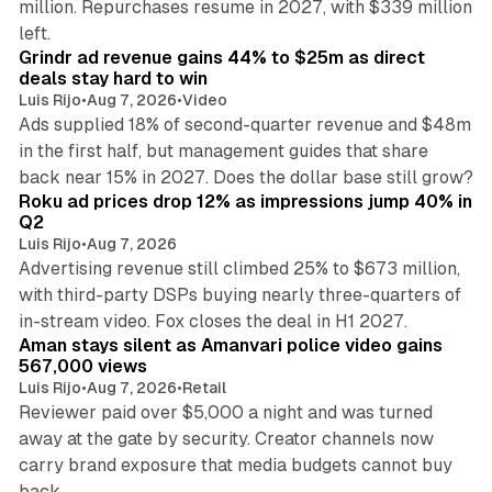
million. Repurchases resume in 2027, with $339 million
26 min read
left.
Grindr ad revenue gains 44% to $25m as direct
deals stay hard to win
Luis Rijo
•
Aug 7, 2026
•
Video
Ads supplied 18% of second-quarter revenue and $48m
in the first half, but management guides that share
11 min read
back near 15% in 2027. Does the dollar base still grow?
Roku ad prices drop 12% as impressions jump 40% in
Q2
Luis Rijo
•
Aug 7, 2026
Advertising revenue still climbed 25% to $673 million,
with third-party DSPs buying nearly three-quarters of
11 min read
in-stream video. Fox closes the deal in H1 2027.
Aman stays silent as Amanvari police video gains
567,000 views
Luis Rijo
•
Aug 7, 2026
•
Retail
Reviewer paid over $5,000 a night and was turned
away at the gate by security. Creator channels now
carry brand exposure that media budgets cannot buy
11 min read
back.