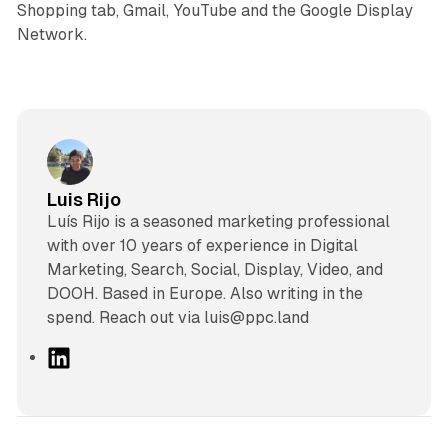
Shopping tab, Gmail, YouTube and the Google Display
Network.
Luis Rijo
Luís Rijo is a seasoned marketing professional
with over 10 years of experience in Digital
Marketing, Search, Social, Display, Video, and
DOOH. Based in Europe. Also writing in the
spend. Reach out via luis@ppc.land
L
i
n
k