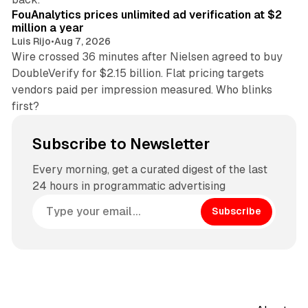
FouAnalytics prices unlimited ad verification at $2
million a year
Luis Rijo
•
Aug 7, 2026
Wire crossed 36 minutes after Nielsen agreed to buy
DoubleVerify for $2.15 billion. Flat pricing targets
vendors paid per impression measured. Who blinks
first?
Subscribe to Newsletter
Every morning, get a curated digest of the last
24 hours in programmatic advertising
Subscribe