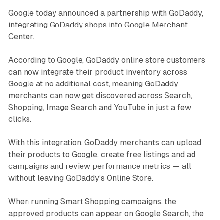
Google today announced a partnership with GoDaddy,
integrating GoDaddy shops into Google Merchant
Center.
According to Google, GoDaddy online store customers
can now integrate their product inventory across
Google at no additional cost, meaning GoDaddy
merchants can now get discovered across Search,
Shopping, Image Search and YouTube in just a few
clicks.
With this integration, GoDaddy merchants can upload
their products to Google, create free listings and ad
campaigns and review performance metrics — all
without leaving GoDaddy’s Online Store.
When running Smart Shopping campaigns, the
approved products can appear on Google Search, the