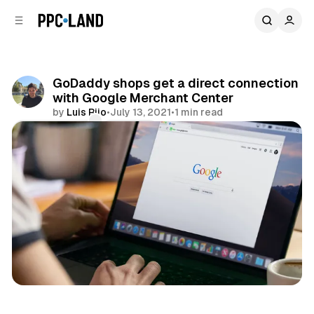
C
S
o
i
d
n
e
t
b
e
GoDaddy shops get a direct connection
n
a
with Google Merchant Center
r
t
by
Luis Rijo
•
July 13, 2021
•
1 min read
Comments
Share
Retail