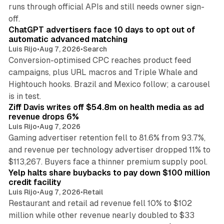
runs through official APIs and still needs owner sign-
10 min read
off.
ChatGPT advertisers face 10 days to opt out of
automatic advanced matching
Luis Rijo
•
Aug 7, 2026
•
Search
Conversion-optimised CPC reaches product feed
campaigns, plus URL macros and Triple Whale and
Hightouch hooks. Brazil and Mexico follow; a carousel
11 min read
is in test.
Ziff Davis writes off $54.8m on health media as ad
revenue drops 6%
Luis Rijo
•
Aug 7, 2026
Gaming advertiser retention fell to 81.6% from 93.7%,
and revenue per technology advertiser dropped 11% to
35 min read
$113,267. Buyers face a thinner premium supply pool.
Yelp halts share buybacks to pay down $100 million
credit facility
Luis Rijo
•
Aug 7, 2026
•
Retail
Restaurant and retail ad revenue fell 10% to $102
million while other revenue nearly doubled to $33