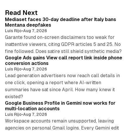
e
d
13 min read
Read Next
I
Mediaset faces 30-day deadline after Italy bans
n
Mentana deepfakes
Luis Rijo
•
Aug 7, 2026
Garante found on-screen disclaimers too weak for
inattentive viewers, citing GDPR articles 5 and 25. No
9 min read
fine followed. Does satire still shield synthetic media?
Google Ads gains View call report link inside phone
conversion actions
Luis Rijo
•
Aug 7, 2026
Lead generation advertisers now reach call details in
one click, opening a report where AI-written
summaries have sat since April. How many knew it
11 min read
existed?
Google Business Profile in Gemini now works for
multi-location accounts
Luis Rijo
•
Aug 7, 2026
Workspace accounts remain unsupported, leaving
agencies on personal Gmail logins. Every Gemini edit