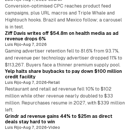
Conversion-optimised CPC reaches product feed
campaigns, plus URL macros and Triple Whale and
Hightouch hooks. Brazil and Mexico follow; a carousel
11 min read
is in test.
Ziff Davis writes off $54.8m on health media as ad
revenue drops 6%
Luis Rijo
•
Aug 7, 2026
Gaming advertiser retention fell to 81.6% from 93.7%,
and revenue per technology advertiser dropped 11% to
35 min read
$113,267. Buyers face a thinner premium supply pool.
Yelp halts share buybacks to pay down $100 million
credit facility
Luis Rijo
•
Aug 7, 2026
•
Retail
Restaurant and retail ad revenue fell 10% to $102
million while other revenue nearly doubled to $33
million. Repurchases resume in 2027, with $339 million
26 min read
left.
Grindr ad revenue gains 44% to $25m as direct
deals stay hard to win
Luis Rijo
•
Aug 7, 2026
•
Video