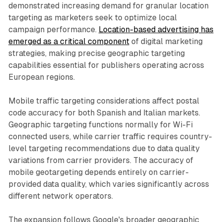
demonstrated increasing demand for granular location
targeting as marketers seek to optimize local
campaign performance.
Location-based advertising has
emerged as a critical component
of digital marketing
strategies, making precise geographic targeting
capabilities essential for publishers operating across
European regions.
Mobile traffic targeting considerations affect postal
code accuracy for both Spanish and Italian markets.
Geographic targeting functions normally for Wi-Fi
connected users, while carrier traffic requires country-
level targeting recommendations due to data quality
variations from carrier providers. The accuracy of
mobile geotargeting depends entirely on carrier-
provided data quality, which varies significantly across
different network operators.
The expansion follows Google's broader geographic