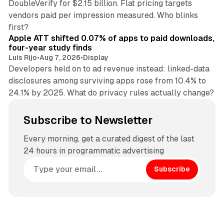
DoubleVerify for $2.15 billion. Flat pricing targets
vendors paid per impression measured. Who blinks
11 min read
first?
Apple ATT shifted 0.07% of apps to paid downloads,
four-year study finds
Luis Rijo
•
Aug 7, 2026
•
Display
Developers held on to ad revenue instead: linked-data
disclosures among surviving apps rose from 10.4% to
24.1% by 2025. What do privacy rules actually change?
Subscribe to Newsletter
Every morning, get a curated digest of the last
24 hours in programmatic advertising
Subscribe