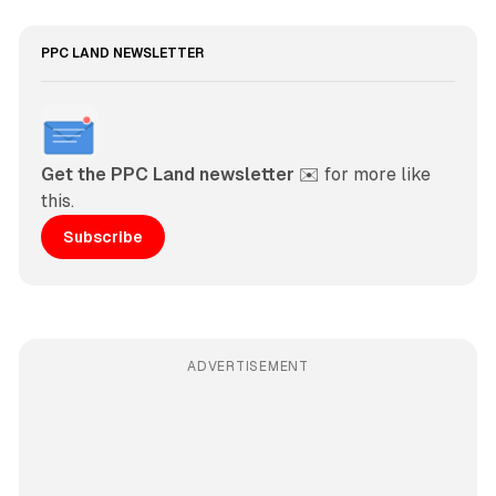
PPC LAND NEWSLETTER
Get the PPC Land newsletter
 ✉️ for more like 
this. 
Subscribe
ADVERTISEMENT