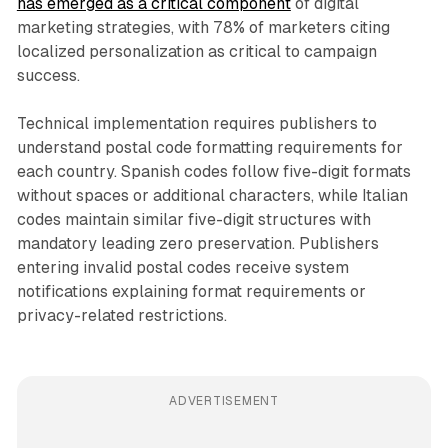
has emerged as a critical component
of digital
marketing strategies, with 78% of marketers citing
localized personalization as critical to campaign
success.
Technical implementation requires publishers to
understand postal code formatting requirements for
each country. Spanish codes follow five-digit formats
without spaces or additional characters, while Italian
codes maintain similar five-digit structures with
mandatory leading zero preservation. Publishers
entering invalid postal codes receive system
notifications explaining format requirements or
privacy-related restrictions.
ADVERTISEMENT