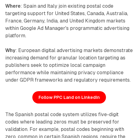
Where
: Spain and Italy join existing postal code
targeting support for United States, Canada, Australia,
France, Germany, India, and United Kingdom markets
within Google Ad Manager's programmatic advertising
platform.
Why
: European digital advertising markets demonstrate
increasing demand for granular location targeting as
publishers seek to optimize local campaign
performance while maintaining privacy compliance
under GDPR frameworks and regulatory requirements.
Follow PPC Land on LinkedIn
The Spanish postal code system utilizes five-digit
codes where leading zeros must be preserved for
validation. For example, postal codes beginning with
zero, common in certain Spanish regions, require the