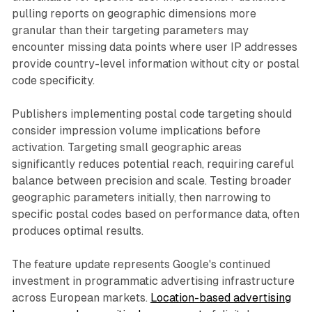
pulling reports on geographic dimensions more
granular than their targeting parameters may
encounter missing data points where user IP addresses
provide country-level information without city or postal
code specificity.
Publishers implementing postal code targeting should
consider impression volume implications before
activation. Targeting small geographic areas
significantly reduces potential reach, requiring careful
balance between precision and scale. Testing broader
geographic parameters initially, then narrowing to
specific postal codes based on performance data, often
produces optimal results.
The feature update represents Google's continued
investment in programmatic advertising infrastructure
across European markets.
Location-based advertising