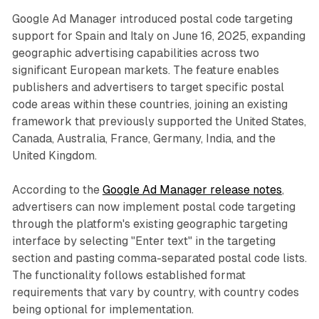
Google Ad Manager introduced postal code targeting
support for Spain and Italy on June 16, 2025, expanding
geographic advertising capabilities across two
significant European markets. The feature enables
publishers and advertisers to target specific postal
code areas within these countries, joining an existing
framework that previously supported the United States,
Canada, Australia, France, Germany, India, and the
United Kingdom.
According to the
Google Ad Manager release notes
,
advertisers can now implement postal code targeting
through the platform's existing geographic targeting
interface by selecting "Enter text" in the targeting
section and pasting comma-separated postal code lists.
The functionality follows established format
requirements that vary by country, with country codes
being optional for implementation.