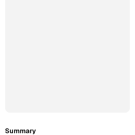
Summary