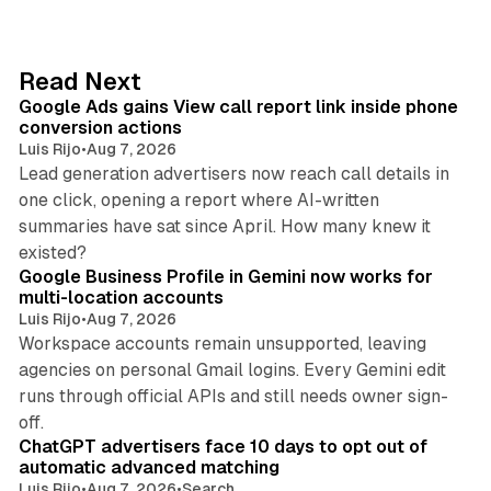
k
e
d
9 min read
Read Next
I
Google Ads gains View call report link inside phone
n
conversion actions
Luis Rijo
•
Aug 7, 2026
Lead generation advertisers now reach call details in
one click, opening a report where AI-written
summaries have sat since April. How many knew it
11 min read
existed?
Google Business Profile in Gemini now works for
multi-location accounts
Luis Rijo
•
Aug 7, 2026
Workspace accounts remain unsupported, leaving
agencies on personal Gmail logins. Every Gemini edit
runs through official APIs and still needs owner sign-
10 min read
off.
ChatGPT advertisers face 10 days to opt out of
automatic advanced matching
Luis Rijo
•
Aug 7, 2026
•
Search