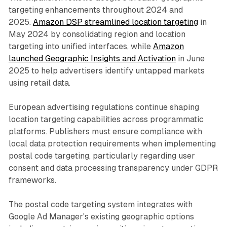
targeting enhancements throughout 2024 and
2025.
Amazon DSP streamlined location targeting
in
May 2024 by consolidating region and location
targeting into unified interfaces, while
Amazon
launched Geographic Insights and Activation
in June
2025 to help advertisers identify untapped markets
using retail data.
European advertising regulations continue shaping
location targeting capabilities across programmatic
platforms. Publishers must ensure compliance with
local data protection requirements when implementing
postal code targeting, particularly regarding user
consent and data processing transparency under GDPR
frameworks.
The postal code targeting system integrates with
Google Ad Manager's existing geographic options