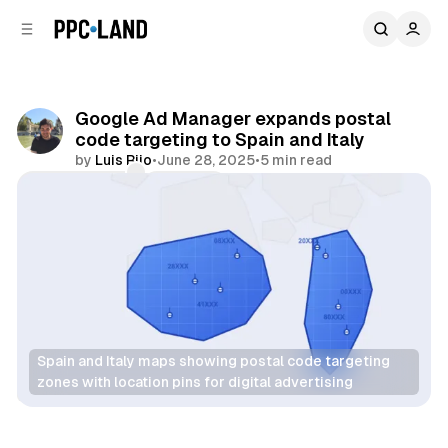
C
S
o
i
d
n
e
t
b
e
Google Ad Manager expands postal
n
a
code targeting to Spain and Italy
r
t
by
Luis Rijo
•
June 28, 2025
•
5 min read
Comments
Share
Spain and Italy maps showing postal code targeting 
zones with location pins for digital advertising
Data