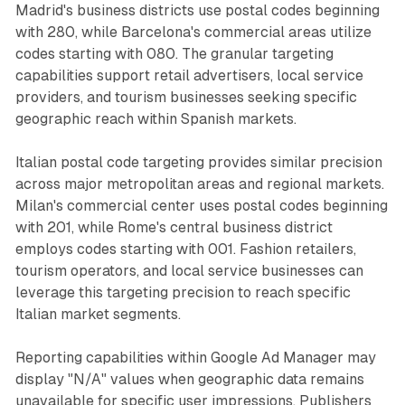
Madrid's business districts use postal codes beginning
with 280, while Barcelona's commercial areas utilize
codes starting with 080. The granular targeting
capabilities support retail advertisers, local service
providers, and tourism businesses seeking specific
geographic reach within Spanish markets.
Italian postal code targeting provides similar precision
across major metropolitan areas and regional markets.
Milan's commercial center uses postal codes beginning
with 201, while Rome's central business district
employs codes starting with 001. Fashion retailers,
tourism operators, and local service businesses can
leverage this targeting precision to reach specific
Italian market segments.
Reporting capabilities within Google Ad Manager may
display "N/A" values when geographic data remains
unavailable for specific user impressions. Publishers