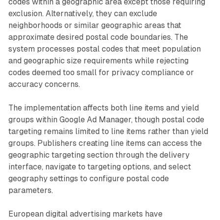
codes within a geographic area except those requiring
exclusion. Alternatively, they can exclude
neighborhoods or similar geographic areas that
approximate desired postal code boundaries. The
system processes postal codes that meet population
and geographic size requirements while rejecting
codes deemed too small for privacy compliance or
accuracy concerns.
The implementation affects both line items and yield
groups within Google Ad Manager, though postal code
targeting remains limited to line items rather than yield
groups. Publishers creating line items can access the
geographic targeting section through the delivery
interface, navigate to targeting options, and select
geography settings to configure postal code
parameters.
European digital advertising markets have