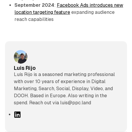
September 2024
:
Facebook Ads introduces new
location targeting feature
expanding audience
reach capabilities
Luis Rijo
Luís Rijo is a seasoned marketing professional
with over 10 years of experience in Digital
Marketing, Search, Social, Display, Video, and
DOOH. Based in Europe. Also writing in the
spend. Reach out via luis@ppc.land
L
i
n