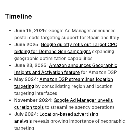
Timeline
June 16, 2025
: Google Ad Manager announces
postal code targeting support for Spain and Italy
June 2025
:
Google quietly rolls out Target CPC
bidding for Demand Gen campaigns
expanding
geographic optimization capabilities
June 23, 2025
:
Amazon announces Geographic
Insights and Activation feature
for Amazon DSP
May 2024
:
Amazon DSP streamlines location
targeting
by consolidating region and location
targeting interfaces
November 2024
:
Google Ad Manager unveils
curation tools
to streamline agency operations
July 2024
:
Location-based advertising
analysis
reveals growing importance of geographic
targeting