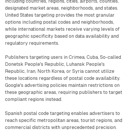
including countries, regions, cities, airports, counties,
designated market areas, neighborhoods, and states.
United States targeting provides the most granular
options including postal codes and neighborhoods,
while international markets receive varying levels of
geographic specificity based on data availability and
regulatory requirements.
Publishers targeting users in Crimea, Cuba, So-called
Donetsk People's Republic, Luhansk People's
Republic, Iran, North Korea, or Syria cannot utilize
these locations regardless of postal code availability.
Google's advertising policies maintain restrictions on
these geographic areas, requiring publishers to target
compliant regions instead.
Spanish postal code targeting enables advertisers to
reach specific metropolitan areas, tourist regions, and
commercial districts with unprecedented precision.