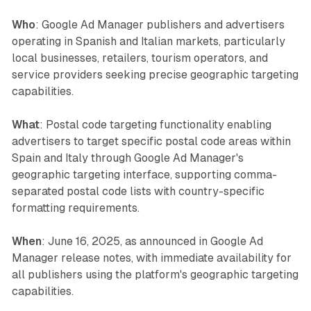
Who
: Google Ad Manager publishers and advertisers
operating in Spanish and Italian markets, particularly
local businesses, retailers, tourism operators, and
service providers seeking precise geographic targeting
capabilities.
What
: Postal code targeting functionality enabling
advertisers to target specific postal code areas within
Spain and Italy through Google Ad Manager's
geographic targeting interface, supporting comma-
separated postal code lists with country-specific
formatting requirements.
When
: June 16, 2025, as announced in Google Ad
Manager release notes, with immediate availability for
all publishers using the platform's geographic targeting
capabilities.