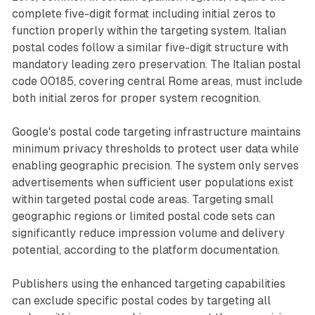
complete five-digit format including initial zeros to
function properly within the targeting system. Italian
postal codes follow a similar five-digit structure with
mandatory leading zero preservation. The Italian postal
code 00185, covering central Rome areas, must include
both initial zeros for proper system recognition.
Google's postal code targeting infrastructure maintains
minimum privacy thresholds to protect user data while
enabling geographic precision. The system only serves
advertisements when sufficient user populations exist
within targeted postal code areas. Targeting small
geographic regions or limited postal code sets can
significantly reduce impression volume and delivery
potential, according to the platform documentation.
Publishers using the enhanced targeting capabilities
can exclude specific postal codes by targeting all