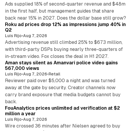
Ads supplied 18% of second-quarter revenue and $48m
in the first half, but management guides that share
11 min read
back near 15% in 2027. Does the dollar base still grow?
Roku ad prices drop 12% as impressions jump 40% in
Q2
Luis Rijo
•
Aug 7, 2026
Advertising revenue still climbed 25% to $673 million,
with third-party DSPs buying nearly three-quarters of
11 min read
in-stream video. Fox closes the deal in H1 2027.
Aman stays silent as Amanvari police video gains
567,000 views
Luis Rijo
•
Aug 7, 2026
•
Retail
Reviewer paid over $5,000 a night and was turned
away at the gate by security. Creator channels now
carry brand exposure that media budgets cannot buy
11 min read
back.
FouAnalytics prices unlimited ad verification at $2
million a year
Luis Rijo
•
Aug 7, 2026
Wire crossed 36 minutes after Nielsen agreed to buy