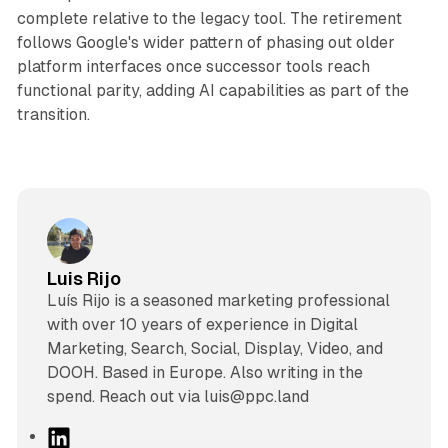
complete relative to the legacy tool. The retirement
follows Google's wider pattern of phasing out older
platform interfaces once successor tools reach
functional parity, adding AI capabilities as part of the
transition.
Luis Rijo
Luís Rijo is a seasoned marketing professional
with over 10 years of experience in Digital
Marketing, Search, Social, Display, Video, and
DOOH. Based in Europe. Also writing in the
spend. Reach out via luis@ppc.land
L