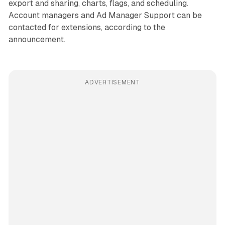
export and sharing, charts, flags, and scheduling.
Account managers and Ad Manager Support can be
contacted for extensions, according to the
announcement.
ADVERTISEMENT