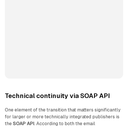
Technical continuity via SOAP API
One element of the transition that matters significantly
for larger or more technically integrated publishers is
the
SOAP API
. According to both the email