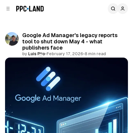
C
S
o
i
d
n
e
t
b
e
Google Ad Manager's legacy reports
n
a
tool to shut down May 4 - what
r
t
publishers face
by
Luis Rijo
•
February 17, 2026
•
8 min read
Comments
Share