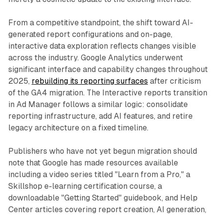
From a competitive standpoint, the shift toward AI-
generated report configurations and on-page,
interactive data exploration reflects changes visible
across the industry. Google Analytics underwent
significant interface and capability changes throughout
2025,
rebuilding its reporting surfaces
after criticism
of the GA4 migration. The Interactive reports transition
in Ad Manager follows a similar logic: consolidate
reporting infrastructure, add AI features, and retire
legacy architecture on a fixed timeline.
Publishers who have not yet begun migration should
note that Google has made resources available
including a video series titled "Learn from a Pro," a
Skillshop e-learning certification course, a
downloadable "Getting Started" guidebook, and Help
Center articles covering report creation, AI generation,