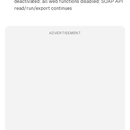
deactivated; all web functions disabled; SOAP API
read/run/export continues
ADVERTISEMENT