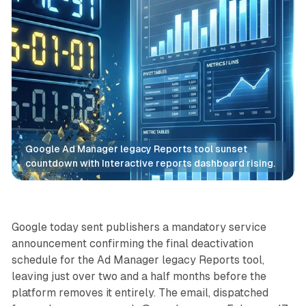
Google Ad Manager legacy Reports tool sunset 
countdown with Interactive reports dashboard rising.
Data
Google today sent publishers a mandatory service
announcement confirming the final deactivation
schedule for the Ad Manager legacy Reports tool,
leaving just over two and a half months before the
platform removes it entirely. The email, dispatched