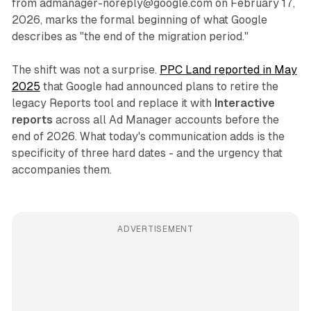
from admanager-noreply@google.com on February 17,
2026, marks the formal beginning of what Google
describes as "the end of the migration period."
The shift was not a surprise.
PPC Land reported in May
2025
that Google had announced plans to retire the
legacy Reports tool and replace it with
Interactive
reports
across all Ad Manager accounts before the
end of 2026. What today's communication adds is the
specificity of three hard dates - and the urgency that
accompanies them.
ADVERTISEMENT