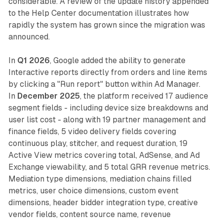
considerable. A review of the update history appended
to the Help Center documentation illustrates how
rapidly the system has grown since the migration was
announced.
In
Q1 2026
, Google added the ability to generate
Interactive reports directly from orders and line items
by clicking a "Run report" button within Ad Manager.
In
December 2025
, the platform received 17 audience
segment fields - including device size breakdowns and
user list cost - along with 19 partner management and
finance fields, 5 video delivery fields covering
continuous play, stitcher, and request duration, 19
Active View metrics covering total, AdSense, and Ad
Exchange viewability, and 5 total GRR revenue metrics.
Mediation type dimensions, mediation chains filled
metrics, user choice dimensions, custom event
dimensions, header bidder integration type, creative
vendor fields, content source name, revenue