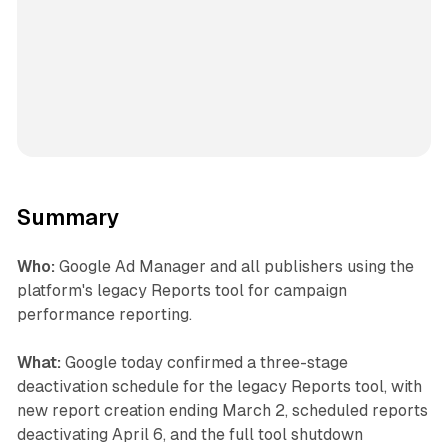
Summary
Who:
Google Ad Manager and all publishers using the
platform's legacy Reports tool for campaign
performance reporting.
What:
Google today confirmed a three-stage
deactivation schedule for the legacy Reports tool, with
new report creation ending March 2, scheduled reports
deactivating April 6, and the full tool shutdown