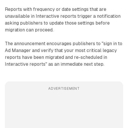
Reports with frequency or date settings that are
unavailable in Interactive reports trigger a notification
asking publishers to update those settings before
migration can proceed.
The announcement encourages publishers to "sign in to
Ad Manager and verify that your most critical legacy
reports have been migrated and re-scheduled in
Interactive reports" as an immediate next step.
ADVERTISEMENT