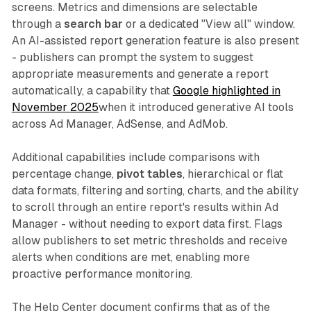
screens. Metrics and dimensions are selectable
through a
search bar
or a dedicated "View all" window.
An AI-assisted report generation feature is also present
- publishers can prompt the system to suggest
appropriate measurements and generate a report
automatically, a capability that
Google highlighted in
November 2025
when it introduced generative AI tools
across Ad Manager, AdSense, and AdMob.
Additional capabilities include comparisons with
percentage change,
pivot tables
, hierarchical or flat
data formats, filtering and sorting, charts, and the ability
to scroll through an entire report's results within Ad
Manager - without needing to export data first. Flags
allow publishers to set metric thresholds and receive
alerts when conditions are met, enabling more
proactive performance monitoring.
The Help Center document confirms that as of the