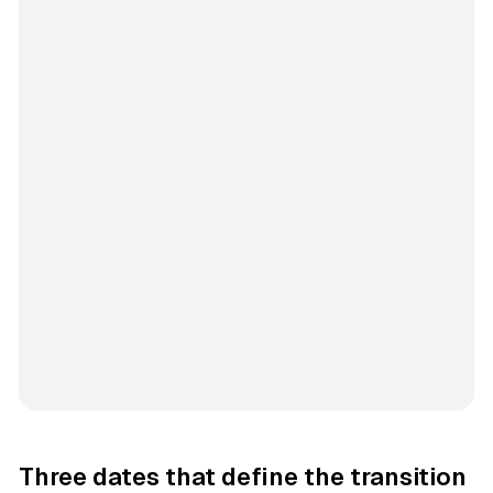
Three dates that define the transition