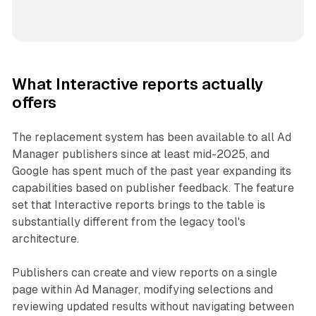
What Interactive reports actually
offers
The replacement system has been available to all Ad
Manager publishers since at least mid-2025, and
Google has spent much of the past year expanding its
capabilities based on publisher feedback. The feature
set that Interactive reports brings to the table is
substantially different from the legacy tool's
architecture.
Publishers can create and view reports on a single
page within Ad Manager, modifying selections and
reviewing updated results without navigating between