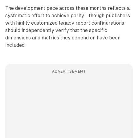
The development pace across these months reflects a
systematic effort to achieve parity - though publishers
with highly customized legacy report configurations
should independently verify that the specific
dimensions and metrics they depend on have been
included.
ADVERTISEMENT