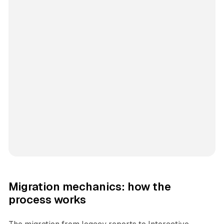
Migration mechanics: how the
process works