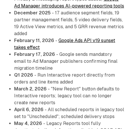
Ad Manager introduces AI-powered reporting tools
December 2025
- 17 audience segment fields, 19
partner management fields, 5 video delivery fields,
19 Active View metrics, and 5 GRR revenue metrics
added
February 11, 2026
-
Google Ads API v19 sunset
takes effect
February 17, 2026
- Google sends mandatory
email to Ad Manager publishers confirming final
migration timeline
Q1 2026
- Run Interactive report directly from
orders and line items added
March 2, 2026
- "New Report" button defaults to
Interactive reports; legacy tool can no longer
create new reports
April 6, 2026
- All scheduled reports in legacy tool
set to "Unscheduled"; scheduled delivery stops
May 4, 2026
- Legacy Reports tool fully