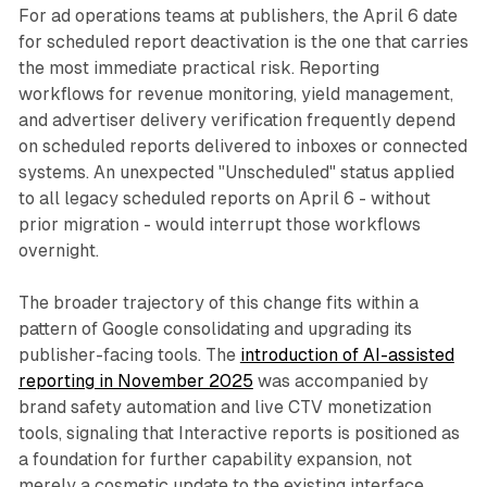
For ad operations teams at publishers, the April 6 date
for scheduled report deactivation is the one that carries
the most immediate practical risk. Reporting
workflows for revenue monitoring, yield management,
and advertiser delivery verification frequently depend
on scheduled reports delivered to inboxes or connected
systems. An unexpected "Unscheduled" status applied
to all legacy scheduled reports on April 6 - without
prior migration - would interrupt those workflows
overnight.
The broader trajectory of this change fits within a
pattern of Google consolidating and upgrading its
publisher-facing tools. The
introduction of AI-assisted
reporting in November 2025
was accompanied by
brand safety automation and live CTV monetization
tools, signaling that Interactive reports is positioned as
a foundation for further capability expansion, not
merely a cosmetic update to the existing interface.