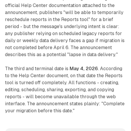
official Help Center documentation attached to the
announcement, publishers "will be able to temporarily
reschedule reports in the Reports tool" for a brief
period - but the message's underlying intent is clear:
any publisher relying on scheduled legacy reports for
daily or weekly data delivery faces a gap if migration is
not completed before April 6. The announcement
describes this as a potential "lapse in data delivery."
The third and terminal date is
May 4, 2026
. According
to the Help Center document, on that date the Reports
tool is turned off completely. All functions - creating,
editing, scheduling, sharing, exporting, and copying
reports - will become unavailable through the web
interface. The announcement states plainly: "Complete
your migration before this date."