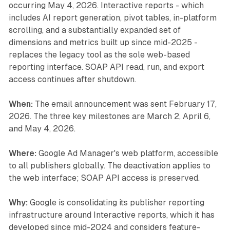
occurring May 4, 2026. Interactive reports - which
includes AI report generation, pivot tables, in-platform
scrolling, and a substantially expanded set of
dimensions and metrics built up since mid-2025 -
replaces the legacy tool as the sole web-based
reporting interface. SOAP API read, run, and export
access continues after shutdown.
When:
The email announcement was sent February 17,
2026. The three key milestones are March 2, April 6,
and May 4, 2026.
Where:
Google Ad Manager's web platform, accessible
to all publishers globally. The deactivation applies to
the web interface; SOAP API access is preserved.
Why:
Google is consolidating its publisher reporting
infrastructure around Interactive reports, which it has
developed since mid-2024 and considers feature-