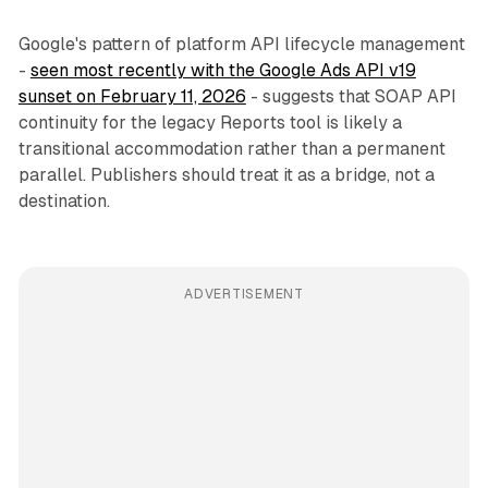
Google's pattern of platform API lifecycle management
-
seen most recently with the Google Ads API v19
sunset on February 11, 2026
- suggests that SOAP API
continuity for the legacy Reports tool is likely a
transitional accommodation rather than a permanent
parallel. Publishers should treat it as a bridge, not a
destination.
ADVERTISEMENT