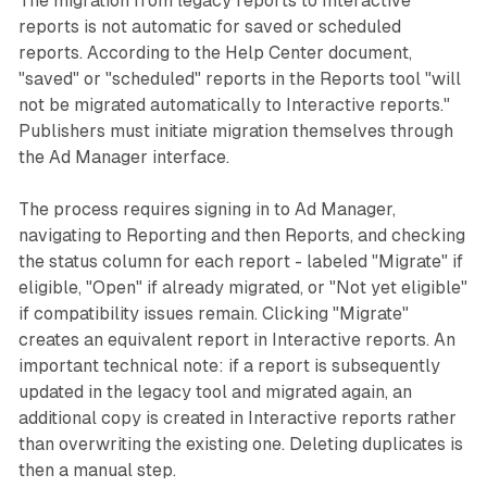
The migration from legacy reports to Interactive
reports is not automatic for saved or scheduled
reports. According to the Help Center document,
"saved" or "scheduled" reports in the Reports tool "will
not be migrated automatically to Interactive reports."
Publishers must initiate migration themselves through
the Ad Manager interface.
The process requires signing in to Ad Manager,
navigating to Reporting and then Reports, and checking
the status column for each report - labeled "Migrate" if
eligible, "Open" if already migrated, or "Not yet eligible"
if compatibility issues remain. Clicking "Migrate"
creates an equivalent report in Interactive reports. An
important technical note: if a report is subsequently
updated in the legacy tool and migrated again, an
additional copy is created in Interactive reports rather
than overwriting the existing one. Deleting duplicates is
then a manual step.