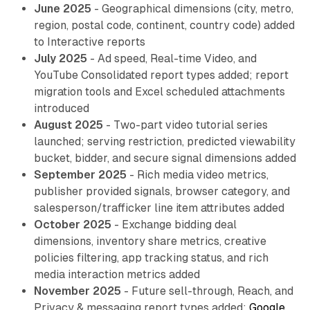
June 2025
- Geographical dimensions (city, metro,
region, postal code, continent, country code) added
to Interactive reports
July 2025
- Ad speed, Real-time Video, and
YouTube Consolidated report types added; report
migration tools and Excel scheduled attachments
introduced
August 2025
- Two-part video tutorial series
launched; serving restriction, predicted viewability
bucket, bidder, and secure signal dimensions added
September 2025
- Rich media video metrics,
publisher provided signals, browser category, and
salesperson/trafficker line item attributes added
October 2025
- Exchange bidding deal
dimensions, inventory share metrics, creative
policies filtering, app tracking status, and rich
media interaction metrics added
November 2025
- Future sell-through, Reach, and
Privacy & messaging report types added;
Google