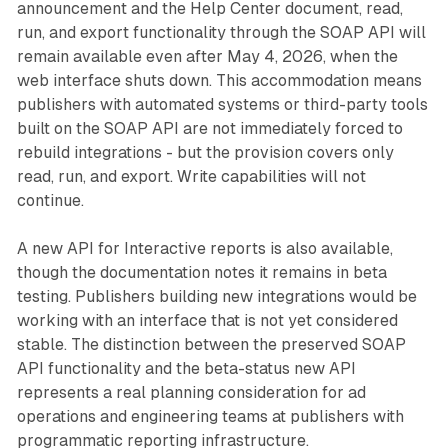
announcement and the Help Center document, read,
run, and export functionality through the SOAP API will
remain available even after May 4, 2026, when the
web interface shuts down. This accommodation means
publishers with automated systems or third-party tools
built on the SOAP API are not immediately forced to
rebuild integrations - but the provision covers only
read, run, and export. Write capabilities will not
continue.
A new API for Interactive reports is also available,
though the documentation notes it remains in beta
testing. Publishers building new integrations would be
working with an interface that is not yet considered
stable. The distinction between the preserved SOAP
API functionality and the beta-status new API
represents a real planning consideration for ad
operations and engineering teams at publishers with
programmatic reporting infrastructure.