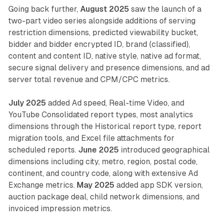
Going back further,
August 2025
saw the launch of a
two-part video series alongside additions of serving
restriction dimensions, predicted viewability bucket,
bidder and bidder encrypted ID, brand (classified),
content and content ID, native style, native ad format,
secure signal delivery and presence dimensions, and ad
server total revenue and CPM/CPC metrics.
July 2025
added Ad speed, Real-time Video, and
YouTube Consolidated report types, most analytics
dimensions through the Historical report type, report
migration tools, and Excel file attachments for
scheduled reports.
June 2025
introduced geographical
dimensions including city, metro, region, postal code,
continent, and country code, along with extensive Ad
Exchange metrics.
May 2025
added app SDK version,
auction package deal, child network dimensions, and
invoiced impression metrics.