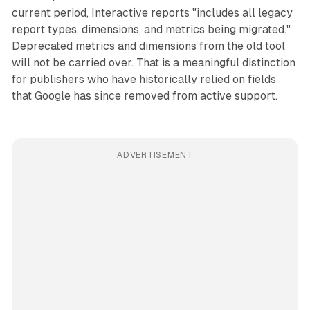
current period, Interactive reports "includes all legacy
report types, dimensions, and metrics being migrated."
Deprecated metrics and dimensions from the old tool
will not be carried over. That is a meaningful distinction
for publishers who have historically relied on fields
that Google has since removed from active support.
ADVERTISEMENT