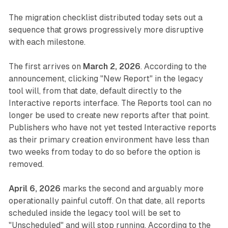
The migration checklist distributed today sets out a
sequence that grows progressively more disruptive
with each milestone.
The first arrives on
March 2, 2026
. According to the
announcement, clicking "New Report" in the legacy
tool will, from that date, default directly to the
Interactive reports interface. The Reports tool can no
longer be used to create new reports after that point.
Publishers who have not yet tested Interactive reports
as their primary creation environment have less than
two weeks from today to do so before the option is
removed.
April 6, 2026
marks the second and arguably more
operationally painful cutoff. On that date, all reports
scheduled inside the legacy tool will be set to
"Unscheduled" and will stop running. According to the