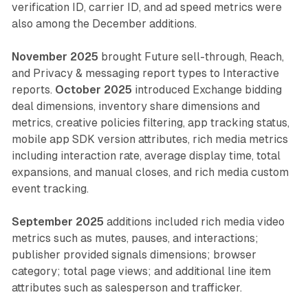
verification ID, carrier ID, and ad speed metrics were
also among the December additions.
November 2025
brought Future sell-through, Reach,
and Privacy & messaging report types to Interactive
reports.
October 2025
introduced Exchange bidding
deal dimensions, inventory share dimensions and
metrics, creative policies filtering, app tracking status,
mobile app SDK version attributes, rich media metrics
including interaction rate, average display time, total
expansions, and manual closes, and rich media custom
event tracking.
September 2025
additions included rich media video
metrics such as mutes, pauses, and interactions;
publisher provided signals dimensions; browser
category; total page views; and additional line item
attributes such as salesperson and trafficker.