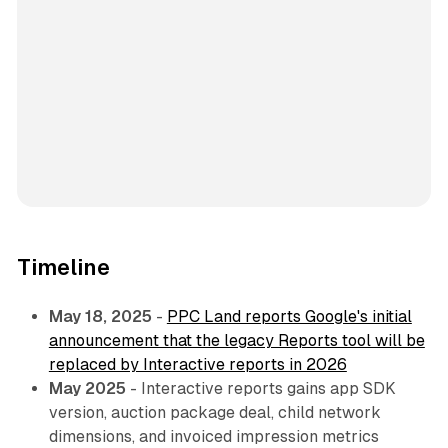
Timeline
May 18, 2025
-
PPC Land reports Google's initial
announcement that the legacy Reports tool will be
replaced by Interactive reports in 2026
May 2025
- Interactive reports gains app SDK
version, auction package deal, child network
dimensions, and invoiced impression metrics