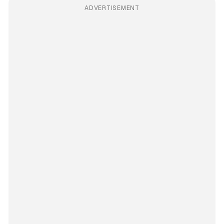
ADVERTISEMENT