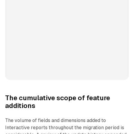
The cumulative scope of feature
additions
The volume of fields and dimensions added to
Interactive reports throughout the migration period is