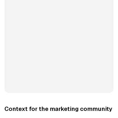
Context for the marketing community