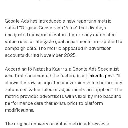
Google Ads has introduced a new reporting metric
called "Original Conversion Value" that displays
unadjusted conversion values before any automated
value rules or lifecycle goal adjustments are applied to
campaign data. The metric appeared in advertiser
accounts during November 2025.
According to Natasha Kaurra, a Google Ads Specialist
who first documented the feature in a
LinkedIn post
, "It
shows the raw, unadjusted conversion value before any
automated value rules or adjustments are applied." The
metric provides advertisers with visibility into baseline
performance data that exists prior to platform
modifications.
The original conversion value metric addresses a