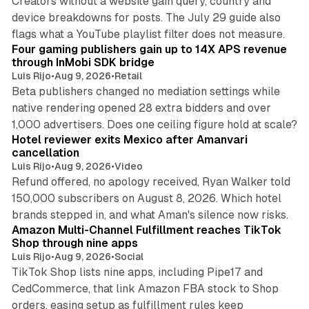
Creators without a website gain query, country and
device breakdowns for posts. The July 29 guide also
13 min read
flags what a YouTube playlist filter does not measure.
Four gaming publishers gain up to 14X APS revenue
through InMobi SDK bridge
Luis Rijo
•
Aug 9, 2026
•
Retail
Beta publishers changed no mediation settings while
native rendering opened 28 extra bidders and over
13 min read
1,000 advertisers. Does one ceiling figure hold at scale?
Hotel reviewer exits Mexico after Amanvari
cancellation
Luis Rijo
•
Aug 9, 2026
•
Video
Refund offered, no apology received, Ryan Walker told
150,000 subscribers on August 8, 2026. Which hotel
9 min read
brands stepped in, and what Aman's silence now risks.
Amazon Multi-Channel Fulfillment reaches TikTok
Shop through nine apps
Luis Rijo
•
Aug 9, 2026
•
Social
TikTok Shop lists nine apps, including Pipe17 and
CedCommerce, that link Amazon FBA stock to Shop
orders, easing setup as fulfillment rules keep