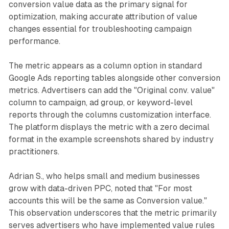
conversion value data as the primary signal for
optimization, making accurate attribution of value
changes essential for troubleshooting campaign
performance.
The metric appears as a column option in standard
Google Ads reporting tables alongside other conversion
metrics. Advertisers can add the "Original conv. value"
column to campaign, ad group, or keyword-level
reports through the columns customization interface.
The platform displays the metric with a zero decimal
format in the example screenshots shared by industry
practitioners.
Adrian S., who helps small and medium businesses
grow with data-driven PPC, noted that "For most
accounts this will be the same as Conversion value."
This observation underscores that the metric primarily
serves advertisers who have implemented value rules