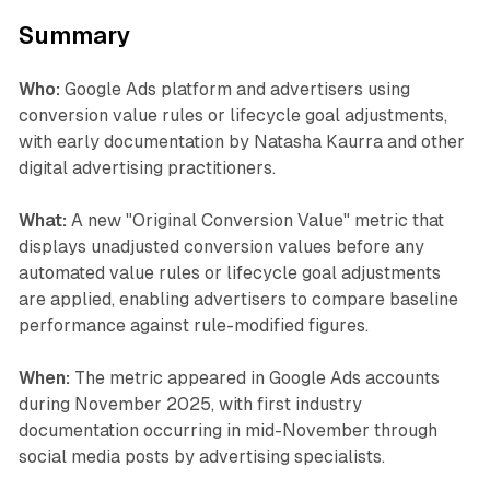
Summary
Who:
Google Ads platform and advertisers using
conversion value rules or lifecycle goal adjustments,
with early documentation by Natasha Kaurra and other
digital advertising practitioners.
What:
A new "Original Conversion Value" metric that
displays unadjusted conversion values before any
automated value rules or lifecycle goal adjustments
are applied, enabling advertisers to compare baseline
performance against rule-modified figures.
When:
The metric appeared in Google Ads accounts
during November 2025, with first industry
documentation occurring in mid-November through
social media posts by advertising specialists.