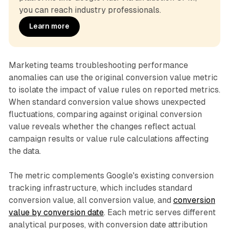
you can reach industry professionals.
Learn more
Marketing teams troubleshooting performance
anomalies can use the original conversion value metric
to isolate the impact of value rules on reported metrics.
When standard conversion value shows unexpected
fluctuations, comparing against original conversion
value reveals whether the changes reflect actual
campaign results or value rule calculations affecting
the data.
The metric complements Google's existing conversion
tracking infrastructure, which includes standard
conversion value, all conversion value, and
conversion
value by conversion date
. Each metric serves different
analytical purposes, with conversion date attribution