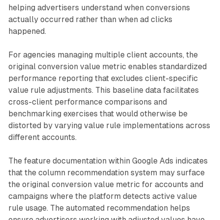
helping advertisers understand when conversions
actually occurred rather than when ad clicks
happened.
For agencies managing multiple client accounts, the
original conversion value metric enables standardized
performance reporting that excludes client-specific
value rule adjustments. This baseline data facilitates
cross-client performance comparisons and
benchmarking exercises that would otherwise be
distorted by varying value rule implementations across
different accounts.
The feature documentation within Google Ads indicates
that the column recommendation system may surface
the original conversion value metric for accounts and
campaigns where the platform detects active value
rule usage. The automated recommendation helps
ensure advertisers working with adjusted values have