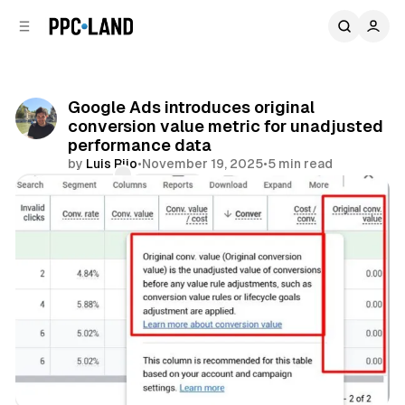
C
S
o
i
d
n
e
t
b
e
Google Ads introduces original
n
a
conversion value metric for unadjusted
r
t
performance data
by
Luis Rijo
•
November 19, 2025
•
5 min read
Comments
Share
Search