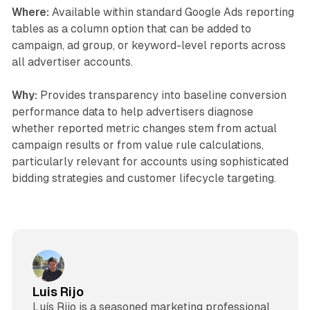
Where:
Available within standard Google Ads reporting
tables as a column option that can be added to
campaign, ad group, or keyword-level reports across
all advertiser accounts.
Why:
Provides transparency into baseline conversion
performance data to help advertisers diagnose
whether reported metric changes stem from actual
campaign results or from value rule calculations,
particularly relevant for accounts using sophisticated
bidding strategies and customer lifecycle targeting.
Luis Rijo
Luís Rijo is a seasoned marketing professional