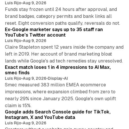
Luis Rijo
•
Aug 9, 2026
Funds stay frozen until 24 hours after approval, and
brand badges, category permits and bank links all
12 min read
reset. Eight conversion paths qualify, reversals do not.
Ex-Google marketer says up to 35 staff ran
YouTube's Twitter account
Luis Rijo
•
Aug 9, 2026
Claire Stapleton spent 12 years inside the company and
left in 2019. Her account of brand marketing bloat
13 min read
lands while Google's ad tech remedies stay unresolved.
Exact match loses 1 in 4 impressions to AI Max,
smec finds
Luis Rijo
•
Aug 9, 2026
•
Display
•
AI
Smec measured 383 million EMEA ecommerce
impressions, where expansion climbed from zero to
nearly 29% since January 2025. Google's own uplift
10 min read
claim is 15%.
Google adds Search Console guide for TikTok,
Instagram, X and YouTube data
Luis Rijo
•
Aug 9, 2026