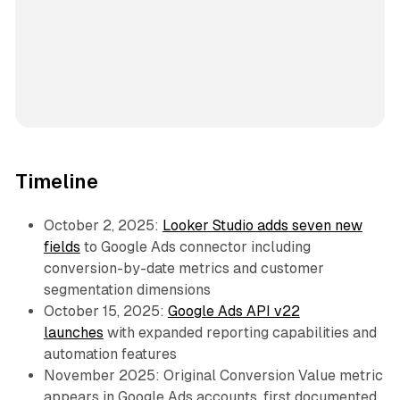
Timeline
October 2, 2025:
Looker Studio adds seven new
fields
to Google Ads connector including
conversion-by-date metrics and customer
segmentation dimensions
October 15, 2025:
Google Ads API v22
launches
with expanded reporting capabilities and
automation features
November 2025: Original Conversion Value metric
appears in Google Ads accounts, first documented