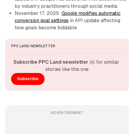
by industry practitioners through social media
November 17, 2025:
Google modifies automatic
conversion goal settings
in API update affecting
how goals become biddable
PPC LAND NEWSLETTER
Subscribe PPC Land newsletter
 ✉️ for similar 
stories like this one
Subscribe
ADVERTISEMENT