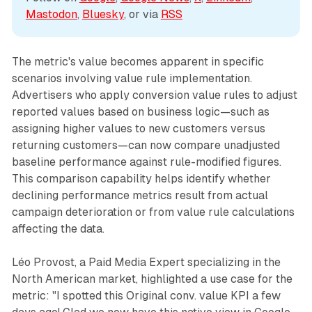
Mastodon
, 
Bluesky
, or via 
RSS
The metric's value becomes apparent in specific
scenarios involving value rule implementation.
Advertisers who apply conversion value rules to adjust
reported values based on business logic—such as
assigning higher values to new customers versus
returning customers—can now compare unadjusted
baseline performance against rule-modified figures.
This comparison capability helps identify whether
declining performance metrics result from actual
campaign deterioration or from value rule calculations
affecting the data.
Léo Provost, a Paid Media Expert specializing in the
North American market, highlighted a use case for the
metric: "I spotted this Original conv. value KPI a few