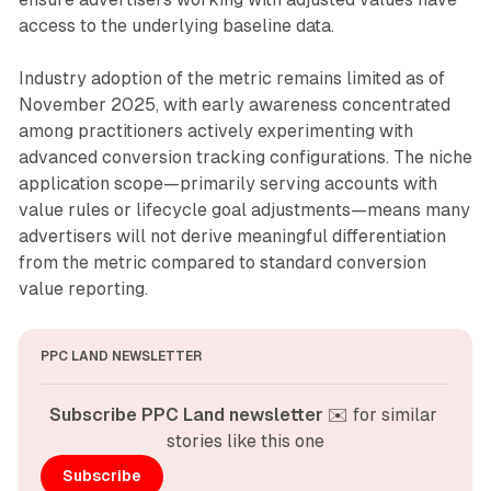
access to the underlying baseline data.
Industry adoption of the metric remains limited as of
November 2025, with early awareness concentrated
among practitioners actively experimenting with
advanced conversion tracking configurations. The niche
application scope—primarily serving accounts with
value rules or lifecycle goal adjustments—means many
advertisers will not derive meaningful differentiation
from the metric compared to standard conversion
value reporting.
PPC LAND NEWSLETTER
Subscribe PPC Land newsletter
 ✉️ for similar 
stories like this one
Subscribe