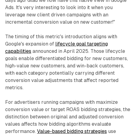
days ago! Glad we now have this native view in Google
Ads. It's very interesting to look into it when you
leverage new client driven campaigns with an
incremental conversion value on new customer!"
The timing of this metric's introduction aligns with
Google's expansion of
lifecycle goal targeting
capabilities
announced in April 2025. Those lifecycle
goals enable differentiated bidding for new customers,
high-value new customers, and win-back customers,
with each category potentially carrying different
conversion value adjustments that affect reported
metrics.
For advertisers running campaigns with maximize
conversion value or target ROAS bidding strategies, the
distinction between original and adjusted conversion
values affects how bidding algorithms evaluate
performance.
Value-based bidding strategies
use