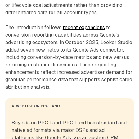
or lifecycle goal adjustments rather than providing
differentiated data for all account types.
The introduction follows
recent expansions
to
conversion reporting capabilities across Google's
advertising ecosystem. In October 2025, Looker Studio
added seven new fields to its Google Ads connector,
including conversion-by-date metrics and new versus
returning customer dimensions. These reporting
enhancements reflect increased advertiser demand for
granular performance data that supports sophisticated
attribution analysis.
ADVERTISE ON PPC LAND
Buy ads on PPC Land. PPC Land has standard and 
native ad formats via major DSPs and ad 
platforms like Google Ads. Via an auction CPM, 