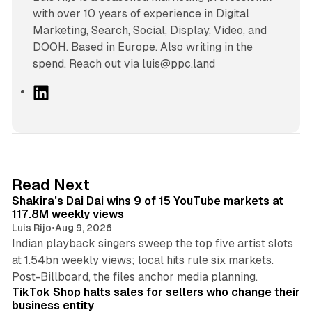
with over 10 years of experience in Digital
Marketing, Search, Social, Display, Video, and
DOOH. Based in Europe. Also writing in the
spend. Reach out via luis@ppc.land
L
i
n
k
e
d
13 min read
Read Next
I
Shakira's Dai Dai wins 9 of 15 YouTube markets at
n
117.8M weekly views
Luis Rijo
•
Aug 9, 2026
Indian playback singers sweep the top five artist slots
at 1.54bn weekly views; local hits rule six markets.
11 min read
Post-Billboard, the files anchor media planning.
TikTok Shop halts sales for sellers who change their
business entity