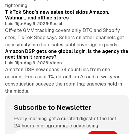
10 min read
tightening.
TikTok Shop's new sales tool skips Amazon,
Walmart, and offline stores
Luis Rijo
•
Aug 9, 2026
•
Social
Off-site GMV tracking covers only DTC and Shopify
sites, TikTok Shop says. Sellers on other channels get
18 min read
no visibility into halo sales, until coverage expands.
Amazon DSP gets one global login. Is the agency the
next thing it removes?
Luis Rijo
•
Aug 9, 2026
•
Video
Amazon DSP now spans 34 countries from one
account. Fees near 1%, default-on AI and a two-year
consolidation squeeze the room that agencies hold in
the middle.
Subscribe to Newsletter
Every morning, get a curated digest of the last
24 hours in programmatic advertising