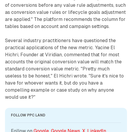
of conversions before any value rule adjustments, such
as conversion value rules or lifecycle goals adjustment
are applied." The platform recommends the column for
tables based on account and campaign settings.
Several industry practitioners have questioned the
practical applications of the new metric. Yacine El
Hichri, Founder at Viridian, commented that for most
accounts the original conversion value will match the
standard conversion value metric. "Pretty much
useless to be honest," El Hichri wrote. "Sure it's nice to
have for whoever wants it, but do you have a
compelling example or case study on why anyone
would use it?"
FOLLOW PPC LAND
Follow on 
Google
, 
Google News
, 
X
, 
LinkedIn
, 