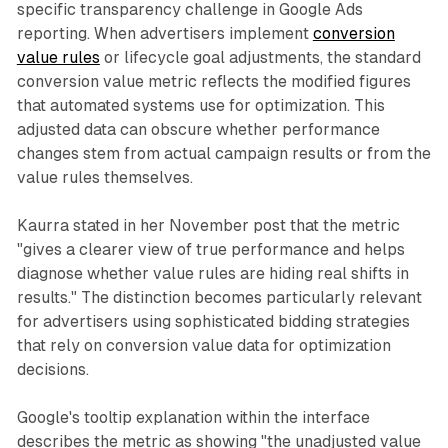
specific transparency challenge in Google Ads
reporting. When advertisers implement
conversion
value rules
or lifecycle goal adjustments, the standard
conversion value metric reflects the modified figures
that automated systems use for optimization. This
adjusted data can obscure whether performance
changes stem from actual campaign results or from the
value rules themselves.
Kaurra stated in her November post that the metric
"gives a clearer view of true performance and helps
diagnose whether value rules are hiding real shifts in
results." The distinction becomes particularly relevant
for advertisers using sophisticated bidding strategies
that rely on conversion value data for optimization
decisions.
Google's tooltip explanation within the interface
describes the metric as showing "the unadjusted value