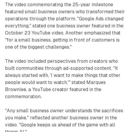
The video commemorating the 25-year milestone
featured small business owners who transformed their
operations through the platform. "Google Ads changed
everything," stated one business owner featured in the
October 23 YouTube video. Another emphasized that
"for a small business, getting in front of customers is
one of the biggest challenges."
The video included perspectives from creators who
built communities through ad-supported content. "It
always started with, 'I want to make things that other
people would want to watch,'" stated Marques
Brownlee, a YouTube creator featured in the
commemoration.
"Any small business owner understands the sacrifices
you make," reflected another business owner in the
video. "Google keeps us ahead of the game with all
things AI."