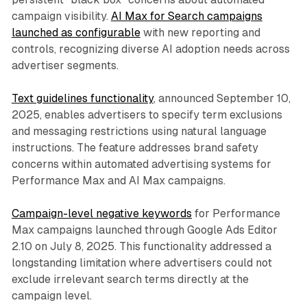
campaign visibility.
AI Max for Search campaigns
launched as configurable
with new reporting and
controls, recognizing diverse AI adoption needs across
advertiser segments.
Text guidelines functionality
, announced September 10,
2025, enables advertisers to specify term exclusions
and messaging restrictions using natural language
instructions. The feature addresses brand safety
concerns within automated advertising systems for
Performance Max and AI Max campaigns.
Campaign-level negative keywords
for Performance
Max campaigns launched through Google Ads Editor
2.10 on July 8, 2025. This functionality addressed a
longstanding limitation where advertisers could not
exclude irrelevant search terms directly at the
campaign level.