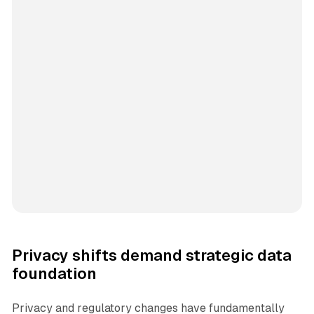
Privacy shifts demand strategic data
foundation
Privacy and regulatory changes have fundamentally