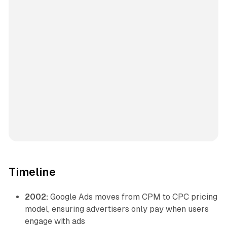
Timeline
2002:
Google Ads moves from CPM to CPC pricing
model, ensuring advertisers only pay when users
engage with ads