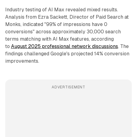
Industry testing of AI Max revealed mixed results.
Analysis from Ezra Sackett, Director of Paid Search at
Monks, indicated "99% of impressions have 0
conversions" across approximately 30,000 search
terms matching with AI Max features, according
to
August 2025 professional network discussions
. The
findings challenged Google's projected 14% conversion
improvements.
ADVERTISEMENT