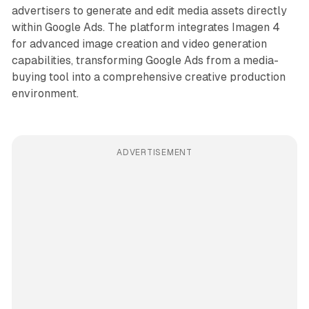
advertisers to generate and edit media assets directly
within Google Ads. The platform integrates Imagen 4
for advanced image creation and video generation
capabilities, transforming Google Ads from a media-
buying tool into a comprehensive creative production
environment.
ADVERTISEMENT