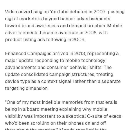
Video advertising on YouTube debuted in 2007, pushing
digital marketers beyond banner advertisements
toward brand awareness and demand creation. Mobile
advertisements became available in 2008, with
product listing ads following in 2009.
Enhanced Campaigns arrived in 2013, representing a
major update responding to mobile technology
advancements and consumer behavior shifts. The
update consolidated campaign structures, treating
device type as a context signal rather than a separate
targeting dimension.
"One of my most indelible memories from that era is
being in a board meeting explaining why mobile
visibility was important to a skeptical C-suite of execs
who'd been scrolling on their phones on and off