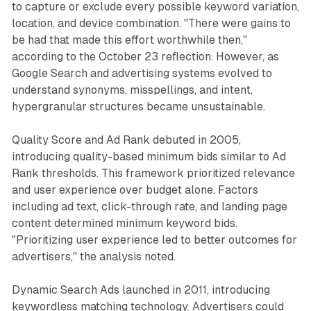
to capture or exclude every possible keyword variation,
location, and device combination. "There were gains to
be had that made this effort worthwhile then,"
according to the October 23 reflection. However, as
Google Search and advertising systems evolved to
understand synonyms, misspellings, and intent,
hypergranular structures became unsustainable.
Quality Score and Ad Rank debuted in 2005,
introducing quality-based minimum bids similar to Ad
Rank thresholds. This framework prioritized relevance
and user experience over budget alone. Factors
including ad text, click-through rate, and landing page
content determined minimum keyword bids.
"Prioritizing user experience led to better outcomes for
advertisers," the analysis noted.
Dynamic Search Ads launched in 2011, introducing
keywordless matching technology. Advertisers could