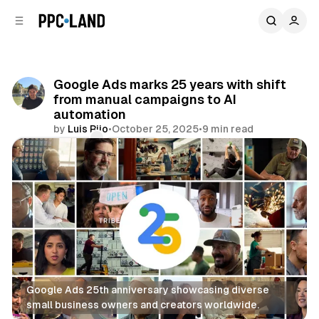
C
S
o
i
d
n
e
t
b
e
Google Ads marks 25 years with shift
n
a
from manual campaigns to AI
r
t
automation
by
Luis Rijo
•
October 25, 2025
•
9 min read
Comments
Share
Google Ads 25th anniversary showcasing diverse 
small business owners and creators worldwide.
Search