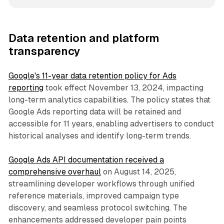
Data retention and platform
transparency
Google's 11-year data retention policy for Ads
reporting
took effect November 13, 2024, impacting
long-term analytics capabilities. The policy states that
Google Ads reporting data will be retained and
accessible for 11 years, enabling advertisers to conduct
historical analyses and identify long-term trends.
Google Ads API documentation received a
comprehensive overhaul
on August 14, 2025,
streamlining developer workflows through unified
reference materials, improved campaign type
discovery, and seamless protocol switching. The
enhancements addressed developer pain points