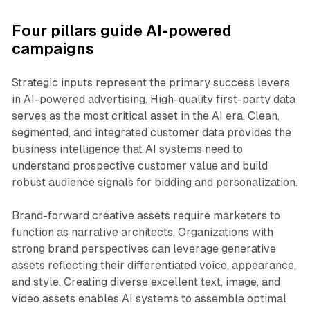
Four pillars guide AI-powered
campaigns
Strategic inputs represent the primary success levers
in AI-powered advertising. High-quality first-party data
serves as the most critical asset in the AI era. Clean,
segmented, and integrated customer data provides the
business intelligence that AI systems need to
understand prospective customer value and build
robust audience signals for bidding and personalization.
Brand-forward creative assets require marketers to
function as narrative architects. Organizations with
strong brand perspectives can leverage generative
assets reflecting their differentiated voice, appearance,
and style. Creating diverse excellent text, image, and
video assets enables AI systems to assemble optimal