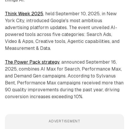
Think Week 2025
, held September 10, 2025, in New
York City, introduced Google's most ambitious
advertising platform updates. The event unveiled AI-
powered tools across five categories: Search Ads,
Video & Apps, Creative tools, Agentic capabilities, and
Measurement & Data.
The Power Pack strategy
, announced September 16,
2025, combines AI Max for Search, Performance Max,
and Demand Gen campaigns. According to Sylvanus
Bent, Performance Max campaigns received more than
90 quality improvements during the past year, driving
conversion increases exceeding 10%.
ADVERTISEMENT