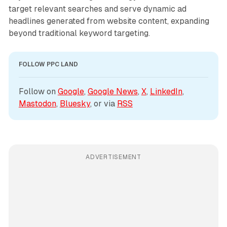
target relevant searches and serve dynamic ad
headlines generated from website content, expanding
beyond traditional keyword targeting.
FOLLOW PPC LAND
Follow on 
Google
, 
Google News
, 
X
, 
LinkedIn
, 
Mastodon
, 
Bluesky
, or via 
RSS
ADVERTISEMENT