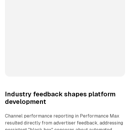
Industry feedback shapes platform
development
Channel performance reporting in Performance Max
resulted directly from advertiser feedback, addressing
persistent "black box" concerns about automated