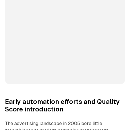
Early automation efforts and Quality
Score introduction
The advertising landscape in 2005 bore little