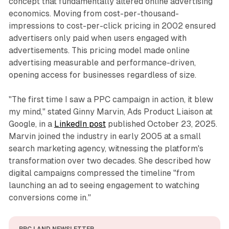
concept that fundamentally altered online advertising
economics. Moving from cost-per-thousand-
impressions to cost-per-click pricing in 2002 ensured
advertisers only paid when users engaged with
advertisements. This pricing model made online
advertising measurable and performance-driven,
opening access for businesses regardless of size.
"The first time I saw a PPC campaign in action, it blew
my mind," stated Ginny Marvin, Ads Product Liaison at
Google, in a
LinkedIn post
published October 23, 2025.
Marvin joined the industry in early 2005 at a small
search marketing agency, witnessing the platform's
transformation over two decades. She described how
digital campaigns compressed the timeline "from
launching an ad to seeing engagement to watching
conversions come in."
PPC LAND NEWSLETTER