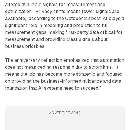
altered available signals for measurement and
optimization. "Privacy shifts means fewer signals are
available," according to the October 23 post. AI plays a
significant role in modeling and prediction to fill
measurement gaps, making first-party data critical for
measurement and providing clear signals about
business priorities.
The anniversary reflection emphasized that automation
does not mean ceding responsibility to algorithms. "It
means the job has become more strategic and focused
on providing the business-informed guidance and data
foundation that AI systems need to succeed."
ADVERTISEMENT