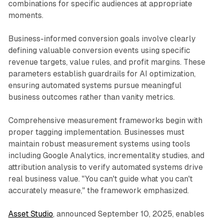
combinations for specific audiences at appropriate
moments.
Business-informed conversion goals involve clearly
defining valuable conversion events using specific
revenue targets, value rules, and profit margins. These
parameters establish guardrails for AI optimization,
ensuring automated systems pursue meaningful
business outcomes rather than vanity metrics.
Comprehensive measurement frameworks begin with
proper tagging implementation. Businesses must
maintain robust measurement systems using tools
including Google Analytics, incrementality studies, and
attribution analysis to verify automated systems drive
real business value. "You can't guide what you can't
accurately measure," the framework emphasized.
Asset Studio
, announced September 10, 2025, enables