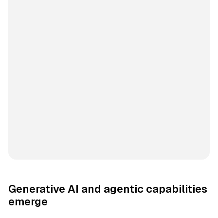
Generative AI and agentic capabilities
emerge