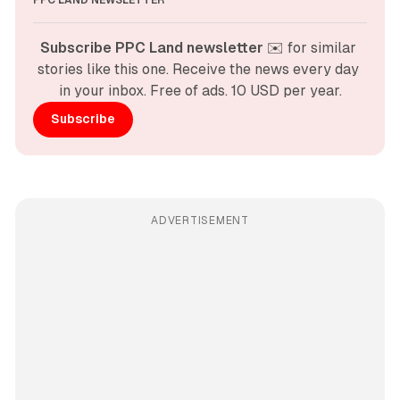
Subscribe PPC Land newsletter
 ✉️ for similar 
stories like this one. Receive the news every day 
in your inbox. Free of ads. 10 USD per year.
Subscribe
ADVERTISEMENT