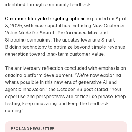
identified through community feedback.
Customer lifecycle targeting options
expanded on April
8, 2025, with new capabilities including New Customer
Value Mode for Search, Performance Max, and
Shopping campaigns. The updates leverage Smart
Bidding technology to optimize beyond simple revenue
generation toward long-term customer value.
The anniversary reflection concluded with emphasis on
ongoing platform development. "We're now exploring
what's possible in this new era of generative AI and
agentic innovation," the October 23 post stated. "Your
expertise and perspectives are critical, so please, keep
testing, keep innovating, and keep the feedback
coming."
PPC LAND NEWSLETTER