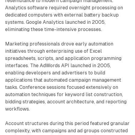
resemblance to modern campaign management.
Analytics software required overnight processing on
dedicated computers with external battery backup
systems. Google Analytics launched in 2005,
eliminating these time-intensive processes.
Marketing professionals drove early automation
initiatives through enterprising use of Excel
spreadsheets, scripts, and application programming
interfaces. The AdWords API launched in 2005,
enabling developers and advertisers to build
applications that automated campaign management
tasks. Conference sessions focused extensively on
automation techniques for keyword list construction,
bidding strategies, account architecture, and reporting
workflows.
Account structures during this period featured granular
complexity, with campaigns and ad groups constructed