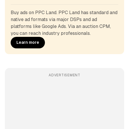
Buy ads on PPC Land. PPC Land has standard and 
native ad formats via major DSPs and ad 
platforms like Google Ads. Via an auction CPM, 
you can reach industry professionals.
Learn more
ADVERTISEMENT