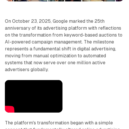
On October 23, 2025, Google marked the 25th
anniversary of its advertising platform with reflections
on the transformation from keyword-based auctions to
AI-powered campaign management. The milestone
represents a fundamental shift in digital advertising,
moving from manual optimization to automated
systems that now serve over one million active
advertisers globally.
The platform's transformation began with a simple