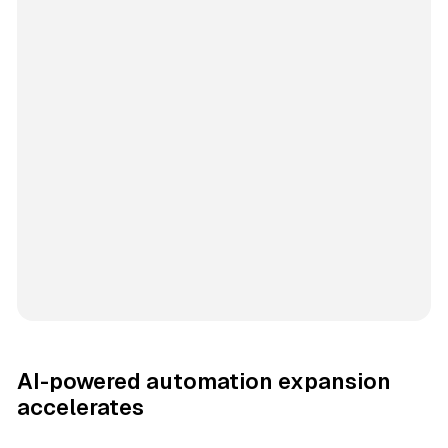
AI-powered automation expansion
accelerates