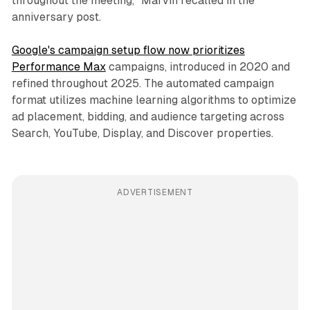
throughout the meeting," Marvin recalled in the
anniversary post.
Google's campaign setup flow now prioritizes
Performance Max
campaigns, introduced in 2020 and
refined throughout 2025. The automated campaign
format utilizes machine learning algorithms to optimize
ad placement, bidding, and audience targeting across
Search, YouTube, Display, and Discover properties.
ADVERTISEMENT