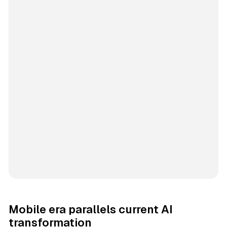
Mobile era parallels current AI
transformation