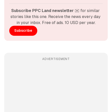
Subscribe PPC Land newsletter
 ✉️ for similar 
stories like this one. Receive the news every day 
in your inbox. Free of ads. 10 USD per year.
Subscribe
ADVERTISEMENT