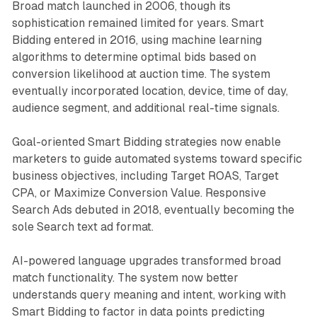
Broad match launched in 2006, though its
sophistication remained limited for years. Smart
Bidding entered in 2016, using machine learning
algorithms to determine optimal bids based on
conversion likelihood at auction time. The system
eventually incorporated location, device, time of day,
audience segment, and additional real-time signals.
Goal-oriented Smart Bidding strategies now enable
marketers to guide automated systems toward specific
business objectives, including Target ROAS, Target
CPA, or Maximize Conversion Value. Responsive
Search Ads debuted in 2018, eventually becoming the
sole Search text ad format.
AI-powered language upgrades transformed broad
match functionality. The system now better
understands query meaning and intent, working with
Smart Bidding to factor in data points predicting