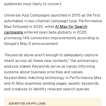
audiences most likely to convert.
Universal App Campaigns launched in 2015 as the first
automated, cross-channel campaign type. Performance
Max followed in 2020, while
AI Max for Search
campaigns
entered open beta globally in 2025,
promising 14% conversion improvements according to
Google's May 6 announcement.
"Keywords alone aren't enough to adequately capture
intent across all these new contexts," the anniversary
analysis stated. Keywords serve as inputs informing
systems about business priorities and values.
Keywordless matching technology in Performance Max
and AI Max examines landing pages, assets, keywords,
and creatives to identify relevant search queries.
ADVERTISE ON PPC LAND