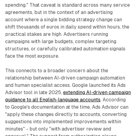
spending." That caveat is standard across many service
agreements, but in the context of an advertising
account where a single bidding strategy change can
shift thousands of euros in daily spend within hours, the
practical stakes are high. Advertisers running
campaigns with large budgets, complex targeting
structures, or carefully calibrated automation signals
face the most exposure.
This connects to a broader concern about the
relationship between AI-driven campaign automation
and human specialist access. Google launched its Ads
Advisor tool in late 2025,
extending AI-driven campaign
guidance to all English-language accounts
. According
to Google's documentation at the time, Ads Advisor can
"apply these changes directly to accounts, converting
suggestions into implemented improvements within
minutes" - but only "with advertiser review and