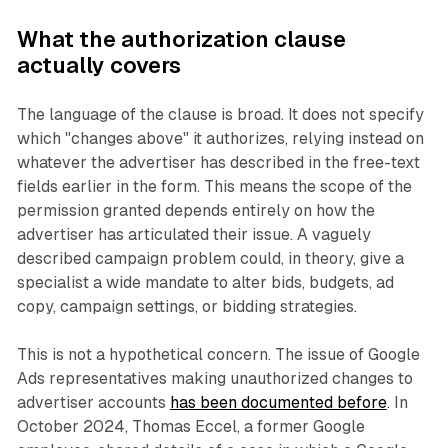
What the authorization clause
actually covers
The language of the clause is broad. It does not specify
which "changes above" it authorizes, relying instead on
whatever the advertiser has described in the free-text
fields earlier in the form. This means the scope of the
permission granted depends entirely on how the
advertiser has articulated their issue. A vaguely
described campaign problem could, in theory, give a
specialist a wide mandate to alter bids, budgets, ad
copy, campaign settings, or bidding strategies.
This is not a hypothetical concern. The issue of Google
Ads representatives making unauthorized changes to
advertiser accounts
has been documented before
. In
October 2024, Thomas Eccel, a former Google