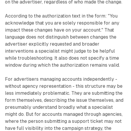
on the advertiser, regardless of who made the change.
According to the authorization text in the form: "You
acknowledge that you are solely responsible for any
impact these changes have on your account." That
language does not distinguish between changes the
advertiser explicitly requested and broader
interventions a specialist might judge to be helpful
while troubleshooting. It also does not specify a time
window during which the authorization remains valid.
For advertisers managing accounts independently -
without agency representation - this structure may be
less immediately problematic. They are submitting the
form themselves, describing the issue themselves, and
presumably understand broadly what a specialist
might do. But for accounts managed through agencies,
where the person submitting a support ticket may not
have full visibility into the campaign strategy, the