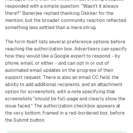
responded with a simple question: "Wasn't it always
there?" Banerjee replied thanking Dekker for the
mention, but the broader community reaction reflected
something less settled than a mere shrug.
The form itself lists several preference options before
reaching the authorization box. Advertisers can specify
how they would like a Google expert to respond - by
phone, email, or either - and can opt in or out of
automated email updates on the progress of their
support request. There is also an email CC field, the
ability to add additional recipients, and an attachment
option for screenshots, with a note specifying that
screenshots "should be full-page and clearly show the
issue faced." The authorization checkbox appears at
the very bottom, framed in a red-bordered box, before
the Submit button.