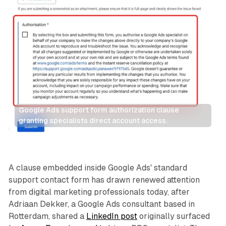
Google Ads support form authorization clause 
granting specialists direct account access.
Search
A clause embedded inside Google Ads' standard
support contact form has drawn renewed attention
from digital marketing professionals today, after
Adriaan Dekker, a Google Ads consultant based in
Rotterdam, shared a
LinkedIn post
originally surfaced