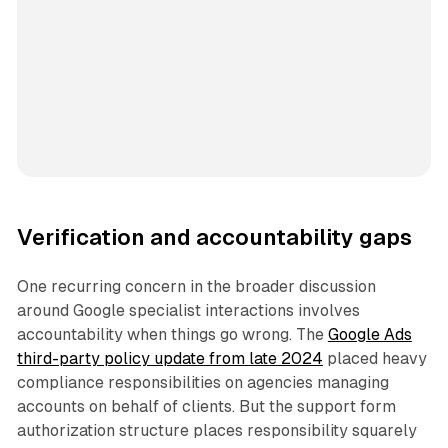
Verification and accountability gaps
One recurring concern in the broader discussion
around Google specialist interactions involves
accountability when things go wrong. The
Google Ads
third-party policy update from late 2024
placed heavy
compliance responsibilities on agencies managing
accounts on behalf of clients. But the support form
authorization structure places responsibility squarely