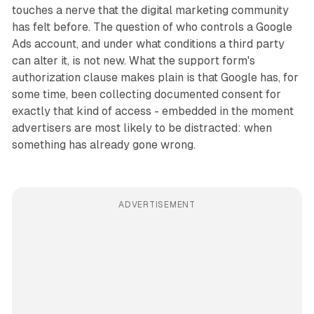
touches a nerve that the digital marketing community
has felt before. The question of who controls a Google
Ads account, and under what conditions a third party
can alter it, is not new. What the support form's
authorization clause makes plain is that Google has, for
some time, been collecting documented consent for
exactly that kind of access - embedded in the moment
advertisers are most likely to be distracted: when
something has already gone wrong.
ADVERTISEMENT