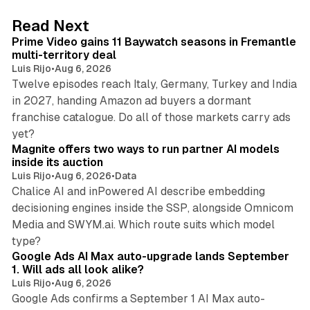
d
10 min read
Read Next
I
Prime Video gains 11 Baywatch seasons in Fremantle
n
multi-territory deal
Luis Rijo
•
Aug 6, 2026
Twelve episodes reach Italy, Germany, Turkey and India
in 2027, handing Amazon ad buyers a dormant
franchise catalogue. Do all of those markets carry ads
12 min read
yet?
Magnite offers two ways to run partner AI models
inside its auction
Luis Rijo
•
Aug 6, 2026
•
Data
Chalice AI and inPowered AI describe embedding
decisioning engines inside the SSP, alongside Omnicom
Media and SWYM.ai. Which route suits which model
13 min read
type?
Google Ads AI Max auto-upgrade lands September
1. Will ads all look alike?
Luis Rijo
•
Aug 6, 2026
Google Ads confirms a September 1 AI Max auto-