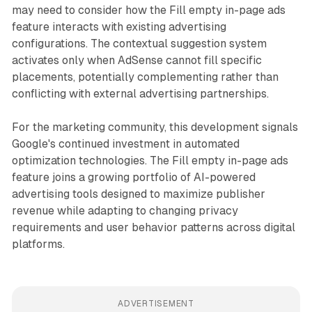
may need to consider how the Fill empty in-page ads
feature interacts with existing advertising
configurations. The contextual suggestion system
activates only when AdSense cannot fill specific
placements, potentially complementing rather than
conflicting with external advertising partnerships.
For the marketing community, this development signals
Google's continued investment in automated
optimization technologies. The Fill empty in-page ads
feature joins a growing portfolio of AI-powered
advertising tools designed to maximize publisher
revenue while adapting to changing privacy
requirements and user behavior patterns across digital
platforms.
ADVERTISEMENT