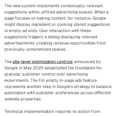
The new system implements contextually-relevant
suggestions within unfilled advertising spaces. When a
page focuses on baking content, for instance, Google
might display ingredient or cooking utensil suggestions
in empty ad slots. User interaction with these
suggestions triggers a dialog displaying relevant
advertisements, creating revenue opportunities from
previously unmonetized spaces.
The
site-level optimization controls
announced by
Google in May 2025 established the foundation for
granular publisher control over advertising
experiments. The Fill empty in-page ads feature
represents another step in Google's strategy to balance
automation with publisher preferences across different
website properties.
Technical implementation requires no action from