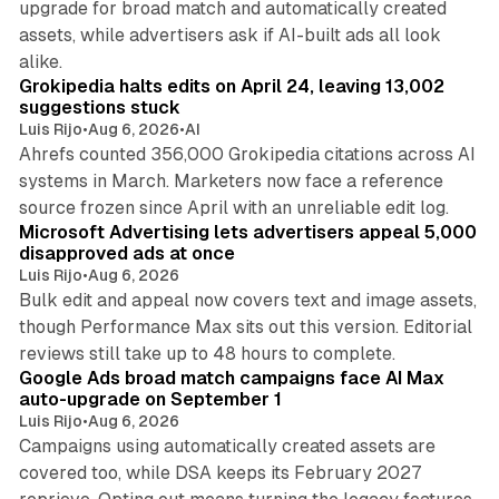
upgrade for broad match and automatically created
assets, while advertisers ask if AI-built ads all look
11 min read
alike.
Grokipedia halts edits on April 24, leaving 13,002
suggestions stuck
Luis Rijo
•
Aug 6, 2026
•
AI
Ahrefs counted 356,000 Grokipedia citations across AI
systems in March. Marketers now face a reference
10 min read
source frozen since April with an unreliable edit log.
Microsoft Advertising lets advertisers appeal 5,000
disapproved ads at once
Luis Rijo
•
Aug 6, 2026
Bulk edit and appeal now covers text and image assets,
though Performance Max sits out this version. Editorial
12 min read
reviews still take up to 48 hours to complete.
Google Ads broad match campaigns face AI Max
auto-upgrade on September 1
Luis Rijo
•
Aug 6, 2026
Campaigns using automatically created assets are
covered too, while DSA keeps its February 2027