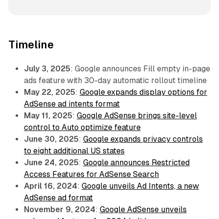
Timeline
July 3, 2025
: Google announces Fill empty in-page
ads feature with 30-day automatic rollout timeline
May 22, 2025
:
Google expands display options for
AdSense ad intents format
May 11, 2025
:
Google AdSense brings site-level
control to Auto optimize feature
June 30, 2025
:
Google expands privacy controls
to eight additional US states
June 24, 2025
:
Google announces Restricted
Access Features for AdSense Search
April 16, 2024
:
Google unveils Ad Intents, a new
AdSense ad format
November 9, 2024
:
Google AdSense unveils