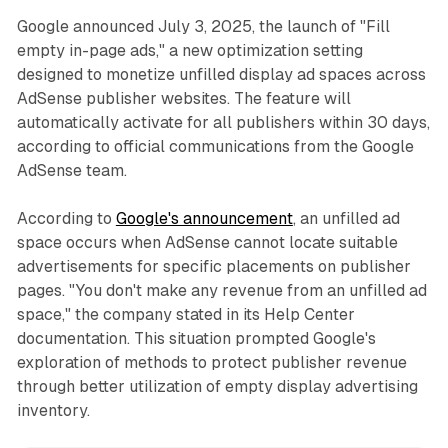
Google announced July 3, 2025, the launch of "Fill
empty in-page ads," a new optimization setting
designed to monetize unfilled display ad spaces across
AdSense publisher websites. The feature will
automatically activate for all publishers within 30 days,
according to official communications from the Google
AdSense team.
According to
Google's announcement
, an unfilled ad
space occurs when AdSense cannot locate suitable
advertisements for specific placements on publisher
pages. "You don't make any revenue from an unfilled ad
space," the company stated in its Help Center
documentation. This situation prompted Google's
exploration of methods to protect publisher revenue
through better utilization of empty display advertising
inventory.