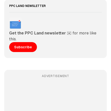
PPC LAND NEWSLETTER
Get the PPC Land newsletter
 ✉️ for more like 
this. 
Subscribe
ADVERTISEMENT