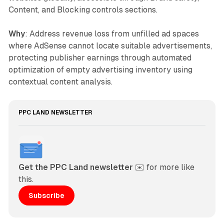
Content, and Blocking controls sections.
Why
: Address revenue loss from unfilled ad spaces
where AdSense cannot locate suitable advertisements,
protecting publisher earnings through automated
optimization of empty advertising inventory using
contextual content analysis.
PPC LAND NEWSLETTER
Get the PPC Land newsletter
 ✉️ for more like 
this. 
Subscribe