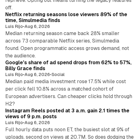
reprieve. Opting out means turning the legacy features
10 min read
off.
Netflix returning seasons lose viewers 89% of the
time, Simulmedia finds
Luis Rijo
•
Aug 6, 2026
Median returning season came back 28% smaller
across 73 comparable Netflix series, Simulmedia
found. Open programmatic access grows demand, not
13 min read
the audience.
Google's share of ad spend drops from 62% to 57%,
Billy Grace finds
Luis Rijo
•
Aug 6, 2026
•
Social
Median paid media investment rose 17.5% while cost
per click fell 10.8% across a matched cohort of
European advertisers. Can cheaper clicks hold through
14 min read
H2?
Instagram Reels posted at 3 a.m. gain 2.1 times the
views of 9 p.m. posts
Luis Rijo
•
Aug 6, 2026
Full hourly data puts noon ET, the busiest slot at 9% of
uploads, second on views at 20.7M. So does dodging the