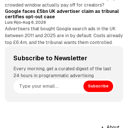
34 min read
crowded window actually pay off for creators?
Google faces £5bn UK advertiser claim as tribunal
certifies opt-out case
Luis Rijo
•
Aug 6, 2026
Advertisers that bought Google search ads in the UK
between 2011 and 2025 are in by default. Costs already
top £6.4m, and the tribunal wants them controlled.
Subscribe to Newsletter
Every morning, get a curated digest of the last
24 hours in programmatic advertising
Subscribe
About