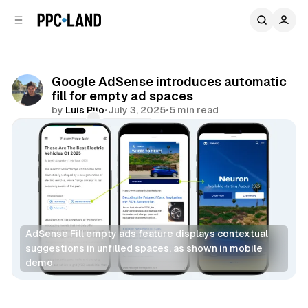
C
S
o
i
d
n
e
t
b
e
Google AdSense introduces automatic
n
a
fill for empty ad spaces
r
t
by
Luis Rijo
•
July 3, 2025
•
5 min read
Comments
Share
AdSense Fill empty ads feature displays contextual 
suggestions in unfilled spaces, as shown in mobile 
demo
Display
AI