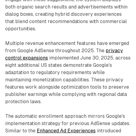
both organic search results and advertisements within
dialog boxes, creating hybrid discovery experiences
that blend content recommendations with commercial
opportunities.
Multiple revenue enhancement features have emerged
from Google AdSense throughout 2025. The
privacy
control expansions
implemented June 30, 2025, across
eight additional US states demonstrate Google's
adaptation to regulatory requirements while
maintaining monetization capabilities. These privacy
features work alongside optimization tools to preserve
publisher earnings while complying with regional data
protection laws.
The automatic enrollment approach mirrors Google's
implementation strategy for previous AdSense updates.
Similar to the
Enhanced Ad Experiences
introduced