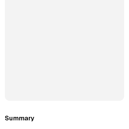
Summary