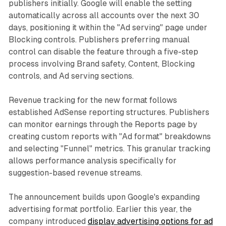
publishers initially. Google will enable the setting
automatically across all accounts over the next 30
days, positioning it within the "Ad serving" page under
Blocking controls. Publishers preferring manual
control can disable the feature through a five-step
process involving Brand safety, Content, Blocking
controls, and Ad serving sections.
Revenue tracking for the new format follows
established AdSense reporting structures. Publishers
can monitor earnings through the Reports page by
creating custom reports with "Ad format" breakdowns
and selecting "Funnel" metrics. This granular tracking
allows performance analysis specifically for
suggestion-based revenue streams.
The announcement builds upon Google's expanding
advertising format portfolio. Earlier this year, the
company introduced
display advertising options for ad