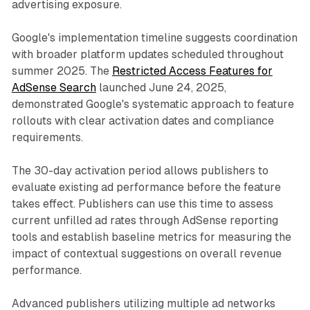
advertising exposure.
Google's implementation timeline suggests coordination
with broader platform updates scheduled throughout
summer 2025. The
Restricted Access Features for
AdSense Search
launched June 24, 2025,
demonstrated Google's systematic approach to feature
rollouts with clear activation dates and compliance
requirements.
The 30-day activation period allows publishers to
evaluate existing ad performance before the feature
takes effect. Publishers can use this time to assess
current unfilled ad rates through AdSense reporting
tools and establish baseline metrics for measuring the
impact of contextual suggestions on overall revenue
performance.
Advanced publishers utilizing multiple ad networks