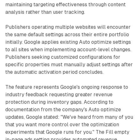
maintaining targeting effectiveness through content
analysis rather than user tracking.
Publishers operating multiple websites will encounter
the same default settings across their entire portfolio
initially. Google applies existing Auto optimize settings
to all sites when implementing account-level changes.
Publishers seeking customized configurations for
specific properties must manually adjust settings after
the automatic activation period concludes.
The feature represents Google's ongoing response to
industry feedback requesting greater revenue
protection during inventory gaps. According to
documentation from the company's Auto optimize
updates, Google stated: "We've heard from many of you
that you want more control over the optimization
experiments that Google runs for you." The Fill empty
in-page ads setting provides automated revenue