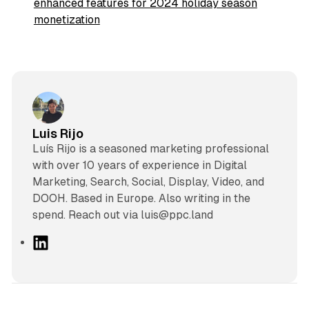
enhanced features for 2024 holiday season
monetization
Luis Rijo
Luís Rijo is a seasoned marketing professional
with over 10 years of experience in Digital
Marketing, Search, Social, Display, Video, and
DOOH. Based in Europe. Also writing in the
spend. Reach out via luis@ppc.land
L
i
n
k
e