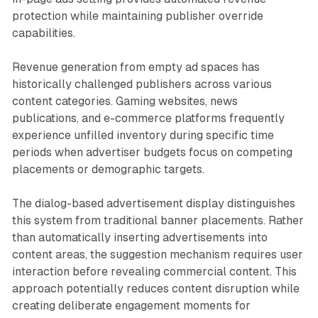
protection while maintaining publisher override
capabilities.
Revenue generation from empty ad spaces has
historically challenged publishers across various
content categories. Gaming websites, news
publications, and e-commerce platforms frequently
experience unfilled inventory during specific time
periods when advertiser budgets focus on competing
placements or demographic targets.
The dialog-based advertisement display distinguishes
this system from traditional banner placements. Rather
than automatically inserting advertisements into
content areas, the suggestion mechanism requires user
interaction before revealing commercial content. This
approach potentially reduces content disruption while
creating deliberate engagement moments for