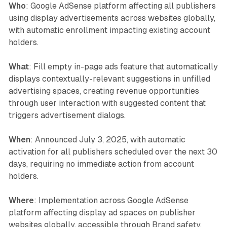
Who
: Google AdSense platform affecting all publishers
using display advertisements across websites globally,
with automatic enrollment impacting existing account
holders.
What
: Fill empty in-page ads feature that automatically
displays contextually-relevant suggestions in unfilled
advertising spaces, creating revenue opportunities
through user interaction with suggested content that
triggers advertisement dialogs.
When
: Announced July 3, 2025, with automatic
activation for all publishers scheduled over the next 30
days, requiring no immediate action from account
holders.
Where
: Implementation across Google AdSense
platform affecting display ad spaces on publisher
websites globally, accessible through Brand safety,