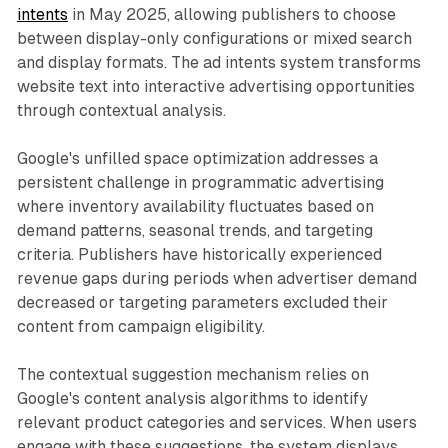
intents
in May 2025, allowing publishers to choose
between display-only configurations or mixed search
and display formats. The ad intents system transforms
website text into interactive advertising opportunities
through contextual analysis.
Google's unfilled space optimization addresses a
persistent challenge in programmatic advertising
where inventory availability fluctuates based on
demand patterns, seasonal trends, and targeting
criteria. Publishers have historically experienced
revenue gaps during periods when advertiser demand
decreased or targeting parameters excluded their
content from campaign eligibility.
The contextual suggestion mechanism relies on
Google's content analysis algorithms to identify
relevant product categories and services. When users
engage with these suggestions, the system displays