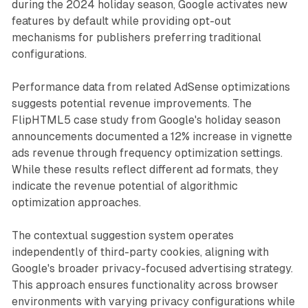
during the 2024 holiday season, Google activates new
features by default while providing opt-out
mechanisms for publishers preferring traditional
configurations.
Performance data from related AdSense optimizations
suggests potential revenue improvements. The
FlipHTML5 case study from Google's holiday season
announcements documented a 12% increase in vignette
ads revenue through frequency optimization settings.
While these results reflect different ad formats, they
indicate the revenue potential of algorithmic
optimization approaches.
The contextual suggestion system operates
independently of third-party cookies, aligning with
Google's broader privacy-focused advertising strategy.
This approach ensures functionality across browser
environments with varying privacy configurations while