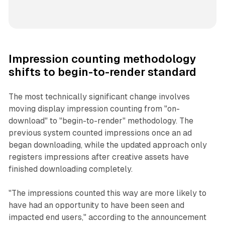
Impression counting methodology
shifts to begin-to-render standard
The most technically significant change involves
moving display impression counting from "on-
download" to "begin-to-render" methodology. The
previous system counted impressions once an ad
began downloading, while the updated approach only
registers impressions after creative assets have
finished downloading completely.
"The impressions counted this way are more likely to
have had an opportunity to have been seen and
impacted end users," according to the announcement