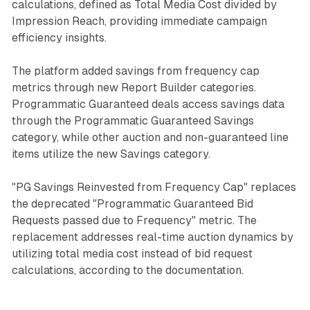
calculations, defined as Total Media Cost divided by
Impression Reach, providing immediate campaign
efficiency insights.
The platform added savings from frequency cap
metrics through new Report Builder categories.
Programmatic Guaranteed deals access savings data
through the Programmatic Guaranteed Savings
category, while other auction and non-guaranteed line
items utilize the new Savings category.
"PG Savings Reinvested from Frequency Cap" replaces
the deprecated "Programmatic Guaranteed Bid
Requests passed due to Frequency" metric. The
replacement addresses real-time auction dynamics by
utilizing total media cost instead of bid request
calculations, according to the documentation.