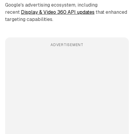
Google's advertising ecosystem, including
recent
Display & Video 360 API updates
that enhanced
targeting capabilities.
ADVERTISEMENT