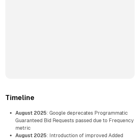
Timeline
August 2025
: Google deprecates Programmatic
Guaranteed Bid Requests passed due to Frequency
metric
August 2025
: Introduction of improved Added