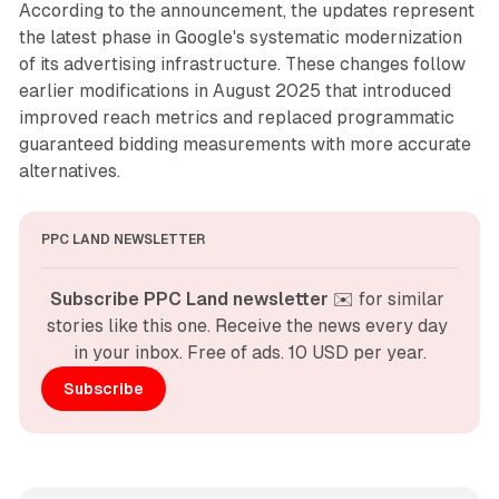
According to the announcement, the updates represent
the latest phase in Google's systematic modernization
of its advertising infrastructure. These changes follow
earlier modifications in August 2025 that introduced
improved reach metrics and replaced programmatic
guaranteed bidding measurements with more accurate
alternatives.
PPC LAND NEWSLETTER
Subscribe PPC Land newsletter
 ✉️ for similar 
stories like this one. Receive the news every day 
in your inbox. Free of ads. 10 USD per year.
Subscribe