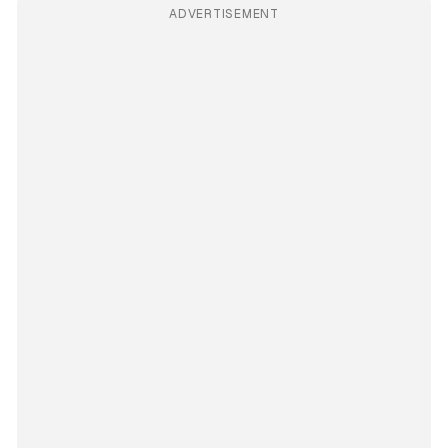
ADVERTISEMENT