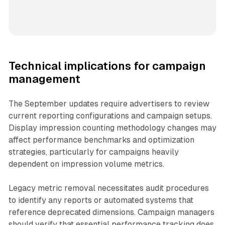
Technical implications for campaign
management
The September updates require advertisers to review
current reporting configurations and campaign setups.
Display impression counting methodology changes may
affect performance benchmarks and optimization
strategies, particularly for campaigns heavily
dependent on impression volume metrics.
Legacy metric removal necessitates audit procedures
to identify any reports or automated systems that
reference deprecated dimensions. Campaign managers
should verify that essential performance tracking does