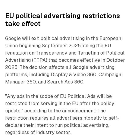
EU political advertising restrictions
take effect
Google will exit political advertising in the European
Union beginning September 2025, citing the EU
regulation on Transparency and Targeting of Political
Advertising (TTPA) that becomes effective in October
2025. The decision affects all Google advertising
platforms, including Display & Video 360, Campaign
Manager 360, and Search Ads 360.
"Any ads in the scope of EU Political Ads will be
restricted from serving in the EU after the policy
update," according to the announcement. The
restriction requires all advertisers globally to self-
declare their intent to run political advertising,
regardless of industry sector.