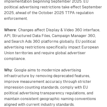
implementation beginning September 2025. EU
political advertising restrictions take effect September
2025, ahead of the October 2025 TTPA regulation
enforcement.
Where
: Changes affect Display & Video 360 interface,
API, Structured Data Files, Campaign Manager 360,
and Search Ads 360 platforms globally. EU political
advertising restrictions specifically impact European
Union territories and require global advertiser
compliance.
Why
: Google aims to modernize advertising
infrastructure by removing deprecated features,
improve measurement accuracy through stricter
impression counting standards, comply with EU
political advertising transparency regulations, and
maintain consistent geographic naming conventions
aligned with current industry standards.