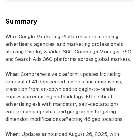
Summary
Who
: Google Marketing Platform users including
advertisers, agencies, and marketing professionals
utilizing Display & Video 360, Campaign Manager 360,
and Search Ads 360 platforms across global markets.
What
: Comprehensive platform updates including
removal of 41 deprecated metrics and dimensions,
transition from on-download to begin-to-render
impression counting methodology, EU political
advertising exit with mandatory self-declarations,
carrier name updates, and geographic targeting
dimension modifications affecting 46 geo locations.
When
: Updates announced August 26, 2025, with