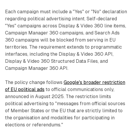
Each campaign must include a "Yes" or "No" declaration
regarding political advertising intent. Self-declared
"Yes" campaigns across Display & Video 360 line items,
Campaign Manager 360 campaigns, and Search Ads
360 campaigns will be blocked from serving in EU
territories. The requirement extends to programmatic
interfaces, including the Display & Video 360 API,
Display & Video 360 Structured Data Files, and
Campaign Manager 360 API.
The policy change follows
Google's broader restriction
of EU political ads
to official communications only,
announced in August 2025. The restriction limits
political advertising to "messages from official sources
of Member States or the EU that are strictly limited to
the organisation and modalities for participating in
elections or referendums."