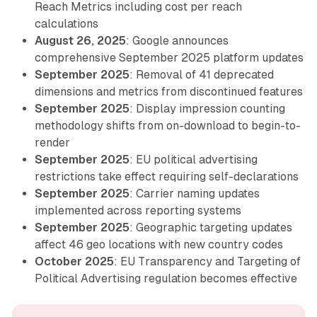
Reach Metrics including cost per reach
calculations
August 26, 2025
: Google announces
comprehensive September 2025 platform updates
September 2025
: Removal of 41 deprecated
dimensions and metrics from discontinued features
September 2025
: Display impression counting
methodology shifts from on-download to begin-to-
render
September 2025
: EU political advertising
restrictions take effect requiring self-declarations
September 2025
: Carrier naming updates
implemented across reporting systems
September 2025
: Geographic targeting updates
affect 46 geo locations with new country codes
October 2025
: EU Transparency and Targeting of
Political Advertising regulation becomes effective