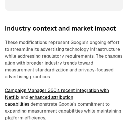
Industry context and market impact
These modifications represent Google's ongoing effort
to streamline its advertising technology infrastructure
while addressing regulatory requirements. The changes
align with broader industry trends toward
measurement standardization and privacy-focused
advertising practices.
Campaign Manager 360's recent integration with
Netflix
and
enhanced attribution
capabilities
demonstrate Google's commitment to
expanding measurement capabilities while maintaining
platform efficiency.