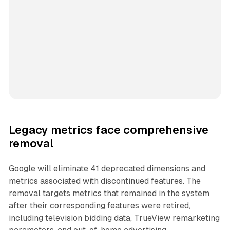
Legacy metrics face comprehensive
removal
Google will eliminate 41 deprecated dimensions and
metrics associated with discontinued features. The
removal targets metrics that remained in the system
after their corresponding features were retired,
including television bidding data, TrueView remarketing