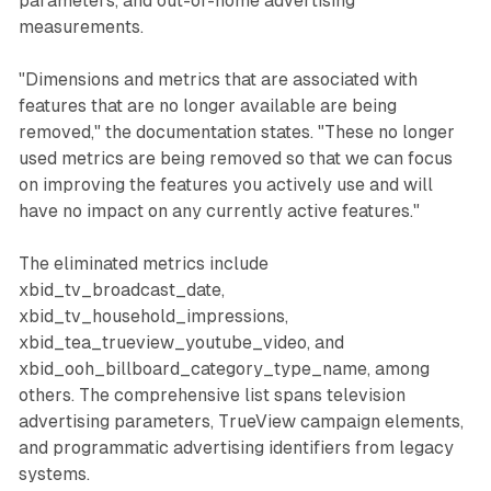
parameters, and out-of-home advertising
measurements.
"Dimensions and metrics that are associated with
features that are no longer available are being
removed," the documentation states. "These no longer
used metrics are being removed so that we can focus
on improving the features you actively use and will
have no impact on any currently active features."
The eliminated metrics include
xbid_tv_broadcast_date,
xbid_tv_household_impressions,
xbid_tea_trueview_youtube_video, and
xbid_ooh_billboard_category_type_name, among
others. The comprehensive list spans television
advertising parameters, TrueView campaign elements,
and programmatic advertising identifiers from legacy
systems.