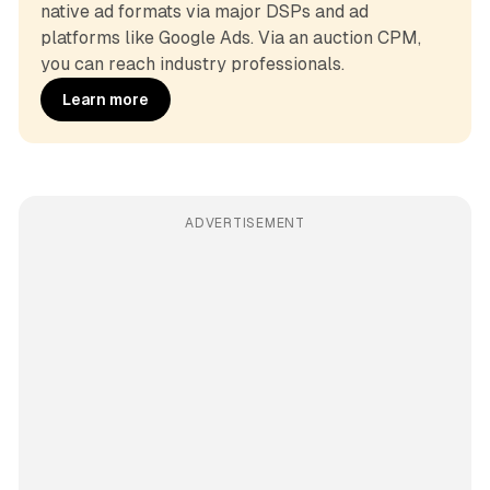
native ad formats via major DSPs and ad 
platforms like Google Ads. Via an auction CPM, 
you can reach industry professionals.
Learn more
ADVERTISEMENT