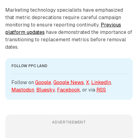
Marketing technology specialists have emphasized
that metric deprecations require careful campaign
monitoring to ensure reporting continuity.
Previous
platform updates
have demonstrated the importance of
transitioning to replacement metrics before removal
dates.
FOLLOW PPC LAND
Follow on 
Google
, 
Google News
, 
X
, 
LinkedIn
, 
Mastodon
, 
Bluesky
, 
Facebook
, or via 
RSS
ADVERTISEMENT