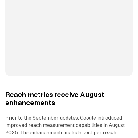
Reach metrics receive August
enhancements
Prior to the September updates, Google introduced
improved reach measurement capabilities in August
2025. The enhancements include cost per reach