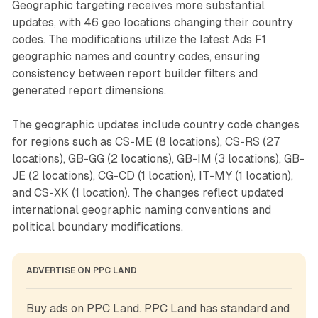
Geographic targeting receives more substantial
updates, with 46 geo locations changing their country
codes. The modifications utilize the latest Ads F1
geographic names and country codes, ensuring
consistency between report builder filters and
generated report dimensions.
The geographic updates include country code changes
for regions such as CS-ME (8 locations), CS-RS (27
locations), GB-GG (2 locations), GB-IM (3 locations), GB-
JE (2 locations), CG-CD (1 location), IT-MY (1 location),
and CS-XK (1 location). The changes reflect updated
international geographic naming conventions and
political boundary modifications.
ADVERTISE ON PPC LAND
Buy ads on PPC Land. PPC Land has standard and 