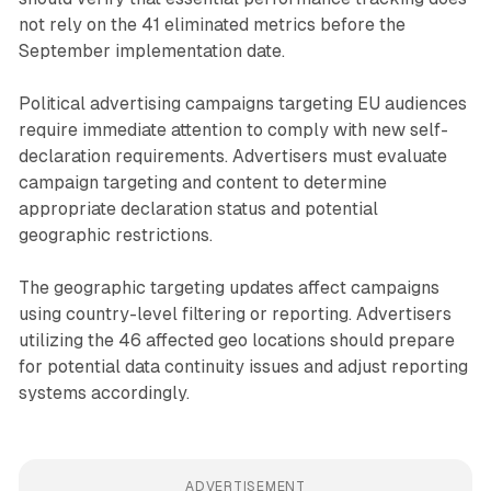
not rely on the 41 eliminated metrics before the
September implementation date.
Political advertising campaigns targeting EU audiences
require immediate attention to comply with new self-
declaration requirements. Advertisers must evaluate
campaign targeting and content to determine
appropriate declaration status and potential
geographic restrictions.
The geographic targeting updates affect campaigns
using country-level filtering or reporting. Advertisers
utilizing the 46 affected geo locations should prepare
for potential data continuity issues and adjust reporting
systems accordingly.
ADVERTISEMENT