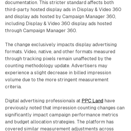
documentation. This stricter standard affects both
third-party hosted display ads in Display & Video 360
and display ads hosted by Campaign Manager 360,
including Display & Video 360 display ads hosted
through Campaign Manager 360.
The change exclusively impacts display advertising
formats. Video, native, and other formats measured
through tracking pixels remain unaffected by the
counting methodology update. Advertisers may
experience a slight decrease in billed impression
volume due to the more stringent measurement
criteria.
Digital advertising professionals at
PPC Land
have
previously noted that impression counting changes can
significantly impact campaign performance metrics
and budget allocation strategies. The platform has
covered similar measurement adjustments across