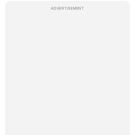
ADVERTISEMENT