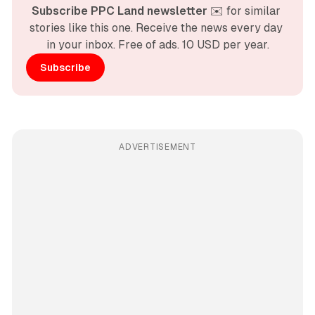
Subscribe PPC Land newsletter
 ✉️ for similar 
stories like this one. Receive the news every day 
in your inbox. Free of ads. 10 USD per year.
Subscribe
ADVERTISEMENT