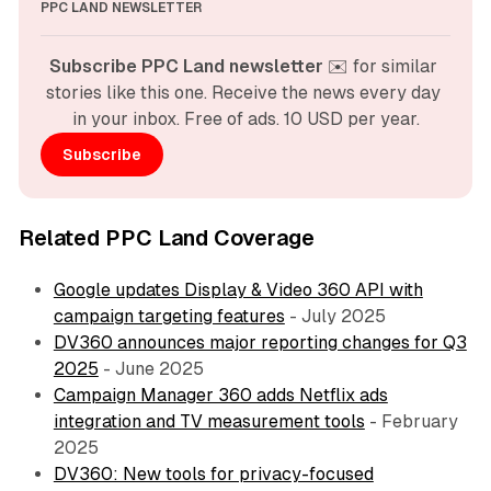
PPC LAND NEWSLETTER
Subscribe PPC Land newsletter
 ✉️ for similar 
stories like this one. Receive the news every day 
in your inbox. Free of ads. 10 USD per year.
Subscribe
Related PPC Land Coverage
Google updates Display & Video 360 API with
campaign targeting features
- July 2025
DV360 announces major reporting changes for Q3
2025
- June 2025
Campaign Manager 360 adds Netflix ads
integration and TV measurement tools
- February
2025
DV360: New tools for privacy-focused