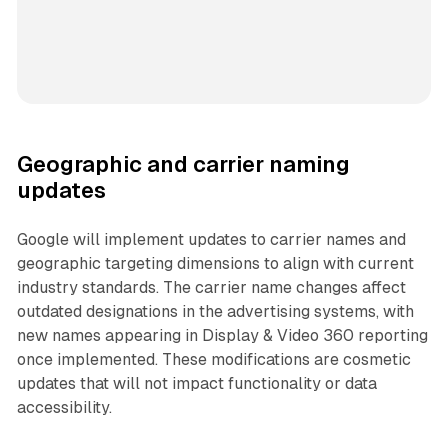
Geographic and carrier naming
updates
Google will implement updates to carrier names and
geographic targeting dimensions to align with current
industry standards. The carrier name changes affect
outdated designations in the advertising systems, with
new names appearing in Display & Video 360 reporting
once implemented. These modifications are cosmetic
updates that will not impact functionality or data
accessibility.