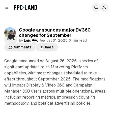
C
S
o
i
d
n
e
t
b
e
Google announces major DV360
n
a
changes for September
r
t
Data
by
Luis Rijo
•
August 31, 2025
•
6 min read
Comments
Share
Google announced on August 26, 2025, a series of
significant updates to its Marketing Platform
capabilities, with most changes scheduled to take
effect throughout September 2025. The modifications
will impact Display & Video 360 and Campaign
Manager 360 users across multiple operational areas,
including reporting metrics, impression counting
methodology, and political advertising policies.