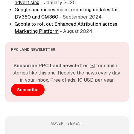
advertising
- January 2025
Google announces major reporting updates for
DV360 and CM360
- September 2024
Google to roll out Enhanced Attribution across
Marketing Platform
- August 2024
PPC LAND NEWSLETTER
Subscribe PPC Land newsletter
 ✉️ for similar 
stories like this one. Receive the news every day 
in your inbox. Free of ads. 10 USD per year.
Subscribe
ADVERTISEMENT