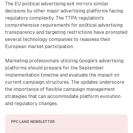
The EU political advertising exit mirrors similar
decisions by other major advertising platforms facing
regulatory complexity. The TTPA regulation's
comprehensive requirements for political advertising
transparency and targeting restrictions have prompted
several technology companies to reassess their
European market participation.
Marketing professionals utilizing Google's advertising
platforms should prepare for the September
implementation timeline and evaluate the impact on
current campaign structures. The updates underscore
the importance of flexible campaign management
strategies that can accommodate platform evolution
and regulatory changes.
PPC LAND NEWSLETTER