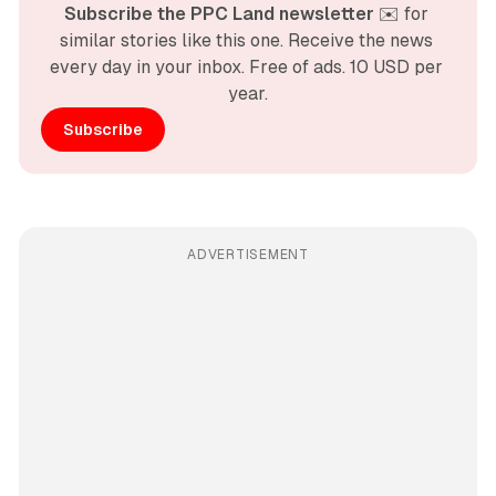
Subscribe the PPC Land newsletter
 ✉️ for 
similar stories like this one. Receive the news 
every day in your inbox. Free of ads. 10 USD per 
year.
Subscribe
ADVERTISEMENT