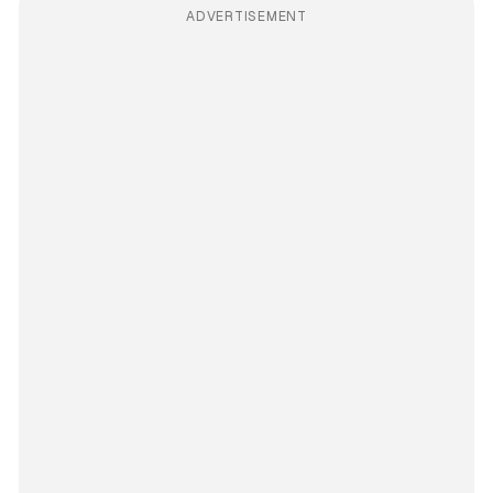
ADVERTISEMENT