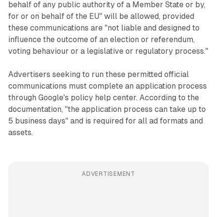
behalf of any public authority of a Member State or by,
for or on behalf of the EU" will be allowed, provided
these communications are "not liable and designed to
influence the outcome of an election or referendum,
voting behaviour or a legislative or regulatory process."
Advertisers seeking to run these permitted official
communications must complete an application process
through Google's policy help center. According to the
documentation, "the application process can take up to
5 business days" and is required for all ad formats and
assets.
ADVERTISEMENT