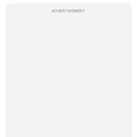
ADVERTISEMENT