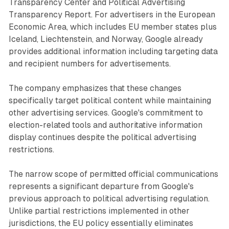
Transparency Center and Political Advertising
Transparency Report. For advertisers in the European
Economic Area, which includes EU member states plus
Iceland, Liechtenstein, and Norway, Google already
provides additional information including targeting data
and recipient numbers for advertisements.
The company emphasizes that these changes
specifically target political content while maintaining
other advertising services. Google's commitment to
election-related tools and authoritative information
display continues despite the political advertising
restrictions.
The narrow scope of permitted official communications
represents a significant departure from Google's
previous approach to political advertising regulation.
Unlike partial restrictions implemented in other
jurisdictions, the EU policy essentially eliminates