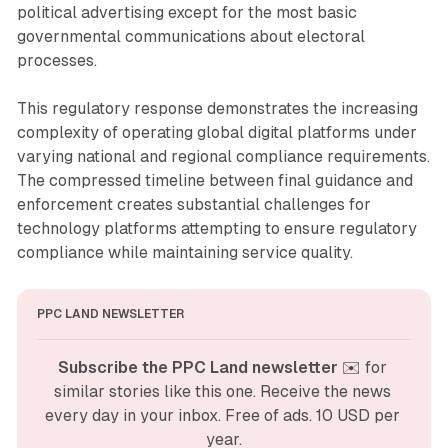
political advertising except for the most basic
governmental communications about electoral
processes.
This regulatory response demonstrates the increasing
complexity of operating global digital platforms under
varying national and regional compliance requirements.
The compressed timeline between final guidance and
enforcement creates substantial challenges for
technology platforms attempting to ensure regulatory
compliance while maintaining service quality.
PPC LAND NEWSLETTER
Subscribe the PPC Land newsletter
 ✉️ for 
similar stories like this one. Receive the news 
every day in your inbox. Free of ads. 10 USD per 
year.