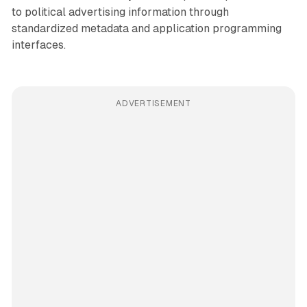
to political advertising information through
standardized metadata and application programming
interfaces.
ADVERTISEMENT