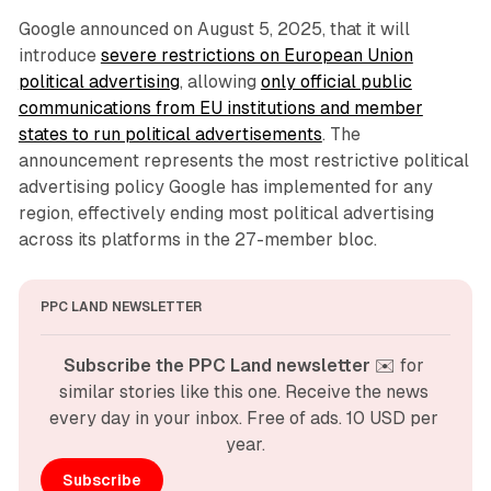
Google announced on August 5, 2025, that it will
introduce
severe restrictions on European Union
political advertising
, allowing
only official public
communications from EU institutions and member
states to run political advertisements
. The
announcement represents the most restrictive political
advertising policy Google has implemented for any
region, effectively ending most political advertising
across its platforms in the 27-member bloc.
PPC LAND NEWSLETTER
Subscribe the PPC Land newsletter
 ✉️ for 
similar stories like this one. Receive the news 
every day in your inbox. Free of ads. 10 USD per 
year.
Subscribe