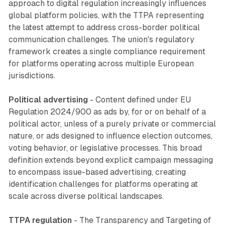
approach to digital regulation increasingly influences
global platform policies, with the TTPA representing
the latest attempt to address cross-border political
communication challenges. The union's regulatory
framework creates a single compliance requirement
for platforms operating across multiple European
jurisdictions.
Political advertising
- Content defined under EU
Regulation 2024/900 as ads by, for or on behalf of a
political actor, unless of a purely private or commercial
nature, or ads designed to influence election outcomes,
voting behavior, or legislative processes. This broad
definition extends beyond explicit campaign messaging
to encompass issue-based advertising, creating
identification challenges for platforms operating at
scale across diverse political landscapes.
TTPA regulation
- The Transparency and Targeting of