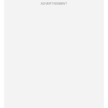
ADVERTISEMENT