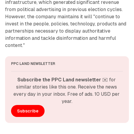
infrastructure, which generated significant revenue
from political advertising in previous election cycles.
However, the company maintains it will "continue to
invest in the people, policies, technology, products and
partnerships necessary to display authoritative
information and tackle disinformation and harmful
content."
PPC LAND NEWSLETTER
Subscribe the PPC Land newsletter
 ✉️ for 
similar stories like this one. Receive the news 
every day in your inbox. Free of ads. 10 USD per 
year.
Subscribe