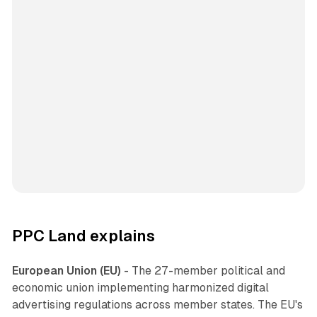
PPC Land explains
European Union (EU)
- The 27-member political and
economic union implementing harmonized digital
advertising regulations across member states. The EU's