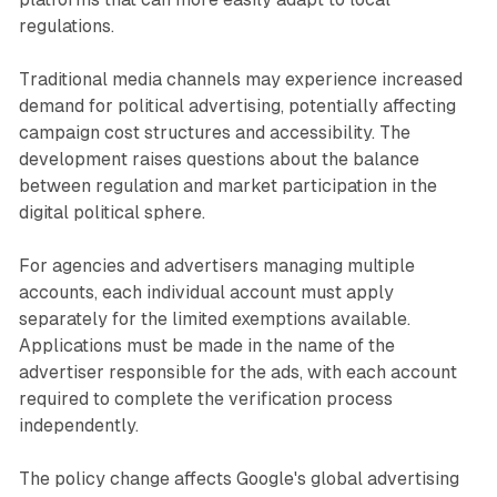
regulations.
Traditional media channels may experience increased
demand for political advertising, potentially affecting
campaign cost structures and accessibility. The
development raises questions about the balance
between regulation and market participation in the
digital political sphere.
For agencies and advertisers managing multiple
accounts, each individual account must apply
separately for the limited exemptions available.
Applications must be made in the name of the
advertiser responsible for the ads, with each account
required to complete the verification process
independently.
The policy change affects Google's global advertising