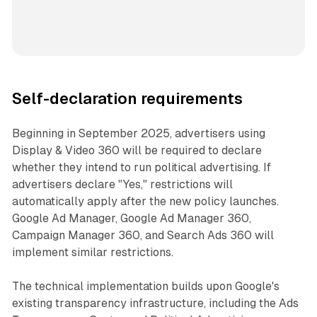
Self-declaration requirements
Beginning in September 2025, advertisers using
Display & Video 360 will be required to declare
whether they intend to run political advertising. If
advertisers declare "Yes," restrictions will
automatically apply after the new policy launches.
Google Ad Manager, Google Ad Manager 360,
Campaign Manager 360, and Search Ads 360 will
implement similar restrictions.
The technical implementation builds upon Google's
existing transparency infrastructure, including the Ads