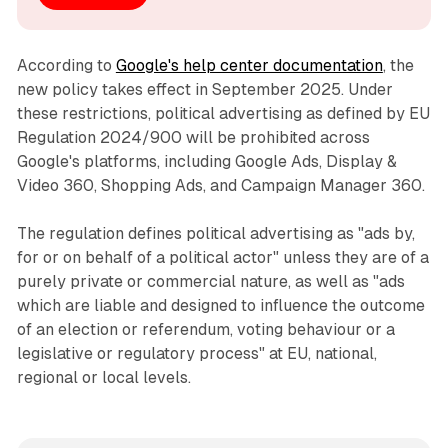
According to
Google's help center documentation
, the
new policy takes effect in September 2025. Under
these restrictions, political advertising as defined by EU
Regulation 2024/900 will be prohibited across
Google's platforms, including Google Ads, Display &
Video 360, Shopping Ads, and Campaign Manager 360.
The regulation defines political advertising as "ads by,
for or on behalf of a political actor" unless they are of a
purely private or commercial nature, as well as "ads
which are liable and designed to influence the outcome
of an election or referendum, voting behaviour or a
legislative or regulatory process" at EU, national,
regional or local levels.