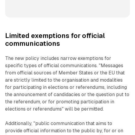
Limited exemptions for official
communications
The new policy includes narrow exemptions for
specific types of official communications. "Messages
from official sources of Member States or the EU that
are strictly limited to the organisation and modalities
for participating in elections or referendums, including
the announcement of candidacies or the question put to
the referendum, or for promoting participation in
elections or referendums" will be permitted.
Additionally, "public communication that aims to
provide official information to the public by, for or on