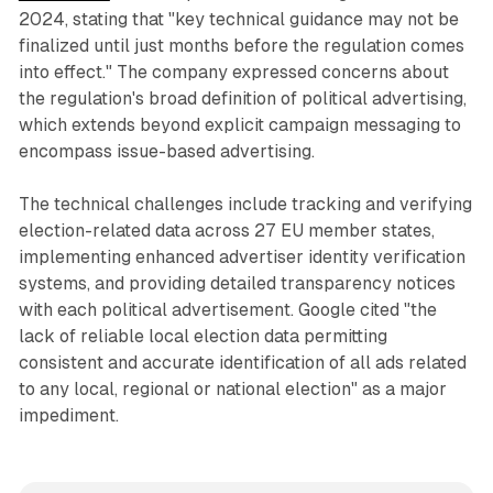
2024, stating that "key technical guidance may not be
finalized until just months before the regulation comes
into effect." The company expressed concerns about
the regulation's broad definition of political advertising,
which extends beyond explicit campaign messaging to
encompass issue-based advertising.
The technical challenges include tracking and verifying
election-related data across 27 EU member states,
implementing enhanced advertiser identity verification
systems, and providing detailed transparency notices
with each political advertisement. Google cited "the
lack of reliable local election data permitting
consistent and accurate identification of all ads related
to any local, regional or national election" as a major
impediment.