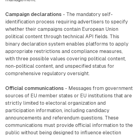
Campaign declarations
- The mandatory self-
identification process requiring advertisers to specify
whether their campaigns contain European Union
political content through technical API fields. This
binary declaration system enables platforms to apply
appropriate restrictions and compliance measures,
with three possible values covering political content,
non-political content, and unspecified status for
comprehensive regulatory oversight.
Official communications
- Messages from government
sources of EU member states or EU institutions that are
strictly limited to electoral organization and
participation information, including candidacy
announcements and referendum questions. These
communications must provide official information to the
public without being designed to influence election