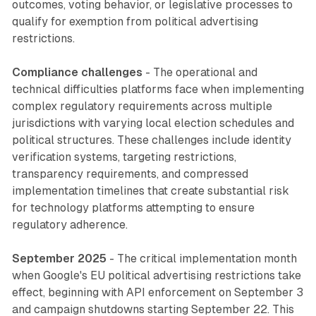
outcomes, voting behavior, or legislative processes to
qualify for exemption from political advertising
restrictions.
Compliance challenges
- The operational and
technical difficulties platforms face when implementing
complex regulatory requirements across multiple
jurisdictions with varying local election schedules and
political structures. These challenges include identity
verification systems, targeting restrictions,
transparency requirements, and compressed
implementation timelines that create substantial risk
for technology platforms attempting to ensure
regulatory adherence.
September 2025
- The critical implementation month
when Google's EU political advertising restrictions take
effect, beginning with API enforcement on September 3
and campaign shutdowns starting September 22. This