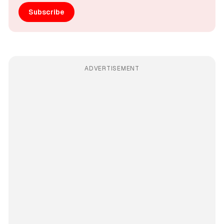
Subscribe
ADVERTISEMENT