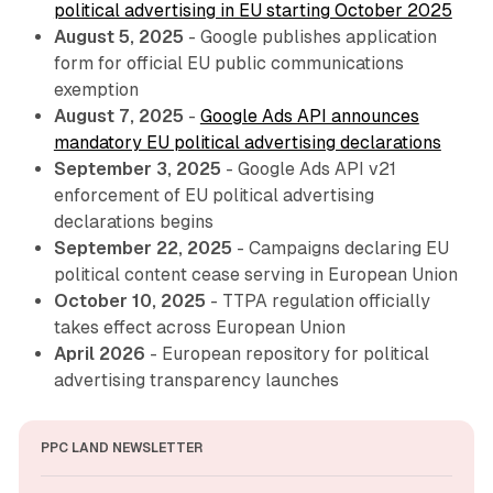
political advertising in EU starting October 2025
August 5, 2025
- Google publishes application
form for official EU public communications
exemption
August 7, 2025
-
Google Ads API announces
mandatory EU political advertising declarations
September 3, 2025
- Google Ads API v21
enforcement of EU political advertising
declarations begins
September 22, 2025
- Campaigns declaring EU
political content cease serving in European Union
October 10, 2025
- TTPA regulation officially
takes effect across European Union
April 2026
- European repository for political
advertising transparency launches
PPC LAND NEWSLETTER