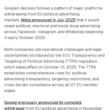
Google's decision follows a pattern of major platforms
withdrawing from EU political advertising
markets.
Meta announced in July 2025
that it would
cease political, electoral and social issue advertising
across Facebook, Instagram, and WhatsApp beginning
in early October 2025.
Both companies cite operational challenges and legal
uncertainties introduced by the EU's Transparency and
Targeting of Political Advertising (TTPA) regulation,
which takes effect on October 10, 2025. The TTPA
establishes comprehensive rules for political
advertising transparency, targeting restrictions, and
cross-border compliance across all 27 EU member
states.
Google previously announced its complete
withdrawal
from EU political advertising in November