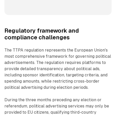
Regulatory framework and
compliance challenges
The TTPA regulation represents the European Union's
most comprehensive framework for governing political
advertisements. The regulation requires platforms to
provide detailed transparency about political ads,
including sponsor identification, targeting criteria, and
spending amounts, while restricting cross-border
political advertising during election periods.
During the three months preceding any election or
referendum, political advertising services may only be
provided to EU citizens, qualifying third-country