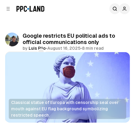
C
S
o
i
d
n
e
t
b
e
Google restricts EU political ads to
n
a
official communications only
r
t
by
Luis Rijo
•
August 16, 2025
•
8 min read
Comments
Share
Classical statue of Europa with censorship seal over 
mouth against EU flag background symbolizing 
restricted speech.
Display
Search