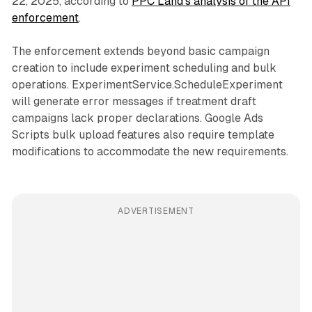
22, 2025, according to
PPC Land's analysis of the API
enforcement
.
The enforcement extends beyond basic campaign
creation to include experiment scheduling and bulk
operations. ExperimentService.ScheduleExperiment
will generate error messages if treatment draft
campaigns lack proper declarations. Google Ads
Scripts bulk upload features also require template
modifications to accommodate the new requirements.
ADVERTISEMENT