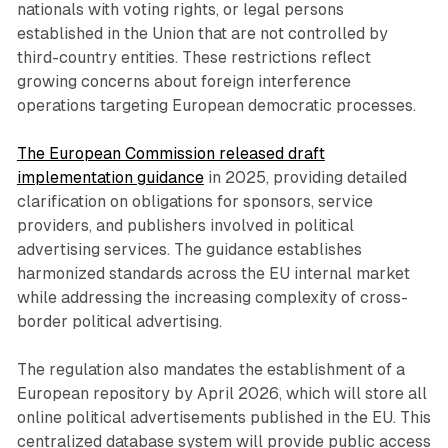
nationals with voting rights, or legal persons
established in the Union that are not controlled by
third-country entities. These restrictions reflect
growing concerns about foreign interference
operations targeting European democratic processes.
The European Commission released draft
implementation guidance
in 2025, providing detailed
clarification on obligations for sponsors, service
providers, and publishers involved in political
advertising services. The guidance establishes
harmonized standards across the EU internal market
while addressing the increasing complexity of cross-
border political advertising.
The regulation also mandates the establishment of a
European repository by April 2026, which will store all
online political advertisements published in the EU. This
centralized database system will provide public access