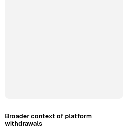
Broader context of platform
withdrawals