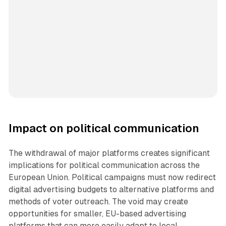
Impact on political communication
The withdrawal of major platforms creates significant
implications for political communication across the
European Union. Political campaigns must now redirect
digital advertising budgets to alternative platforms and
methods of voter outreach. The void may create
opportunities for smaller, EU-based advertising
platforms that can more easily adapt to local