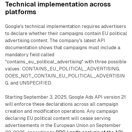
Technical implementation across
platforms
Google's technical implementation requires advertisers
to declare whether their campaigns contain EU political
advertising content. The company's latest API
documentation shows that campaigns must include a
mandatory field called
"contains_eu_political_advertising" with three possible
values: CONTAINS_EU_POLITICAL_ADVERTISING,
DOES_NOT_CONTAIN_EU_POLITICAL_ADVERTISIN
G, and UNSPECIFIED.
Starting September 3, 2025, Google Ads API version 21
will enforce these declarations across all campaign
creation and modification operations. Any campaign
declaring EU political content will cease serving
advertisements in the European Union on September