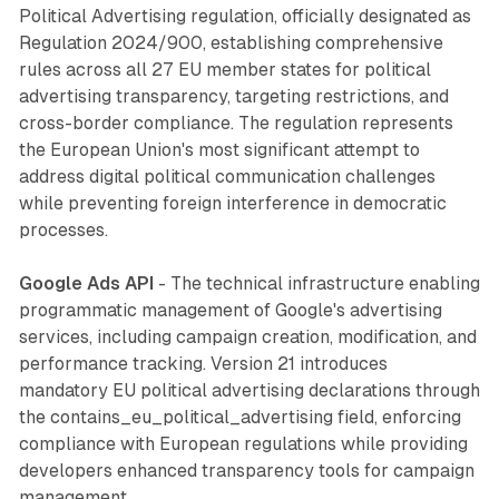
Political Advertising regulation, officially designated as
Regulation 2024/900, establishing comprehensive
rules across all 27 EU member states for political
advertising transparency, targeting restrictions, and
cross-border compliance. The regulation represents
the European Union's most significant attempt to
address digital political communication challenges
while preventing foreign interference in democratic
processes.
Google Ads API
- The technical infrastructure enabling
programmatic management of Google's advertising
services, including campaign creation, modification, and
performance tracking. Version 21 introduces
mandatory EU political advertising declarations through
the contains_eu_political_advertising field, enforcing
compliance with European regulations while providing
developers enhanced transparency tools for campaign
management.