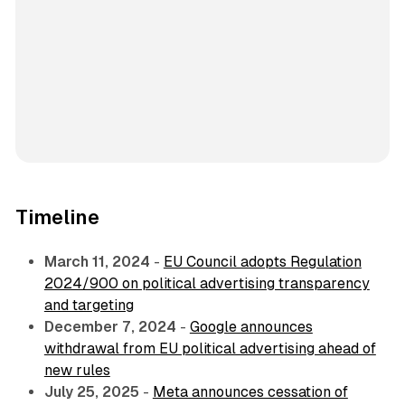
Timeline
March 11, 2024
-
EU Council adopts Regulation
2024/900 on political advertising transparency
and targeting
December 7, 2024
-
Google announces
withdrawal from EU political advertising ahead of
new rules
July 25, 2025
-
Meta announces cessation of